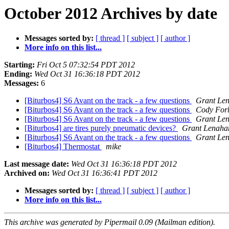
October 2012 Archives by date
Messages sorted by:
[ thread ]
[ subject ]
[ author ]
More info on this list...
Starting:
Fri Oct 5 07:32:54 PDT 2012
Ending:
Wed Oct 31 16:36:18 PDT 2012
Messages:
6
[Biturbos4] S6 Avant on the track - a few questions
Grant Le
[Biturbos4] S6 Avant on the track - a few questions
Cody For
[Biturbos4] S6 Avant on the track - a few questions
Grant Le
[Biturbos4] are tires purely pneumatic devices?
Grant Lenaha
[Biturbos4] S6 Avant on the track - a few questions
Grant Le
[Biturbos4] Thermostat
mike
Last message date:
Wed Oct 31 16:36:18 PDT 2012
Archived on:
Wed Oct 31 16:36:41 PDT 2012
Messages sorted by:
[ thread ]
[ subject ]
[ author ]
More info on this list...
This archive was generated by Pipermail 0.09 (Mailman edition).