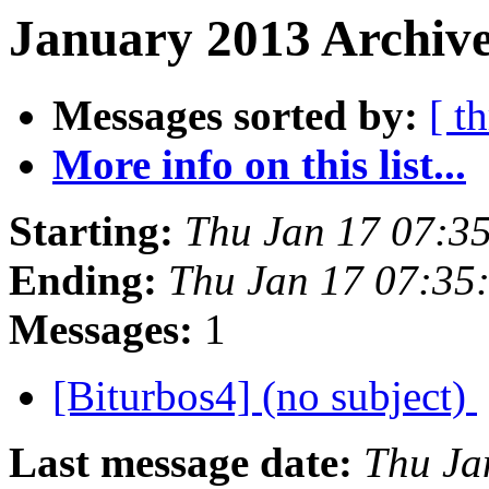
January 2013 Archive
Messages sorted by:
[ t
More info on this list...
Starting:
Thu Jan 17 07:3
Ending:
Thu Jan 17 07:35
Messages:
1
[Biturbos4] (no subject)
Last message date:
Thu Ja