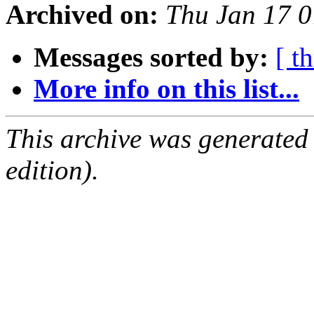
Archived on:
Thu Jan 17 
Messages sorted by:
[ t
More info on this list...
This archive was generated
edition).