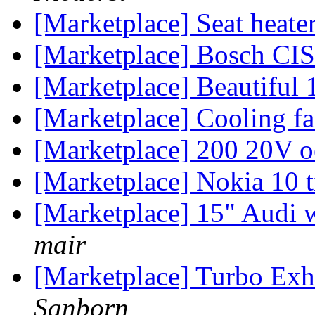
[Marketplace] Seat heater
[Marketplace] Bosch CIS
[Marketplace] Beautiful
[Marketplace] Cooling f
[Marketplace] 200 20V 
[Marketplace] Nokia 10 
[Marketplace] 15" Audi 
mair
[Marketplace] Turbo Exh
Sanborn