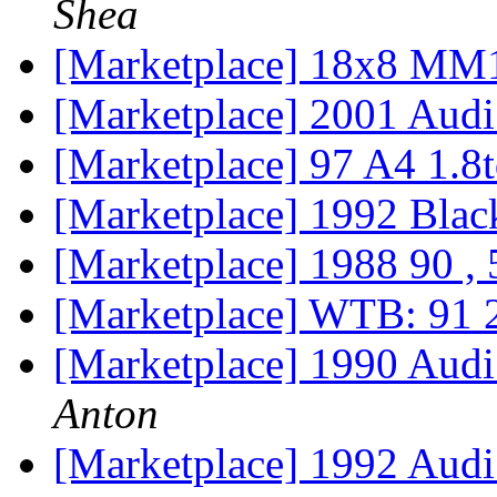
Shea
[Marketplace] 18x8 MM1
[Marketplace] 2001 Aud
[Marketplace] 97 A4 1.8t
[Marketplace] 1992 Blac
[Marketplace] 1988 90 ,
[Marketplace] WTB: 91
[Marketplace] 1990 Aud
Anton
[Marketplace] 1992 Aud