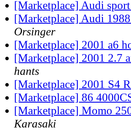
[Marketplace] Audi sport
[Marketplace] Audi 198
Orsinger
[Marketplace] 2001 a6 
[Marketplace] 2001 2.7 
hants
[Marketplace] 2001 S4 
[Marketplace] 86 4000C
[Marketplace] Momo 250
Karasaki