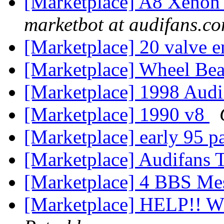
[Marketplace] A8 Xenon 
marketbot at audifans.c
[Marketplace] 20 valve 
[Marketplace] Wheel Be
[Marketplace] 1998 Audi
[Marketplace] 1990 v8
[Marketplace] early 95 p
[Marketplace] Audifans T
[Marketplace] 4 BBS Me
[Marketplace] HELP!! W