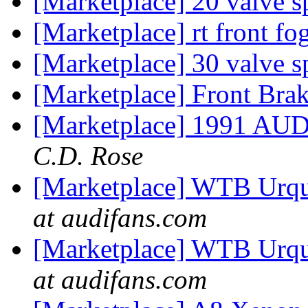
[Marketplace] 20 valve s
[Marketplace] rt front fo
[Marketplace] 30 valve s
[Marketplace] Front Brak
[Marketplace] 1991 AU
C.D. Rose
[Marketplace] WTB Urqua
at audifans.com
[Marketplace] WTB Urqua
at audifans.com