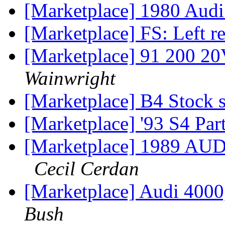
[Marketplace] 1980 Au
[Marketplace] FS: Left re
[Marketplace] 91 200 2
Wainwright
[Marketplace] B4 Stock 
[Marketplace] '93 S4 Par
[Marketplace] 1989 
Cecil Cerdan
[Marketplace] Audi 4000
Bush