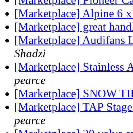
[Marketplace] Alpine 6 x
[Marketplace] great hand
[Marketplace] Audifans
Shadzi
[Marketplace] Stainless
pearce
[Marketplace] SNOW T
[Marketplace] TAP Sta
pearce