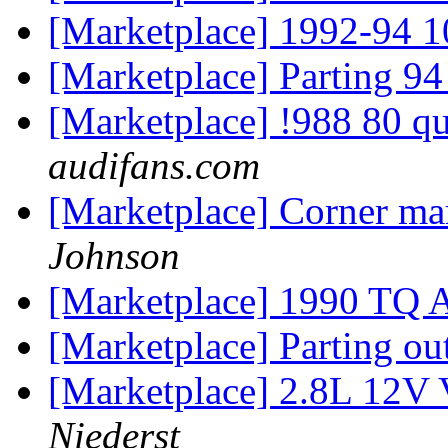
[Marketplace] 1992-94 10
[Marketplace] Parting 9
[Marketplace] !988 80 q
audifans.com
[Marketplace] Corner mar
Johnson
[Marketplace] 1990 TQ 
[Marketplace] Parting o
[Marketplace] 2.8L 12V 
Niederst