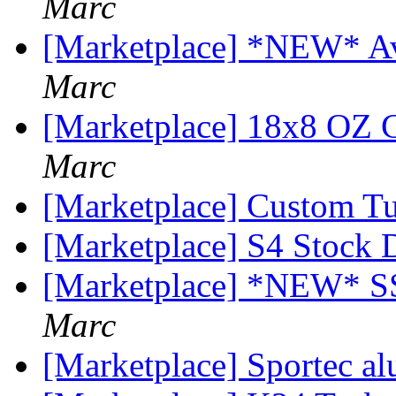
Marc
[Marketplace] *NEW* Ava
Marc
[Marketplace] 18x8 OZ C
Marc
[Marketplace] Custom T
[Marketplace] S4 Stock
[Marketplace] *NEW*
Marc
[Marketplace] Sportec a