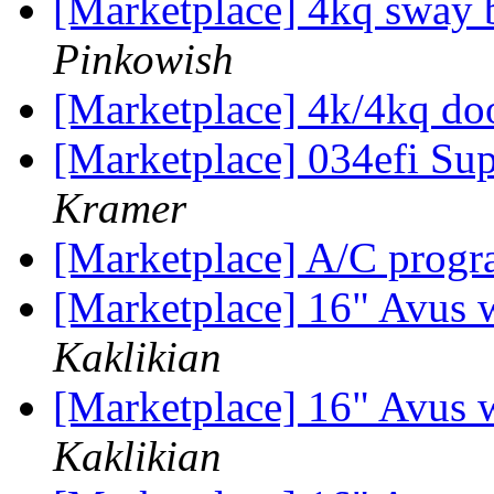
[Marketplace] 4kq sway 
Pinkowish
[Marketplace] 4k/4kq doo
[Marketplace] 034efi Sup
Kramer
[Marketplace] A/C pro
[Marketplace] 16" Avus 
Kaklikian
[Marketplace] 16" Avus 
Kaklikian