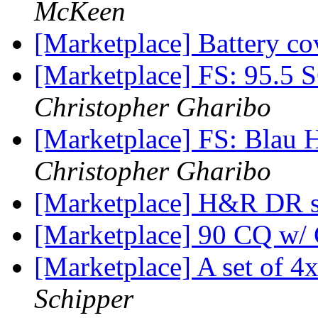
McKeen
[Marketplace] Battery co
[Marketplace] FS: 95.5 
Christopher Gharibo
[Marketplace] FS: Blau 
Christopher Gharibo
[Marketplace] H&R DR s
[Marketplace] 90 CQ w/
[Marketplace] A set of 
Schipper