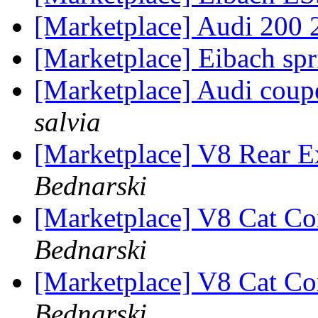
[Marketplace] Audi 200 
[Marketplace] Eibach sp
[Marketplace] Audi coupe
salvia
[Marketplace] V8 Rear E
Bednarski
[Marketplace] V8 Cat Co
Bednarski
[Marketplace] V8 Cat Co
Bednarski