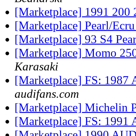
[Marketplace] 1991 200
[Marketplace] Pearl/Ecr
[Marketplace] 93 S4 Pea
[Marketplace] Momo 250
Karasaki
[Marketplace] FS: 1987 
audifans.com
[Marketplace] Michelin P
[Marketplace] FS: 1991 
[Marketplace] 1990 A