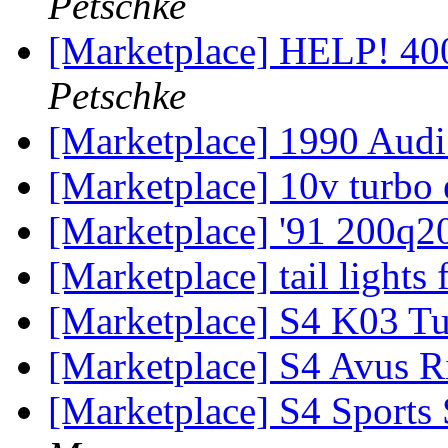
Petschke
[Marketplace] HELP! 
Petschke
[Marketplace] 1990 Aud
[Marketplace] 10v turbo
[Marketplace] '91 200q2
[Marketplace] tail lights
[Marketplace] S4 K03 Tu
[Marketplace] S4 Avus 
[Marketplace] S4 Sports 