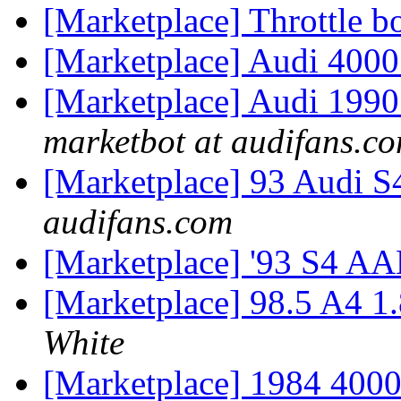
[Marketplace] Throttle 
[Marketplace] Audi 400
[Marketplace] Audi 199
marketbot at audifans.c
[Marketplace] 93 Audi S
audifans.com
[Marketplace] '93 S4 A
[Marketplace] 98.5 A4 
White
[Marketplace] 1984 4000