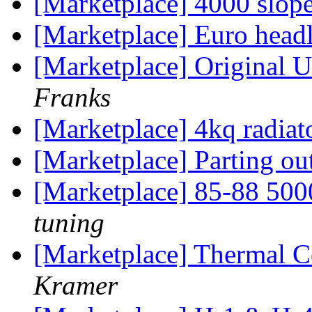
[Marketplace] 4000 slope
[Marketplace] Euro head
[Marketplace] Original U
Franks
[Marketplace] 4kq radiato
[Marketplace] Parting o
[Marketplace] 85-88 50
tuning
[Marketplace] Thermal C
Kramer