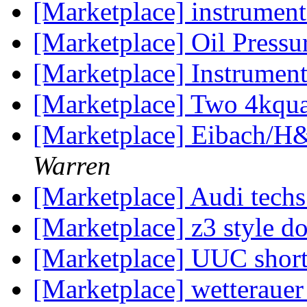
[Marketplace] instrument
[Marketplace] Oil Press
[Marketplace] Instrumen
[Marketplace] Two 4kqua
[Marketplace] Eibach/
Warren
[Marketplace] Audi tec
[Marketplace] z3 style d
[Marketplace] UUC short
[Marketplace] wetteraue