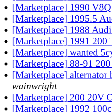
[Marketplace] 1990 V8
[Marketplace] 1995.5 
[Marketplace] 1988 Aud
[Marketplace] 1991 20
[Marketplace] wanted 5c
[Marketplace] 88-91 200
[Marketplace] alternator
wainwright
[Marketplace] 200 20V 
[Marketplace] 1992 100c