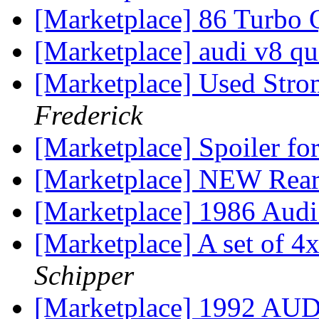
[Marketplace] 86 Turbo 
[Marketplace] audi v8 qu
[Marketplace] Used Stro
Frederick
[Marketplace] Spoiler fo
[Marketplace] NEW Rear
[Marketplace] 1986 Aud
[Marketplace] A set of 
Schipper
[Marketplace] 1992 AU