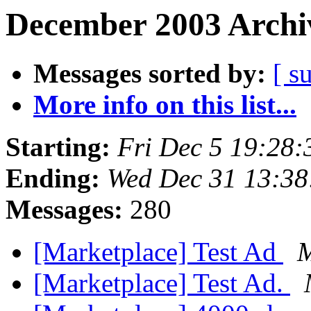
December 2003 Archiv
Messages sorted by:
[ s
More info on this list...
Starting:
Fri Dec 5 19:28
Ending:
Wed Dec 31 13:38
Messages:
280
[Marketplace] Test Ad
M
[Marketplace] Test Ad.