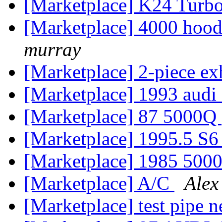
[Marketplace] K24 Turb
[Marketplace] 4000 hoo
murray
[Marketplace] 2-piece ex
[Marketplace] 1993 audi
[Marketplace] 87 5000Q
[Marketplace] 1995.5 S6 
[Marketplace] 1985 5000
[Marketplace] A/C
Alex
[Marketplace] test pipe n