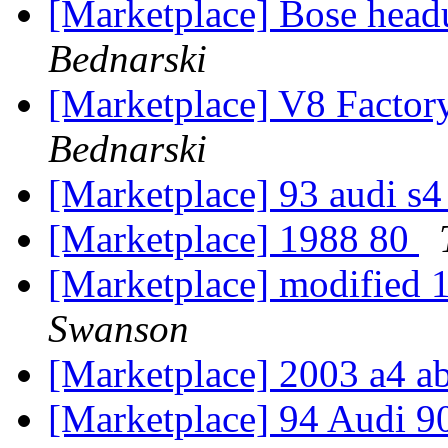
[Marketplace] Bose hea
Bednarski
[Marketplace] V8 Factory
Bednarski
[Marketplace] 93 audi s
[Marketplace] 1988 80
[Marketplace] modified 
Swanson
[Marketplace] 2003 a4 ab
[Marketplace] 94 Audi 90