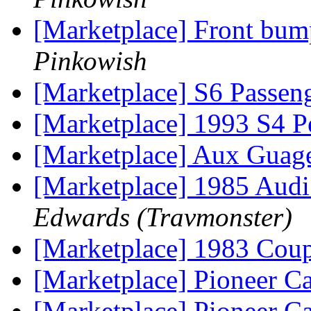
[Marketplace] Front bum
Pinkowish
[Marketplace] S6 Passeng
[Marketplace] 1993 S4 Pe
[Marketplace] Aux Guag
[Marketplace] 1985 Audi 
Edwards (Travmonster)
[Marketplace] 1983 Co
[Marketplace] Pioneer Ca
[Marketplace] Pioneer Ca