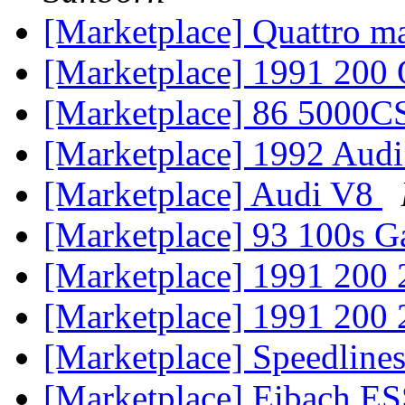
[Marketplace] Quattro ma
[Marketplace] 1991 200 
[Marketplace] 86 5000C
[Marketplace] 1992 Aud
[Marketplace] Audi V8
[Marketplace] 93 100s G
[Marketplace] 1991 200
[Marketplace] 1991 200
[Marketplace] Speedline
[Marketplace] Eibach ES