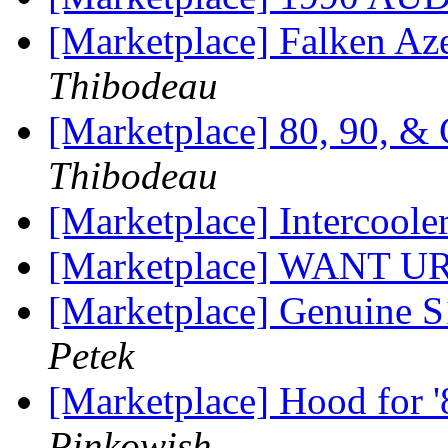
[Marketplace] Falken Az
Thibodeau
[Marketplace] 80, 90, &
Thibodeau
[Marketplace] Intercool
[Marketplace] WANT
[Marketplace] Genuine
Petek
[Marketplace] Hood for 
Pinkowish