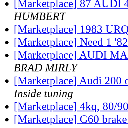
[Marketplace] 87 AU
HUMBERT
[Marketplace] 1983 UR
[Marketplace] Need 1 '8
[Marketplace] AUDI
BRAD MIRLY
[Marketplace] Audi 200 
Inside tuning
[Marketplace] 4kq, 80/9
[Marketplace] G60 brake