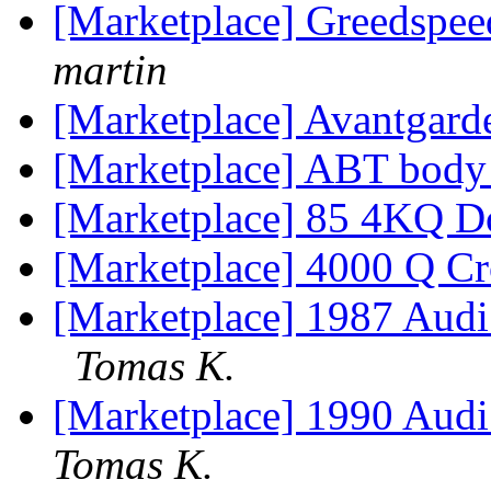
[Marketplace] Greedspe
martin
[Marketplace] Avantgard
[Marketplace] ABT body 
[Marketplace] 85 4KQ Do
[Marketplace] 4000 Q Cr
[Marketplace] 1987 A
Tomas K.
[Marketplace] 1990 Au
Tomas K.