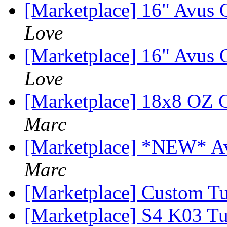
[Marketplace] 16" Avus
Love
[Marketplace] 16" Avus
Love
[Marketplace] 18x8 OZ C
Marc
[Marketplace] *NEW* Ava
Marc
[Marketplace] Custom T
[Marketplace] S4 K03 Tu