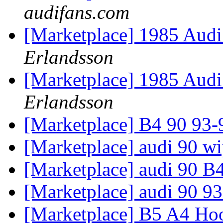
audifans.com
[Marketplace] 1985 Aud
Erlandsson
[Marketplace] 1985 Aud
Erlandsson
[Marketplace] B4 90 93-9
[Marketplace] audi 90 wi
[Marketplace] audi 90 
[Marketplace] audi 90 93
[Marketplace] B5 A4 H