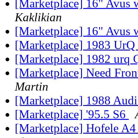
[Marketplace] 16" Avus 
Kaklikian
[Marketplace] 16" Avus 
[Marketplace] 1983 UrQ
[Marketplace] 1982 urq
[Marketplace] Need Fron
Martin
[Marketplace] 1988 Audi
[Marketplace] '95.5 S6
[Marketplace] Hofele A