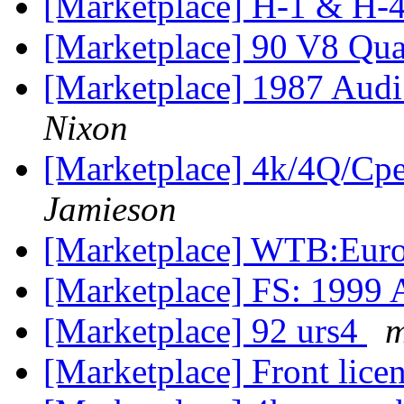
[Marketplace] H-1 & H-4 
[Marketplace] 90 V8 Qua
[Marketplace] 1987 Aud
Nixon
[Marketplace] 4k/4Q/Cpe
Jamieson
[Marketplace] WTB:Euro
[Marketplace] FS: 1999 
[Marketplace] 92 urs4
m
[Marketplace] Front lice