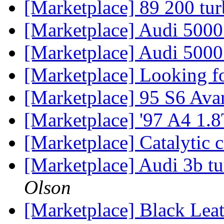
[Marketplace] 89 200 tu
[Marketplace] Audi 500
[Marketplace] Audi 5000 
[Marketplace] Looking fo
[Marketplace] 95 S6 Ava
[Marketplace] '97 A4 1
[Marketplace] Catalytic
[Marketplace] Audi 3b 
Olson
[Marketplace] Black Lea