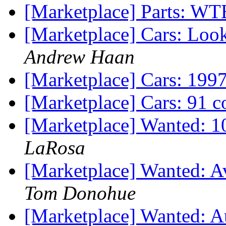
[Marketplace] Parts: WTB
[Marketplace] Cars: Look
Andrew Haan
[Marketplace] Cars: 199
[Marketplace] Cars: 91 c
[Marketplace] Wanted: 1
LaRosa
[Marketplace] Wanted: A
Tom Donohue
[Marketplace] Wanted: A