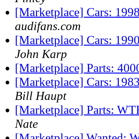
[Marketplace] Cars: 199
audifans.com
[Marketplace] Cars: 19
John Karp
[Marketplace] Parts: 40
[Marketplace] Cars: 198
Bill Haupt
[Marketplace] Parts: WT
Nate
[Marketplace] Wanted: 