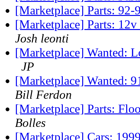
[Marketplace] Parts: 92-
[Marketplace] Parts: 12v
Josh leonti
[Marketplace] Wanted: L
JP
[Marketplace] Wanted: 9
Bill Ferdon
[Marketplace] Parts: Fl
Bolles
[Marketplace] Cars: 199