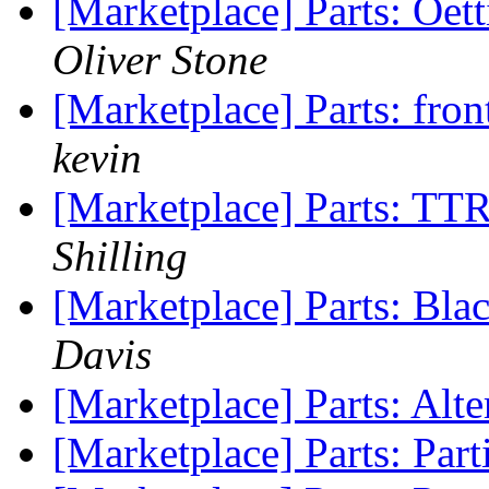
[Marketplace] Parts: Oe
Oliver Stone
[Marketplace] Parts: fr
kevin
[Marketplace] Parts: TT
Shilling
[Marketplace] Parts: Blac
Davis
[Marketplace] Parts: Alt
[Marketplace] Parts: Par