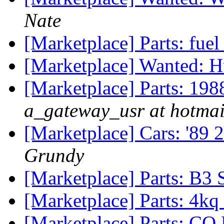
Nate
[Marketplace] Parts: fuel
[Marketplace] Wanted: H
[Marketplace] Parts: 198
a_gateway_usr at hotma
[Marketplace] Cars: '89 
Grundy
[Marketplace] Parts: B3 
[Marketplace] Parts: 4kq 
[Marketplace] Parts: C