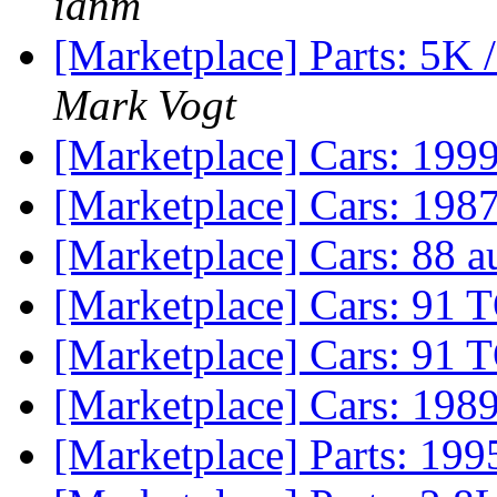
ianm
[Marketplace] Parts: 5K 
Mark Vogt
[Marketplace] Cars: 19
[Marketplace] Cars: 19
[Marketplace] Cars: 88 a
[Marketplace] Cars: 91 
[Marketplace] Cars: 91 
[Marketplace] Cars: 198
[Marketplace] Parts: 19