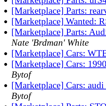
[Marketplace] Parts: rea
[Marketplace] Wanted: R
[Marketplace] Parts: Aud
Nate 'Brdman' White
[Marketplace] Cars: WT
[Marketplace] Cars: 1990
Bytof
[Marketplace] Cars: audi 
Bytof