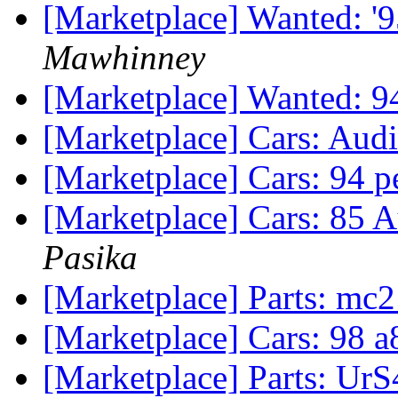
[Marketplace] Wanted: '
Mawhinney
[Marketplace] Wanted: 
[Marketplace] Cars: Aud
[Marketplace] Cars: 94 p
[Marketplace] Cars: 85 A
Pasika
[Marketplace] Parts: mc
[Marketplace] Cars: 98 
[Marketplace] Parts: UrS