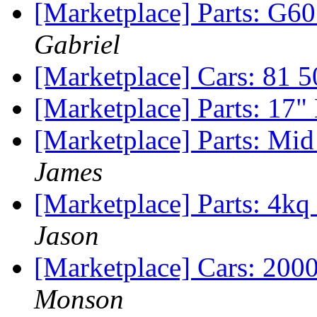
[Marketplace] Parts: G60
Gabriel
[Marketplace] Cars: 81 
[Marketplace] Parts: 17
[Marketplace] Parts: Mi
James
[Marketplace] Parts: 4k
Jason
[Marketplace] Cars: 200
Monson