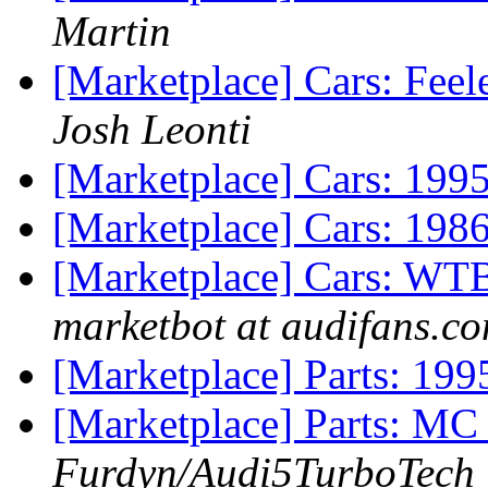
Martin
[Marketplace] Cars: Feel
Josh Leonti
[Marketplace] Cars: 199
[Marketplace] Cars: 19
[Marketplace] Cars: WT
marketbot at audifans.c
[Marketplace] Parts: 199
[Marketplace] Parts: MC
Furdyn/Audi5TurboTech