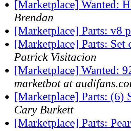
[Marketplace] Wanted: H
Brendan
[Marketplace] Parts: v8 p
[Marketplace] Parts: Set
Patrick Visitacion
[Marketplace] Wanted: 
marketbot at audifans.c
[Marketplace] Parts: (6)
Cary Burkett
[Marketplace] Parts: Pe