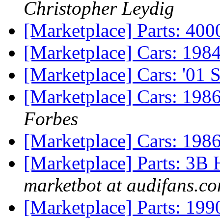
Christopher Leydig
[Marketplace] Parts: 40
[Marketplace] Cars: 198
[Marketplace] Cars: '01 
[Marketplace] Cars: 1986
Forbes
[Marketplace] Cars: 19
[Marketplace] Parts: 3B
marketbot at audifans.c
[Marketplace] Parts: 199