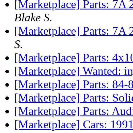
[Marketplace] Parts: 7A 
Blake S.
[Marketplace] Parts: 7A
S.
[Marketplace] Parts: 4x
[Marketplace] Wanted: in
[Marketplace] Parts: 84-
[Marketplace] Parts: Sol
[Marketplace] Parts: Aud
[Marketplace] Cars: 