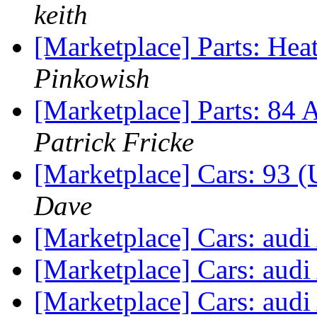
keith
[Marketplace] Parts: Hea
Pinkowish
[Marketplace] Parts: 84 
Patrick Fricke
[Marketplace] Cars: 93 
Dave
[Marketplace] Cars: aud
[Marketplace] Cars: aud
[Marketplace] Cars: aud