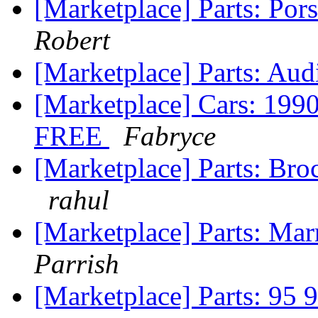
[Marketplace] Parts: Por
Robert
[Marketplace] Parts: A
[Marketplace] Cars: 1
FREE
Fabryce
[Marketplace] Parts: B
rahul
[Marketplace] Parts: Mar
Parrish
[Marketplace] Parts: 95 