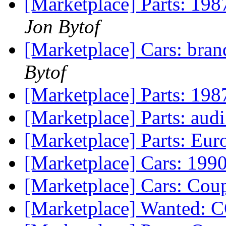
[Marketplace] Parts: 198
Jon Bytof
[Marketplace] Cars: bran
Bytof
[Marketplace] Parts: 198
[Marketplace] Parts: audi
[Marketplace] Parts: Eu
[Marketplace] Cars: 1990
[Marketplace] Cars: Cou
[Marketplace] Wanted: 