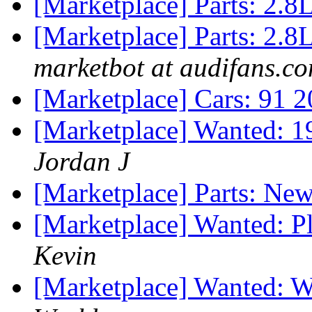
[Marketplace] Parts: 2.
[Marketplace] Parts: 2.8L
marketbot at audifans.c
[Marketplace] Cars: 91 2
[Marketplace] Wanted: 
Jordan J
[Marketplace] Parts: Ne
[Marketplace] Wanted: Pl
Kevin
[Marketplace] Wanted: 