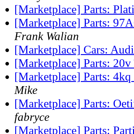
[Marketplace] Parts: Plat
[Marketplace] Parts: 97A
Frank Walian
[Marketplace] Cars: Au
[Marketplace] Parts: 20
[Marketplace] Parts: 4k
Mike
[Marketplace] Parts: Oeti
fabryce
[Marketplace] Parts: Par