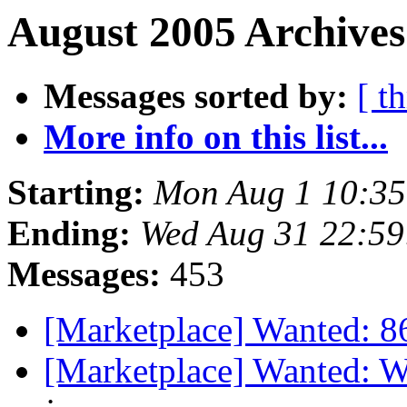
August 2005 Archives
Messages sorted by:
[ t
More info on this list...
Starting:
Mon Aug 1 10:3
Ending:
Wed Aug 31 22:5
Messages:
453
[Marketplace] Wanted: 
[Marketplace] Wanted: 