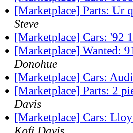
[Marketplace] Parts: Ur
Steve
[Marketplace] Cars: '92
[Marketplace] Wanted: 9
Donohue
[Marketplace] Cars: Aud
[Marketplace] Parts: 2 p
Davis
[Marketplace] Cars: Ll
Kofi Davis