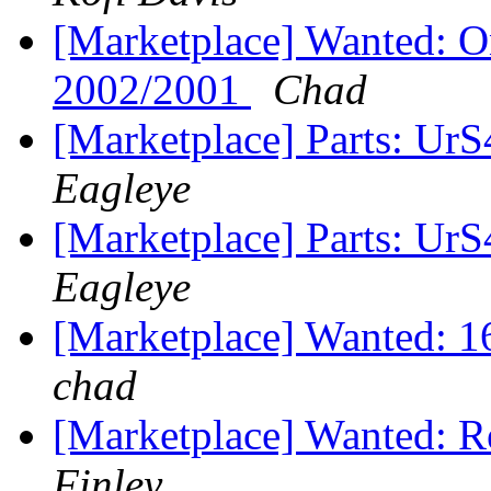
[Marketplace] Wanted: 
2002/2001
Chad
[Marketplace] Parts: Ur
Eagleye
[Marketplace] Parts: Ur
Eagleye
[Marketplace] Wanted: 1
chad
[Marketplace] Wanted: 
Finley