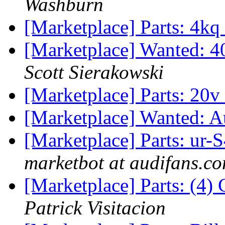
Washburn
[Marketplace] Parts: 4kq
[Marketplace] Wanted: 4
Scott Sierakowski
[Marketplace] Parts: 20v
[Marketplace] Wanted: A
[Marketplace] Parts: ur
marketbot at audifans.c
[Marketplace] Parts: (4
Patrick Visitacion