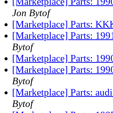
[Marketplace] Parts: 199
Jon Bytof
[Marketplace] Parts: K
[Marketplace] Parts: 199
Bytof
[Marketplace] Parts: 19
[Marketplace] Parts: 199
Bytof
[Marketplace] Parts: audi
Bytof