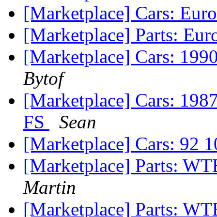
[Marketplace] Cars: Euro
[Marketplace] Parts: Eur
[Marketplace] Cars: 1990
Bytof
[Marketplace] Cars: 
FS
Sean
[Marketplace] Cars: 92 1
[Marketplace] Parts: W
Martin
[Marketplace] Parts: W