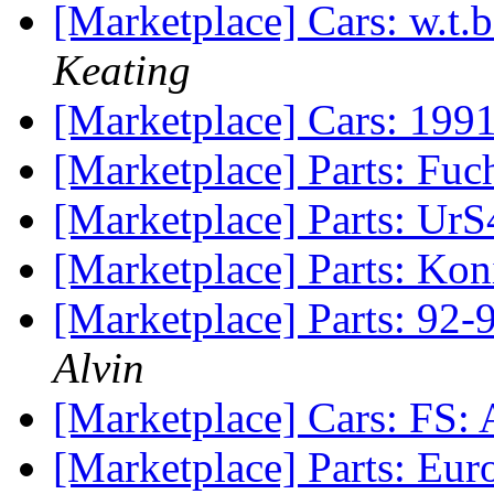
[Marketplace] Cars: w.t.
Keating
[Marketplace] Cars: 19
[Marketplace] Parts: Fu
[Marketplace] Parts: Ur
[Marketplace] Parts: Ko
[Marketplace] Parts: 92
Alvin
[Marketplace] Cars: FS:
[Marketplace] Parts: Eu