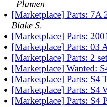
Plamen
[Marketplace] Parts: 7A 
Blake S.
[Marketplace] Parts: 2001
[Marketplace] Parts: 03 
[Marketplace] Parts: 2 s
[Marketplace] Wanted: 
[Marketplace] Parts: S4
[Marketplace] Parts: S4
[Marketplace] Parts: S4 