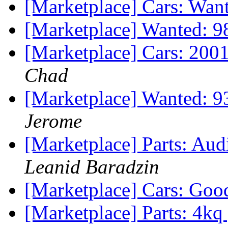
[Marketplace] Cars: Wan
[Marketplace] Wanted: 9
[Marketplace] Cars: 2001
Chad
[Marketplace] Wanted: 9
Jerome
[Marketplace] Parts: Aud
Leanid Baradzin
[Marketplace] Cars: Goo
[Marketplace] Parts: 4kq 