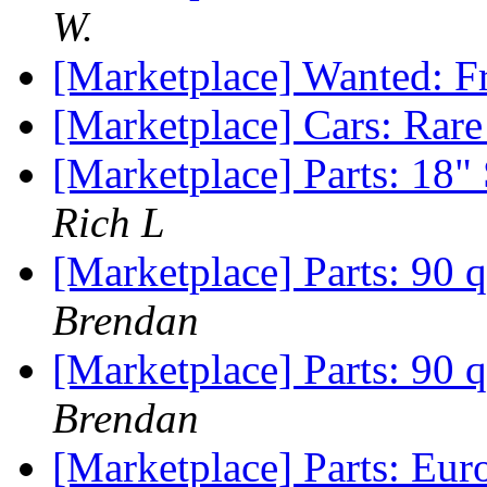
W.
[Marketplace] Wanted: F
[Marketplace] Cars: Ra
[Marketplace] Parts: 18
Rich L
[Marketplace] Parts: 90 q
Brendan
[Marketplace] Parts: 90 q
Brendan
[Marketplace] Parts: Eu