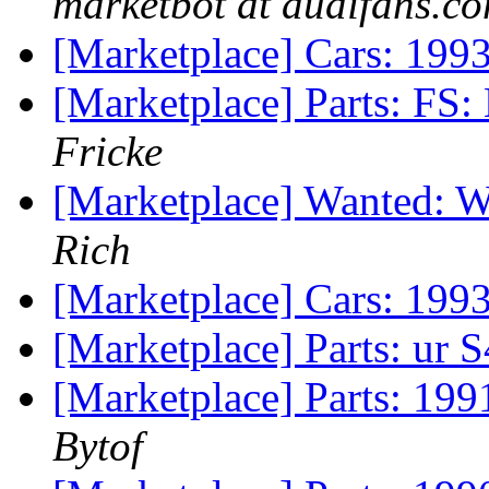
marketbot at audifans.c
[Marketplace] Cars: 199
[Marketplace] Parts: FS: 
Fricke
[Marketplace] Wanted: W
Rich
[Marketplace] Cars: 199
[Marketplace] Parts: ur 
[Marketplace] Parts: 199
Bytof