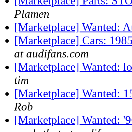
[Marketplace] Parts:
Plamen
[Marketplace] Wanted: 
[Marketplace] Cars: 198
at audifans.com
[Marketplace] Wanted: lo
tim
[Marketplace] Wanted: 1
Rob
[Marketplace] Wanted: '9