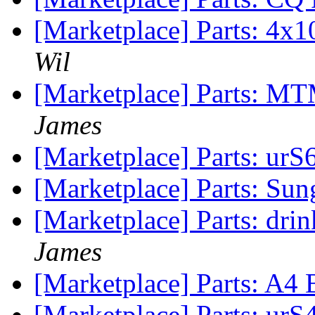
[Marketplace] Parts: 4
Wil
[Marketplace] Parts: MT
James
[Marketplace] Parts: urS
[Marketplace] Parts: Sun
[Marketplace] Parts: drin
James
[Marketplace] Parts: A4
[Marketplace] Parts: urS