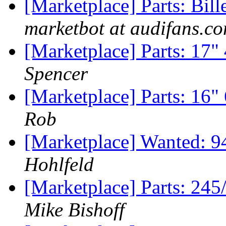
[Marketplace] Parts: Bil
marketbot at audifans.c
[Marketplace] Parts: 17"
Spencer
[Marketplace] Parts: 16
Rob
[Marketplace] Wanted: 9
Hohlfeld
[Marketplace] Parts: 24
Mike Bishoff