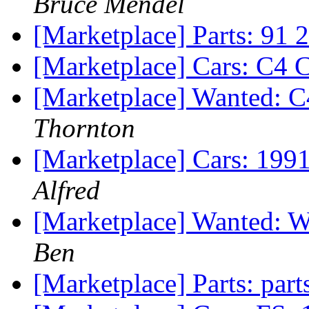
Bruce Mendel
[Marketplace] Parts: 91
[Marketplace] Cars: C4 
[Marketplace] Wanted: 
Thornton
[Marketplace] Cars: 19
Alfred
[Marketplace] Wanted: W
Ben
[Marketplace] Parts: part