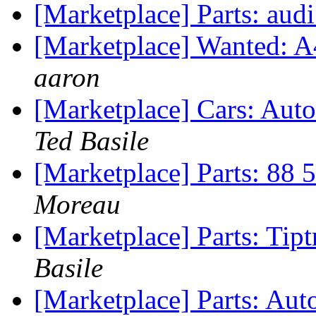
[Marketplace] Parts: audi
[Marketplace] Wanted: A
aaron
[Marketplace] Cars: Aut
Ted Basile
[Marketplace] Parts: 88 
Moreau
[Marketplace] Parts: Tipt
Basile
[Marketplace] Parts: Au