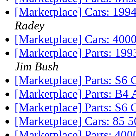
[Marketplace] Cars: 19
Radey
[Marketplace] Cars: 400
[Marketplace] Parts: 199
Jim Bush
[Marketplace] Parts: S6 
[Marketplace] Parts: B4 A
[Marketplace] Parts: S6 
[Marketplace] Cars: 85 
[Marketplace] Parts: 40