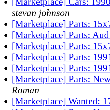
[Marketplace] Cars: 199
stevan johnson
[Marketplace] Parts: 15x
[Marketplace] Parts: Aud
[Marketplace] Parts: 15x
[Marketplace] Parts: 199
[Marketplace] Parts: 199
[Marketplace] Parts: Ne
Roman
[Marketplace] Wanted: 1