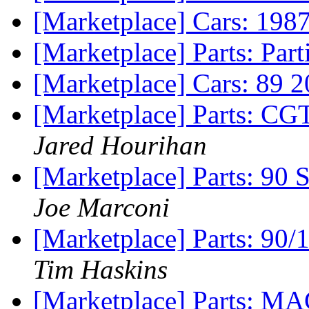
[Marketplace] Cars: 198
[Marketplace] Parts: Par
[Marketplace] Cars: 89 
[Marketplace] Parts: CGT
Jared Hourihan
[Marketplace] Parts:
Joe Marconi
[Marketplace] Parts: 90
Tim Haskins
[Marketplace] Parts: M