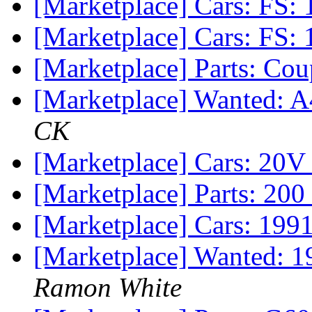
[Marketplace] Cars: FS:
[Marketplace] Cars: FS:
[Marketplace] Parts: C
[Marketplace] Wanted: A
CK
[Marketplace] Cars: 20V
[Marketplace] Parts: 20
[Marketplace] Cars: 199
[Marketplace] Wanted: 19
Ramon White