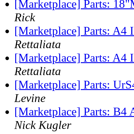
[Marketplace] Parts: 18
Rick
[Marketplace] Parts: A4 I
Rettaliata
[Marketplace] Parts: A4 I
Rettaliata
[Marketplace] Parts: Ur
Levine
[Marketplace] Parts: B4
Nick Kugler