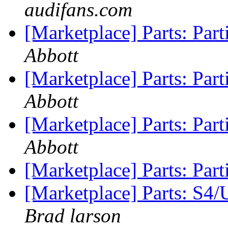
audifans.com
[Marketplace] Parts: Par
Abbott
[Marketplace] Parts: Par
Abbott
[Marketplace] Parts: Par
Abbott
[Marketplace] Parts: Par
[Marketplace] Parts: S4
Brad larson