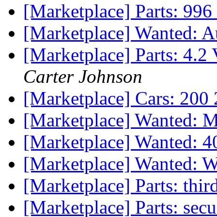
[Marketplace] Parts: 996
[Marketplace] Wanted: 
[Marketplace] Parts: 4.2
Carter Johnson
[Marketplace] Cars: 20
[Marketplace] Wanted:
[Marketplace] Wanted: 4
[Marketplace] Wanted: W
[Marketplace] Parts: thir
[Marketplace] Parts: sec