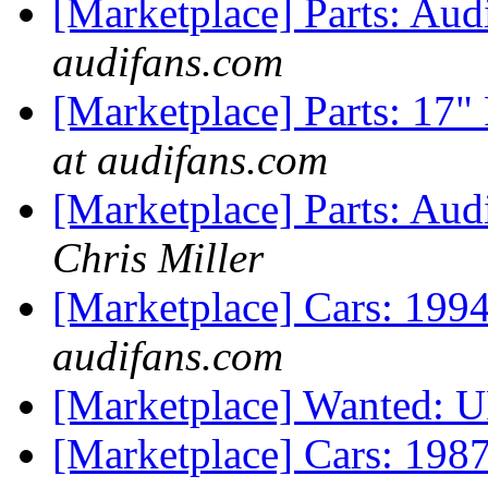
[Marketplace] Parts: Au
audifans.com
[Marketplace] Parts: 17
at audifans.com
[Marketplace] Parts: Aud
Chris Miller
[Marketplace] Cars: 199
audifans.com
[Marketplace] Wanted: 
[Marketplace] Cars: 198