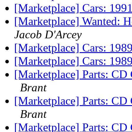
[Marketplace] Cars: 19
[Marketplace] Wanted: H
Jacob D'Arcey
[Marketplace] Cars: 19
[Marketplace] Cars: 19
[Marketplace] Parts: CD
Brant
[Marketplace] Parts: CD
Brant
[Marketplace] Parts: CD