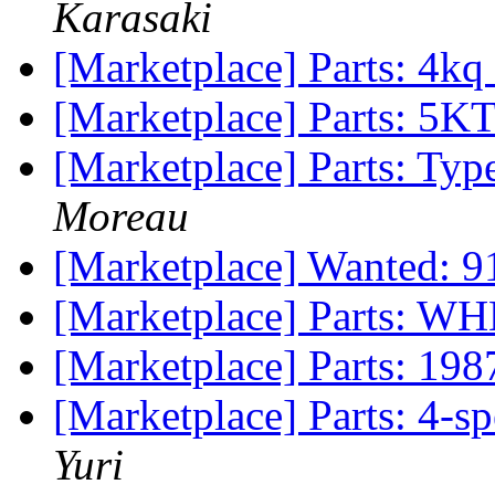
Karasaki
[Marketplace] Parts: 4k
[Marketplace] Parts: 5
[Marketplace] Parts: Ty
Moreau
[Marketplace] Wanted: 9
[Marketplace] Parts: 
[Marketplace] Parts: 198
[Marketplace] Parts: 4-
Yuri