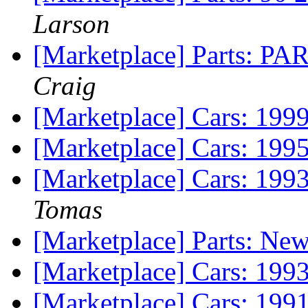
Larson
[Marketplace] Parts: PA
Craig
[Marketplace] Cars: 1
[Marketplace] Cars: 199
[Marketplace] Cars: 199
Tomas
[Marketplace] Parts: New
[Marketplace] Cars: 19
[Marketplace] Cars: 19