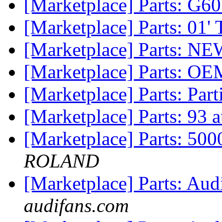
[Marketplace] Parts: G60
[Marketplace] Parts: 01'
[Marketplace] Parts: NE
[Marketplace] Parts: OE
[Marketplace] Parts: Par
[Marketplace] Parts: 93 
[Marketplace] Parts: 500
ROLAND
[Marketplace] Parts: Au
audifans.com