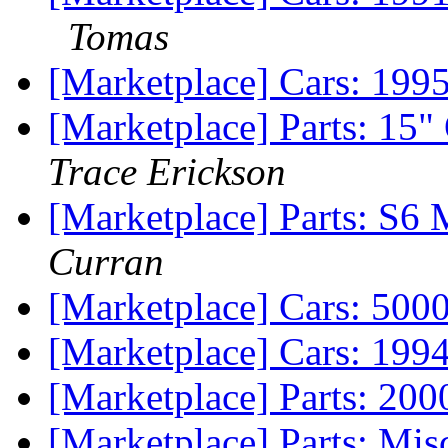
Tomas
[Marketplace] Cars: 199
[Marketplace] Parts: 1
Trace Erickson
[Marketplace] Parts: S6
Curran
[Marketplace] Cars: 5000
[Marketplace] Cars: 199
[Marketplace] Parts: 200
[Marketplace] Parts: Mis