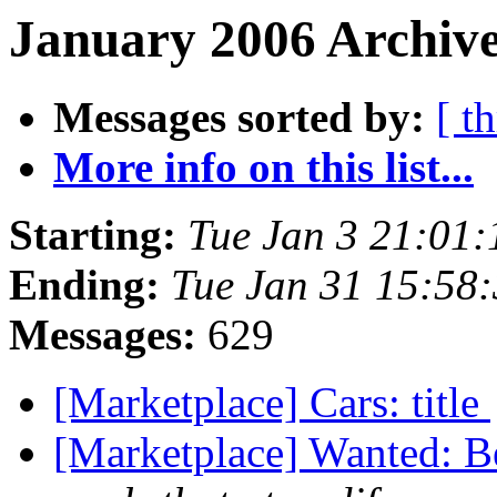
January 2006 Archive
Messages sorted by:
[ t
More info on this list...
Starting:
Tue Jan 3 21:01
Ending:
Tue Jan 31 15:58
Messages:
629
[Marketplace] Cars: title
[Marketplace] Wanted: B