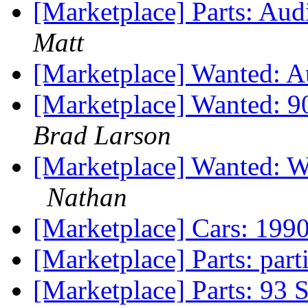
[Marketplace] Parts: Au
Matt
[Marketplace] Wanted: 
[Marketplace] Wanted: 9
Brad Larson
[Marketplace] Wanted: 
Nathan
[Marketplace] Cars: 199
[Marketplace] Parts: par
[Marketplace] Parts: 93