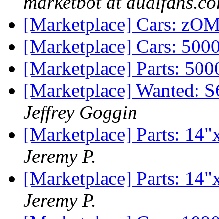
marketbot at audifans.c
[Marketplace] Cars: zO
[Marketplace] Cars: 500
[Marketplace] Parts: 50
[Marketplace] Wanted: 
Jeffrey Goggin
[Marketplace] Parts: 14"
Jeremy P.
[Marketplace] Parts: 14"
Jeremy P.