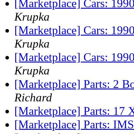
[Marketplace] Cars: 199
Krupka
[Marketplace] Cars: 199
Krupka
[Marketplace] Cars: 199
Krupka
[Marketplace] Parts: 2 
Richard
[Marketplace] Parts: 17
[Marketplace] Parts: I