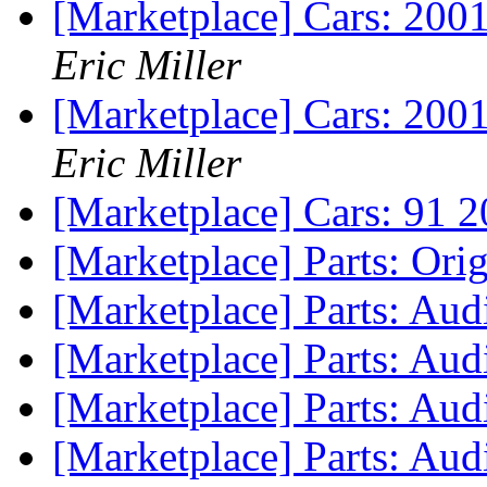
[Marketplace] Cars: 200
Eric Miller
[Marketplace] Cars: 200
Eric Miller
[Marketplace] Cars: 91 
[Marketplace] Parts: Ori
[Marketplace] Parts: Au
[Marketplace] Parts: Audi
[Marketplace] Parts: Audi
[Marketplace] Parts: Aud