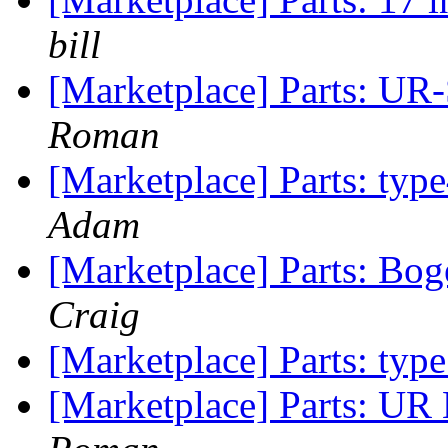
bill
[Marketplace] Parts: UR
Roman
[Marketplace] Parts: ty
Adam
[Marketplace] Parts: Bog
Craig
[Marketplace] Parts: typ
[Marketplace] Parts: UR 