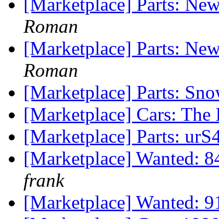
[Marketplace] Parts: Ne
Roman
[Marketplace] Parts: Ne
Roman
[Marketplace] Parts: Sno
[Marketplace] Cars: Th
[Marketplace] Parts: urS4
[Marketplace] Wanted: 8
frank
[Marketplace] Wanted: 