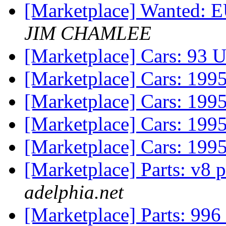
[Marketplace] Wanted
JIM CHAMLEE
[Marketplace] Cars: 93 
[Marketplace] Cars: 199
[Marketplace] Cars: 199
[Marketplace] Cars: 199
[Marketplace] Cars: 199
[Marketplace] Parts: v8 
adelphia.net
[Marketplace] Parts: 996