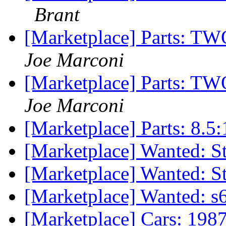
Brant
[Marketplace] Parts:
Joe Marconi
[Marketplace] Parts:
Joe Marconi
[Marketplace] Parts: 8.5
[Marketplace] Wanted: 
[Marketplace] Wanted: 
[Marketplace] Wanted: s
[Marketplace] Cars: 198