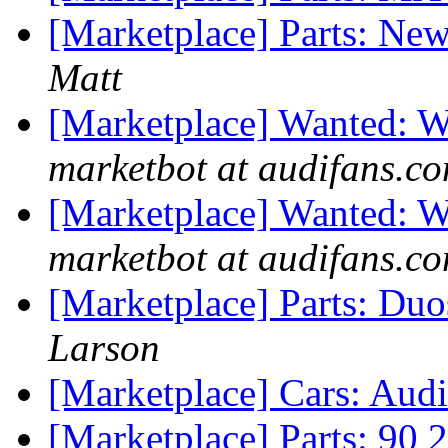
[Marketplace] Parts: New
Matt
[Marketplace] Wanted: W
marketbot at audifans.c
[Marketplace] Wanted: W
marketbot at audifans.c
[Marketplace] Parts: Duo
Larson
[Marketplace] Cars: Aud
[Marketplace] Parts: 90