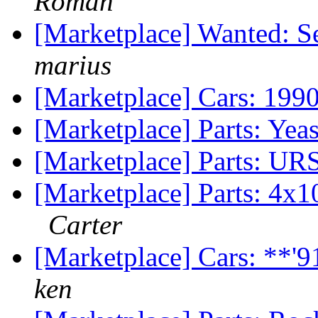
Roman
[Marketplace] Wanted: S
marius
[Marketplace] Cars: 199
[Marketplace] Parts: Ye
[Marketplace] Parts: URS
[Marketplace] Parts: 4x
Carter
[Marketplace] Cars: **'
ken