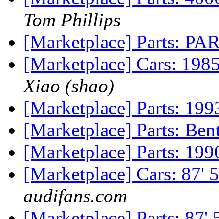
Tom Phillips
[Marketplace] Parts: P
[Marketplace] Cars: 198
Xiao (shao)
[Marketplace] Parts: 1
[Marketplace] Parts: Be
[Marketplace] Parts: 19
[Marketplace] Cars: 87' 
audifans.com
[Marketplace] Parts: 87' 