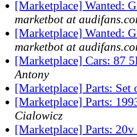
[Marketplace] Wanted: Gr
marketbot at audifans.c
[Marketplace] Wanted: G
marketbot at audifans.c
[Marketplace] Cars: 87
Antony
[Marketplace] Parts: Set
[Marketplace] Parts: 199
Cialowicz
[Marketplace] Parts: 20v