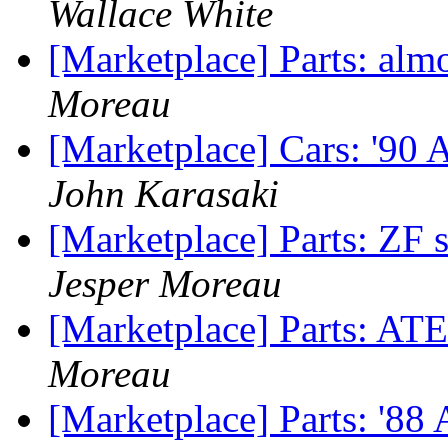
Wallace White
[Marketplace] Parts: almo
Moreau
[Marketplace] Cars: '90
John Karasaki
[Marketplace] Parts: ZF s
Jesper Moreau
[Marketplace] Parts: ATE
Moreau
[Marketplace] Parts: '8