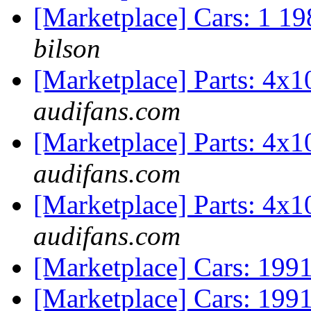
[Marketplace] Cars: 1 
bilson
[Marketplace] Parts: 4x
audifans.com
[Marketplace] Parts: 4x
audifans.com
[Marketplace] Parts: 4x
audifans.com
[Marketplace] Cars: 19
[Marketplace] Cars: 19