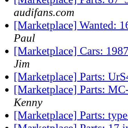
audifans.com
[Marketplace] Wanted: 
Paul
[Marketplace] Cars: 198
Jim
[Marketplace] Parts: UrS
[Marketplace] Parts: MC
Kenny
[Marketplace] Parts: ty
[Marketplace] Parts: 17 