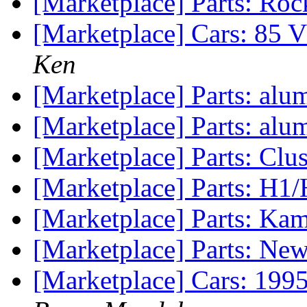
[Marketplace] Parts: Ro
[Marketplace] Cars: 8
Ken
[Marketplace] Parts: al
[Marketplace] Parts: al
[Marketplace] Parts: Clu
[Marketplace] Parts: H1
[Marketplace] Parts: Kam
[Marketplace] Parts: New
[Marketplace] Cars: 199