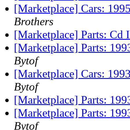
[Marketplace] Cars: 199
Brothers
[Marketplace] Parts: Cd 
[Marketplace] Parts: 1
Bytof
[Marketplace] Cars: 19
Bytof
[Marketplace] Parts: 199
[Marketplace] Parts: 199
Bytof