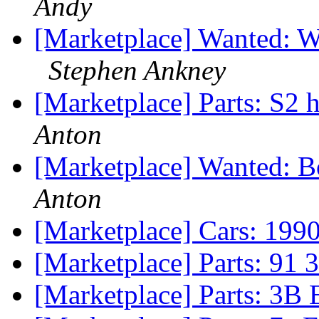
Andy
[Marketplace] Wanted: W
Stephen Ankney
[Marketplace] Parts: S2
Anton
[Marketplace] Wanted: B
Anton
[Marketplace] Cars: 
[Marketplace] Parts: 91 
[Marketplace] Parts: 3