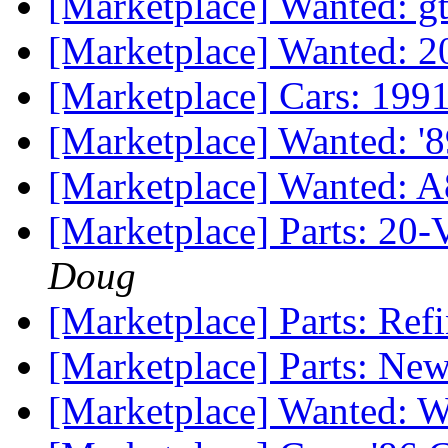
[Marketplace] Wanted: gt
[Marketplace] Wanted:
[Marketplace] Cars: 19
[Marketplace] Wanted: '8
[Marketplace] Wanted: 
[Marketplace] Parts: 20-
Doug
[Marketplace] Parts: Re
[Marketplace] Parts: Ne
[Marketplace] Wanted: Wh