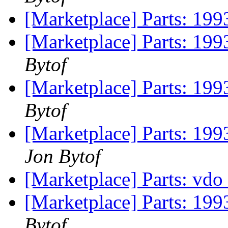
[Marketplace] Parts: 199
[Marketplace] Parts: 1993
Bytof
[Marketplace] Parts: 199
Bytof
[Marketplace] Parts: 199
Jon Bytof
[Marketplace] Parts: vdo 
[Marketplace] Parts: 199
Bytof