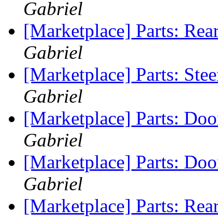
Gabriel
[Marketplace] Parts: Rea
Gabriel
[Marketplace] Parts: Ste
Gabriel
[Marketplace] Parts: Do
Gabriel
[Marketplace] Parts: Do
Gabriel
[Marketplace] Parts: Rea