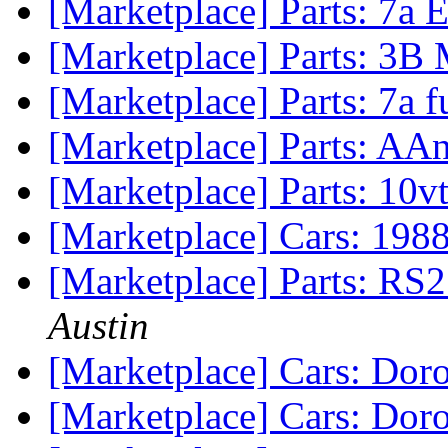
[Marketplace] Parts: 7a
[Marketplace] Parts: 3
[Marketplace] Parts: 7a fu
[Marketplace] Parts: AAn
[Marketplace] Parts: 10
[Marketplace] Cars: 1988
[Marketplace] Parts: RS2
Austin
[Marketplace] Cars: Dor
[Marketplace] Cars: Dor