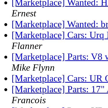
[Marketplace] Wanted: 
Ernest
[Marketplace] Wanted: b
[Marketplace] Cars: Urq
Flanner
[Marketplace] Parts: V
Mike Flynn
[Marketplace] Cars: UR 
[Marketplace] Parts: 
Francois