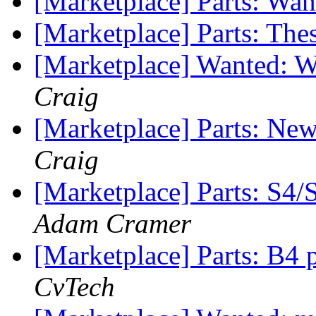
[Marketplace] Parts: Wa
[Marketplace] Parts: The
[Marketplace] Wanted
Craig
[Marketplace] Parts: N
Craig
[Marketplace] Parts: S4
Adam Cramer
[Marketplace] Parts: B4 pa
CvTech