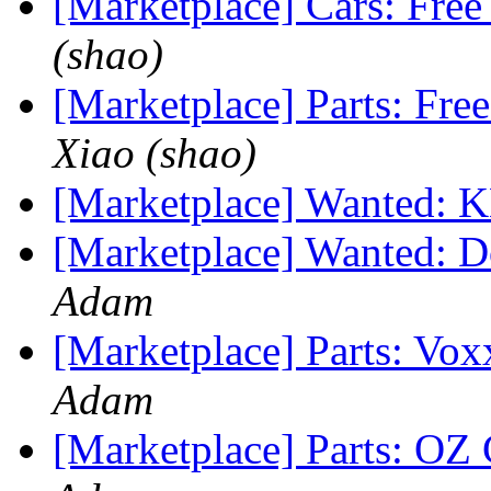
[Marketplace] Cars: Free
(shao)
[Marketplace] Parts: Fre
Xiao (shao)
[Marketplace] Wanted: 
[Marketplace] Wanted: Do
Adam
[Marketplace] Parts: V
Adam
[Marketplace] Parts: O