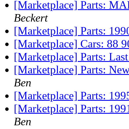
[Marketplace] Parts: MA
Beckert
[Marketplace] Parts: 19
[Marketplace] Cars: 88 
[Marketplace] Parts: Las
[Marketplace] Parts: Ne
Ben
[Marketplace] Parts: 199
[Marketplace] Parts: 199
Ben