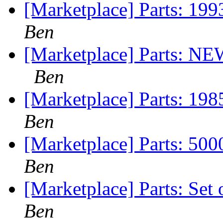
[Marketplace] Parts: 199
Ben
[Marketplace] Parts: 
Ben
[Marketplace] Parts: 19
Ben
[Marketplace] Parts: 5
Ben
[Marketplace] Parts: Set
Ben