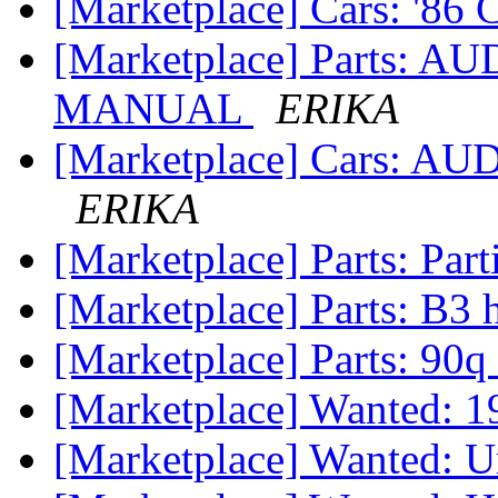
[Marketplace] Cars: '86 
[Marketplace] Parts: A
MANUAL
ERIKA
[Marketplace] Cars: 
ERIKA
[Marketplace] Parts: Par
[Marketplace] Parts: B3
[Marketplace] Parts: 90q
[Marketplace] Wanted: 
[Marketplace] Wanted: U