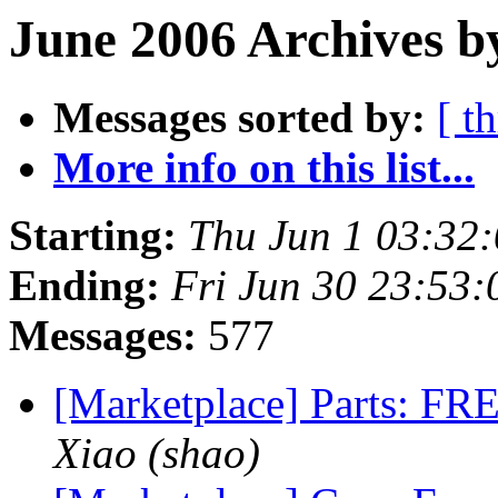
June 2006 Archives b
Messages sorted by:
[ t
More info on this list...
Starting:
Thu Jun 1 03:32
Ending:
Fri Jun 30 23:53
Messages:
577
[Marketplace] Parts: FRE
Xiao (shao)