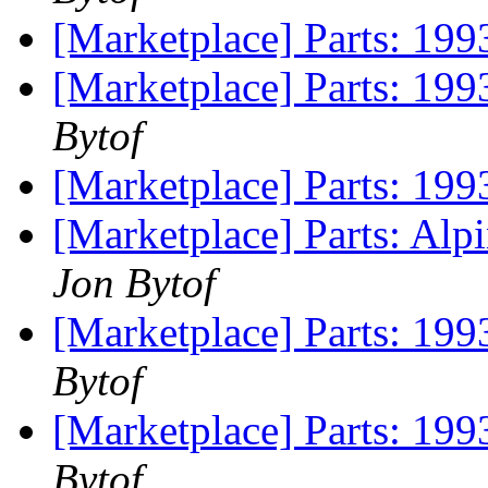
[Marketplace] Parts: 199
[Marketplace] Parts: 1993
Bytof
[Marketplace] Parts: 199
[Marketplace] Parts: Al
Jon Bytof
[Marketplace] Parts: 1993
Bytof
[Marketplace] Parts: 1993
Bytof