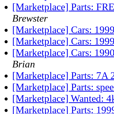
[Marketplace] Parts: FR
Brewster
[Marketplace] Cars: 199
[Marketplace] Cars: 199
[Marketplace] Cars: 199
Brian
[Marketplace] Parts: 7A
[Marketplace] Parts: spee
[Marketplace] Wanted: 4
[Marketplace] Parts: 19