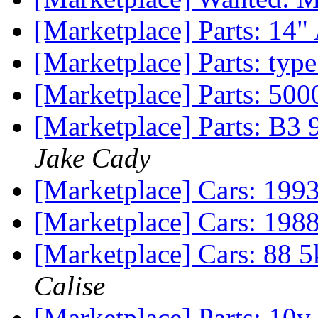
[Marketplace] Parts: 14
[Marketplace] Parts: type
[Marketplace] Parts: 5
[Marketplace] Parts: B3 
Jake Cady
[Marketplace] Cars: 199
[Marketplace] Cars: 1988
[Marketplace] Cars: 88 5
Calise
[Marketplace] Parts: 10v