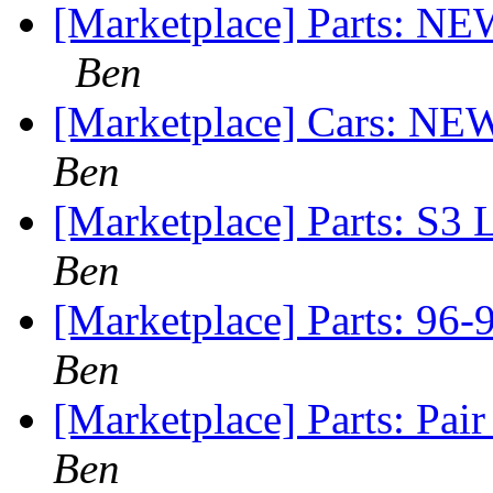
[Marketplace] Parts: N
Ben
[Marketplace] Cars: NEW
Ben
[Marketplace] Parts: S3 
Ben
[Marketplace] Parts: 96-
Ben
[Marketplace] Parts: Pai
Ben