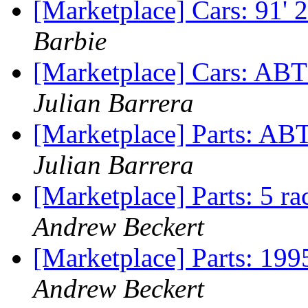
[Marketplace] Cars: 91'
Barbie
[Marketplace] Cars: ABT
Julian Barrera
[Marketplace] Parts: AB
Julian Barrera
[Marketplace] Parts: 5 ra
Andrew Beckert
[Marketplace] Parts: 199
Andrew Beckert