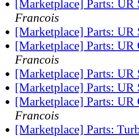
[Marketplace] Parts: 
Francois
[Marketplace] Parts: 
[Marketplace] Parts
Francois
[Marketplace] Parts: U
[Marketplace] Parts: UR
[Marketplace] Parts:
Francois
[Marketplace] Parts: T