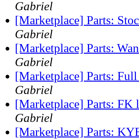
Gabriel
[Marketplace] Parts: St
Gabriel
[Marketplace] Parts: Wan
Gabriel
[Marketplace] Parts: Ful
Gabriel
[Marketplace] Parts: FK
Gabriel
[Marketplace] Parts: KY