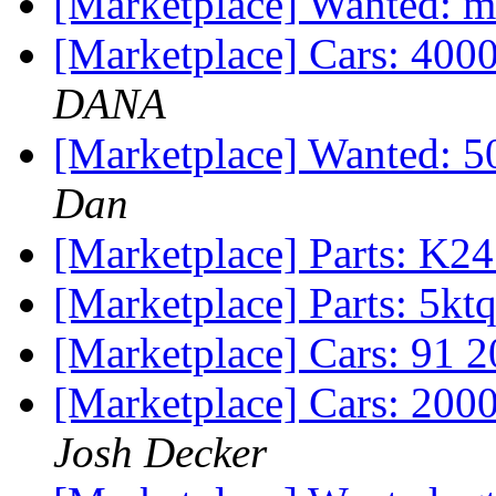
[Marketplace] Wanted: 
[Marketplace] Cars: 4000
DANA
[Marketplace] Wanted: 
Dan
[Marketplace] Parts: K2
[Marketplace] Parts: 5ktq
[Marketplace] Cars: 91 2
[Marketplace] Cars: 20
Josh Decker