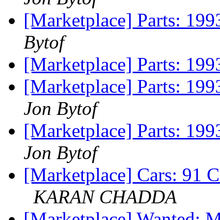
[Marketplace] Parts: 199
Bytof
[Marketplace] Parts: 199
[Marketplace] Parts: 
Jon Bytof
[Marketplace] Parts: 199
Jon Bytof
[Marketplace] Cars: 
KARAN CHADDA
[Marketplace] Wanted: 