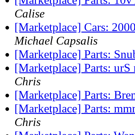
Calise
[Marketplace] Cars: 200
Michael Capsalis
[Marketplace] Parts: Sn
[Marketplace] Parts: urS
Chris
[Marketplace] Parts: Bre
[Marketplace] Parts: mmm
Chris