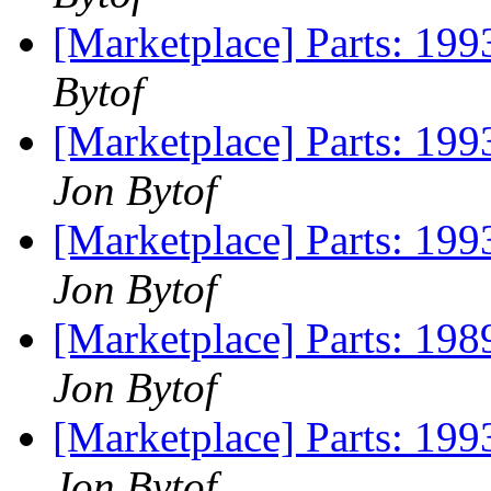
[Marketplace] Parts: 199
Bytof
[Marketplace] Parts: 199
Jon Bytof
[Marketplace] Parts: 199
Jon Bytof
[Marketplace] Parts: 198
Jon Bytof
[Marketplace] Parts: 199
Jon Bytof