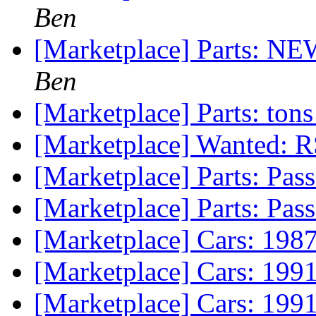
Ben
[Marketplace] Parts: NE
Ben
[Marketplace] Parts: ton
[Marketplace] Wanted: R
[Marketplace] Parts: Pas
[Marketplace] Parts: Pas
[Marketplace] Cars: 19
[Marketplace] Cars: 199
[Marketplace] Cars: 19