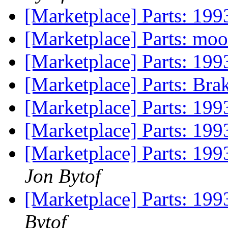
[Marketplace] Parts: 199
[Marketplace] Parts: mo
[Marketplace] Parts: 199
[Marketplace] Parts: Bra
[Marketplace] Parts: 19
[Marketplace] Parts: 199
[Marketplace] Parts: 199
Jon Bytof
[Marketplace] Parts: 199
Bytof