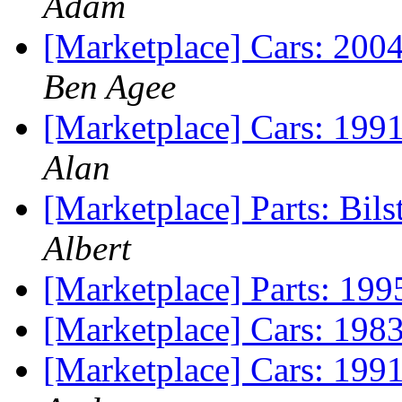
Adam
[Marketplace] Cars: 2
Ben Agee
[Marketplace] Cars: 19
Alan
[Marketplace] Parts: Bils
Albert
[Marketplace] Parts: 1995
[Marketplace] Cars: 198
[Marketplace] Cars: 19