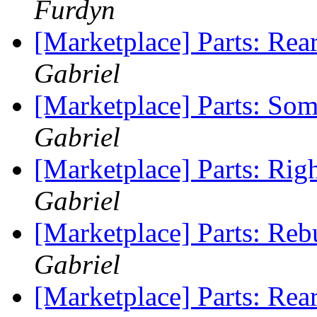
Furdyn
[Marketplace] Parts: Rea
Gabriel
[Marketplace] Parts: So
Gabriel
[Marketplace] Parts: Rig
Gabriel
[Marketplace] Parts: Reb
Gabriel
[Marketplace] Parts: Re