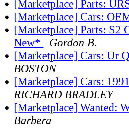
[Marketplace] Parts: UR
[Marketplace] Cars: OE
[Marketplace] Parts: S
New*
Gordon B.
[Marketplace] Cars: Ur
BOSTON
[Marketplace] Cars: 1
RICHARD BRADLEY
[Marketplace] Wanted: 
Barbera