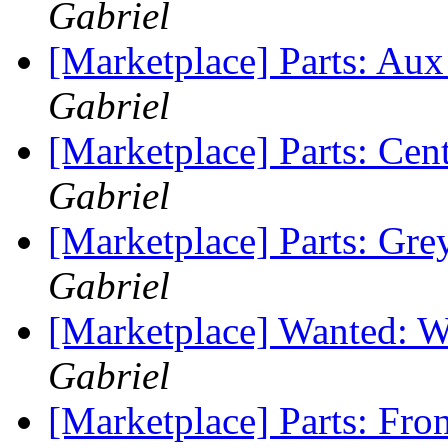
Gabriel
[Marketplace] Parts: Au
Gabriel
[Marketplace] Parts: Ce
Gabriel
[Marketplace] Parts: Gre
Gabriel
[Marketplace] Wanted: W
Gabriel
[Marketplace] Parts: Fro