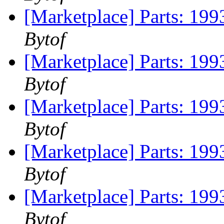
[Marketplace] Parts: 199
Bytof
[Marketplace] Parts: 199
Bytof
[Marketplace] Parts: 199
Bytof
[Marketplace] Parts: 199
Bytof
[Marketplace] Parts: 199
Bytof