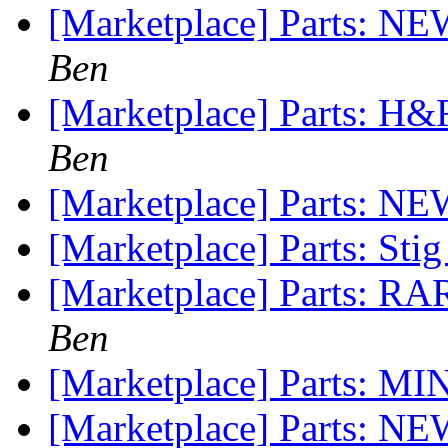
[Marketplace] Parts: N
Ben
[Marketplace] Parts: H&
Ben
[Marketplace] Parts: NE
[Marketplace] Parts: Sti
[Marketplace] Parts: RA
Ben
[Marketplace] Parts: MI
[Marketplace] Parts: N