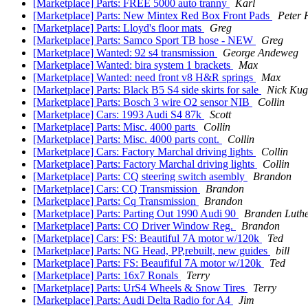
[Marketplace] Parts: FREE 5000 auto tranny
Karl
[Marketplace] Parts: New Mintex Red Box Front Pads
Peter 
[Marketplace] Parts: Lloyd's floor mats
Greg
[Marketplace] Parts: Samco Sport TB hose - NEW
Greg
[Marketplace] Wanted: 92 s4 transmission
George Andeweg
[Marketplace] Wanted: bira system 1 brackets
Max
[Marketplace] Wanted: need front v8 H&R springs
Max
[Marketplace] Parts: Black B5 S4 side skirts for sale
Nick Kug
[Marketplace] Parts: Bosch 3 wire O2 sensor NIB
Collin
[Marketplace] Cars: 1993 Audi S4 87k
Scott
[Marketplace] Parts: Misc. 4000 parts
Collin
[Marketplace] Parts: Misc. 4000 parts cont.
Collin
[Marketplace] Cars: Factory Marchal driving lights
Collin
[Marketplace] Parts: Factory Marchal driving lights
Collin
[Marketplace] Parts: CQ steering switch asembly
Brandon
[Marketplace] Cars: CQ Transmission
Brandon
[Marketplace] Parts: Cq Transmission
Brandon
[Marketplace] Parts: Parting Out 1990 Audi 90
Branden Luth
[Marketplace] Parts: CQ Driver Window Reg.
Brandon
[Marketplace] Cars: FS: Beautiful 7A motor w/120k
Ted
[Marketplace] Parts: NG Head, PP,rebuilt, new guides
bill
[Marketplace] Parts: FS: Beaufiful 7A motor w/120k
Ted
[Marketplace] Parts: 16x7 Ronals
Terry
[Marketplace] Parts: UrS4 Wheels & Snow Tires
Terry
[Marketplace] Parts: Audi Delta Radio for A4
Jim