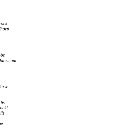
rock
Thorp
bs
ifans.com
urse
lis
ocki
lis
be