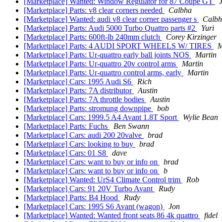
[Marketplace] Wanted: Window Regulator for 87 Coupe GT
J
[Marketplace] Parts: v8 clear corners needed
Calbha
[Marketplace] Wanted: audi v8 clear corner passenger s
Calb
[Marketplace] Parts: Audi 5000 Turbo Quattro parts #2
Yuri
[Marketplace] Parts: 600ft-lb 240mm clutch
Corey Kirzinger
[Marketplace] Parts: 4 AUDI SPORT WHEELS W/ TIRES
M
[Marketplace] Parts: Ur-quattro early ball joints NOS
Martin
[Marketplace] Parts: Ur-quattro 20v control arms
Martin
[Marketplace] Parts: Ur-quattro control arms, early
Martin
[Marketplace] Cars: 1995 Audi S6
Rich
[Marketplace] Parts: 7A distributor
Austin
[Marketplace] Parts: 7A throttle bodies
Austin
[Marketplace] Parts: stromung downpipe
bob
[Marketplace] Cars: 1999.5 A4 Avant 1.8T Sport
Wylie Bean
[Marketplace] Parts: Fuchs
Ben Swann
[Marketplace] Cars: audi 200 20valve
brad
[Marketplace] Cars: looking to buy
brad
[Marketplace] Cars: 01 S8
dave
[Marketplace] Cars: want to buy or info on
brad
[Marketplace] Cars: want to buy or info on
b
[Marketplace] Wanted: UrS4 Climate Control trim
Rob
[Marketplace] Cars: 91 20V Turbo Avant
Rudy
[Marketplace] Parts: B4 Hood
Rudy
[Marketplace] Cars: 1995 S6 Avant (wagon)
Jon
[Marketplace] Wanted: Wanted front seats 86 4k quattro
fidel