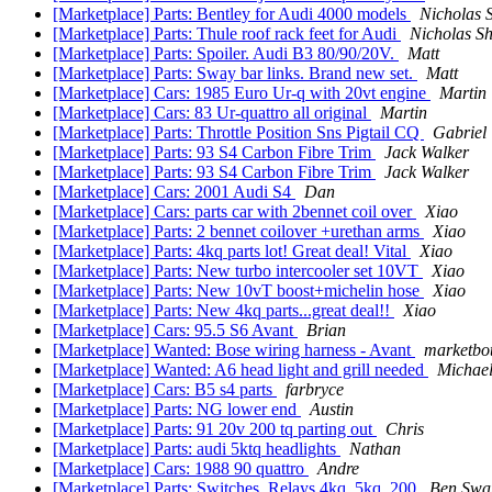
[Marketplace] Parts: Bentley for Audi 4000 models
Nicholas 
[Marketplace] Parts: Thule roof rack feet for Audi
Nicholas S
[Marketplace] Parts: Spoiler. Audi B3 80/90/20V.
Matt
[Marketplace] Parts: Sway bar links. Brand new set.
Matt
[Marketplace] Cars: 1985 Euro Ur-q with 20vt engine
Martin
[Marketplace] Cars: 83 Ur-quattro all original
Martin
[Marketplace] Parts: Throttle Position Sns Pigtail CQ
Gabriel
[Marketplace] Parts: 93 S4 Carbon Fibre Trim
Jack Walker
[Marketplace] Parts: 93 S4 Carbon Fibre Trim
Jack Walker
[Marketplace] Cars: 2001 Audi S4
Dan
[Marketplace] Cars: parts car with 2bennet coil over
Xiao
[Marketplace] Parts: 2 bennet coilover +urethan arms
Xiao
[Marketplace] Parts: 4kq parts lot! Great deal! Vital
Xiao
[Marketplace] Parts: New turbo intercooler set 10VT
Xiao
[Marketplace] Parts: New 10vT boost+michelin hose
Xiao
[Marketplace] Parts: New 4kq parts...great deal!!
Xiao
[Marketplace] Cars: 95.5 S6 Avant
Brian
[Marketplace] Wanted: Bose wiring harness - Avant
marketbot
[Marketplace] Wanted: A6 head light and grill needed
Michae
[Marketplace] Cars: B5 s4 parts
farbryce
[Marketplace] Parts: NG lower end
Austin
[Marketplace] Parts: 91 20v 200 tq parting out
Chris
[Marketplace] Parts: audi 5ktq headlights
Nathan
[Marketplace] Cars: 1988 90 quattro
Andre
[Marketplace] Parts: Switches, Relays 4kq, 5kq, 200
Ben Swa