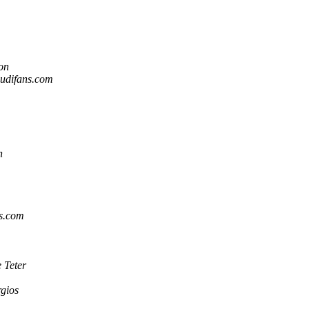
on
audifans.com
n
ns.com
 Teter
rgios