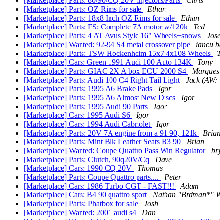
[Marketplace] Parts: 80/90/CQ 20V Injectors/Parts
Chris
[Marketplace] Parts: OZ Rims for sale
Ethan
[Marketplace] Parts: 18x8 Inch OZ Rims for sale
Ethan
[Marketplace] Parts: FS: Complete 7A motor w/120k
Ted
[Marketplace] Parts: 4 AT Avus Style 16" Wheels+snows
Jos
[Marketplace] Wanted: 92-94 S4 metal crossover pipe
iancu b
[Marketplace] Parts: TSW Hockenheim 15x7 4x108 Wheels
[Marketplace] Cars: Green 1991 Audi 100 Auto 134K
Tony
[Marketplace] Parts: GIAC 2X A box ECU 2000 S4
Marques
[Marketplace] Parts: Audi 100 C4 Right Tail Light
Jack (AW: 
[Marketplace] Parts: 1995 A6 Brake Pads
Igor
[Marketplace] Parts: 1995 A6 Almost New Discs
Igor
[Marketplace] Parts: 1995 Audi 90 Parts
Igor
[Marketplace] Cars: 1995 Audi S6
Igor
[Marketplace] Cars: 1994 Audi Cabriolet
Igor
[Marketplace] Parts: 20V 7A engine from a 91 90, 121k
Bria
[Marketplace] Parts: Mint Blk Leather Seats B3 90
Brian
[Marketplace] Wanted: Coupe Quattro Pass Win Regulator
br
[Marketplace] Parts: Clutch, 90q20V/Cq
Dave
[Marketplace] Cars: 1990 CQ 20V
Thomas
[Marketplace] Parts: Coupe Quattro parts....
Peter
[Marketplace] Cars: 1986 Turbo CGT - FAST!!!
Adam
[Marketplace] Cars: B4 90 quattro sport
Nathan "Brdman*" W
[Marketplace] Parts: Phatbox for sale
Josh
[Marketplace] Wanted: 2001 audi s4
Dan