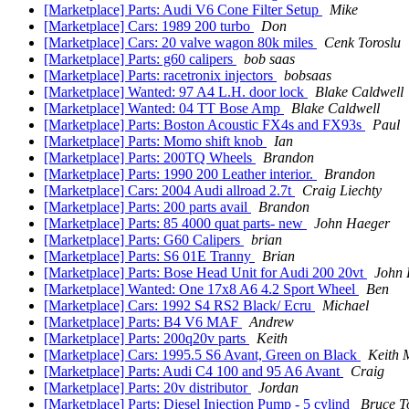
[Marketplace] Parts: Audi V6 Cone Filter Setup
Mike
[Marketplace] Cars: 1989 200 turbo
Don
[Marketplace] Cars: 20 valve wagon 80k miles
Cenk Toroslu
[Marketplace] Parts: g60 calipers
bob saas
[Marketplace] Parts: racetronix injectors
bobsaas
[Marketplace] Wanted: 97 A4 L.H. door lock
Blake Caldwell
[Marketplace] Wanted: 04 TT Bose Amp
Blake Caldwell
[Marketplace] Parts: Boston Acoustic FX4s and FX93s
Paul
[Marketplace] Parts: Momo shift knob
Ian
[Marketplace] Parts: 200TQ Wheels
Brandon
[Marketplace] Parts: 1990 200 Leather interior.
Brandon
[Marketplace] Cars: 2004 Audi allroad 2.7t
Craig Liechty
[Marketplace] Parts: 200 parts avail
Brandon
[Marketplace] Parts: 85 4000 quat parts- new
John Haeger
[Marketplace] Parts: G60 Calipers
brian
[Marketplace] Parts: S6 01E Tranny
Brian
[Marketplace] Parts: Bose Head Unit for Audi 200 20vt
John 
[Marketplace] Wanted: One 17x8 A6 4.2 Sport Wheel
Ben
[Marketplace] Cars: 1992 S4 RS2 Black/ Ecru
Michael
[Marketplace] Parts: B4 V6 MAF
Andrew
[Marketplace] Parts: 200q20v parts
Keith
[Marketplace] Cars: 1995.5 S6 Avant, Green on Black
Keith 
[Marketplace] Parts: Audi C4 100 and 95 A6 Avant
Craig
[Marketplace] Parts: 20v distributor
Jordan
[Marketplace] Parts: Diesel Injection Pump - 5 cylind
Bruce T