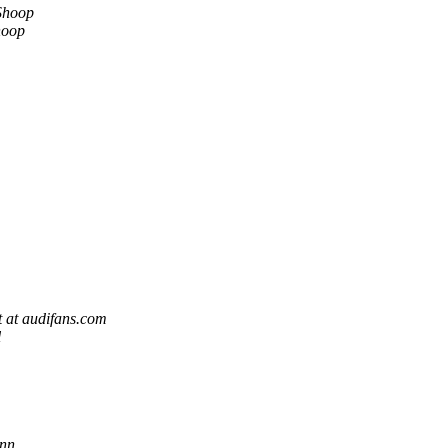
Shoop
hoop
 at audifans.com
l
nn