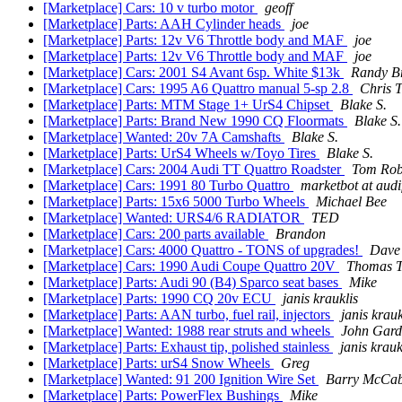
[Marketplace] Cars: 10 v turbo motor
geoff
[Marketplace] Parts: AAH Cylinder heads
joe
[Marketplace] Parts: 12v V6 Throttle body and MAF
joe
[Marketplace] Parts: 12v V6 Throttle body and MAF
joe
[Marketplace] Cars: 2001 S4 Avant 6sp. White $13k
Randy B
[Marketplace] Cars: 1995 A6 Quattro manual 5-sp 2.8
Chris 
[Marketplace] Parts: MTM Stage 1+ UrS4 Chipset
Blake S.
[Marketplace] Parts: Brand New 1990 CQ Floormats
Blake S.
[Marketplace] Wanted: 20v 7A Camshafts
Blake S.
[Marketplace] Parts: UrS4 Wheels w/Toyo Tires
Blake S.
[Marketplace] Cars: 2004 Audi TT Quattro Roadster
Tom Rob
[Marketplace] Cars: 1991 80 Turbo Quattro
marketbot at aud
[Marketplace] Parts: 15x6 5000 Turbo Wheels
Michael Bee
[Marketplace] Wanted: URS4/6 RADIATOR
TED
[Marketplace] Cars: 200 parts available
Brandon
[Marketplace] Cars: 4000 Quattro - TONS of upgrades!
Dave
[Marketplace] Cars: 1990 Audi Coupe Quattro 20V
Thomas T
[Marketplace] Parts: Audi 90 (B4) Sparco seat bases
Mike
[Marketplace] Parts: 1990 CQ 20v ECU
janis krauklis
[Marketplace] Parts: AAN turbo, fuel rail, injectors
janis krauk
[Marketplace] Wanted: 1988 rear struts and wheels
John Gard
[Marketplace] Parts: Exhaust tip, polished stainless
janis krauk
[Marketplace] Parts: urS4 Snow Wheels
Greg
[Marketplace] Wanted: 91 200 Ignition Wire Set
Barry McCa
[Marketplace] Parts: PowerFlex Bushings
Mike