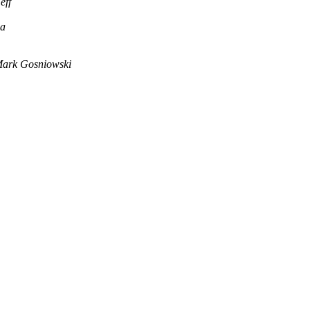
eff
ha
ark Gosniowski