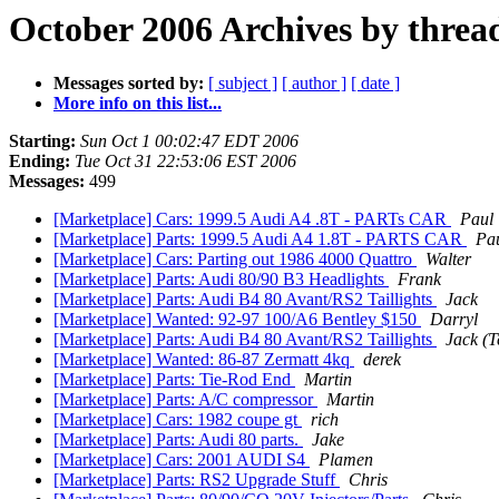
October 2006 Archives by threa
Messages sorted by:
[ subject ]
[ author ]
[ date ]
More info on this list...
Starting:
Sun Oct 1 00:02:47 EDT 2006
Ending:
Tue Oct 31 22:53:06 EST 2006
Messages:
499
[Marketplace] Cars: 1999.5 Audi A4 .8T - PARTs CAR
Paul
[Marketplace] Parts: 1999.5 Audi A4 1.8T - PARTS CAR
Pa
[Marketplace] Cars: Parting out 1986 4000 Quattro
Walter
[Marketplace] Parts: Audi 80/90 B3 Headlights
Frank
[Marketplace] Parts: Audi B4 80 Avant/RS2 Taillights
Jack
[Marketplace] Wanted: 92-97 100/A6 Bentley $150
Darryl
[Marketplace] Parts: Audi B4 80 Avant/RS2 Taillights
Jack (T
[Marketplace] Wanted: 86-87 Zermatt 4kq
derek
[Marketplace] Parts: Tie-Rod End
Martin
[Marketplace] Parts: A/C compressor
Martin
[Marketplace] Cars: 1982 coupe gt
rich
[Marketplace] Parts: Audi 80 parts.
Jake
[Marketplace] Cars: 2001 AUDI S4
Plamen
[Marketplace] Parts: RS2 Upgrade Stuff
Chris