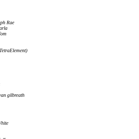
eph Rae
arla
Tom
TetraElement)
n
yan gilbreath
hite