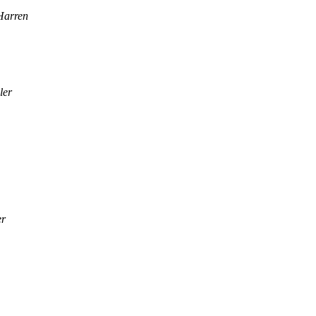
Harren
ler
er