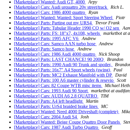
[Marketplace] Wanted: Audi GT, 4000
Arpy
[Marketplace] Cars: Audi urquattro 20v street/track
Rich L.
[Marketplace] Cars: 1986 4000 quattro
Ryan
[Marketplace] Wanted: Wanted: Sport Steering Wheel
Piotr
[Marketplace] Parts: Parting out my URS4
Trevor Frank
[Marketplace] Parts: Tubular Header 1990 CQ w/ O2 sen
Aar
[Marketplace] Parts: FS: 18"x7, 4x108, wheels
marketbot at 
[Marketplace] Parts: 1995 AFC V6
Andrew
[Marketplace] Cars: Samco AAN turbo hose
Andrew
[Marketplace] Parts: Samco hose
Andrew
[Marketplace] Cars: 1986 Audi 4000 quattro
Nick Shoop
[Marketplace] Parts: LAST CHANCE! 90 200Q
Brandon
[Marketplace] Parts: 1990 Audi 90 Trunk and spoiler,
Brando
[Marketplace] Parts: 16x7" A4 Sport wheels (swing)
Paul
[Marketplace] Parts: MC2 Exhaust Manifold with DP
David
[Marketplace] Parts: 100 A6 master cylinder & resevio
Scott
[Marketplace] Cars: 82 Coupe WTB misc items
Michael Heth
[Marketplace] Cars: 1993 Audi 90 Sport
marketbot at audifa
[Marketplace] Cars: AUDI A6 2.8 QUATRO
TIM
[Marketplace] Parts: A4 left headlight
Martin
[Marketplace] Parts: UrS4 braided brake lines
MC
[Marketplace] Wanted: Need 4000 Driveshaft (complete)
Mike
[Marketplace] Cars: 2004 Audi S4
Josh
[Marketplace] Wanted: Beige Coupe Quattro Door Panels
Ste
[Marketplace] Cars: 1987 Audi Turbo Quattro
Geoff