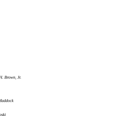
H. Brown, Jr.
Maddock
oski