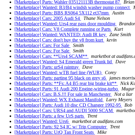
[Marketplace] Parts: Wahler 035121113B thermostat 87
Brian
[Marketplace] Wanted: B3/B4 windsh washer pump connect
[Marketplace] Parts: BBS RS064 5X112 et37mm
Austin
[Marketplace] Cars: 2005 Audi S4
Thane Nelson
[Marketplace] Wanted: Urs4 rear pass door moulding
Brando
[Marketplace] Cars: V8 Complete running or Parts
Kurt
[Marketplace] Wanted: WANTED: Audi IR key
Zane Smith
[Marketplace] Cars: don't buy the v8 from kurt
kevin
[Marketplace] Cars: For Sale
Smith
[Marketplace] Cars: For Sale
Smith
[Marketplace] Cars: **Urs4 SCAM**
marketbot at audifans
[Marketplace] Wanted: S4 Emerald green Trunk lid
Dave
[Marketplace] Parts: urS4 raintray
Dave
[Marketplace] Wanted: wTB fuel line (WUR)
Corey
[Marketplace] Parts: parting 95 black on grey s6
james morris
[Marketplace] Parts: **Fs: A4 B5 rear big brake kit**
Nick Ku
[Marketplace] Parts: 91 Audi 200 Engine-wiring-turbo
Mugur 
[Marketplace] Cars: B.S.!!! For sale in Manchester
Not a liar
[Marketplace] Wanted: WX Exhaust Manifold
Larry Meyers
[Marketplace] Parts: Audi 10 disc CD Changer 1992-95
Bob
[Marketplace] Cars: URS4 and AUDI 5000 SCAM
marketbot
[Marketplace] Parts: a few UrS parts
Trent
[Marketplace] Wanted: Urs6
marketbot at audifans.com
[Marketplace] Parts: 92 S4 IC w/ Trip Computer
Trent
[Marketplace] Parts: UrQ Tan Front Seats
Mike