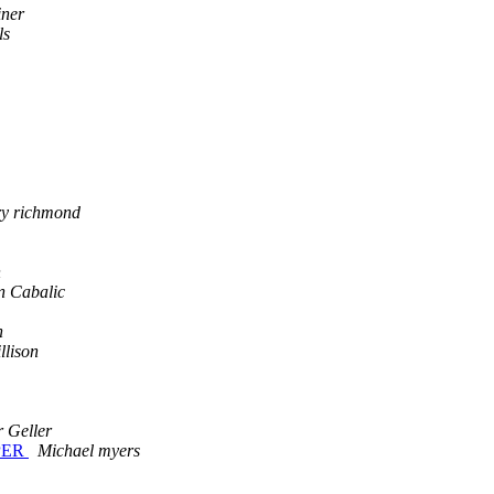
iner
ls
ry richmond
n
n Cabalic
n
llison
r Geller
MPER
Michael myers