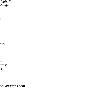
 Cabalic
Martin
n
.com
on
gler
T.
 at audifans.com