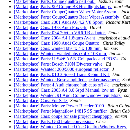
[Marketplace] Parts: Coupe quattro part out:
Joshua Leonti
[Marketplace] Parts: 90/ Coupe B3 Headlights lamps
marketbo
[Marketplace] Parts: CoupeQuattro Wiper Motor Assem.
Jack
[Marketplace] Parts: CoupeQuattro Rear Wiper Assembly
Ca
[Marketplace] Cars: 2001 Audi A6 4.2 V8 Sport
Richard Kurt
[Marketplace] Cars: 1978 Audi Fox Gti
David
[Marketplace] Parts: 034 20vt to VR6 TB adapter
Dana
[Marketplace] Cars: 2004 A4 1.8tqms Avant
marketbot at aud
[Marketplace] Cars: 1990 Audi Coupe Quattro
Chris Talley
[Marketplace] Cars: wanted bbs rx 4 x 108 mm
tim sias
[Marketplace] Wanted: wanted bbs rx 4 x 108 mm
tim sias
[Marketplace] Parts: UrS4/6 AAN Coil packs and POS's
Ed
[Marketplace] Parts: Bosch 710N Diverter valve
Ed
[Marketplace] Wanted: 200/5000 european reflector
J
[Marketplace] Parts: 010 3 Speed Trans Rebiuld Kit
Dan
[Marketplace] Wanted: Bose amplified speaker passenger
Scot
[Marketplace] Parts: 4 Audi chrome hub caps off 4k
marketbot
[Marketplace] Cars: 2003 A4 3.0 6spd Manual, low mi
Ryan
[Marketplace] Wanted: 91 Audi Coupe window regulators
co
[Marketplace] Cars: For Sale
Smith
[Marketplace] Parts: Motive Power Bleeder 0100
Brian Cabal
[Marketplace] Parts: Magnaflow 14815 SS muffler
Brian Cab
[Marketplace] Cars: coupe for sale project cheappppp
emran
[Marketplace] Parts: G60 brake conversion
Chris
[Marketplace] Wanted: Crunched Cpe Quattro Window Regs