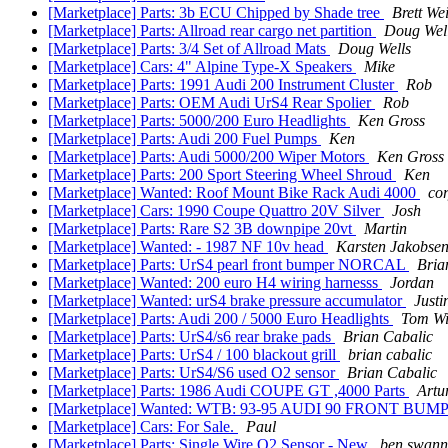
[Marketplace] Parts: 3b ECU Chipped by Shade tree
Brett We
[Marketplace] Parts: Allroad rear cargo net partition
Doug Wel
[Marketplace] Parts: 3/4 Set of Allroad Mats
Doug Wells
[Marketplace] Cars: 4" Alpine Type-X Speakers
Mike
[Marketplace] Parts: 1991 Audi 200 Instrument Cluster
Rob
[Marketplace] Parts: OEM Audi UrS4 Rear Spolier
Rob
[Marketplace] Parts: 5000/200 Euro Headlights
Ken Gross
[Marketplace] Parts: Audi 200 Fuel Pumps
Ken
[Marketplace] Parts: Audi 5000/200 Wiper Motors
Ken Gross
[Marketplace] Parts: 200 Sport Steering Wheel Shroud
Ken
[Marketplace] Wanted: Roof Mount Bike Rack Audi 4000
co
[Marketplace] Cars: 1990 Coupe Quattro 20V Silver
Josh
[Marketplace] Parts: Rare S2 3B downpipe 20vt
Martin
[Marketplace] Wanted: - 1987 NF 10v head
Karsten Jakobse
[Marketplace] Parts: UrS4 pearl front bumper NORCAL
Bria
[Marketplace] Wanted: 200 euro H4 wiring harnesss
Jordan
[Marketplace] Wanted: urS4 brake pressure accumulator
Justi
[Marketplace] Parts: Audi 200 / 5000 Euro Headlights
Tom Wi
[Marketplace] Parts: UrS4/s6 rear brake pads
Brian Cabalic
[Marketplace] Parts: UrS4 / 100 blackout grill
brian cabalic
[Marketplace] Parts: UrS4/S6 used O2 sensor
Brian Cabalic
[Marketplace] Parts: 1986 Audi COUPE GT ,4000 Parts
Artu
[Marketplace] Wanted: WTB: 93-95 AUDI 90 FRONT BU
[Marketplace] Cars: For Sale.
Paul
[Marketplace] Parts: Single Wire O2 Sensor - New
ben swann