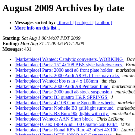
August 2009 Archives by date
Messages sorted by:
[ thread ]
[ subject ]
[ author ]
More info on this list...
Starting:
Sat Aug 1 06:14:07 PDT 2009
Ending:
Mon Aug 31 21:09:06 PDT 2009
Messages:
431
[Marketplace] Wanted: Catalytic converters, WORKING
Dav
[Marketplace] Parts: 15" 4x108 BBS style basketweaves
Bran
[Marketplace] Parts: 2000 audi a8 front plate holder
marketbot
[Marketplace] Parts: 2000 Audi A8 FULL set nav c.d.s
market
[Marketplace] Wanted: bbs rs in 4 x 108mm
tim sias
[Marketplace] Parts: 2000 Audi A8 Pentosin fluid
marketbot a
[Marketplace] Parts: 2000 audi a8 stock suspension
marketbot
[Marketplace] Parts: B3 quattro H&R SPRINGS
J
[Marketplace] Parts: 4x108 Coupe Speedline wheels
marketbo
[Marketplace] Parts: Nothelle B3 grill/light surround
marketbo
[Marketplace] Parts: B3 Euro 90q lights with city
marketbot a
[Marketplace] Wanted: AAN Short block
Chris LeBlanc
[Marketplace] Cars: 1989 Audi 100 Quattro 5sp Part/f
Mike
[Marketplace] Parts: Ronal R8's Rare 42 offset 4X100
Laura 