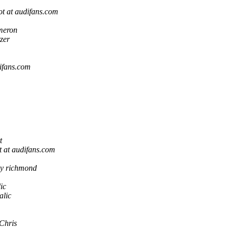
t at audifans.com
meron
zer
ifans.com
t
 at audifans.com
ry richmond
ic
alic
Chris