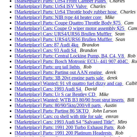
[Marketplace] Parts: UrS4 Front Camber Plates
Charles
[Marketplace] Parts: UrS4 ISV Valve
Charles
[Marketplace] Parts: UrS4 Throttle body rubber hose
Charles
[Marketplace] Parts: NIB type 44 heater core
Mike
[Marketplace] Parts: Coupe Quattro Throttle Body $75
Cam
[Marketplace] Cars: Coupe Q wiper motor assembly $25
Ca
[Marketplace] Cars: URS4/URS6 Brullen Muffler
Sean
[Marketplace] Parts: URS4/URS6 Brullen Muffler
Sean
[Marketplace] Cars: 87 Audi 4kq
Brandon
[Marketplace] Cars: 93 Audi S4
Brandon
[Marketplace] Parts: Central Locking Pump, B4, C4, V8
Rob
[Marketplace] Parts: Bosch Motronic ECU- 441 907 404C
Ro
[Marketplace] Parts: urq tail lights
Rob
[Marketplace] Parts: Parting out AAN engine
derek
[Marketplace] Parts: 3B 20vt engine parts sale
derek
[Marketplace] Wanted: 91 v8 quattro fuel dizzy and cap
Calb
[Marketplace] Cars: 1993 Audi S4
David
[Marketplace] Parts: Ur S car Bentley CD
Mike
[Marketplace] Wanted: WTB B3 80/90 front strut inserts
Bill
[Marketplace] Parts: 80/90/5ktq/200/v8 parts
Austin
[Marketplace] Parts: Parting 86 5KTQ
John Larson
[Marketplace] Cars: cq shell with title for sale
emran
[Marketplace] Cars: 1993 Audi S4 "Salvaged Title"
Miro
[Marketplace] Parts: 1991 200 Turbo Exhaust Parts
Rob
[Marketplace] Parts: 1991 200 Platinum Headrests
Rob