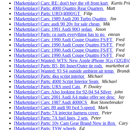
[Marketplace] Cars: RE: don't buy the v8 from kurt
Kurtis Pri
[Marketplace] Parts: 4000 Quattro Rear Quarters
Matt
[Marketplace] Parts: URQ/4000/GT
Filip
[Marketplace] Cars: 1989 Audi 200 Turbo Quattro
Jim
[Marketplace] Cars: audi 90 20v for sale cheap
Mik
[Marketplace] Cars: 1991 Audi 90Q sedan
Jason
[Marketplace] Parts: cq parts everything has to go
emran
[Marketplace] Cars: 1990 Audi Coupe Quattro FS/FT
Fred
[Marketplace] Cars: 1990 Audi Coupe Quattro FS/FT
Fred
[Marketplace] Cars: 1990 Audi Coupe Quattro FS/FT
Fred
[Marketplace] Cars: 1990 Audi Coupe Quattro FS/FT
Fred
[Marketplace] Wanted: WTS: New Apple iPhone 3Gs (32GB)/
[Marketplace] Parts: B5, B6 Inner/Outer tie rods
marketbot at
[Marketplace] Wanted: 93 S4 outside ambient air temp
Brand
[Marketplace] Parts: 4kq script interior
Michael
[Marketplace] Parts: 4000 Script Interior Seats
Michael
[Marketplace] Parts: URS used Cats
P. Dooley
[Marketplace] Cars: Also looking for 92-94 S4 Silver
john
[Marketplace] Cars: 2001 Audi A4 make offer see desc
Jay
[Marketplace] Cars: 1987 Audi 4000CS
Ron Stonebreaker
[Marketplace] Cars: 89 audi 90 fwd 5-speed
Mark
[Marketplace] Parts: 7A injector harness cover
Peter
[Marketplace] Parts: 7A fuel lines, 2 sets
Peter
[Marketplace] Parts: 10v Cam Gear Brand New in Box
Cary
[Marketplace] Parts: TSW wheels
Ed