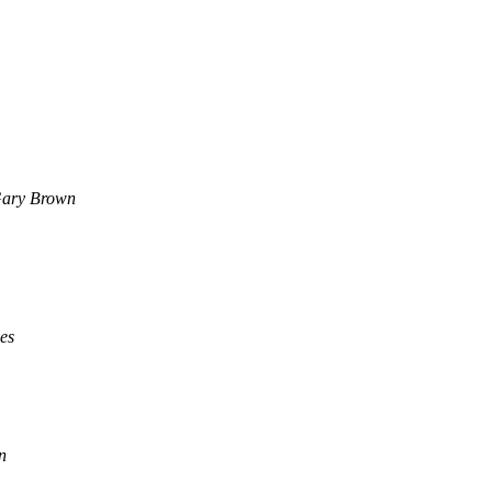
ary Brown
es
n