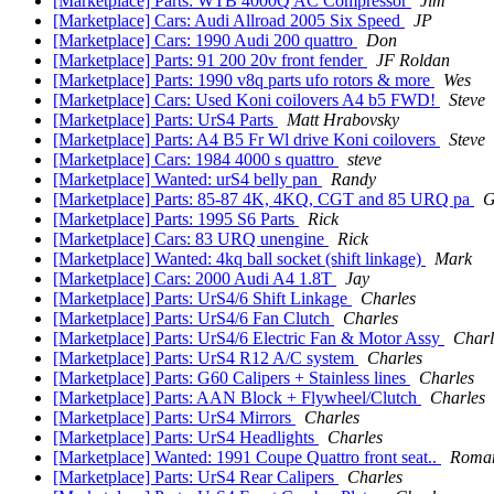
[Marketplace] Parts: WTB 4000Q AC Compressor
Jim
[Marketplace] Cars: Audi Allroad 2005 Six Speed
JP
[Marketplace] Cars: 1990 Audi 200 quattro
Don
[Marketplace] Parts: 91 200 20v front fender
JF Roldan
[Marketplace] Parts: 1990 v8q parts ufo rotors & more
Wes
[Marketplace] Cars: Used Koni coilovers A4 b5 FWD!
Steve
[Marketplace] Parts: UrS4 Parts
Matt Hrabovsky
[Marketplace] Parts: A4 B5 Fr Wl drive Koni coilovers
Steve
[Marketplace] Cars: 1984 4000 s quattro
steve
[Marketplace] Wanted: urS4 belly pan
Randy
[Marketplace] Parts: 85-87 4K, 4KQ, CGT and 85 URQ pa
G
[Marketplace] Parts: 1995 S6 Parts
Rick
[Marketplace] Cars: 83 URQ unengine
Rick
[Marketplace] Wanted: 4kq ball socket (shift linkage)
Mark
[Marketplace] Cars: 2000 Audi A4 1.8T
Jay
[Marketplace] Parts: UrS4/6 Shift Linkage
Charles
[Marketplace] Parts: UrS4/6 Fan Clutch
Charles
[Marketplace] Parts: UrS4/6 Electric Fan & Motor Assy
Charl
[Marketplace] Parts: UrS4 R12 A/C system
Charles
[Marketplace] Parts: G60 Calipers + Stainless lines
Charles
[Marketplace] Parts: AAN Block + Flywheel/Clutch
Charles
[Marketplace] Parts: UrS4 Mirrors
Charles
[Marketplace] Parts: UrS4 Headlights
Charles
[Marketplace] Wanted: 1991 Coupe Quattro front seat..
Roma
[Marketplace] Parts: UrS4 Rear Calipers
Charles