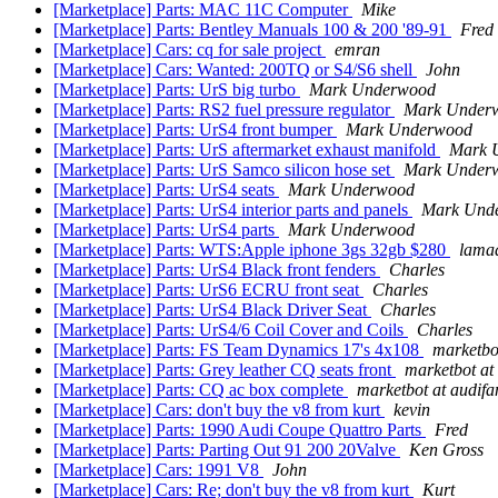
[Marketplace] Parts: MAC 11C Computer
Mike
[Marketplace] Parts: Bentley Manuals 100 & 200 '89-91
Fred
[Marketplace] Cars: cq for sale project
emran
[Marketplace] Cars: Wanted: 200TQ or S4/S6 shell
John
[Marketplace] Parts: UrS big turbo
Mark Underwood
[Marketplace] Parts: RS2 fuel pressure regulator
Mark Under
[Marketplace] Parts: UrS4 front bumper
Mark Underwood
[Marketplace] Parts: UrS aftermarket exhaust manifold
Mark 
[Marketplace] Parts: UrS Samco silicon hose set
Mark Under
[Marketplace] Parts: UrS4 seats
Mark Underwood
[Marketplace] Parts: UrS4 interior parts and panels
Mark Und
[Marketplace] Parts: UrS4 parts
Mark Underwood
[Marketplace] Parts: WTS:Apple iphone 3gs 32gb $280
lamad
[Marketplace] Parts: UrS4 Black front fenders
Charles
[Marketplace] Parts: UrS6 ECRU front seat
Charles
[Marketplace] Parts: UrS4 Black Driver Seat
Charles
[Marketplace] Parts: UrS4/6 Coil Cover and Coils
Charles
[Marketplace] Parts: FS Team Dynamics 17's 4x108
marketbo
[Marketplace] Parts: Grey leather CQ seats front
marketbot at
[Marketplace] Parts: CQ ac box complete
marketbot at audif
[Marketplace] Cars: don't buy the v8 from kurt
kevin
[Marketplace] Parts: 1990 Audi Coupe Quattro Parts
Fred
[Marketplace] Parts: Parting Out 91 200 20Valve
Ken Gross
[Marketplace] Cars: 1991 V8
John
[Marketplace] Cars: Re; don't buy the v8 from kurt
Kurt