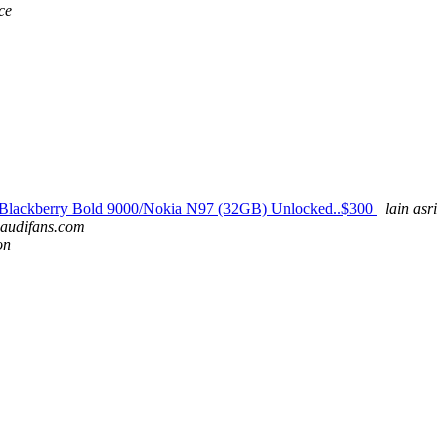
ce
Blackberry Bold 9000/Nokia N97 (32GB) Unlocked..$300
lain asri
 audifans.com
on