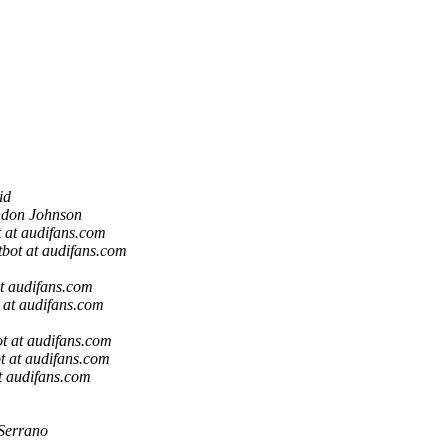
id
don Johnson
 at audifans.com
bot at audifans.com
t audifans.com
 at audifans.com
t at audifans.com
t at audifans.com
t audifans.com
Serrano