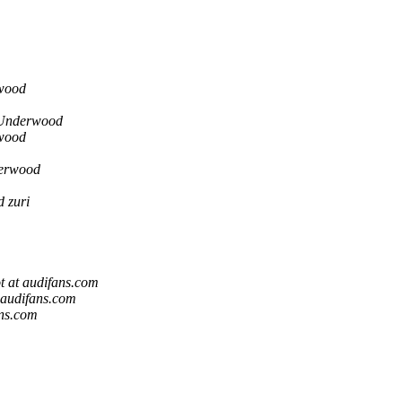
wood
Underwood
wood
erwood
 zuri
t at audifans.com
 audifans.com
ans.com