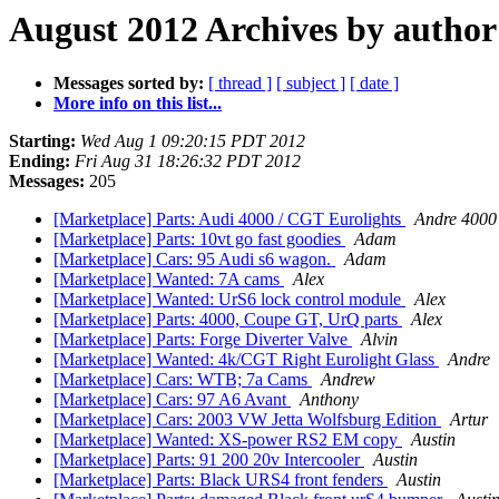
August 2012 Archives by author
Messages sorted by:
[ thread ]
[ subject ]
[ date ]
More info on this list...
Starting:
Wed Aug 1 09:20:15 PDT 2012
Ending:
Fri Aug 31 18:26:32 PDT 2012
Messages:
205
[Marketplace] Parts: Audi 4000 / CGT Eurolights
Andre 4000
[Marketplace] Parts: 10vt go fast goodies
Adam
[Marketplace] Cars: 95 Audi s6 wagon.
Adam
[Marketplace] Wanted: 7A cams
Alex
[Marketplace] Wanted: UrS6 lock control module
Alex
[Marketplace] Parts: 4000, Coupe GT, UrQ parts
Alex
[Marketplace] Parts: Forge Diverter Valve
Alvin
[Marketplace] Wanted: 4k/CGT Right Eurolight Glass
Andre
[Marketplace] Cars: WTB; 7a Cams
Andrew
[Marketplace] Cars: 97 A6 Avant
Anthony
[Marketplace] Cars: 2003 VW Jetta Wolfsburg Edition
Artur
[Marketplace] Wanted: XS-power RS2 EM copy
Austin
[Marketplace] Parts: 91 200 20v Intercooler
Austin
[Marketplace] Parts: Black URS4 front fenders
Austin