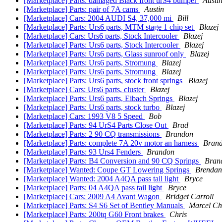
[Marketplace] Parts: damaged Black front urS4 bumper
Austi
[Marketplace] Parts: pair of 7A cams
Austin
[Marketplace] Cars: 2004 AUDI S4, 37,000 mi
Bill
[Marketplace] Parts: Urs6 parts, MTM stage 1 chip set
Blazej
[Marketplace] Cars: Urs6 parts, Stock Intercooler
Blazej
[Marketplace] Parts: Urs6 parts, Stock Intercooler
Blazej
[Marketplace] Parts: Urs6 parts, Glass sunroof only
Blazej
[Marketplace] Parts: Urs6 parts, Stromung
Blazej
[Marketplace] Parts: Urs6 parts, Stromung
Blazej
[Marketplace] Parts: Urs6 parts, stock front springs
Blazej
[Marketplace] Cars: Urs6 parts, cluster
Blazej
[Marketplace] Parts: Urs6 parts, Eibach Springs
Blazej
[Marketplace] Parts: Urs6 parts, stock turbo
Blazej
[Marketplace] Cars: 1993 V8 5 Speed
Bob
[Marketplace] Parts: 94 UrS4 Parts Close Out
Brad
[Marketplace] Parts: 2 90 CQ transmissions
Brandon
[Marketplace] Parts: complete 7A 20v motor an harness
Bran
[Marketplace] Parts: 93 Urs4 Fenders
Brandon
[Marketplace] Parts: B4 Conversion and 90 CQ Springs
Bran
[Marketplace] Wanted: Coupe GT Lowering Springs
Brendan
[Marketplace] Wanted: 2004 A4QA pass tail light
Bryce
[Marketplace] Parts: 04 A4QA pass tail light
Bryce
[Marketplace] Cars: 2009 A4 Avant Wagon
Bridget Carroll
[Marketplace] Parts: S4 S6 Set of Bentley Manuals
Marcel Ch
[Marketplace] Parts: 200tq G60 Front brakes
Chris