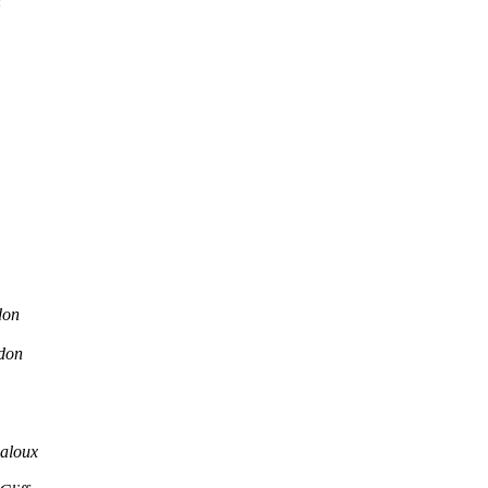
n
don
don
aloux