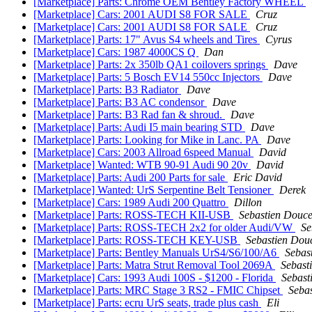
[Marketplace] Parts: Chrome OEM Bentley Factory WHEEL
[Marketplace] Cars: 2001 AUDI S8 FOR SALE
Cruz
[Marketplace] Cars: 2001 AUDI S8 FOR SALE
Cruz
[Marketplace] Parts: 17" Avus S4 wheels and Tires
Cyrus
[Marketplace] Cars: 1987 4000CS Q
Dan
[Marketplace] Parts: 2x 350lb QA1 coilovers springs
Dave
[Marketplace] Parts: 5 Bosch EV14 550cc Injectors
Dave
[Marketplace] Parts: B3 Radiator
Dave
[Marketplace] Parts: B3 AC condensor
Dave
[Marketplace] Parts: B3 Rad fan & shroud.
Dave
[Marketplace] Parts: Audi I5 main bearing STD
Dave
[Marketplace] Parts: Looking for Mike in Lanc. PA
Dave
[Marketplace] Cars: 2003 Allroad 6speed Manual
David
[Marketplace] Wanted: WTB 90-91 Audi 90 20v
David
[Marketplace] Parts: Audi 200 Parts for sale
Eric David
[Marketplace] Wanted: UrS Serpentine Belt Tensioner
Derek
[Marketplace] Cars: 1989 Audi 200 Quattro
Dillon
[Marketplace] Parts: ROSS-TECH KII-USB
Sebastien Douce
[Marketplace] Parts: ROSS-TECH 2x2 for older Audi/VW
Se
[Marketplace] Parts: ROSS-TECH KEY-USB
Sebastien Dou
[Marketplace] Parts: Bentley Manuals UrS4/S6/100/A6
Sebas
[Marketplace] Parts: Matra Strut Removal Tool 2069A
Sebast
[Marketplace] Cars: 1993 Audi 100S - $1200 - Florida
Sebast
[Marketplace] Parts: MRC Stage 3 RS2 - FMIC Chipset
Seba
[Marketplace] Parts: ecru UrS seats, trade plus cash
Eli