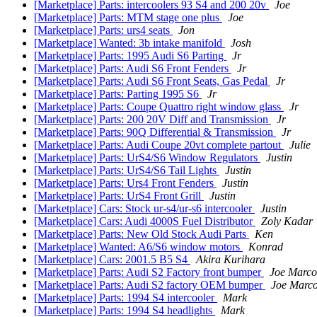
[Marketplace] Parts: intercoolers 93 S4 and 200 20v
Joe
[Marketplace] Parts: MTM stage one plus
Joe
[Marketplace] Parts: urs4 seats
Jon
[Marketplace] Wanted: 3b intake manifold
Josh
[Marketplace] Parts: 1995 Audi S6 Parting
Jr
[Marketplace] Parts: Audi S6 Front Fenders
Jr
[Marketplace] Parts: Audi S6 Front Seats, Gas Pedal
Jr
[Marketplace] Parts: Parting 1995 S6
Jr
[Marketplace] Parts: Coupe Quattro right window glass
Jr
[Marketplace] Parts: 200 20V Diff and Transmission
Jr
[Marketplace] Parts: 90Q Differential & Transmission
Jr
[Marketplace] Parts: Audi Coupe 20vt complete partout
Julie
[Marketplace] Parts: UrS4/S6 Window Regulators
Justin
[Marketplace] Parts: UrS4/S6 Tail Lights
Justin
[Marketplace] Parts: Urs4 Front Fenders
Justin
[Marketplace] Parts: UrS4 Front Grill
Justin
[Marketplace] Cars: Stock ur-s4/ur-s6 intercooler
Justin
[Marketplace] Cars: Audi 4000S Fuel Distributor
Zoly Kadar
[Marketplace] Parts: New Old Stock Audi Parts
Ken
[Marketplace] Wanted: A6/S6 window motors
Konrad
[Marketplace] Cars: 2001.5 B5 S4
Akira Kurihara
[Marketplace] Parts: Audi S2 Factory front bumper
Joe Marco
[Marketplace] Parts: Audi S2 factory OEM bumper
Joe Marco
[Marketplace] Parts: 1994 S4 intercooler
Mark
[Marketplace] Parts: 1994 S4 headlights
Mark