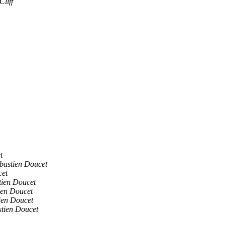
Cliff
t
bastien Doucet
cet
tien Doucet
ien Doucet
ien Doucet
stien Doucet