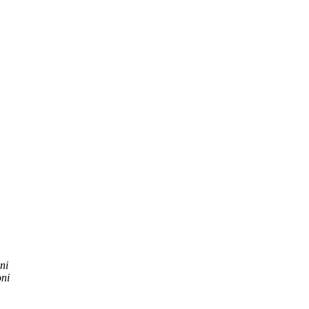
ni
ni