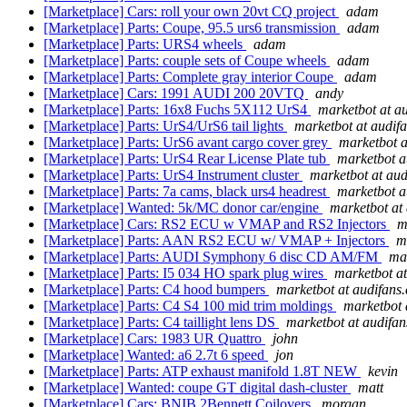
[Marketplace] Cars: roll your own 20vt CQ project
adam
[Marketplace] Parts: Coupe, 95.5 urs6 transmission
adam
[Marketplace] Parts: URS4 wheels
adam
[Marketplace] Parts: couple sets of Coupe wheels
adam
[Marketplace] Parts: Complete gray interior Coupe
adam
[Marketplace] Cars: 1991 AUDI 200 20VTQ
andy
[Marketplace] Parts: 16x8 Fuchs 5X112 UrS4
marketbot at a
[Marketplace] Parts: UrS4/UrS6 tail lights
marketbot at audif
[Marketplace] Parts: UrS6 avant cargo cover grey
marketbot a
[Marketplace] Parts: UrS4 Rear License Plate tub
marketbot a
[Marketplace] Parts: UrS4 Instrument cluster
marketbot at au
[Marketplace] Parts: 7a cams, black urs4 headrest
marketbot a
[Marketplace] Wanted: 5k/MC donor car/engine
marketbot at
[Marketplace] Cars: RS2 ECU w VMAP and RS2 Injectors
m
[Marketplace] Parts: AAN RS2 ECU w/ VMAP + Injectors
m
[Marketplace] Parts: AUDI Symphony 6 disc CD AM/FM
ma
[Marketplace] Parts: I5 034 HO spark plug wires
marketbot a
[Marketplace] Parts: C4 hood bumpers
marketbot at audifans
[Marketplace] Parts: C4 S4 100 mid trim moldings
marketbot 
[Marketplace] Parts: C4 taillight lens DS
marketbot at audifa
[Marketplace] Cars: 1983 UR Quattro
john
[Marketplace] Wanted: a6 2.7t 6 speed
jon
[Marketplace] Parts: ATP exhaust manifold 1.8T NEW
kevin
[Marketplace] Wanted: coupe GT digital dash-cluster
matt
[Marketplace] Cars: BNIB 2Bennett Coilovers
morgan