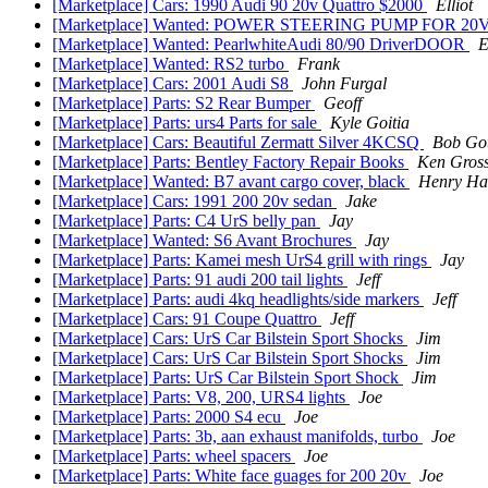
[Marketplace] Cars: 1990 Audi 90 20v Quattro $2000
Elliot
[Marketplace] Wanted: POWER STEERING PUMP FOR 20
[Marketplace] Wanted: PearlwhiteAudi 80/90 DriverDOOR
E
[Marketplace] Wanted: RS2 turbo
Frank
[Marketplace] Cars: 2001 Audi S8
John Furgal
[Marketplace] Parts: S2 Rear Bumper
Geoff
[Marketplace] Parts: urs4 Parts for sale
Kyle Goitia
[Marketplace] Cars: Beautiful Zermatt Silver 4KCSQ
Bob Got
[Marketplace] Parts: Bentley Factory Repair Books
Ken Gros
[Marketplace] Wanted: B7 avant cargo cover, black
Henry Ha
[Marketplace] Cars: 1991 200 20v sedan
Jake
[Marketplace] Parts: C4 UrS belly pan
Jay
[Marketplace] Wanted: S6 Avant Brochures
Jay
[Marketplace] Parts: Kamei mesh UrS4 grill with rings
Jay
[Marketplace] Parts: 91 audi 200 tail lights
Jeff
[Marketplace] Parts: audi 4kq headlights/side markers
Jeff
[Marketplace] Cars: 91 Coupe Quattro
Jeff
[Marketplace] Cars: UrS Car Bilstein Sport Shocks
Jim
[Marketplace] Cars: UrS Car Bilstein Sport Shocks
Jim
[Marketplace] Parts: UrS Car Bilstein Sport Shock
Jim
[Marketplace] Parts: V8, 200, URS4 lights
Joe
[Marketplace] Parts: 2000 S4 ecu
Joe
[Marketplace] Parts: 3b, aan exhaust manifolds, turbo
Joe
[Marketplace] Parts: wheel spacers
Joe
[Marketplace] Parts: White face guages for 200 20v
Joe