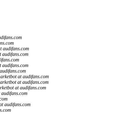
udifans.com
ans.com
t audifans.com
t audifans.com
difans.com
t audifans.com
 audifans.com
arketbot at audifans.com
arketbot at audifans.com
rketbot at audifans.com
t audifans.com
.com
at audifans.com
ns.com