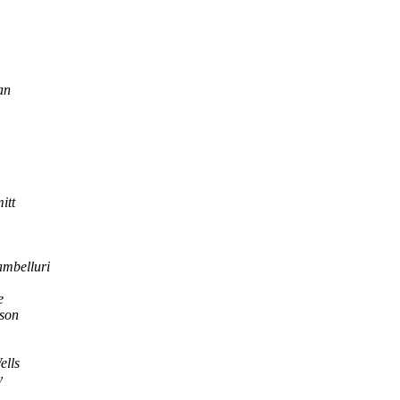
an
itt
ambelluri
e
son
ells
y