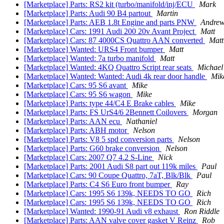
[Marketplace] Parts: RS2 kit (turbo/manifold/inj/ECU
Mark
[Marketplace] Parts: Audi 90 B4 partout
Martin
[Marketplace] Parts: AEB 1.8t Engine and parts PNW
Andrew
[Marketplace] Cars: 1991 Audi 200 20v Avant Project
Matt
[Marketplace] Cars: 87 4000CS Quattro AAN converted
Matt
[Marketplace] Wanted: URS4 Front bumper
Matt
[Marketplace] Wanted: 7a turbo manifold
Matt
[Marketplace] Wanted: 4KQ Quattro Script rear seats
Michael
[Marketplace] Wanted: Wanted: Audi 4k rear door handle
Mik
[Marketplace] Cars: 95 S6 avant
Mike
[Marketplace] Cars: 95 S6 wagon
Mike
[Marketplace] Parts: type 44/C4 E Brake cables
Mike
[Marketplace] Parts: FS UrS4/6 2Bennett Coilovers
Morgan
[Marketplace] Parts: AAN ecu
Nathaniel
[Marketplace] Parts: ABH motor
Nelson
[Marketplace] Parts: V8 5 spd conversion parts
Nelson
[Marketplace] Parts: G60 brake conversion
Nelson
[Marketplace] Cars: 2007 Q7 4.2 S-Line
Nick
[Marketplace] Parts: 2001 Audi S8 part out 119k miles
Paul
[Marketplace] Cars: 90 Coupe Quattro, 7aT, Blk/Blk
Paul
[Marketplace] Parts: C4 S6 Euro front bumper
Ray
[Marketplace] Cars: 1995 S6 139k, NEEDS TO GO
Rich
[Marketplace] Cars: 1995 S6 139k, NEEDS TO GO
Rich
[Marketplace] Wanted: 1990-91 Audi v8 exhaust
Ron Riddle
[Marketplace] Parts: AAN valve cover gasket V Reinz
Rob