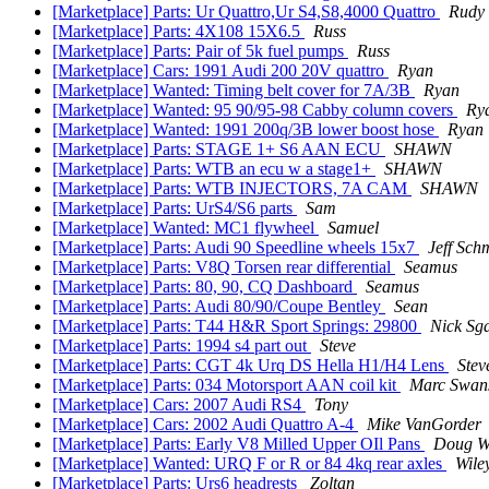
[Marketplace] Parts: Ur Quattro,Ur S4,S8,4000 Quattro
Rudy
[Marketplace] Parts: 4X108 15X6.5
Russ
[Marketplace] Parts: Pair of 5k fuel pumps
Russ
[Marketplace] Cars: 1991 Audi 200 20V quattro
Ryan
[Marketplace] Wanted: Timing belt cover for 7A/3B
Ryan
[Marketplace] Wanted: 95 90/95-98 Cabby column covers
Ry
[Marketplace] Wanted: 1991 200q/3B lower boost hose
Ryan
[Marketplace] Parts: STAGE 1+ S6 AAN ECU
SHAWN
[Marketplace] Parts: WTB an ecu w a stage1+
SHAWN
[Marketplace] Parts: WTB INJECTORS, 7A CAM
SHAWN
[Marketplace] Parts: UrS4/S6 parts
Sam
[Marketplace] Wanted: MC1 flywheel
Samuel
[Marketplace] Parts: Audi 90 Speedline wheels 15x7
Jeff Schm
[Marketplace] Parts: V8Q Torsen rear differential
Seamus
[Marketplace] Parts: 80, 90, CQ Dashboard
Seamus
[Marketplace] Parts: Audi 80/90/Coupe Bentley
Sean
[Marketplace] Parts: T44 H&R Sport Springs: 29800
Nick Sg
[Marketplace] Parts: 1994 s4 part out
Steve
[Marketplace] Parts: CGT 4k Urq DS Hella H1/H4 Lens
Stev
[Marketplace] Parts: 034 Motorsport AAN coil kit
Marc Swan
[Marketplace] Cars: 2007 Audi RS4
Tony
[Marketplace] Cars: 2002 Audi Quattro A-4
Mike VanGorder
[Marketplace] Parts: Early V8 Milled Upper OIl Pans
Doug W
[Marketplace] Wanted: URQ F or R or 84 4kq rear axles
Wile
[Marketplace] Parts: Urs6 headrests
Zoltan