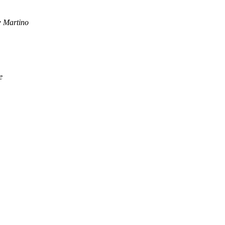
 Martino
e