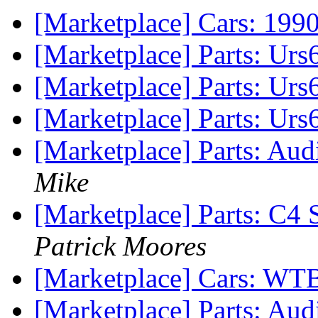
[Marketplace] Cars: 199
[Marketplace] Parts: Urs6
[Marketplace] Parts: Urs
[Marketplace] Parts: Urs
[Marketplace] Parts: Aud
Mike
[Marketplace] Parts: C4
Patrick Moores
[Marketplace] Cars: WT
[Marketplace] Parts: Au