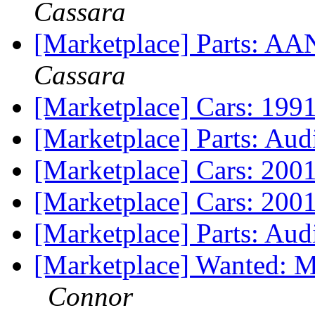
Cassara
[Marketplace] Parts: A
Cassara
[Marketplace] Cars: 199
[Marketplace] Parts: Aud
[Marketplace] Cars: 200
[Marketplace] Cars: 200
[Marketplace] Parts: Au
[Marketplace] Wanted: 
Connor