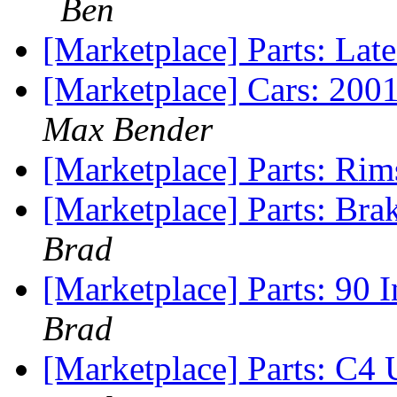
Ben
[Marketplace] Parts: La
[Marketplace] Cars: 200
Max Bender
[Marketplace] Parts: Rim
[Marketplace] Parts: B
Brad
[Marketplace] Parts: 90 
Brad
[Marketplace] Parts: C4 