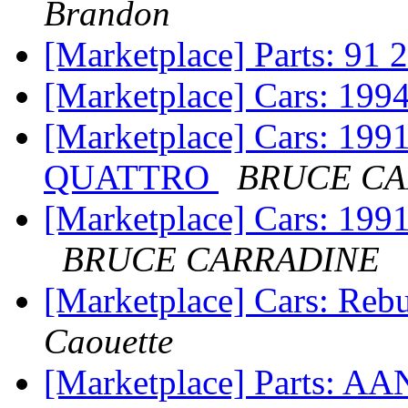
Brandon
[Marketplace] Parts: 91 2
[Marketplace] Cars: 199
[Marketplace] Cars: 1
QUATTRO
BRUCE CA
[Marketplace] Cars: 
BRUCE CARRADINE
[Marketplace] Cars: Reb
Caouette
[Marketplace] Parts: