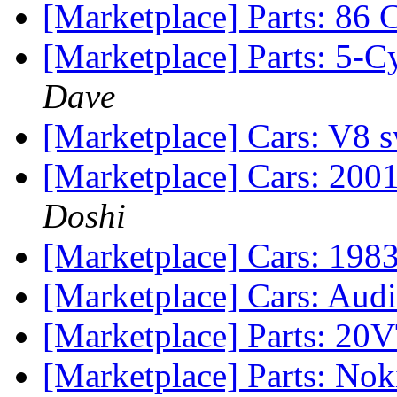
[Marketplace] Parts: 86 
[Marketplace] Parts: 5-
Dave
[Marketplace] Cars: V8
[Marketplace] Cars: 200
Doshi
[Marketplace] Cars: 198
[Marketplace] Cars: Aud
[Marketplace] Parts: 2
[Marketplace] Parts: No