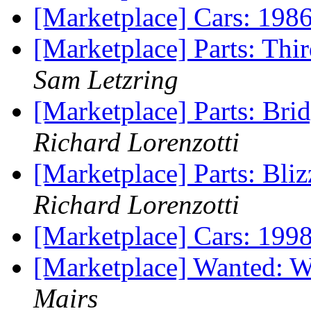
[Marketplace] Cars: 1
[Marketplace] Parts: T
Sam Letzring
[Marketplace] Parts: Br
Richard Lorenzotti
[Marketplace] Parts: Bl
Richard Lorenzotti
[Marketplace] Cars: 199
[Marketplace] Wanted:
Mairs