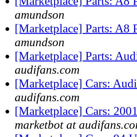
[Marketplace] Parts: A8
amundson
[Marketplace] Parts: A8
amundson
[Marketplace] Parts: Au
audifans.com
[Marketplace] Cars: Aud
audifans.com
[Marketplace] Cars: 200
marketbot at audifans.c