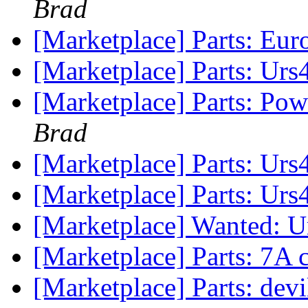
Brad
[Marketplace] Parts: Eur
[Marketplace] Parts: Ur
[Marketplace] Parts: Po
Brad
[Marketplace] Parts: Ur
[Marketplace] Parts: Urs
[Marketplace] Wanted: U
[Marketplace] Parts: 7A
[Marketplace] Parts: devi