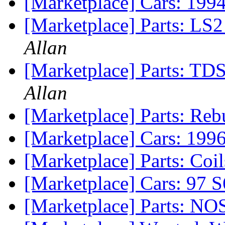
[Marketplace] Cars: 19
[Marketplace] Parts: LS
Allan
[Marketplace] Parts: TDS
Allan
[Marketplace] Parts: Re
[Marketplace] Cars: 199
[Marketplace] Parts: Co
[Marketplace] Cars: 97 S
[Marketplace] Parts: NO