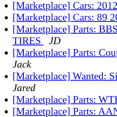
[Marketplace] Cars: 20
[Marketplace] Cars: 89 
[Marketplace] Parts:
TIRES
JD
[Marketplace] Parts: Co
Jack
[Marketplace] Wanted: S
Jared
[Marketplace] Parts: W
[Marketplace] Parts: AA