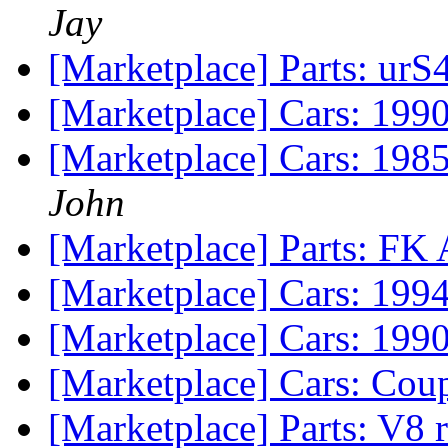
Jay
[Marketplace] Parts: urS
[Marketplace] Cars: 199
[Marketplace] Cars: 19
John
[Marketplace] Parts: FK
[Marketplace] Cars: 199
[Marketplace] Cars: 199
[Marketplace] Cars: Cou
[Marketplace] Parts: V8 r