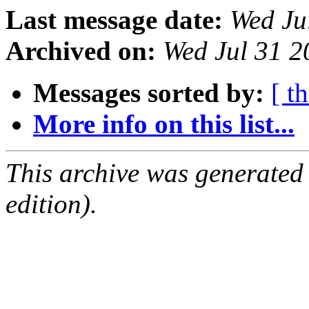
Last message date:
Wed Ju
Archived on:
Wed Jul 31 
Messages sorted by:
[ t
More info on this list...
This archive was generated
edition).