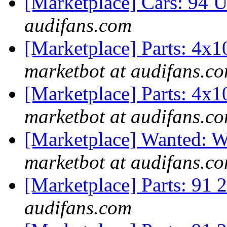
[Marketplace] Cars: 94 
audifans.com
[Marketplace] Parts: 4x
marketbot at audifans.c
[Marketplace] Parts: 4x
marketbot at audifans.c
[Marketplace] Wanted
marketbot at audifans.c
[Marketplace] Parts: 91 2
audifans.com