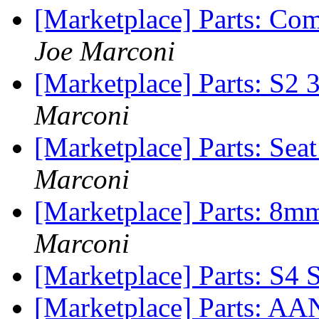
[Marketplace] Parts: Com
Joe Marconi
[Marketplace] Parts: S2 3
Marconi
[Marketplace] Parts: Sea
Marconi
[Marketplace] Parts: 8m
Marconi
[Marketplace] Parts: S4 
[Marketplace] Parts: AAN