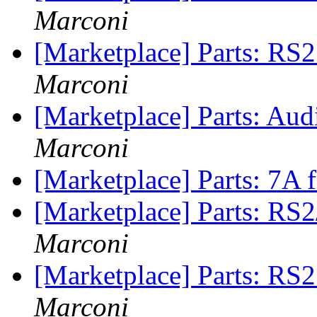
Marconi
[Marketplace] Parts: RS
Marconi
[Marketplace] Parts: Aud
Marconi
[Marketplace] Parts: 7A 
[Marketplace] Parts: RS
Marconi
[Marketplace] Parts: RS2
Marconi