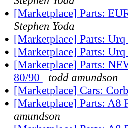
Stephen Yoda
[Marketplace] Parts: EU
Stephen Yoda
[Marketplace] Parts: Urq 
[Marketplace] Parts: Urq
[Marketplace] Parts:
80/90
todd amundson
[Marketplace] Cars: Cor
[Marketplace] Parts: A8
amundson