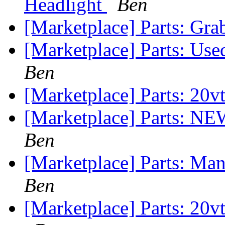
Headlight
Ben
[Marketplace] Parts: Gra
[Marketplace] Parts: U
Ben
[Marketplace] Parts: 20v
[Marketplace] Parts: N
Ben
[Marketplace] Parts: M
Ben
[Marketplace] Parts: 20