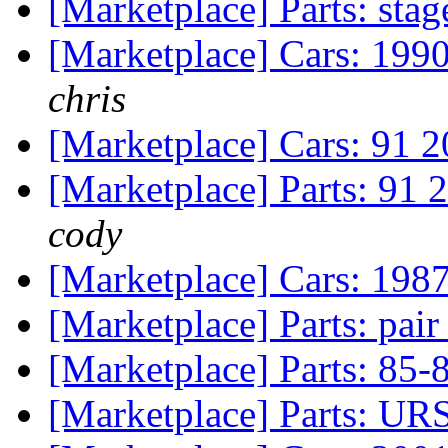
[Marketplace] Parts: stag
[Marketplace] Cars: 199
chris
[Marketplace] Cars: 91 2
[Marketplace] Parts: 91 
cody
[Marketplace] Cars: 19
[Marketplace] Parts: pai
[Marketplace] Parts: 85-
[Marketplace] Parts: UR