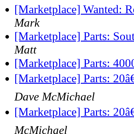
[Marketplace] Wanted: R
Mark
[Marketplace] Parts: Sou
Matt
[Marketplace] Parts: 400
[Marketplace] Parts: 20
Dave McMichael
[Marketplace] Parts: 20â
McMichael