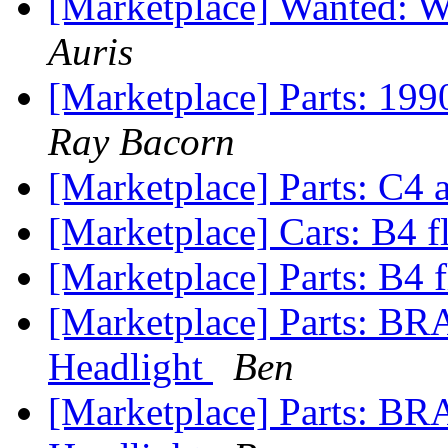
[Marketplace] Wanted: WT
Auris
[Marketplace] Parts: 199
Ray Bacorn
[Marketplace] Parts: C4
[Marketplace] Cars: B4 f
[Marketplace] Parts: B4 f
[Marketplace] Parts: 
Headlight
Ben
[Marketplace] Parts: B