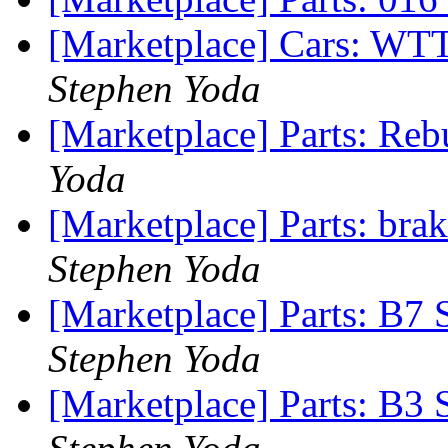
[Marketplace] Cars: W
Stephen Yoda
[Marketplace] Parts: Re
Yoda
[Marketplace] Parts: br
Stephen Yoda
[Marketplace] Parts: B7 
Stephen Yoda
[Marketplace] Parts: B