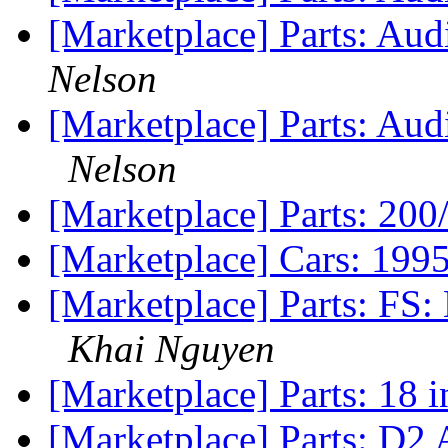
[Marketplace] Parts: Aud
Nelson
[Marketplace] Parts: A
Nelson
[Marketplace] Parts: 2
[Marketplace] Cars: 1
[Marketplace] Parts: FS
Khai Nguyen
[Marketplace] Parts: 18 
[Marketplace] Parts: D2 