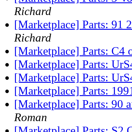
Richard
[Marketplace] Parts: 91 
Richard
[Marketplace] Parts: C4 o
[Marketplace] Parts: UrS
[Marketplace] Parts: UrS
[Marketplace] Parts: 199
[Marketplace] Parts: 90
Roman
[Marketplace] Parts: S2 