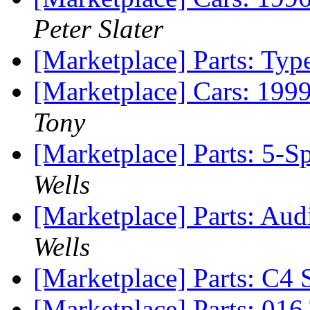
Peter Slater
[Marketplace] Parts: Typ
[Marketplace] Cars: 199
Tony
[Marketplace] Parts: 5-
Wells
[Marketplace] Parts: A
Wells
[Marketplace] Parts: C4
[Marketplace] Parts: 01