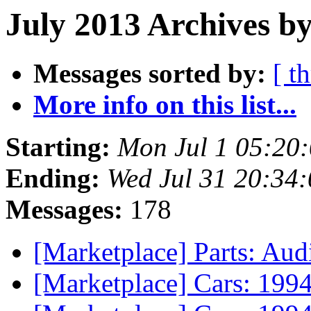
July 2013 Archives b
Messages sorted by:
[ t
More info on this list...
Starting:
Mon Jul 1 05:20
Ending:
Wed Jul 31 20:34
Messages:
178
[Marketplace] Parts: Audi
[Marketplace] Cars: 19