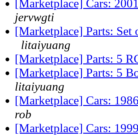
[Marketplace] Cars: 200
jervwgti
[Marketplace] Parts: Se
litaiyuang
[Marketplace] Parts: 5 R
[Marketplace] Parts: 5 B
litaiyuang
[Marketplace] Cars: 19
rob
[Marketplace] Cars: 199