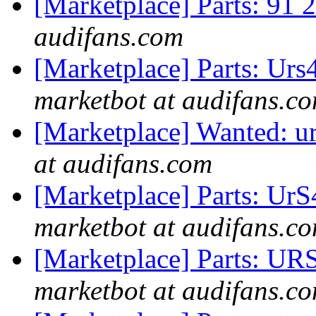
[Marketplace] Parts: 91 2
audifans.com
[Marketplace] Parts: Ur
marketbot at audifans.c
[Marketplace] Wanted: u
at audifans.com
[Marketplace] Parts: Ur
marketbot at audifans.c
[Marketplace] Parts: UR
marketbot at audifans.c