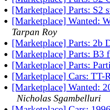
[Marketplace] Parts: S2 
[Marketplace] Wanted: W
Tarpan Roy
[Marketplace] Parts: 2b 
[Marketplace] Parts: B3 
[Marketplace] Parts: Par
[Marketplace] Cars: TT-
[Marketplace] Wanted: 2
Nicholas Sgambelluri
[Marketplace] Cars: 19