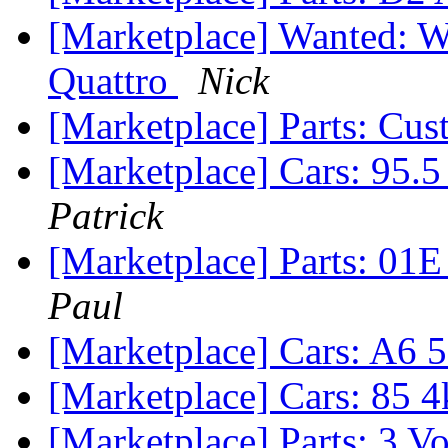
[Marketplace] Wanted: W
Quattro
Nick
[Marketplace] Parts: Cu
[Marketplace] Cars: 95.
Patrick
[Marketplace] Parts: 01E
Paul
[Marketplace] Cars: A6 
[Marketplace] Cars: 85 4
[Marketplace] Parts: 3 