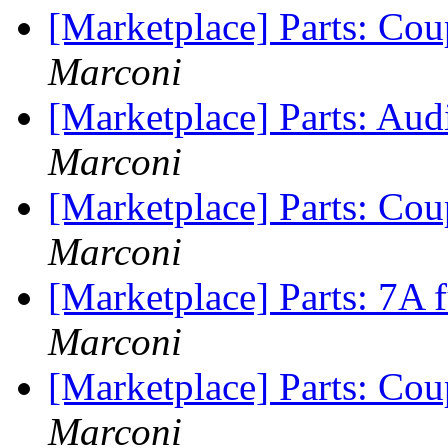
[Marketplace] Parts: Coup
Marconi
[Marketplace] Parts: Aud
Marconi
[Marketplace] Parts: Cou
Marconi
[Marketplace] Parts: 7A f
Marconi
[Marketplace] Parts: Cou
Marconi