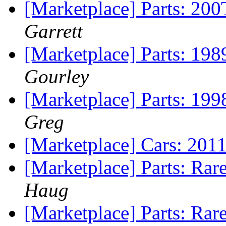
[Marketplace] Parts: 20
Garrett
[Marketplace] Parts: 198
Gourley
[Marketplace] Parts: 19
Greg
[Marketplace] Cars: 20
[Marketplace] Parts: Ra
Haug
[Marketplace] Parts: Ra