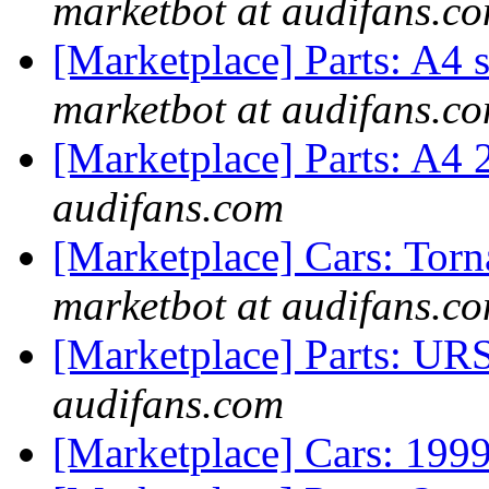
marketbot at audifans.c
[Marketplace] Parts: A4 
marketbot at audifans.c
[Marketplace] Parts: A4
audifans.com
[Marketplace] Cars: Tor
marketbot at audifans.c
[Marketplace] Parts: URS
audifans.com
[Marketplace] Cars: 199