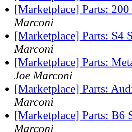
[Marketplace] Parts: 200
Marconi
[Marketplace] Parts: S4 S
Marconi
[Marketplace] Parts: Me
Joe Marconi
[Marketplace] Parts: Au
Marconi
[Marketplace] Parts: B6 
Marconi