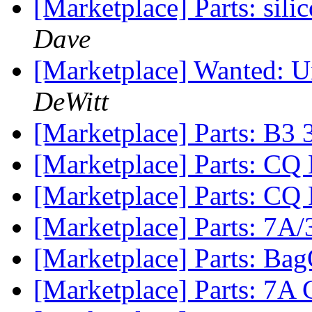
[Marketplace] Parts: s
Dave
[Marketplace] Wanted: Ur
DeWitt
[Marketplace] Parts: B3 
[Marketplace] Parts: CQ
[Marketplace] Parts: CQ
[Marketplace] Parts: 7A/
[Marketplace] Parts: Ba
[Marketplace] Parts: 7A