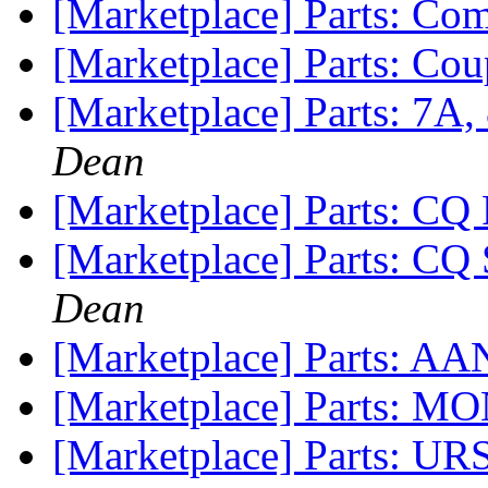
[Marketplace] Parts: C
[Marketplace] Parts: Co
[Marketplace] Parts: 7A
Dean
[Marketplace] Parts: CQ 
[Marketplace] Parts: CQ
Dean
[Marketplace] Parts: A
[Marketplace] Parts:
[Marketplace] Parts: UR