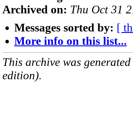
Archived on:
Thu Oct 31 
Messages sorted by:
[ t
More info on this list...
This archive was generated
edition).