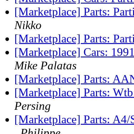
[Marketplace] Parts: Par
Nikko
[Marketplace] Parts: Part
[Marketplace] Cars: 199
Mike Palatas
[Marketplace] Parts: AAN
[Marketplace] Parts: Wtb
Persing
[Marketplace] Parts:
Philippe