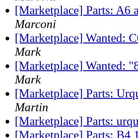
[Marketplace] Parts: A6 a
Marconi
[Marketplace] Wanted:
Mark
[Marketplace] Wanted: "
Mark
[Marketplace] Parts: Urq
Martin
[Marketplace] Parts: urqu
[Marketplace] Parts: B4