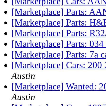
[Marketplace] Cars: AAN 
[Marketplace] Parts: AAN
[Marketplace] Parts: H&
[Marketplace] Parts: R32
[Marketplace] Parts: 034 
[Marketplace] Parts: 7a
[Marketplace] Cars: 200 
Austin
[Marketplace] Wanted: 20
Austin