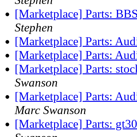
[Marketplace] Parts: B
Stephen
[Marketplace] Parts: Aud
[Marketplace] Parts: Au
[Marketplace] Parts: sto
Swanson
[Marketplace] Parts: Au
Marc Swanson
[Marketplace] Parts: gt3