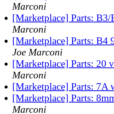
Marconi
[Marketplace] Parts: B3/
Marconi
[Marketplace] Parts: B4
Joe Marconi
[Marketplace] Parts: 20 
Marconi
[Marketplace] Parts: 7A 
[Marketplace] Parts: 8m
Marconi