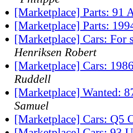
[Marketplace] Parts: 91 
[Marketplace] Parts: 19
[Marketplace] Cars: For
Henriksen Robert
[Marketplace] Cars: 19
Ruddell
[Marketplace] Wanted: 8
Samuel
[Marketplace] Cars: Q5
[Marketplace] Cars: 93