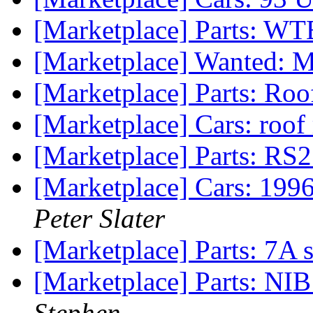
[Marketplace] Parts: WT
[Marketplace] Wanted: 
[Marketplace] Parts: Roo
[Marketplace] Cars: roof
[Marketplace] Parts: RS
[Marketplace] Cars: 19
Peter Slater
[Marketplace] Parts: 7A 
[Marketplace] Parts: NIB 
Stephen