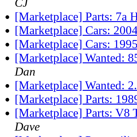
CJ
[Marketplace] Parts: 7a
[Marketplace] Cars: 200
[Marketplace] Cars: 199
[Marketplace] Wanted: 8
Dan
[Marketplace] Wanted: 
[Marketplace] Parts: 19
[Marketplace] Parts: V8 
Dave