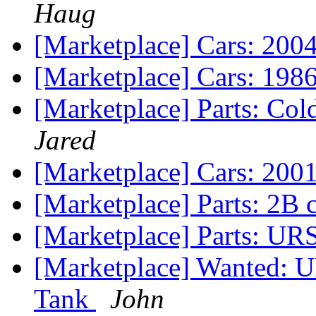
Haug
[Marketplace] Cars: 2004
[Marketplace] Cars: 198
[Marketplace] Parts: Cold
Jared
[Marketplace] Cars: 20
[Marketplace] Parts: 2B 
[Marketplace] Parts: UR
[Marketplace] Wanted: 
Tank
John