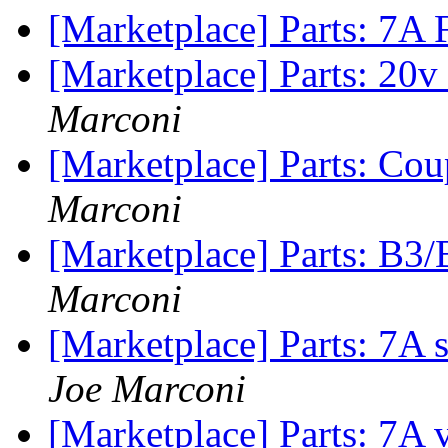
[Marketplace] Parts: 7A
[Marketplace] Parts: 20v
Marconi
[Marketplace] Parts: Cou
Marconi
[Marketplace] Parts: B3
Marconi
[Marketplace] Parts: 7A
Joe Marconi
[Marketplace] Parts: 7A 