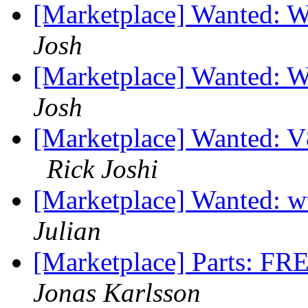
[Marketplace] Wanted: 
Josh
[Marketplace] Wanted: 
Josh
[Marketplace] Wanted: V
Rick Joshi
[Marketplace] Wanted: w
Julian
[Marketplace] Parts: FR
Jonas Karlsson