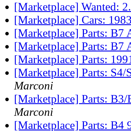
[Marketplace] Wanted: 2
[Marketplace] Cars: 198
[Marketplace] Parts: B7 
[Marketplace] Parts: B7
[Marketplace] Parts: 1
[Marketplace] Parts: S4
Marconi
[Marketplace] Parts: B3/
Marconi
[Marketplace] Parts: B4