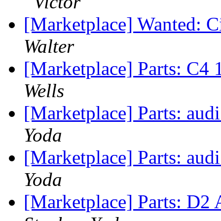
Victor
[Marketplace] Wanted: Ci
Walter
[Marketplace] Parts: C4
Wells
[Marketplace] Parts: audi
Yoda
[Marketplace] Parts: audi
Yoda
[Marketplace] Parts: D2 