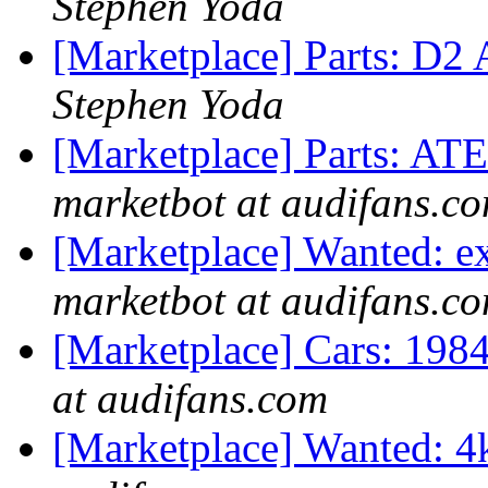
Stephen Yoda
[Marketplace] Parts: D2 
Stephen Yoda
[Marketplace] Parts: ATE
marketbot at audifans.c
[Marketplace] Wanted: 
marketbot at audifans.c
[Marketplace] Cars: 198
at audifans.com
[Marketplace] Wanted: 4k