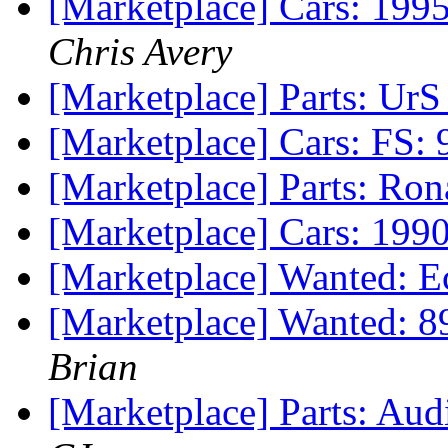
[Marketplace] Cars: 19
Chris Avery
[Marketplace] Parts: UrS 
[Marketplace] Cars: FS:
[Marketplace] Parts: Ro
[Marketplace] Cars: 199
[Marketplace] Wanted: E
[Marketplace] Wanted: 
Brian
[Marketplace] Parts: Au