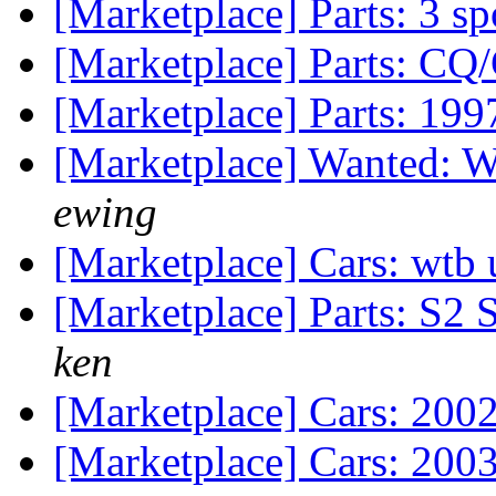
[Marketplace] Parts: 3 s
[Marketplace] Parts: CQ
[Marketplace] Parts: 19
[Marketplace] Wanted: Wt
ewing
[Marketplace] Cars: wtb 
[Marketplace] Parts: S2
ken
[Marketplace] Cars: 200
[Marketplace] Cars: 200