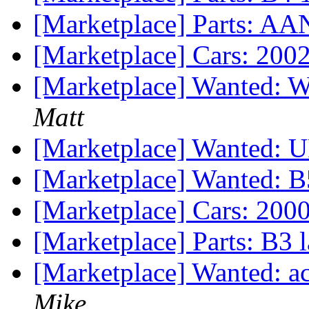
[Marketplace] Parts: AA
[Marketplace] Cars: 200
[Marketplace] Wanted: 
Matt
[Marketplace] Wanted: 
[Marketplace] Wanted: B
[Marketplace] Cars: 200
[Marketplace] Parts: B3 la
[Marketplace] Wanted: 
Mike