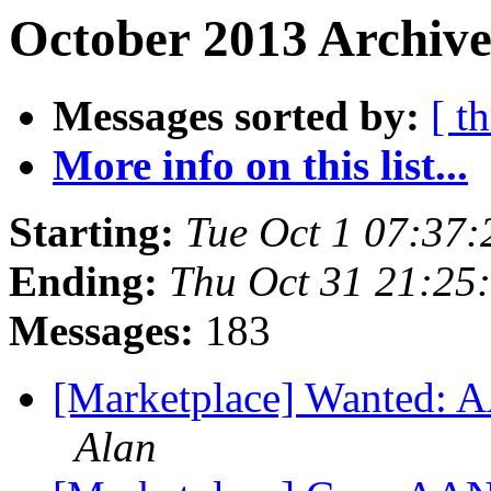
October 2013 Archive
Messages sorted by:
[ t
More info on this list...
Starting:
Tue Oct 1 07:37
Ending:
Thu Oct 31 21:25
Messages:
183
[Marketplace] Wanted: A
Alan