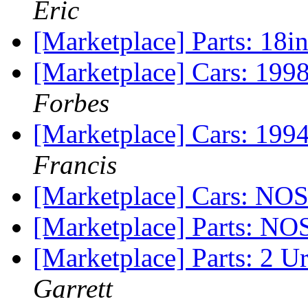
Eric
[Marketplace] Parts: 18i
[Marketplace] Cars: 1998
Forbes
[Marketplace] Cars: 199
Francis
[Marketplace] Cars: NOS
[Marketplace] Parts: NO
[Marketplace] Parts: 2 U
Garrett