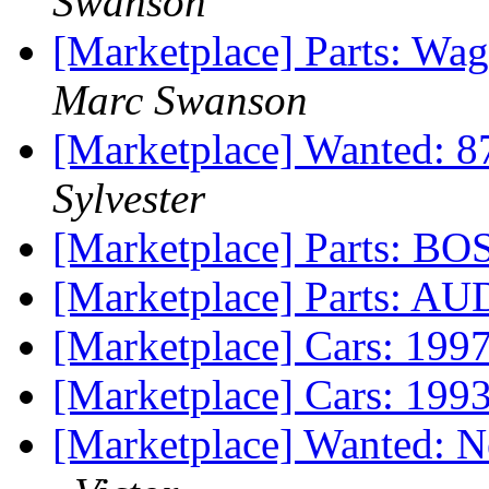
Swanson
[Marketplace] Parts: Wa
Marc Swanson
[Marketplace] Wanted: 
Sylvester
[Marketplace] Parts:
[Marketplace] Parts:
[Marketplace] Cars: 199
[Marketplace] Cars: 19
[Marketplace] Wanted: 