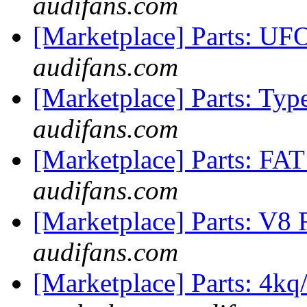
audifans.com
[Marketplace] Parts: 
audifans.com
[Marketplace] Parts: Ty
audifans.com
[Marketplace] Parts: FA
audifans.com
[Marketplace] Parts: V8 R
audifans.com
[Marketplace] Parts: 4k