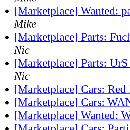
[Marketplace] Wanted: pa
Mike
[Marketplace] Parts: Fu
Nic
[Marketplace] Parts: Ur
Nic
[Marketplace] Cars: Red l
[Marketplace] Cars: 
[Marketplace] Wanted
[Marketplace] Cars: Part