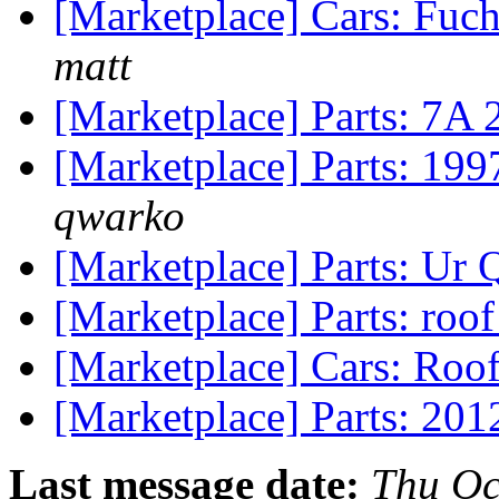
[Marketplace] Cars: Fuc
matt
[Marketplace] Parts: 7A
[Marketplace] Parts: 199
qwarko
[Marketplace] Parts: Ur 
[Marketplace] Parts: roo
[Marketplace] Cars: Roo
[Marketplace] Parts: 201
Last message date:
Thu Oc