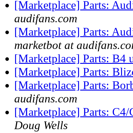
[Marketplace] Parts: A
audifans.com
[Marketplace] Parts: Aud
marketbot at audifans.c
[Marketplace] Parts: B4 
[Marketplace] Parts: Bliz
[Marketplace] Parts: Bo
audifans.com
[Marketplace] Parts: C
Doug Wells