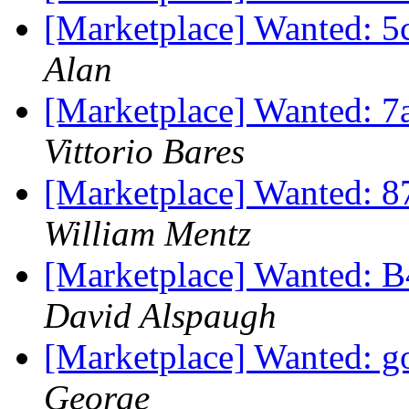
[Marketplace] Wanted: 5c
Alan
[Marketplace] Wanted: 7
Vittorio Bares
[Marketplace] Wanted: 8
William Mentz
[Marketplace] Wanted: B
David Alspaugh
[Marketplace] Wanted: g
George