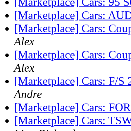
[Marketplace] Cars: 95 
[Marketplace] Cars: A
[Marketplace] Cars: Cou
Alex
[Marketplace] Cars: Cou
Alex
[Marketplace] Cars: F/S
Andre
[Marketplace] Cars: FO
[Marketplace] Cars: TSW