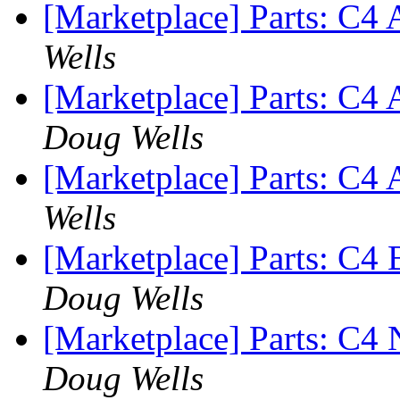
[Marketplace] Parts: C
Wells
[Marketplace] Parts: C
Doug Wells
[Marketplace] Parts: C4 
Wells
[Marketplace] Parts: C4
Doug Wells
[Marketplace] Parts: C
Doug Wells