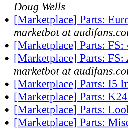
Doug Wells
[Marketplace] Parts: Eur
marketbot at audifans.c
[Marketplace] Parts: FS:
[Marketplace] Parts: FS
marketbot at audifans.c
[Marketplace] Parts: I5 
[Marketplace] Parts: K2
[Marketplace] Parts: Loo
[Marketplace] Parts: Mis