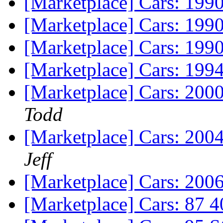
[Marketplace] Cars: 19
[Marketplace] Cars: 199
[Marketplace] Cars: 19
[Marketplace] Cars: 19
[Marketplace] Cars: 200
Todd
[Marketplace] Cars: 200
Jeff
[Marketplace] Cars: 200
[Marketplace] Cars: 87