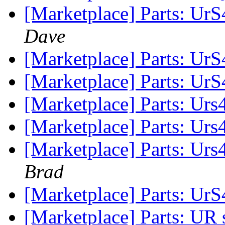
[Marketplace] Parts: UrS4
Dave
[Marketplace] Parts: Ur
[Marketplace] Parts: Ur
[Marketplace] Parts: Ur
[Marketplace] Parts: Ur
[Marketplace] Parts: Urs
Brad
[Marketplace] Parts: UrS
[Marketplace] Parts: UR 