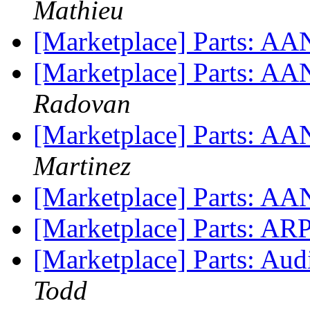
Mathieu
[Marketplace] Parts: AA
[Marketplace] Parts: AA
Radovan
[Marketplace] Parts: A
Martinez
[Marketplace] Parts: AA
[Marketplace] Parts: ARP
[Marketplace] Parts: Audi
Todd