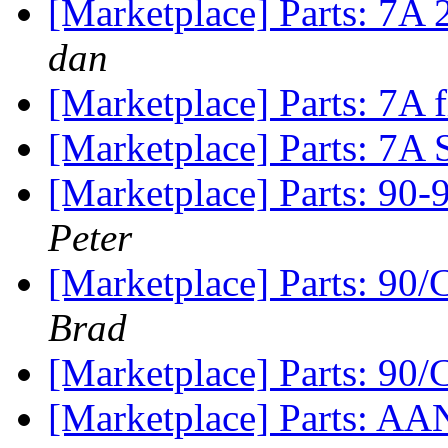
[Marketplace] Parts: 7A 
dan
[Marketplace] Parts: 7A
[Marketplace] Parts: 7A 
[Marketplace] Parts: 90
Peter
[Marketplace] Parts: 90
Brad
[Marketplace] Parts: 90
[Marketplace] Parts: AAN 