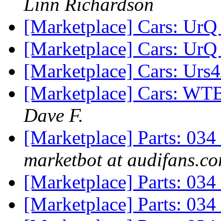
Linn Richardson
[Marketplace] Cars: UrQ
[Marketplace] Cars: UrQ
[Marketplace] Cars: Urs
[Marketplace] Cars: WTB
Dave F.
[Marketplace] Parts: 03
marketbot at audifans.c
[Marketplace] Parts: 034
[Marketplace] Parts: 03