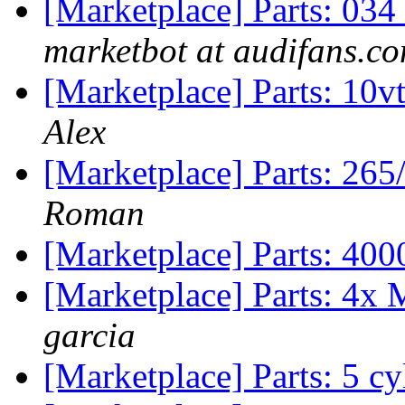
[Marketplace] Parts: 0
marketbot at audifans.c
[Marketplace] Parts: 
Alex
[Marketplace] Parts: 26
Roman
[Marketplace] Parts: 40
[Marketplace] Parts: 4x 
garcia
[Marketplace] Parts: 5 cy