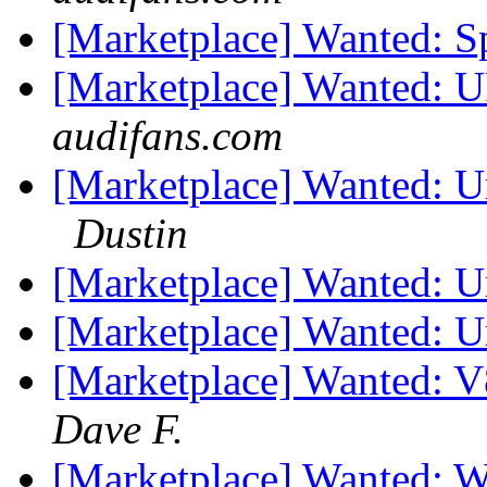
[Marketplace] Wanted: S
[Marketplace] Wanted: 
audifans.com
[Marketplace] Wanted: U
Dustin
[Marketplace] Wanted: 
[Marketplace] Wanted: 
[Marketplace] Wanted: V
Dave F.
[Marketplace] Wanted: W