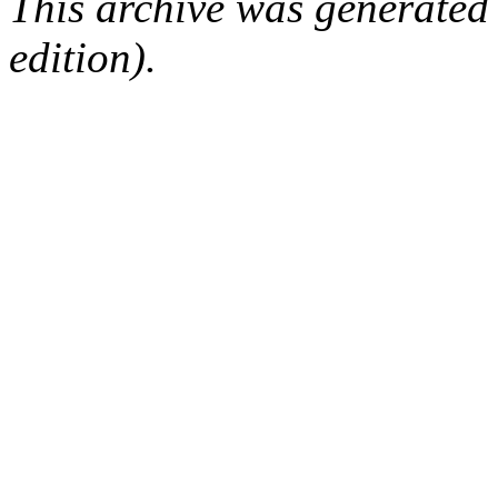
This archive was generated
edition).