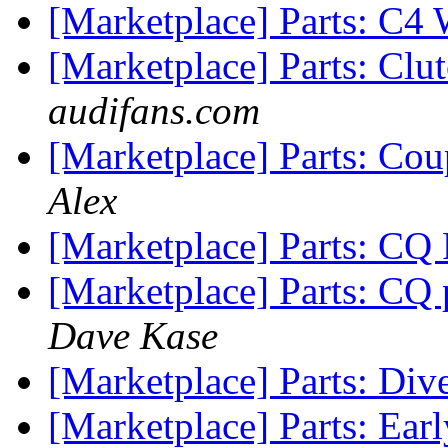
[Marketplace] Parts: C4
[Marketplace] Parts: Clu
audifans.com
[Marketplace] Parts: Co
Alex
[Marketplace] Parts: CQ
[Marketplace] Parts: CQ
Dave Kase
[Marketplace] Parts: Div
[Marketplace] Parts: Ear