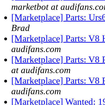
marketbot at audifans.c
[Marketplace] Parts: Ur
Brad
[Marketplace] Parts: V8 
audifans.com
[Marketplace] Parts: V8 
at audifans.com
[Marketplace] Parts: V8 
audifans.com
[Marketplace] Wanted: 1