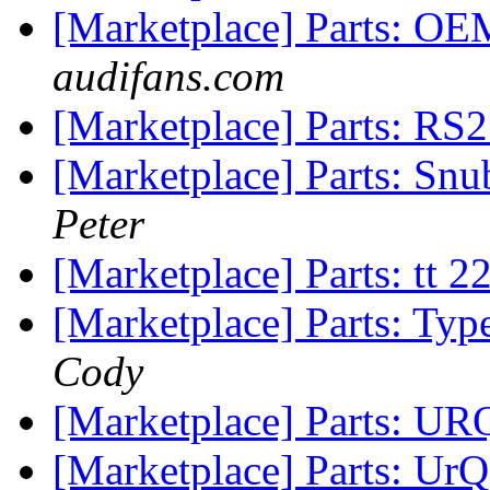
[Marketplace] Parts: O
audifans.com
[Marketplace] Parts: RS2
[Marketplace] Parts: Sn
Peter
[Marketplace] Parts: t
[Marketplace] Parts: Typ
Cody
[Marketplace] Parts: U
[Marketplace] Parts: UrQ