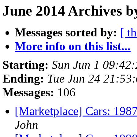
June 2014 Archives b
Messages sorted by:
[ t
More info on this list...
Starting:
Sun Jun 1 09:42
Ending:
Tue Jun 24 21:53
Messages:
106
[Marketplace] Cars: 198
John