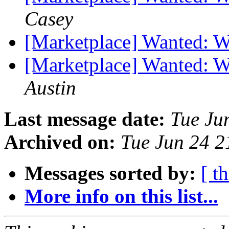
Casey
[Marketplace] Wanted: WT
[Marketplace] Wanted: 
Austin
Last message date:
Tue Ju
Archived on:
Tue Jun 24 
Messages sorted by:
[ t
More info on this list...