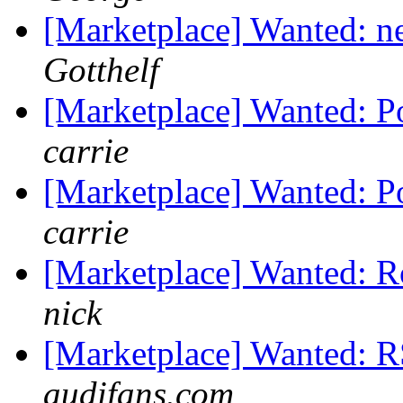
[Marketplace] Wanted: n
Gotthelf
[Marketplace] Wanted: P
carrie
[Marketplace] Wanted: P
carrie
[Marketplace] Wanted: Ro
nick
[Marketplace] Wanted: R
audifans.com