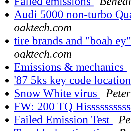
Failed emissions
Benedi
Audi 5000 non-turbo Qua
oaktech.com
tire brands and "boah ey
oaktech.com
Emissions & mechanics
'87 5ks key code locatio
Snow White virus
Peter
FW: 200 TQ Hissssssssss.
Failed Emission Test
Pe