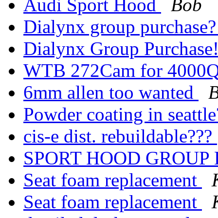
Audi Sport Hood
Bob
Dialynx group purchase
Dialynx Group Purchase
WTB 272Cam for 4000
6mm allen too wanted
Powder coating in seattl
cis-e dist. rebuildable???
SPORT HOOD GROUP
Seat foam replacement
Seat foam replacement