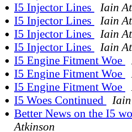
I5 Injector Lines
Iain A
I5 Injector Lines
Iain A
I5 Injector Lines
Iain A
I5 Injector Lines
Iain A
I5 Engine Fitment Woe
I5 Engine Fitment Woe
I5 Engine Fitment Woe
I5 Woes Continued
Iain
Better News on the I5 wo
Atkinson