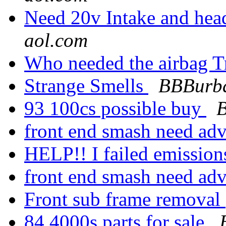
Need 20v Intake and hea
aol.com
Who needed the airbag T
Strange Smells
BBBurba
93 100cs possible buy
front end smash need ad
HELP!! I failed emission
front end smash need ad
Front sub frame removal
84 4000s parts for sale