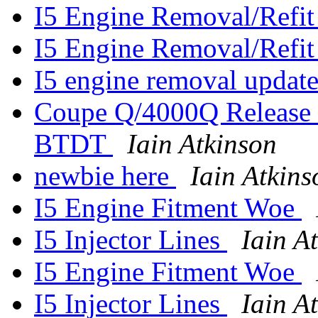
I5 Engine Removal/Refit
I5 Engine Removal/Refit
I5 engine removal updat
Coupe Q/4000Q Release 
BTDT
Iain Atkinson
newbie here
Iain Atkins
I5 Engine Fitment Woe
I5 Injector Lines
Iain A
I5 Engine Fitment Woe
I5 Injector Lines
Iain A