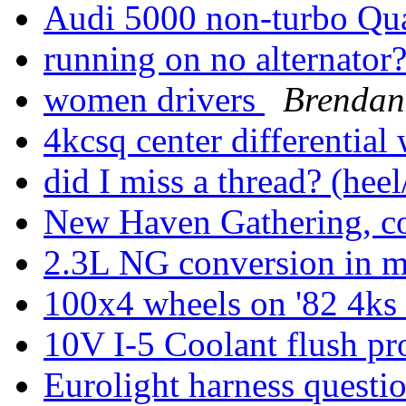
Audi 5000 non-turbo Qu
running on no alternator
women drivers
Brendan
4kcsq center differential
did I miss a thread? (hee
New Haven Gathering, c
2.3L NG conversion in
100x4 wheels on '82 4ks
10V I-5 Coolant flush pr
Eurolight harness questio