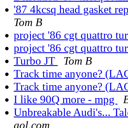
'87 4kcsq head gasket rep
Tom B
project '86 cgt quattro t
project '86 cgt quattro t
Turbo JT
Tom B
Track time anyone? (LA
Track time anyone? (LA
I like 90Q more - mpg
Unbreakable Audi's... Tal
aol.com