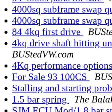
4000sq subframe swap q
4000sq subframe swap q
84 4kq first drive
BUSt
4kq drive shaft hitting 
BUStedVW.com
4Kq performance option
For Sale 93 100CS
BUS
Stalling and starting pr
1.5 bar spring
The Bala
SJM ECU Mod/1.8 bar s