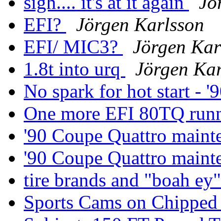
sigh.... it's at it again
Jö
EFI?
Jörgen Karlsson
EFI/ MIC3?
Jörgen Kar
1.8t into urq
Jörgen Kar
No spark for hot start - 
One more EFI 80TQ run
'90 Coupe Quattro main
'90 Coupe Quattro main
tire brands and "boah ey
Sports Cams on Chippe