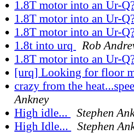
1.8T motor into an Ur-Q
1.8T motor into an Ur-Q
1.8T motor into an Ur-Q
1.8t into urq
Rob Andre
1.8T motor into an Ur-Q
[urq] Looking for floor 
crazy from the heat...sp
Ankney
High idle...
Stephen An
High Idle...
Stephen An