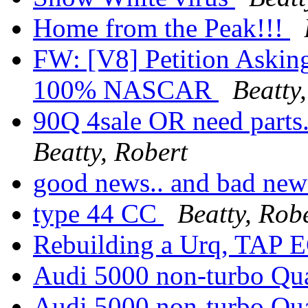
Home from the Peak!!!
FW: [V8] Petition Askin
100% NASCAR
Beatty
90Q 4sale OR need parts.
Beatty, Robert
good news.. and bad new
type 44 CC
Beatty, Rob
Rebuilding a Urq, TAP
Audi 5000 non-turbo Qua
Audi 5000 non-turbo Qua