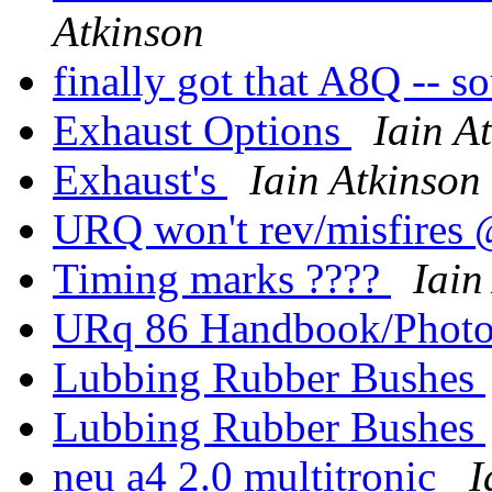
Atkinson
finally got that A8Q -- s
Exhaust Options
Iain A
Exhaust's
Iain Atkinson
URQ won't rev/misfires 
Timing marks ????
Iain
URq 86 Handbook/Phot
Lubbing Rubber Bushes
Lubbing Rubber Bushes
neu a4 2.0 multitronic
I