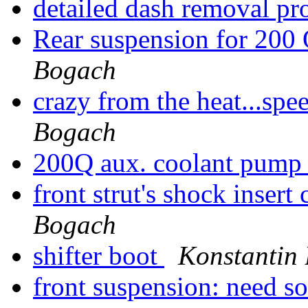
detailed dash removal p
Rear suspension for 200
Bogach
crazy from the heat...sp
Bogach
200Q aux. coolant pum
front strut's shock inser
Bogach
shifter boot
Konstantin
front suspension: need 