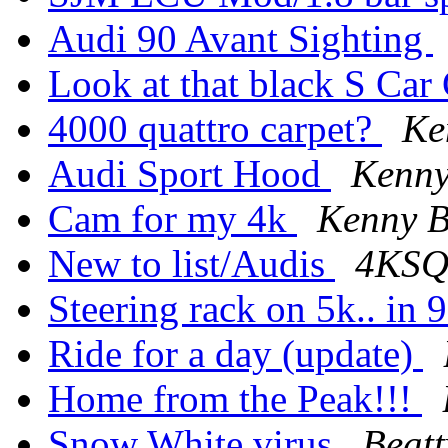
Audi 90 Avant Sighting
Look at that black S Car
4000 quattro carpet?
Ke
Audi Sport Hood
Kenny
Cam for my 4k
Kenny B
New to list/Audis
4KSQ
Steering rack on 5k.. in 
Ride for a day (update)
Home from the Peak!!!
Snow White virus
Beatt