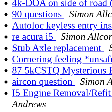
4k-DOA on side of road 
90 questions
Simon All
Autoloc keyless entry ins
re acura i5
Simon Allco
Stub Axle replacement
Cornering feeling *uns
87 5kCSTQ Mysterious 
aircon question
Simon A
I5 Engine Removal/Refit
Andrews