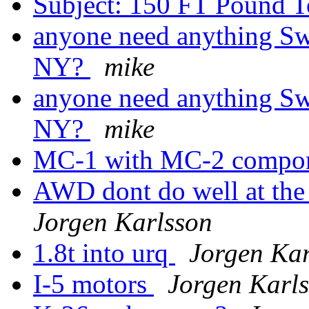
Subject: 150 FT Pound 
anyone need anything Sw
NY?
mike
anyone need anything Sw
NY?
mike
MC-1 with MC-2 compo
AWD dont do well at the
Jorgen Karlsson
1.8t into urq
Jorgen Kar
I-5 motors
Jorgen Karl