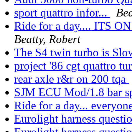
sport quattro infor...
Bea
Ride for a day.... ITS O
Beatty, Robert
The S4 twin turbo is Sl
project '86 cgt quattro t
rear axle r&r on 200 tqa
SJM ECU Mod/1.8 bar s
Ride for a day... everyone
Eurolight harness questio
Eurolight harness questio