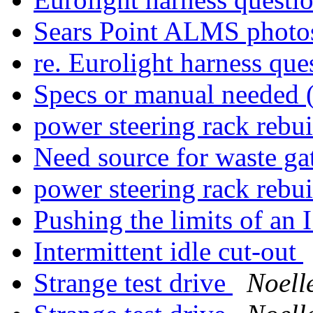
Sears Point ALMS phot
re. Eurolight harness que
Specs or manual needed 
power steering rack rebui
Need source for waste g
power steering rack rebui
Pushing the limits of an I
Intermittent idle cut-out
Strange test drive
Noell