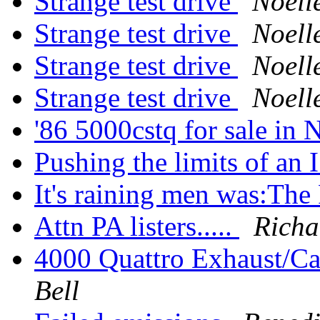
Strange test drive
Noell
Strange test drive
Noell
Strange test drive
Noell
Strange test drive
Noell
'86 5000cstq for sale in
Pushing the limits of an I
It's raining men was:Th
Attn PA listers.....
Richa
4000 Quattro Exhaust/Ca
Bell