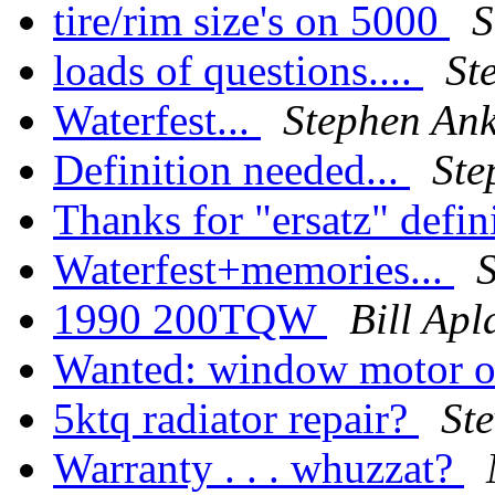
tire/rim size's on 5000
S
loads of questions....
St
Waterfest...
Stephen An
Definition needed...
Ste
Thanks for "ersatz" defin
Waterfest+memories...
1990 200TQW
Bill Ap
Wanted: window motor o
5ktq radiator repair?
St
Warranty . . . whuzzat?