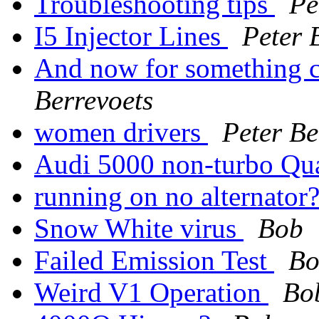
Troubleshooting tips
Pe
I5 Injector Lines
Peter 
And now for something co
Berrevoets
women drivers
Peter Be
Audi 5000 non-turbo Qua
running on no alternator
Snow White virus
Bob
Failed Emission Test
Bo
Weird V1 Operation
Bo