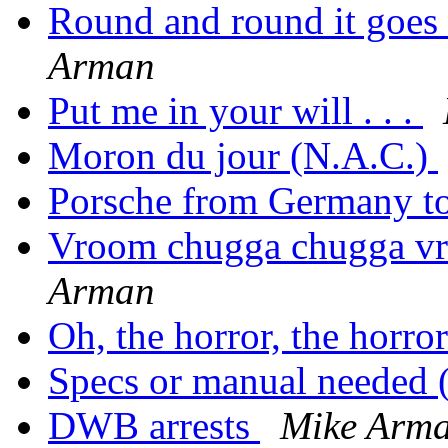
Round and round it goes a
Arman
Put me in your will . . .
Moron du jour (N.A.C.)
Porsche from Germany 
Vroom chugga chugga v
Arman
Oh, the horror, the horro
Specs or manual needed 
DWB arrests
Mike Arm