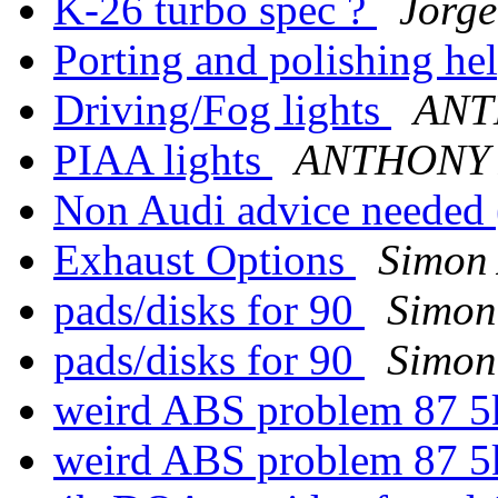
K-26 turbo spec ?
Jorge
Porting and polishing he
Driving/Fog lights
ANT
PIAA lights
ANTHONY
Non Audi advice neede
Exhaust Options
Simon 
pads/disks for 90
Simon
pads/disks for 90
Simon
weird ABS problem 87 5
weird ABS problem 87 5