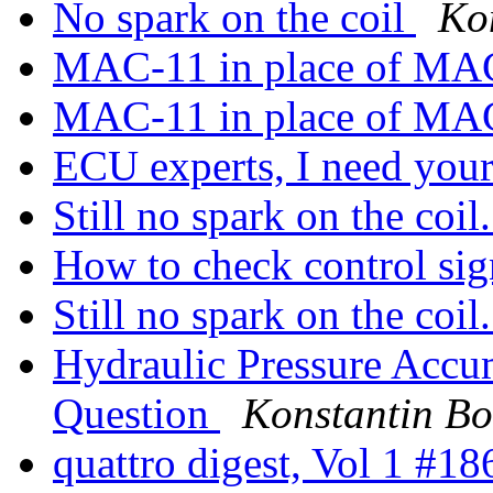
No spark on the coil
Ko
MAC-11 in place of M
MAC-11 in place of M
ECU experts, I need you
Still no spark on the coi
How to check control sig
Still no spark on the coi
Hydraulic Pressure Accu
Question
Konstantin B
quattro digest, Vol 1 #1