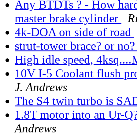
Any BTDTs ? - How hard i
master brake cylinder
R
4k-DOA on side of road
strut-tower brace? or no
High idle speed, 4ksq...
10V I-5 Coolant flush pr
J. Andrews
The S4 twin turbo is S
1.8T motor into an Ur-Q
Andrews