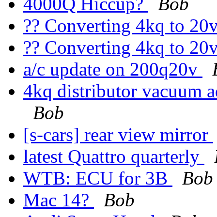
4000Q Hiccup?
Bob
?? Converting 4kq to 20
?? Converting 4kq to 20
a/c update on 200q20v
4kq distributor vacuum 
Bob
[s-cars] rear view mirror
latest Quattro quarterly
WTB: ECU for 3B
Bob
Mac 14?
Bob