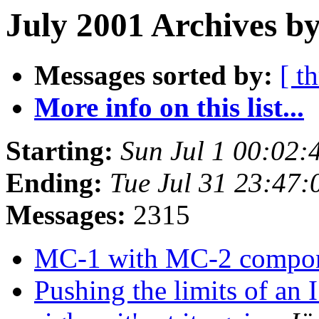
July 2001 Archives b
Messages sorted by:
[ t
More info on this list...
Starting:
Sun Jul 1 00:02:
Ending:
Tue Jul 31 23:47
Messages:
2315
MC-1 with MC-2 compo
Pushing the limits of an I