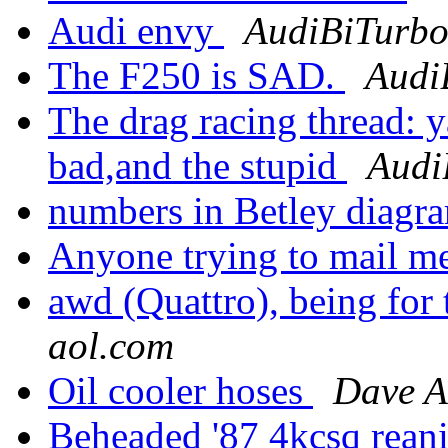
Audi envy
AudiBiTurbo
The F250 is SAD.
Audi
The drag racing thread: 
bad,and the stupid
Audi
numbers in Betley diagr
Anyone trying to mail me
awd (Quattro), being for t
aol.com
Oil cooler hoses
Dave 
Beheaded '87 4kcsq rean