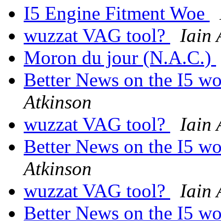
I5 Engine Fitment Woe
wuzzat VAG tool?
Iain 
Moron du jour (N.A.C.)
Better News on the I5 wo
Atkinson
wuzzat VAG tool?
Iain 
Better News on the I5 wo
Atkinson
wuzzat VAG tool?
Iain 
Better News on the I5 wo