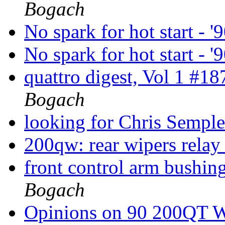
Bogach
No spark for hot start - 
No spark for hot start - 
quattro digest, Vol 1 #1
Bogach
looking for Chris Sempl
200qw: rear wipers relay
front control arm bushin
Bogach
Opinions on 90 200QT 