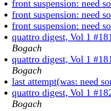
front suspension: need 
front suspension: need 
front suspension: need 
quattro digest, Vol 1 #1
Bogach
quattro digest, Vol 1 #1
Bogach
last attempt(was: need s
quattro digest, Vol 1 #1
Bogach