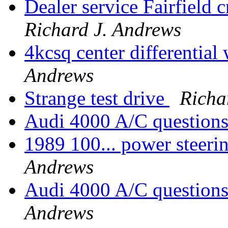
Dealer service Fairfield 
Richard J. Andrews
4kcsq center differential
Andrews
Strange test drive
Richa
Audi 4000 A/C question
1989 100... power steeri
Andrews
Audi 4000 A/C questions
Andrews