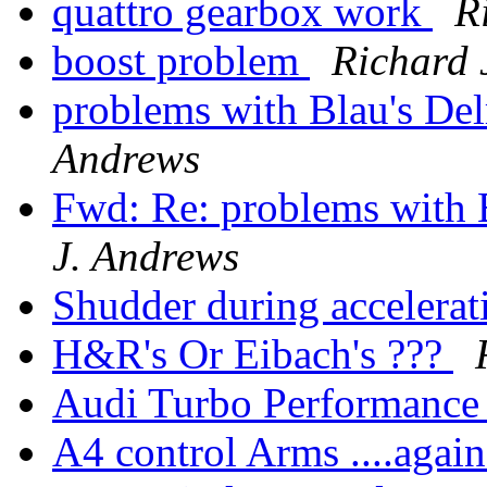
quattro gearbox work
R
boost problem
Richard 
problems with Blau's Del
Andrews
Fwd: Re: problems with B
J. Andrews
Shudder during accelera
H&R's Or Eibach's ???
Audi Turbo Performance
A4 control Arms ....again