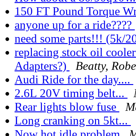
150 FT Pound Torque Wr
anyone up for a ride????
need some parts!!! (5k/2
replacing stock oil coole
Adapters?)
Beatty, Robe
Audi Ride for the day....
2.6L 20V timing belt...
Rear lights blow fuse
M
Long cranking on 5kt...
Now hot idle problem
M