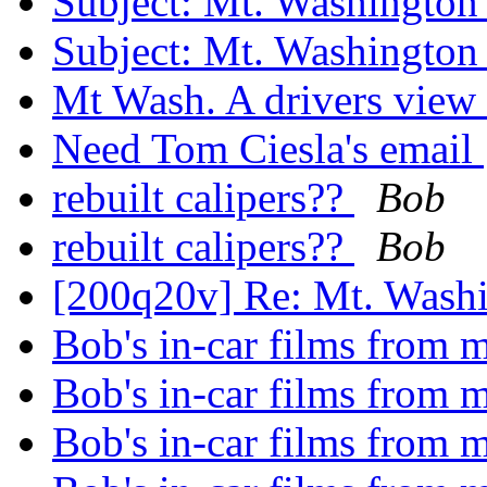
Subject: Mt. Washingto
Subject: Mt. Washingto
Mt Wash. A drivers view
Need Tom Ciesla's email
rebuilt calipers??
Bob
rebuilt calipers??
Bob
[200q20v] Re: Mt. Was
Bob's in-car films from
Bob's in-car films from
Bob's in-car films from