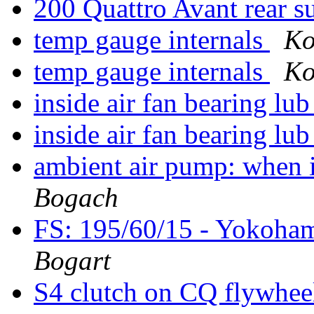
200 Quattro Avant rear 
temp gauge internals
Ko
temp gauge internals
Ko
inside air fan bearing lu
inside air fan bearing lu
ambient air pump: when i
Bogach
FS: 195/60/15 - Yokoha
Bogart
S4 clutch on CQ flywhe