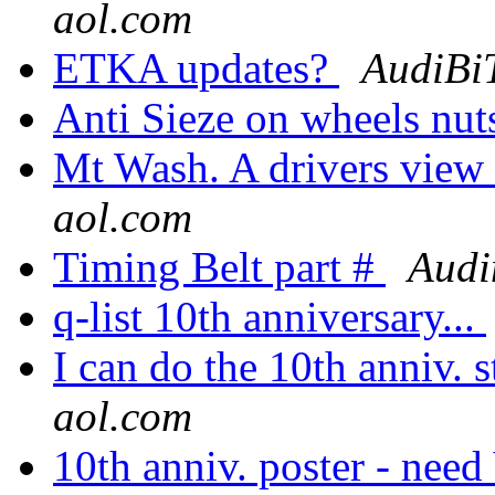
aol.com
ETKA updates?
AudiBi
Anti Sieze on wheels nut
Mt Wash. A drivers view
aol.com
Timing Belt part #
Audi
q-list 10th anniversary...
I can do the 10th anniv. st
aol.com
10th anniv. poster - ne