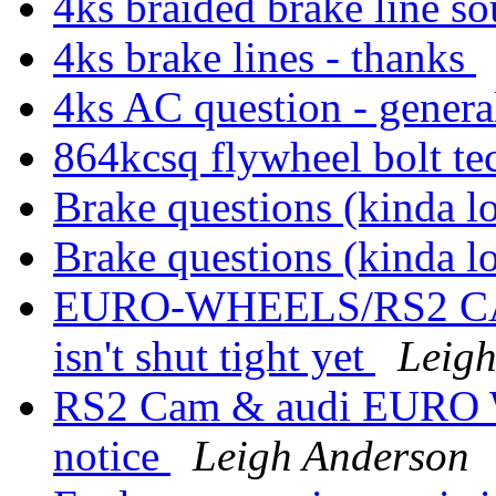
4ks braided brake line s
4ks brake lines - thanks
4ks AC question - genera
864kcsq flywheel bolt t
Brake questions (kinda 
Brake questions (kinda 
EURO-WHEELS/RS2 CAM 
isn't shut tight yet
Leig
RS2 Cam & audi EURO Wh
notice
Leigh Anderson