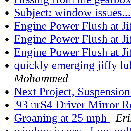
Subject: window issues.
Engine Power Flush at J
Engine Power Flush at J
Engine Power Flush at J
quickly emerging jiffy lu
Mohammed
Next Project, Suspension
'93 urS4 Driver Mirror 
Groaning at 25 mph
Eri
window issues...Low vol