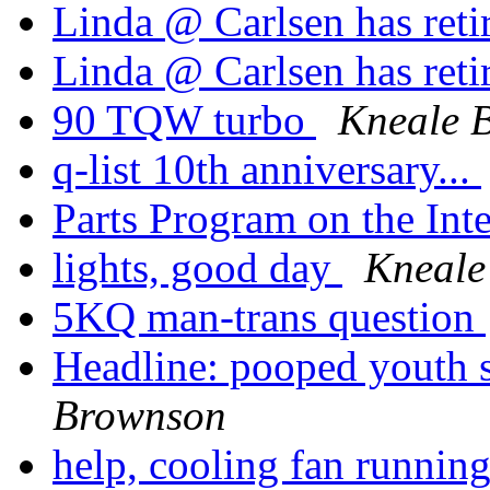
Linda @ Carlsen has reti
Linda @ Carlsen has reti
90 TQW turbo
Kneale 
q-list 10th anniversary...
Parts Program on the Int
lights, good day
Kneale
5KQ man-trans question
Headline: pooped youth 
Brownson
help, cooling fan runni