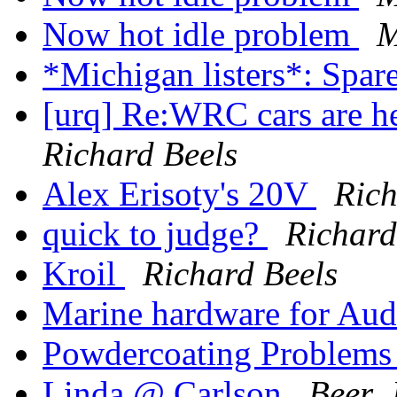
Now hot idle problem
M
*Michigan listers*: Spar
[urq] Re:WRC cars are he
Richard Beels
Alex Erisoty's 20V
Rich
quick to judge?
Richard
Kroil
Richard Beels
Marine hardware for Au
Powdercoating Problems
Linda @ Carlson
Beer, 