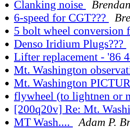
Clanking noise
Brenda
6-speed for CGT???
Br
5 bolt wheel conversion
Denso Iridium Plugs???
Lifter replacement - '86
Mt. Washington observa
Mt. Washington PICTU
flywheel (to lightnen or 
[200q20v] Re: Mt. Was
MT Wash....
Adam P. B