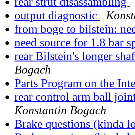
rear strut disassambling
output diagnostic
Konst
from boge to bilstein: n
need source for 1.8 bar s
rear Bilstein's longer s
Bogach
Parts Program on the Int
rear control arm ball join
Konstantin Bogach
Brake questions (kinda 