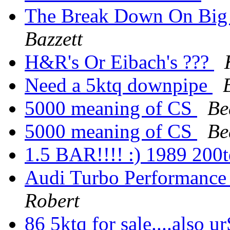
The Break Down On Big
Bazzett
H&R's Or Eibach's ???
Need a 5ktq downpipe
5000 meaning of CS
Be
5000 meaning of CS
Be
1.5 BAR!!!! :) 1989 20
Audi Turbo Performance
Robert
86 5ktq for sale....also 