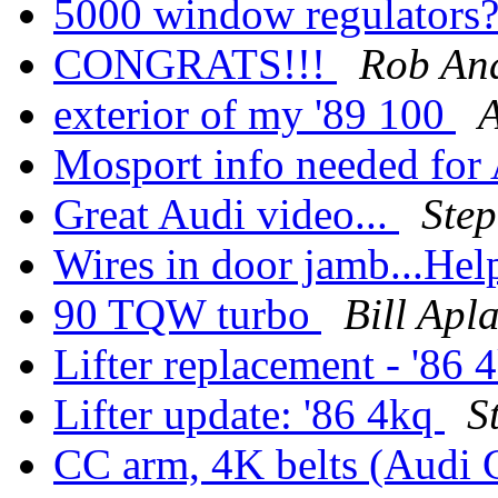
5000 window regulators
CONGRATS!!!
Rob An
exterior of my '89 100
Mosport info needed fo
Great Audi video...
Ste
Wires in door jamb...Hel
90 TQW turbo
Bill Apl
Lifter replacement - '86
Lifter update: '86 4kq
S
CC arm, 4K belts (Audi 