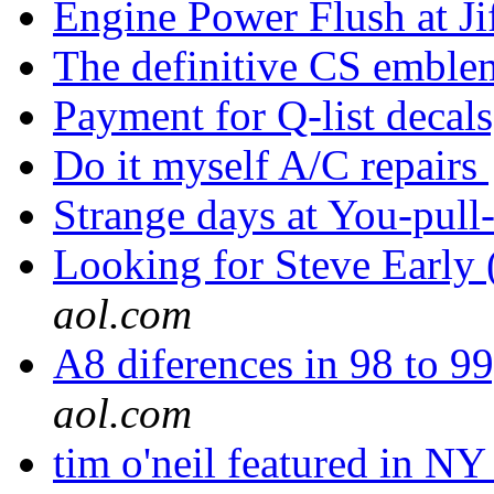
Engine Power Flush at J
The definitive CS embl
Payment for Q-list decal
Do it myself A/C repairs
Strange days at You-pull
Looking for Steve Early 
aol.com
A8 diferences in 98 to 99
aol.com
tim o'neil featured in NY