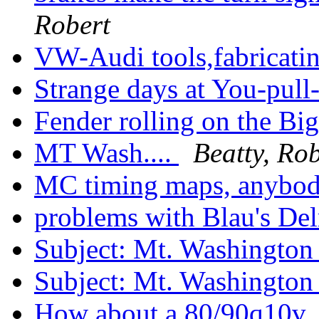
Robert
VW-Audi tools,fabricati
Strange days at You-pull
Fender rolling on the B
MT Wash....
Beatty, Rob
MC timing maps, anybo
problems with Blau's Del
Subject: Mt. Washingto
Subject: Mt. Washingto
How about a 80/90q10v.