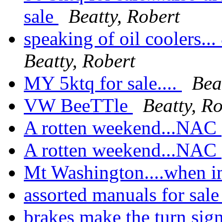
sale
Beatty, Robert
speaking of oil coolers...
Beatty, Robert
MY 5ktq for sale....
Bea
VW BeeTTle
Beatty, R
A rotten weekend...NAC
A rotten weekend...NAC
Mt Washington....when 
assorted manuals for sal
brakes make the turn sig