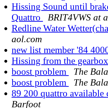
Hissing Sound until brak
Quattro
BRIT4VWS at a
Redline Water Wetter(cha
aol.com
new list member '84 40
Hissing from the gearbo
boost problem
The Bala
boost problem
The Bala
89 200 quattro available
Barfoot