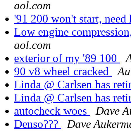
aol.com
'91 200 won't start, need
Low engine compression, 
aol.com
exterior of my '89 100
A
90 v8 wheel cracked
Au
Linda @ Carlsen has reti
Linda @ Carlsen has reti
autocheck woes
Dave A
Denso???
Dave Aukerm