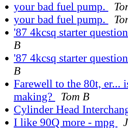
your bad fuel pump.
To
your bad fuel pump.
To
'87 4kcsq starter questio
B
'87 4kcsq starter questio
B
Farewell to the 80t, er... 
making?
Tom B
Cylinder Head Interchan
I like 90Q more - mpg