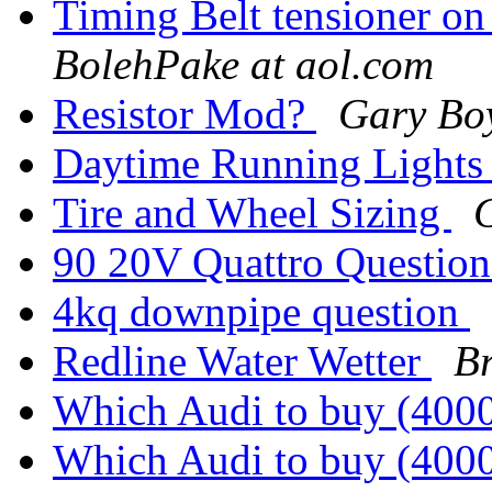
Timing Belt tensioner on
BolehPake at aol.com
Resistor Mod?
Gary Bo
Daytime Running Light
Tire and Wheel Sizing
90 20V Quattro Questio
4kq downpipe question
Redline Water Wetter
B
Which Audi to buy (40
Which Audi to buy (40