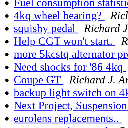
Fuel consumption statisti
4kq wheel bearing?
Ric
squishy pedal
Richard J
Help CGT won't start.
R
more 5kcstq alternator 
Need shocks for '86 4kq
Coupe GT
Richard J. A
backup light switch on 
Next Project, Suspension
eurolens replacements..