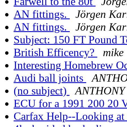
Farwell to the 80t
Jörge
AN fittings.
Jörgen Kar
AN fittings.
Jörgen Kar
Subject: 150 FT Pound 
British Efficency?
mike
Interesting Homebrew Oc
Audi ball joints
ANTHO
(no subject)
ANTHONY
ECU for a 1991 200 20 
Carfax Help--Looking a