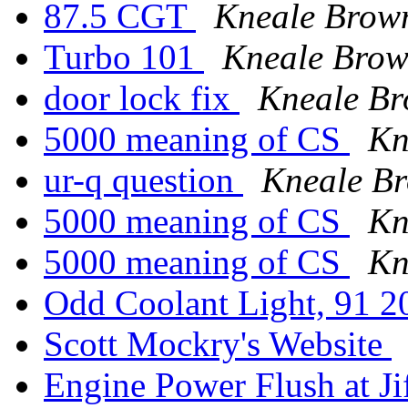
87.5 CGT
Kneale Brow
Turbo 101
Kneale Bro
door lock fix
Kneale B
5000 meaning of CS
Kn
ur-q question
Kneale B
5000 meaning of CS
Kn
5000 meaning of CS
Kn
Odd Coolant Light, 91 
Scott Mockry's Website
Engine Power Flush at J