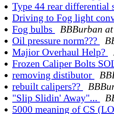
Type 44 rear differential 
Driving to Fog light con
Fog bulbs
BBBurban at
Oil pressure norm???
B
Majior Overhaul Help?
Frozen Caliper Bolts 
removing distibutor
BBB
rebuilt calipers??
BBBur
"Slip Slidin' Away"...
B
5000 meaning of CS (