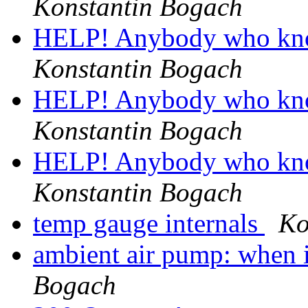
Konstantin Bogach
HELP! Anybody who kn
Konstantin Bogach
HELP! Anybody who kn
Konstantin Bogach
HELP! Anybody who kn
Konstantin Bogach
temp gauge internals
Ko
ambient air pump: when i
Bogach