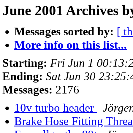
June 2001 Archives b
Messages sorted by:
[ t
More info on this list...
Starting:
Fri Jun 1 00:13:
Ending:
Sat Jun 30 23:25
Messages:
2176
10v turbo header
Jörge
Brake Hose Fitting Thre