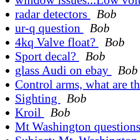
radar detectors
Bob
ur-q question
Bob
4kq Valve float?
Bob
Sport decal?
Bob
glass Audi on ebay
Bob
Control arms, what are 
Sighting
Bob
Kroil
Bob
Mt Washington question