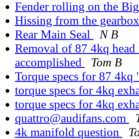
Fender rolling on the B
Hissing from the gearbo
Rear Main Seal
N B
Removal of 87 4kq head 
accomplished
Tom B
Torque specs for 87 4kq 
torque specs for 4kq exh
torque specs for 4kq exh
quattro@audifans.com
4k manifold question
T