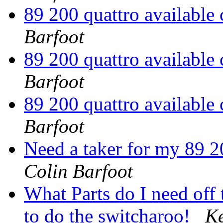
89 200 quattro available
Barfoot
89 200 quattro available
Barfoot
89 200 quattro available
Barfoot
Need a taker for my 89 2
Colin Barfoot
What Parts do I need off
to do the switcharoo!
Ke