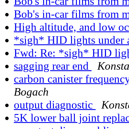
Bob's in-car films from
Bob's in-car films from
High altitude, and low o
*sigh* HID lights under 
Fwd: Re: *sigh* HID lig
sagging rear end
Konsta
carbon canister frequenc
Bogach
output diagnostic
Konst
5K lower ball joint repl