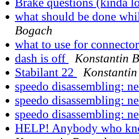
Brake questions (kinda 
what should be done whil
Bogach
what to use for connecto
dash is off
Konstantin 
Stabilant 22
Konstantin
speedo disassembling: n
speedo disassembling: n
speedo disassembling: n
HELP! Anybody who kn