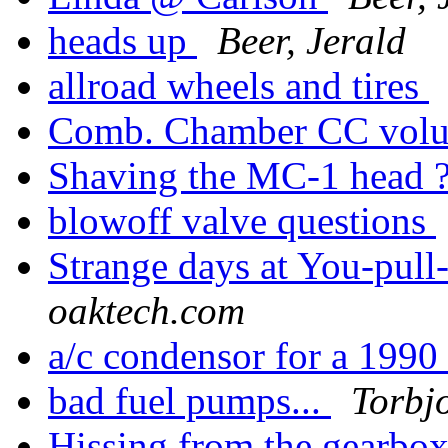
heads up
Beer, Jerald
allroad wheels and tires
Comb. Chamber CC vol
Shaving the MC-1 head 
blowoff valve questions
Strange days at You-pull
oaktech.com
a/c condensor for a 199
bad fuel pumps...
Torbj
Hissing from the gearbo