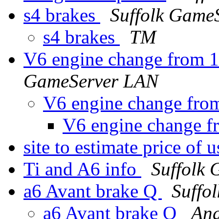
s4 brakes
Suffolk Game
s4 brakes
TM
V6 engine change from 1
GameServer LAN
V6 engine change from
V6 engine change f
site to estimate price of
Ti and A6 info
Suffolk
a6 Avant brake Q
Suffo
a6 Avant brake Q
An