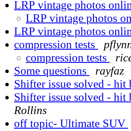
LRP vintage photos onli
LRP vintage photos o
LRP vintage photos onli
compression tests
pflyn
compression tests
ric
Some questions
rayfaz
Shifter issue solved - hi
Shifter issue solved - hi
Rollins
off topic- Ultimate SUV