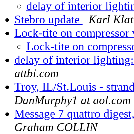
delay of interior lig
Stebro update
Karl Klat
Lock-tite on compressor
Lock-tite on compress
delay of interior lighti
attbi.com
Troy, IL/St.Louis - stran
DanMurphy1 at aol.com
Message 7 quattro digest
Graham COLLIN