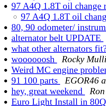
97 A4Q 1.8T oil change 
97 A4Q 1.8T oil chang
80, 90 odometer/ instrum
alternator belt UPDATE
what other alternators fit
woooooosh
Rocky Mull
Weird MC engine probl
91 100 parts
EGOR46 at
hey, great weekend
Ron
Euro Light Install in 80