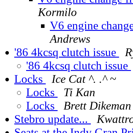
Kormilo
V6 engine change
Andrews
'86 4kcsq clutch issue
R
'86 4kcsq clutch issue
Locks
Ice Cat ^. .^ ~
Locks
Ti Kan
Locks
Brett Dikeman
Stebro update...
Kwattro
Seats at the Indy Gran P