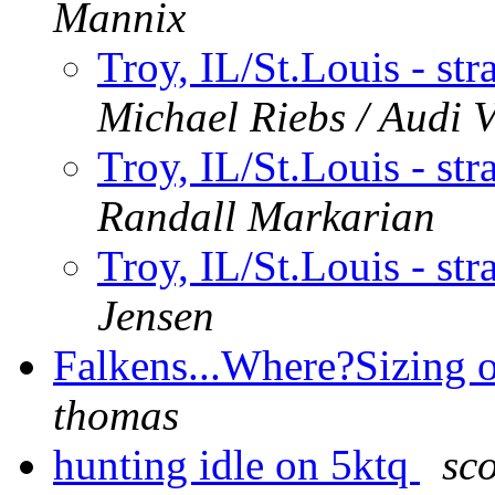
Mannix
Troy, IL/St.Louis - str
Michael Riebs / Audi 
Troy, IL/St.Louis - str
Randall Markarian
Troy, IL/St.Louis - str
Jensen
Falkens...Where?Sizing 
thomas
hunting idle on 5ktq
sc