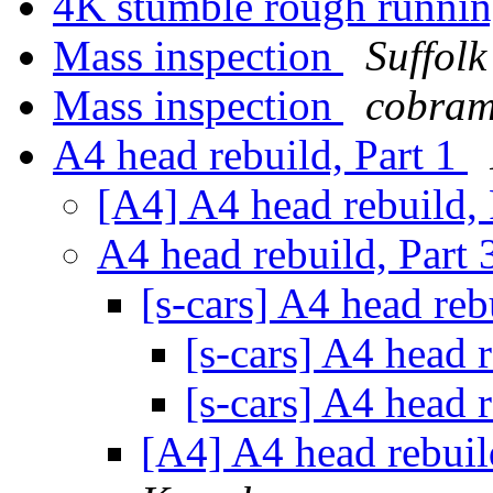
4K stumble rough runni
Mass inspection
Suffol
Mass inspection
cobram
A4 head rebuild, Part 1
[A4] A4 head rebuild,
A4 head rebuild, Part
[s-cars] A4 head reb
[s-cars] A4 head 
[s-cars] A4 head 
[A4] A4 head rebuild