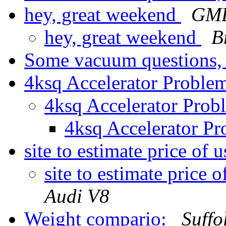
hey, great weekend
GMB
hey, great weekend
B
Some vacuum questions
4ksq Accelerator Proble
4ksq Accelerator Pro
4ksq Accelerator P
site to estimate price of
site to estimate price 
Audi V8
Weight compario:
Suff