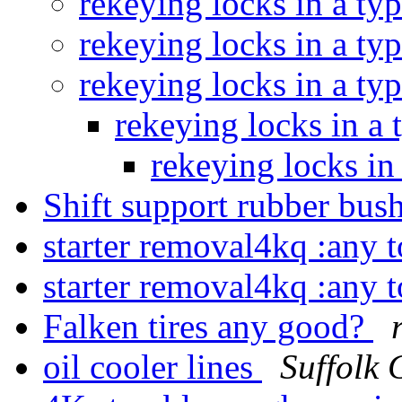
rekeying locks in a ty
rekeying locks in a ty
rekeying locks in a ty
rekeying locks in a
rekeying locks in
Shift support rubber bus
starter removal4kq :any 
starter removal4kq :any 
Falken tires any good?
oil cooler lines
Suffolk