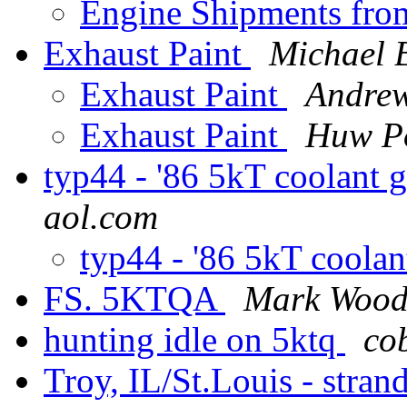
Engine Shipments fr
Exhaust Paint
Michael 
Exhaust Paint
Andre
Exhaust Paint
Huw P
typ44 - '86 5kT coolant
aol.com
typ44 - '86 5kT coola
FS. 5KTQA
Mark Wood
hunting idle on 5ktq
co
Troy, IL/St.Louis - stran