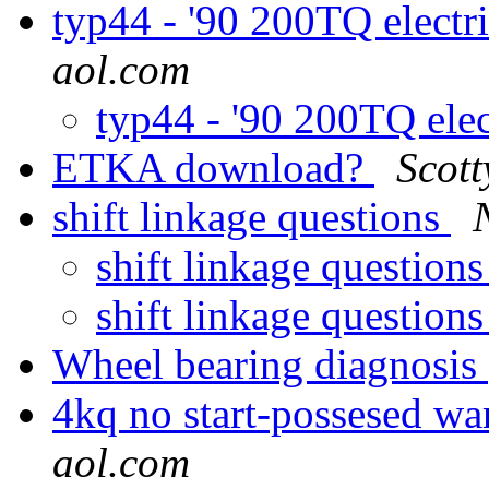
typ44 - '90 200TQ electr
aol.com
typ44 - '90 200TQ ele
ETKA download?
Scot
shift linkage questions
shift linkage question
shift linkage question
Wheel bearing diagnosis
4kq no start-possesed wa
aol.com