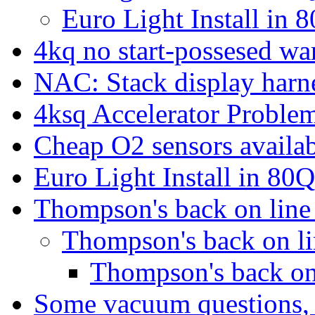
Euro Light Install in
4kq no start-possesed wa
NAC: Stack display harn
4ksq Accelerator Proble
Cheap O2 sensors availa
Euro Light Install in 80
Thompson's back on lin
Thompson's back on l
Thompson's back on
Some vacuum questions