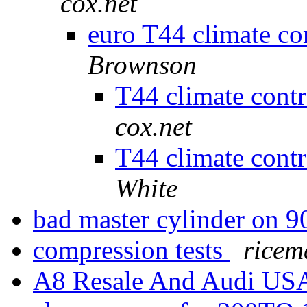
cox.net
euro T44 climate co
Brownson
T44 climate cont
cox.net
T44 climate cont
White
bad master cylinder on 
compression tests
ricem
A8 Resale And Audi U