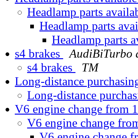
Headlamp parts availa
Headlamp parts ava
Headlamp parts a
s4 brakes
AudiBiTurbo 
s4 brakes
TM
Long-distance purchasin
Long-distance purchas
V6 engine change from 1
V6 engine change from
V6 engine change f