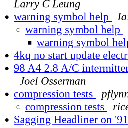
Larry C Leung
warning symbol help
Ia
warning symbol help
warning symbol he
4kq no start update electr
98 A4 2.8 A/C intermitten
Joel Osserman
compression tests
pflyn
compression tests
ric
Sagging Headliner on '