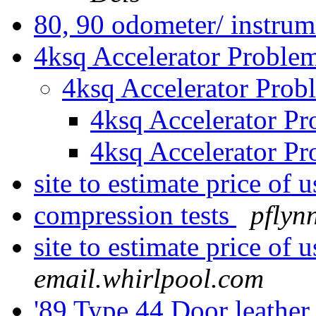
80, 90 odometer/ instrum
4ksq Accelerator Proble
4ksq Accelerator Pro
4ksq Accelerator P
4ksq Accelerator P
site to estimate price of
compression tests
pflyn
site to estimate price of
email.whirlpool.com
'89 Type 44 Door leather 