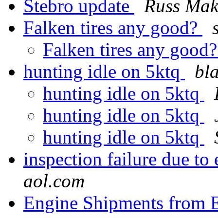
Stebro update
Russ Mak
Falken tires any good?
Falken tires any good
hunting idle on 5ktq
bl
hunting idle on 5ktq
hunting idle on 5ktq
hunting idle on 5ktq
inspection failure due to
aol.com
Engine Shipments from 