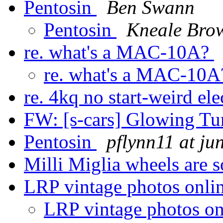
Pentosin
Ben Swann
Pentosin
Kneale Bro
re. what's a MAC-10A?
re. what's a MAC-10
re. 4kq no start-weird el
FW: [s-cars] Glowing T
Pentosin
pflynn11 at ju
Milli Miglia wheels are 
LRP vintage photos onli
LRP vintage photos o