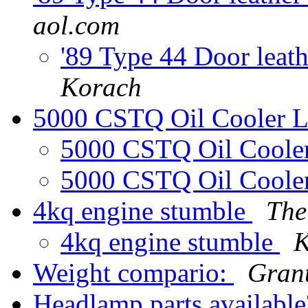
aol.com
'89 Type 44 Door leath
Korach
5000 CSTQ Oil Cooler L
5000 CSTQ Oil Cooler
5000 CSTQ Oil Cooler
4kq engine stumble
The
4kq engine stumble
K
Weight compario:
Gran
Headlamp parts availabl