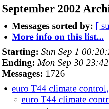
September 2002 Archi
Messages sorted by:
[ s
More info on this list...
Starting:
Sun Sep 1 00:20
Ending:
Mon Sep 30 23:42
Messages:
1726
euro T44 climate control
euro T44 climate cont