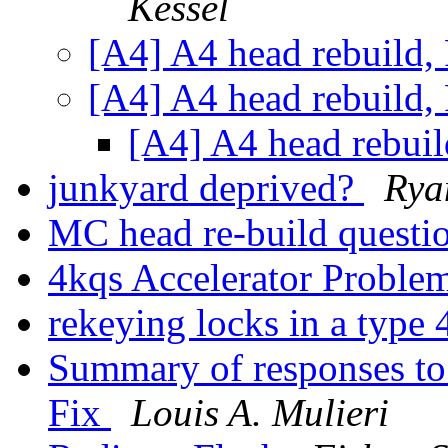
Kessel
[A4] A4 head rebuild,
[A4] A4 head rebuild,
[A4] A4 head rebuil
junkyard deprived?
Rya
MC head re-build questi
4kqs Accelerator Proble
rekeying locks in a type
Summary of responses t
Fix
Louis A. Mulieri