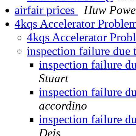
airfair prices
Huw Powe
4kqs Accelerator Probl
4kqs Accelerator Pro
inspection failure due
inspection failure d
Stuart
inspection failure d
accordino
inspection failure d
Deis