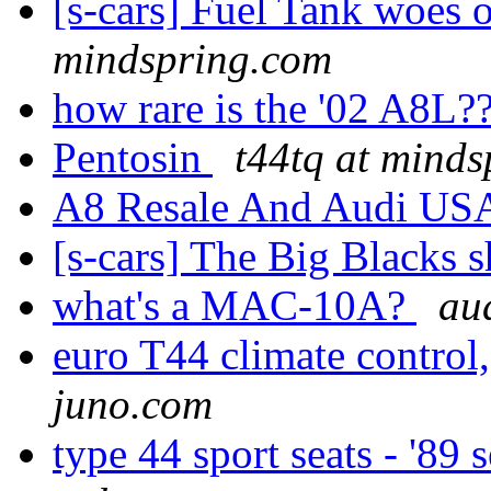
[s-cars] Fuel Tank woes
mindspring.com
how rare is the '02 A8L?
Pentosin
t44tq at mind
A8 Resale And Audi U
[s-cars] The Big Blacks
what's a MAC-10A?
aud
euro T44 climate control
juno.com
type 44 sport seats - '89 