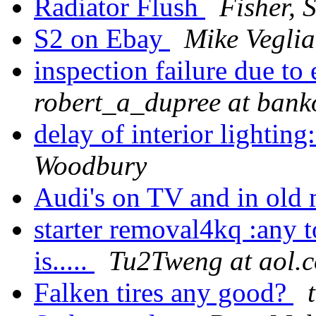
Radiator Flush
Fisher, S
S2 on Ebay
Mike Veglia
inspection failure due to
robert_a_dupree at ban
delay of interior lighti
Woodbury
Audi's on TV and in old
starter removal4kq :any 
is.....
Tu2Tweng at aol.
Falken tires any good?