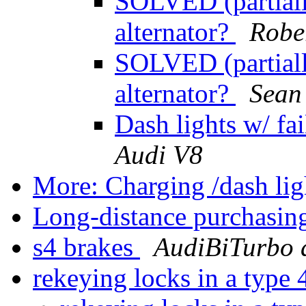
SOLVED (partially
alternator?
Robe
SOLVED (partially
alternator?
Sean
Dash lights w/ fai
Audi V8
More: Charging /dash li
Long-distance purchasin
s4 brakes
AudiBiTurbo 
rekeying locks in a type