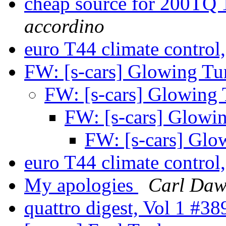
cheap source for 200TQ 
accordino
euro T44 climate control
FW: [s-cars] Glowing T
FW: [s-cars] Glowing
FW: [s-cars] Glow
FW: [s-cars] Gl
euro T44 climate control
My apologies
Carl Daw
quattro digest, Vol 1 #3