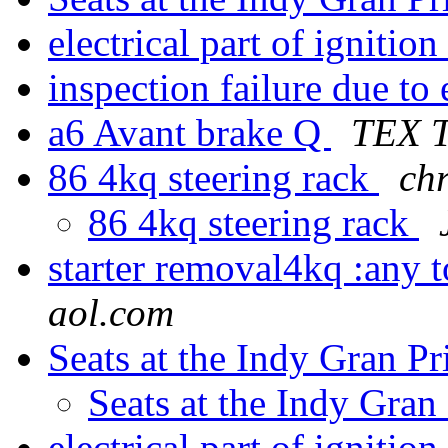
electrical part of igniti
inspection failure due to
a6 Avant brake Q
TEX T
86 4kq steering rack
chr
86 4kq steering rack
starter removal4kq :any 
aol.com
Seats at the Indy Gran P
Seats at the Indy Gran
electrical part of igniti