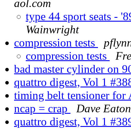
aol.com
type 44 sport seats - '8
Wainwright
compression tests
pflyn
compression tests
Fr
bad master cylinder on 
quattro digest, Vol 1 #3
timing belt tensioner fo
ncap = crap
Dave Eaton
quattro digest, Vol 1 #3