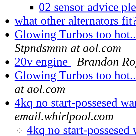
02 sensor advice pl
what other alternators fit
Glowing Turbos too hot..
Stpndsmnn at aol.com
20v engine
Brandon Ro
Glowing Turbos too hot..
at aol.com
4kq no start-possesed wa
email.whirlpool.com
4kq no start-possesed 