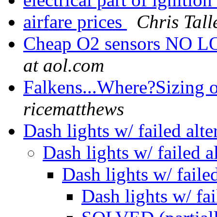
airfare prices
Chris Tall
Cheap O2 sensors NO
at aol.com
Falkens...Where?Sizing 
ricematthews
Dash lights w/ failed alt
Dash lights w/ failed a
Dash lights w/ faile
Dash lights w/ fai