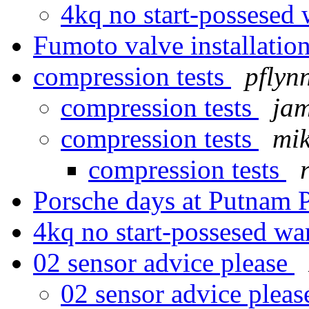
4kq no start-possesed 
Fumoto valve installatio
compression tests
pflyn
compression tests
jam
compression tests
mi
compression tests
Porsche days at Putnam 
4kq no start-possesed wa
02 sensor advice please
02 sensor advice plea