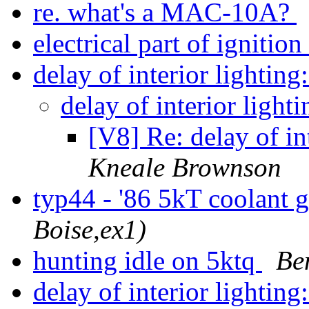
re. what's a MAC-10A?
electrical part of igniti
delay of interior lighti
delay of interior lig
[V8] Re: delay of i
Kneale Brownson
typ44 - '86 5kT coolant
Boise,ex1)
hunting idle on 5ktq
Be
delay of interior lighti