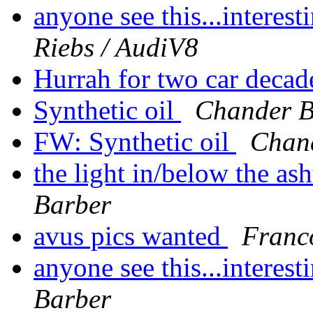
anyone see this...interes
Riebs / AudiV8
Hurrah for two car deca
Synthetic oil
Chander B
FW: Synthetic oil
Chan
the light in/below the a
Barber
avus pics wanted
Franc
anyone see this...interes
Barber