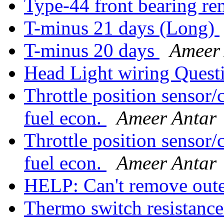
Type-44 front bearing re
T-minus 21 days (Long)
T-minus 20 days
Ameer
Head Light wiring Quest
Throttle position sensor/
fuel econ.
Ameer Antar
Throttle position sensor/
fuel econ.
Ameer Antar
HELP: Can't remove out
Thermo switch resistanc