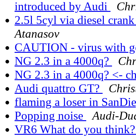
introduced by Audi
Chr
2.5l 5cyl via diesel cran
Atanasov
CAUTION - virus with 
NG 2.3 in a 4000q?
Chr
NG 2.3 in a 4000q? <- ch
Audi quattro GT?
Chris
flaming a loser in SanD
Popping noise
Audi-Du
VR6 What do you think