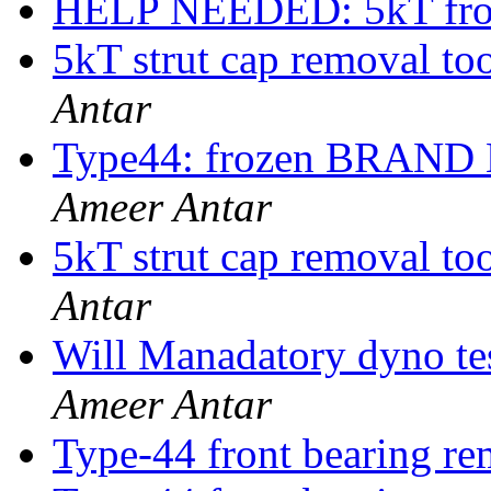
HELP NEEDED: 5kT fron
5kT strut cap removal
Antar
Type44: frozen BRAND
Ameer Antar
5kT strut cap removal
Antar
Will Manadatory dyno tes
Ameer Antar
Type-44 front bearing re