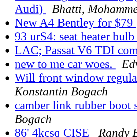
Audi)
Bhatti, Mohamm
New A4 Bentley for $79
93 urS4: seat heater bul
LAC; Passat V6 TDI com
new to me car woes.
Ed
Will front window regula
Konstantin Bogach
camber link rubber boot
Bogach
86' 4kcsq CISE
Randy B