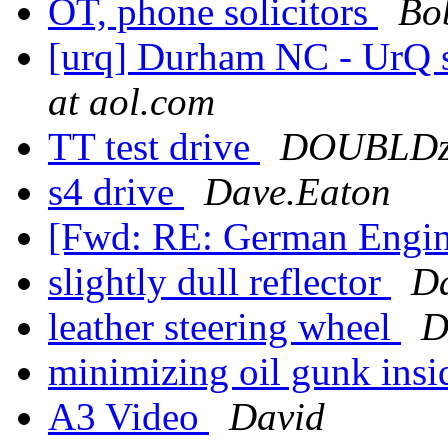
OT, phone solicitors
Bo
[urq] Durham NC - UrQ st
at aol.com
TT test drive
DOUBLDz 
s4 drive
Dave.Eaton
[Fwd: RE: German Engin
slightly dull reflector
D
leather steering wheel
D
minimizing oil gunk ins
A3 Video
David