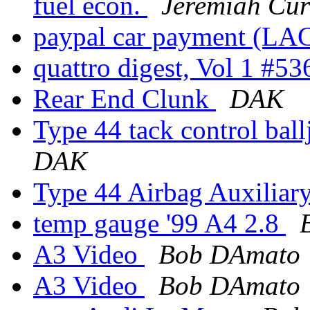
fuel econ.
Jeremiah Cur
paypal car payment (LA
quattro digest, Vol 1 #5
Rear End Clunk
DAK
Type 44 tack control bal
DAK
Type 44 Airbag Auxiliar
temp gauge '99 A4 2.8
A3 Video
Bob DAmato
A3 Video
Bob DAmato