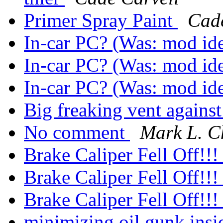
Primer Spray Paint
Cade
In-car PC? (Was: mod id
In-car PC? (Was: mod id
In-car PC? (Was: mod id
Big freaking vent agains
No comment
Mark L. 
Brake Caliper Fell Off!!
Brake Caliper Fell Off!!
Brake Caliper Fell Off!!
minimizing oil gunk ins