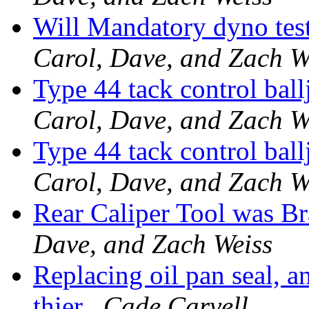
Will Mandatory dyno test
Carol, Dave, and Zach W
Type 44 tack control bal
Carol, Dave, and Zach W
Type 44 tack control bal
Carol, Dave, and Zach W
Rear Caliper Tool was Br
Dave, and Zach Weiss
Replacing oil pan seal, 
thier
Cade Carvell