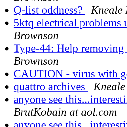
Q-list oddness?
Kneale
5ktq electrical problems 
Brownson
Type-44: Help removing 
Brownson
CAUTION - virus with 
quattro archives
Kneale
anyone see this...interes
BrutKobain at aol.com
anyone see this...interes