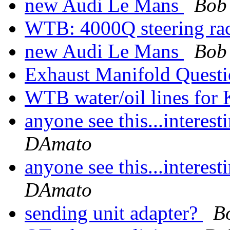
new Audi Le Mans
Bob
WTB: 4000Q steering r
new Audi Le Mans
Bob
Exhaust Manifold Quest
WTB water/oil lines for
anyone see this...interes
DAmato
anyone see this...interes
DAmato
sending unit adapter?
B