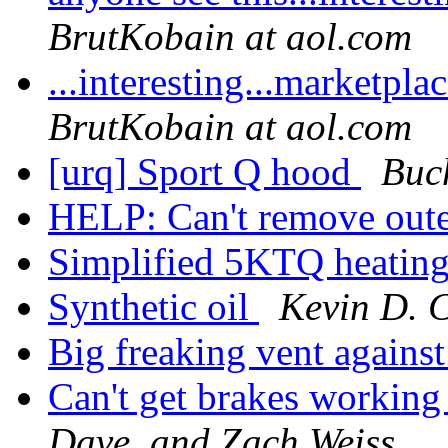
BrutKobain at aol.com
...interesting...marketp
BrutKobain at aol.com
[urq] Sport Q hood
Buc
HELP: Can't remove out
Simplified 5KTQ heatin
Synthetic oil
Kevin D. 
Big freaking vent agains
Can't get brakes working 
Dave, and Zach Weiss