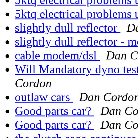
5ktq electrical problems 
slightly dull reflector
D
slightly dull reflector - m
cable modem/dsl
Dan C
Will Mandatory dyno test
Cordon
outlaw cars
Dan Cordo
Good parts car?
Dan Co
Good parts car?
Dan Co