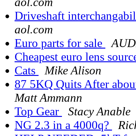
aol.com
Driveshaft interchangabi
aol.com
Euro parts for sale
AUDI
Cheapest euro lens sour
Cats
Mike Alison
87 5KQ Quits After about
Matt Ammann
Top Gear
Stacy Anable
NG 2.3 in a 4000q?
Ric