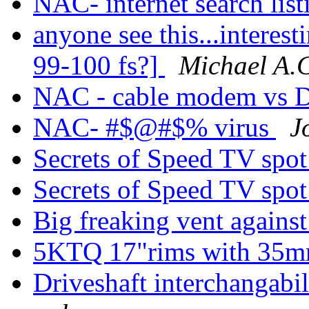
NAC- internet search lis
anyone see this...interes
99-100 fs?]
Michael A.
NAC - cable modem vs 
NAC- #$@#$% virus
J
Secrets of Speed TV spo
Secrets of Speed TV spo
Big freaking vent agains
5KTQ 17"rims with 35m
Driveshaft interchangabi