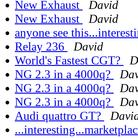
New Exhaust
David
New Exhaust
David
anyone see this...interes
Relay 236
David
World's Fastest CGT?
D
NG 2.3 in a 4000q?
Dav
NG 2.3 in a 4000q?
Dav
NG 2.3 in a 4000q?
Dav
Audi quattro GT?
Davi
...interesting...marketp