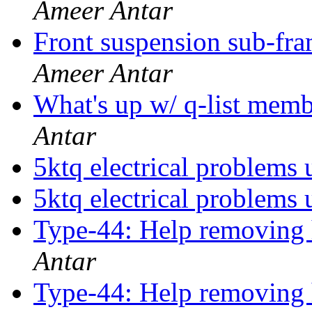
Ameer Antar
Front suspension sub-f
Ameer Antar
What's up w/ q-list mem
Antar
5ktq electrical problems 
5ktq electrical problems 
Type-44: Help removing 
Antar
Type-44: Help removing 