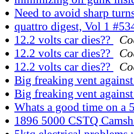
Need to avoid sharp turn
quattro digest, Vol 1 #5
12.2 volts car dies??
Co
12.2 volts car dies??
Co
12.2 volts car dies??
Co
Big freaking vent agains
Big freaking vent agains
Whats a good time on a 
1896 5000 CSTQ Camsha
5ktq electrical problems 