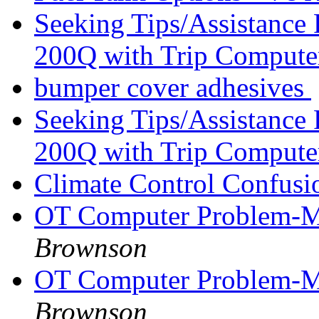
Seeking Tips/Assistance
200Q with Trip Comput
bumper cover adhesives
Seeking Tips/Assistance
200Q with Trip Comput
Climate Control Confus
OT Computer Problem-M
Brownson
OT Computer Problem-M
Brownson