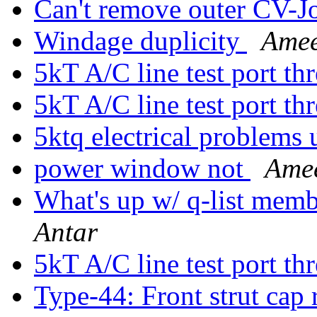
Can't remove outer CV-J
Windage duplicity
Amee
5kT A/C line test port th
5kT A/C line test port th
5ktq electrical problems 
power window not
Amee
What's up w/ q-list mem
Antar
5kT A/C line test port th
Type-44: Front strut cap