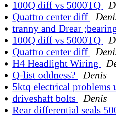
100Q diff vs 5000TQ
D
Quattro center diff
Deni
tranny and Drear ;bearin
100Q diff vs 5000TQ
D
Quattro center diff
Deni
H4 Headlight Wiring
De
Q-list oddness?
Denis
5ktq electrical problems 
driveshaft bolts
Denis
Rear differential seals 