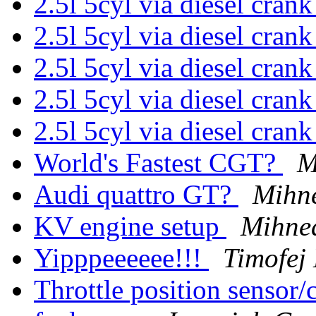
2.5l 5cyl via diesel cran
2.5l 5cyl via diesel cran
2.5l 5cyl via diesel cran
2.5l 5cyl via diesel cran
2.5l 5cyl via diesel cran
World's Fastest CGT?
M
Audi quattro GT?
Mihne
KV engine setup
Mihne
Yipppeeeeee!!!
Timofej 
Throttle position sensor/