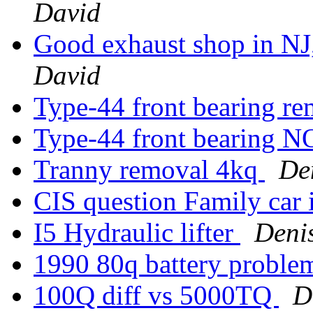
David
Good exhaust shop in NJ
David
Type-44 front bearing re
Type-44 front bearing
Tranny removal 4kq
De
CIS question Family car
I5 Hydraulic lifter
Deni
1990 80q battery probl
100Q diff vs 5000TQ
D