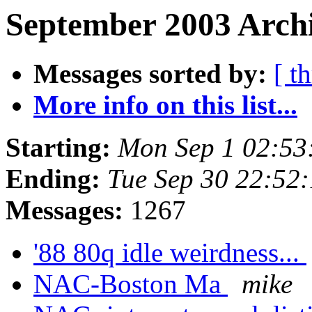
September 2003 Archi
Messages sorted by:
[ t
More info on this list...
Starting:
Mon Sep 1 02:53
Ending:
Tue Sep 30 22:52
Messages:
1267
'88 80q idle weirdness...
NAC-Boston Ma
mike