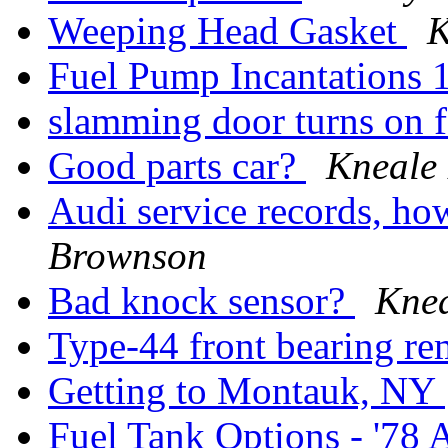
Weeping Head Gasket
K
Fuel Pump Incantations
slamming door turns on 
Good parts car?
Kneale
Audi service records, ho
Brownson
Bad knock sensor?
Kne
Type-44 front bearing re
Getting to Montauk, NY
Fuel Tank Options - '78