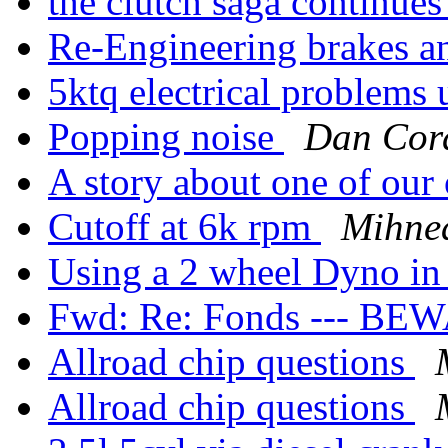
the clutch saga continue
Re-Engineering brakes a
5ktq electrical problems 
Popping noise
Dan Cor
A story about one of our
Cutoff at 6k rpm
Mihne
Using a 2 wheel Dyno in
Fwd: Re: Fonds --- BE
Allroad chip questions
Allroad chip questions