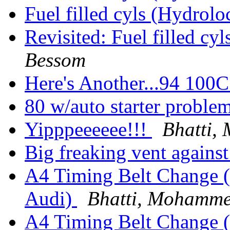
Fuel filled cyls (Hydrolo
Revisited: Fuel filled cy
Bessom
Here's Another...94 10
80 w/auto starter proble
Yipppeeeeee!!!
Bhatti
Big freaking vent agains
A4 Timing Belt Change (
Audi)
Bhatti, Mohamm
A4 Timing Belt Change (