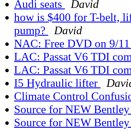
Audi seats
David
how is $400 for T-belt, li
pump?
David
NAC: Free DVD on 9/1
LAC: Passat V6 TDI com
LAC: Passat V6 TDI com
I5 Hydraulic lifter
Davi
Climate Control Confus
Source for NEW Bentle
Source for NEW Bentle