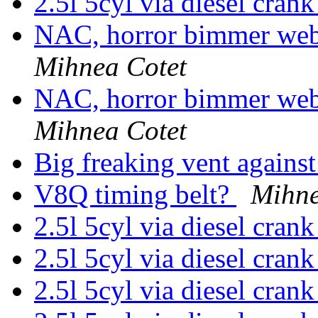
2.5l 5cyl via diesel cran
NAC, horror bimmer webs
Mihnea Cotet
NAC, horror bimmer webs
Mihnea Cotet
Big freaking vent agains
V8Q timing belt?
Mihne
2.5l 5cyl via diesel cran
2.5l 5cyl via diesel cran
2.5l 5cyl via diesel cran