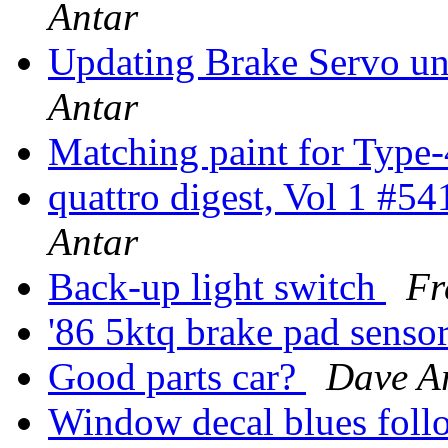
Antar
Updating Brake Servo un
Antar
Matching paint for Type
quattro digest, Vol 1 #5
Antar
Back-up light switch
Fr
'86 5ktq brake pad senso
Good parts car?
Dave A
Window decal blues fol