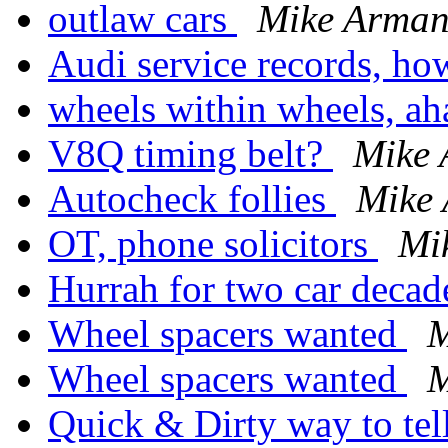
outlaw cars
Mike Arma
Audi service records, ho
wheels within wheels, ah
V8Q timing belt?
Mike
Autocheck follies
Mike
OT, phone solicitors
Mi
Hurrah for two car deca
Wheel spacers wanted
M
Wheel spacers wanted
M
Quick & Dirty way to te