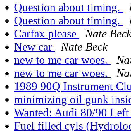
Question about timing.
Question about timing.
Carfax please
Nate Bec
New car
Nate Beck
new to me car woes.
Na
new to me car woes.
Na
1989 90Q Instrument Clus
minimizing oil gunk ins
Wanted: Audi 80/90 Left
Fuel filled cyls (Hydrolo