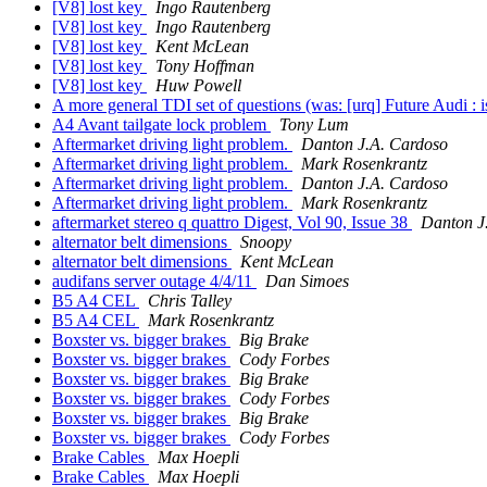
[V8] lost key
Ingo Rautenberg
[V8] lost key
Ingo Rautenberg
[V8] lost key
Kent McLean
[V8] lost key
Tony Hoffman
[V8] lost key
Huw Powell
A more general TDI set of questions (was: [urq] Future Audi : 
A4 Avant tailgate lock problem
Tony Lum
Aftermarket driving light problem.
Danton J.A. Cardoso
Aftermarket driving light problem.
Mark Rosenkrantz
Aftermarket driving light problem.
Danton J.A. Cardoso
Aftermarket driving light problem.
Mark Rosenkrantz
aftermarket stereo q quattro Digest, Vol 90, Issue 38
Danton J
alternator belt dimensions
Snoopy
alternator belt dimensions
Kent McLean
audifans server outage 4/4/11
Dan Simoes
B5 A4 CEL
Chris Talley
B5 A4 CEL
Mark Rosenkrantz
Boxster vs. bigger brakes
Big Brake
Boxster vs. bigger brakes
Cody Forbes
Boxster vs. bigger brakes
Big Brake
Boxster vs. bigger brakes
Cody Forbes
Boxster vs. bigger brakes
Big Brake
Boxster vs. bigger brakes
Cody Forbes
Brake Cables
Max Hoepli
Brake Cables
Max Hoepli