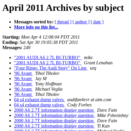
April 2011 Archives by subject
Messages sorted by:
[ thread ]
[ author ]
[ date ]
More info on this list...
Starting:
Mon Apr 4 12:08:04 PDT 2011
Ending:
Sat Apr 30 19:05:38 PDT 2011
Messages:
249
"2001 AUDI A6 2.7L BI-TURBO"
mike
"2001 AUDI A6 2.7L BI-TURBO"
Grant Lenahan
"Four Rings: The Audi Story" On Line
urq
'96 Avant
Tihol Tiholov
'96 Avant
Jay M
'96 Avant
Tony Hoffman
'96 Avant
Michael Veglia
'96 Avant
Tihol Tiholov
04 s4 exhaust dump valves
audifan4evr at aim.com
04 s4 exhaust dump valves
Cody Forbes
2000 A6 2.7T information display question
Dave Fain
2000 A6 2.7T information display question
Mike Pshenishny
2000 A6 2.7T information display question
Dave Fain
2000 A6 2.7T information display question
Ti Kan