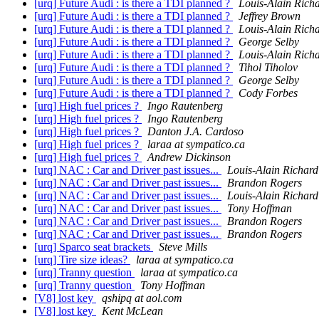
[urq] Future Audi : is there a TDI planned ?
Louis-Alain Rich
[urq] Future Audi : is there a TDI planned ?
Jeffrey Brown
[urq] Future Audi : is there a TDI planned ?
Louis-Alain Rich
[urq] Future Audi : is there a TDI planned ?
George Selby
[urq] Future Audi : is there a TDI planned ?
Louis-Alain Rich
[urq] Future Audi : is there a TDI planned ?
Tihol Tiholov
[urq] Future Audi : is there a TDI planned ?
George Selby
[urq] Future Audi : is there a TDI planned ?
Cody Forbes
[urq] High fuel prices ?
Ingo Rautenberg
[urq] High fuel prices ?
Ingo Rautenberg
[urq] High fuel prices ?
Danton J.A. Cardoso
[urq] High fuel prices ?
laraa at sympatico.ca
[urq] High fuel prices ?
Andrew Dickinson
[urq] NAC : Car and Driver past issues...
Louis-Alain Richard
[urq] NAC : Car and Driver past issues...
Brandon Rogers
[urq] NAC : Car and Driver past issues...
Louis-Alain Richard
[urq] NAC : Car and Driver past issues...
Tony Hoffman
[urq] NAC : Car and Driver past issues...
Brandon Rogers
[urq] NAC : Car and Driver past issues...
Brandon Rogers
[urq] Sparco seat brackets
Steve Mills
[urq] Tire size ideas?
laraa at sympatico.ca
[urq] Tranny question
laraa at sympatico.ca
[urq] Tranny question
Tony Hoffman
[V8] lost key
qshipq at aol.com
[V8] lost key
Kent McLean