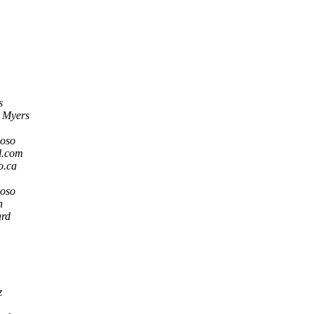
s
 Myers
doso
l.com
o.ca
doso
n
ard
z