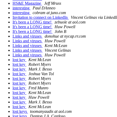
HS&E Magazine
Jeff Mruss
interesting
Paul DAnneo
interesting
cobram at juno.com
Invitation to connect on LinkedIn
Vincent Gelinas via LinkedI
It's been a LONG time!
zebuole at aol.com
It's been a LONG time!
Huw Powell
It's been a LONG time!
John B
Links and viruses
donohue at nycap.rr.com
Links and viruses
Huw Powell
Links and viruses
Kent McLean
Links and viruses
Vincent Gelinas
Links and viruses
Huw Powell
lost key
Kent McLean
lost key
Robert Myers
lost key
Mark J. Besso
lost key
Joshua Van Tol
lost key
Robert Myers
lost key
Robert Myers
lost key
Fred Munro
lost key
Kent McLean
lost key
Huw Powell
lost key
Mark J. Besso
lost key
Kent McLean
lost keys
toomanyaudis at aol.com
lost keys
Danton J.A. Cardoso