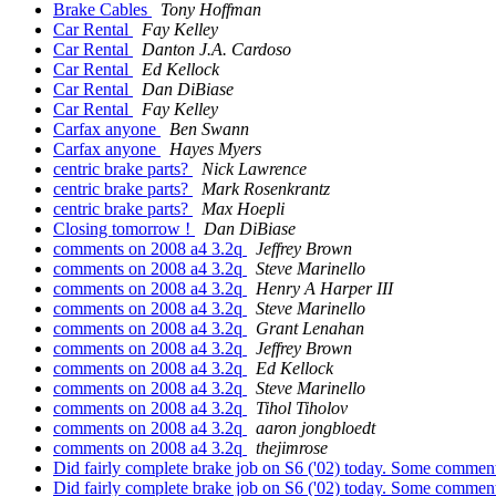
Brake Cables
Tony Hoffman
Car Rental
Fay Kelley
Car Rental
Danton J.A. Cardoso
Car Rental
Ed Kellock
Car Rental
Dan DiBiase
Car Rental
Fay Kelley
Carfax anyone
Ben Swann
Carfax anyone
Hayes Myers
centric brake parts?
Nick Lawrence
centric brake parts?
Mark Rosenkrantz
centric brake parts?
Max Hoepli
Closing tomorrow !
Dan DiBiase
comments on 2008 a4 3.2q
Jeffrey Brown
comments on 2008 a4 3.2q
Steve Marinello
comments on 2008 a4 3.2q
Henry A Harper III
comments on 2008 a4 3.2q
Steve Marinello
comments on 2008 a4 3.2q
Grant Lenahan
comments on 2008 a4 3.2q
Jeffrey Brown
comments on 2008 a4 3.2q
Ed Kellock
comments on 2008 a4 3.2q
Steve Marinello
comments on 2008 a4 3.2q
Tihol Tiholov
comments on 2008 a4 3.2q
aaron jongbloedt
comments on 2008 a4 3.2q
thejimrose
Did fairly complete brake job on S6 ('02) today. Some comments
Did fairly complete brake job on S6 ('02) today. Some comments