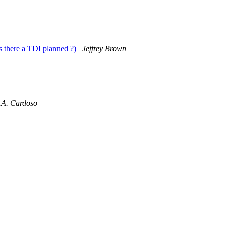
is there a TDI planned ?)
Jeffrey Brown
.A. Cardoso