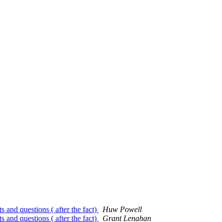
 and questions ( after the fact)
Huw Powell
 and questions ( after the fact)
Grant Lenahan