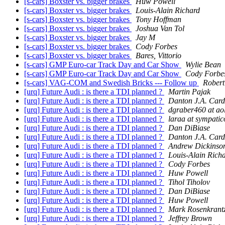
[s-cars] Boxster vs. bigger brakes
Huw Powell
[s-cars] Boxster vs. bigger brakes
Louis-Alain Richard
[s-cars] Boxster vs. bigger brakes
Tony Hoffman
[s-cars] Boxster vs. bigger brakes
Joshua Van Tol
[s-cars] Boxster vs. bigger brakes
Jay M
[s-cars] Boxster vs. bigger brakes
Cody Forbes
[s-cars] Boxster vs. bigger brakes
Bares, Vittorio
[s-cars] GMP Euro-car Track Day and Car Show
Wylie Bean
[s-cars] GMP Euro-car Track Day and Car Show
Cody Forbe
[s-cars] VAG-COM and Swedish Bricks --- Follow up
Robert
[urq] Future Audi : is there a TDI planned ?
Martin Pajak
[urq] Future Audi : is there a TDI planned ?
Danton J.A. Car
[urq] Future Audi : is there a TDI planned ?
dgraber460 at ao
[urq] Future Audi : is there a TDI planned ?
laraa at sympatic
[urq] Future Audi : is there a TDI planned ?
Dan DiBiase
[urq] Future Audi : is there a TDI planned ?
Danton J.A. Car
[urq] Future Audi : is there a TDI planned ?
Andrew Dickinso
[urq] Future Audi : is there a TDI planned ?
Louis-Alain Rich
[urq] Future Audi : is there a TDI planned ?
Cody Forbes
[urq] Future Audi : is there a TDI planned ?
Huw Powell
[urq] Future Audi : is there a TDI planned ?
Tihol Tiholov
[urq] Future Audi : is there a TDI planned ?
Dan DiBiase
[urq] Future Audi : is there a TDI planned ?
Huw Powell
[urq] Future Audi : is there a TDI planned ?
Mark Rosenkrant
[urq] Future Audi : is there a TDI planned ?
Jeffrey Brown