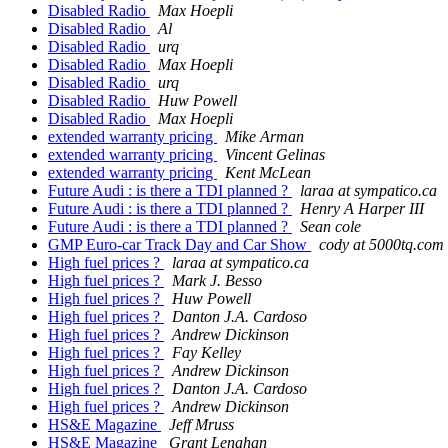
Disabled Radio
Max Hoepli
Disabled Radio
Al
Disabled Radio
urq
Disabled Radio
Max Hoepli
Disabled Radio
urq
Disabled Radio
Huw Powell
Disabled Radio
Max Hoepli
extended warranty pricing
Mike Arman
extended warranty pricing
Vincent Gelinas
extended warranty pricing
Kent McLean
Future Audi : is there a TDI planned ?
laraa at sympatico.ca
Future Audi : is there a TDI planned ?
Henry A Harper III
Future Audi : is there a TDI planned ?
Sean cole
GMP Euro-car Track Day and Car Show
cody at 5000tq.com
High fuel prices ?
laraa at sympatico.ca
High fuel prices ?
Mark J. Besso
High fuel prices ?
Huw Powell
High fuel prices ?
Danton J.A. Cardoso
High fuel prices ?
Andrew Dickinson
High fuel prices ?
Fay Kelley
High fuel prices ?
Andrew Dickinson
High fuel prices ?
Danton J.A. Cardoso
High fuel prices ?
Andrew Dickinson
HS&E Magazine
Jeff Mruss
HS&E Magazine
Grant Lenahan