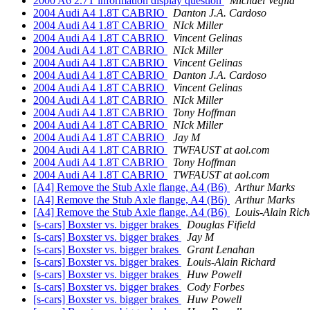
2000 A6 2.7T information display question
Michael Veglia
2004 Audi A4 1.8T CABRIO
Danton J.A. Cardoso
2004 Audi A4 1.8T CABRIO
NIck Miller
2004 Audi A4 1.8T CABRIO
Vincent Gelinas
2004 Audi A4 1.8T CABRIO
NIck Miller
2004 Audi A4 1.8T CABRIO
Vincent Gelinas
2004 Audi A4 1.8T CABRIO
Danton J.A. Cardoso
2004 Audi A4 1.8T CABRIO
Vincent Gelinas
2004 Audi A4 1.8T CABRIO
NIck Miller
2004 Audi A4 1.8T CABRIO
Tony Hoffman
2004 Audi A4 1.8T CABRIO
NIck Miller
2004 Audi A4 1.8T CABRIO
Jay M
2004 Audi A4 1.8T CABRIO
TWFAUST at aol.com
2004 Audi A4 1.8T CABRIO
Tony Hoffman
2004 Audi A4 1.8T CABRIO
TWFAUST at aol.com
[A4] Remove the Stub Axle flange, A4 (B6)
Arthur Marks
[A4] Remove the Stub Axle flange, A4 (B6)
Arthur Marks
[A4] Remove the Stub Axle flange, A4 (B6)
Louis-Alain Rich
[s-cars] Boxster vs. bigger brakes
Douglas Fifield
[s-cars] Boxster vs. bigger brakes
Jay M
[s-cars] Boxster vs. bigger brakes
Grant Lenahan
[s-cars] Boxster vs. bigger brakes
Louis-Alain Richard
[s-cars] Boxster vs. bigger brakes
Huw Powell
[s-cars] Boxster vs. bigger brakes
Cody Forbes
[s-cars] Boxster vs. bigger brakes
Huw Powell