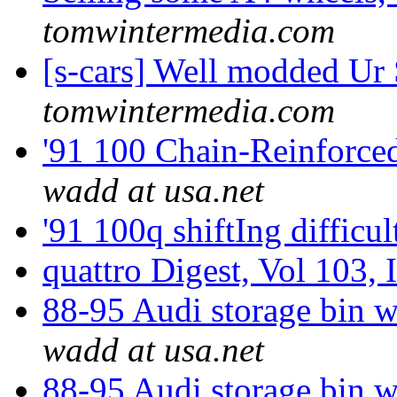
tomwintermedia.com
[s-cars] Well modded Ur
tomwintermedia.com
'91 100 Chain-Reinforce
wadd at usa.net
'91 100q shiftIng difficu
quattro Digest, Vol 103, 
88-95 Audi storage bin 
wadd at usa.net
88-95 Audi storage bin 