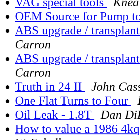
VAG special tools
Knea
OEM Source for Pump t
ABS upgrade / transplant
Carron
ABS upgrade / transplant
Carron
Truth in 24 II
John Cas
One Flat Turns to Four
Oil Leak - 1.8T
Dan Di
How to value a 1986 4kq?