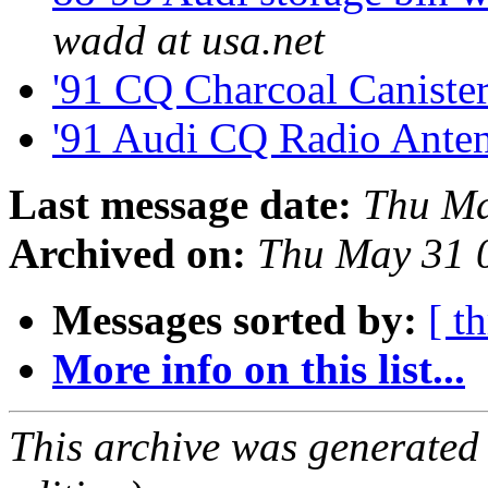
wadd at usa.net
'91 CQ Charcoal Caniste
'91 Audi CQ Radio Ante
Last message date:
Thu Ma
Archived on:
Thu May 31 
Messages sorted by:
[ t
More info on this list...
This archive was generated