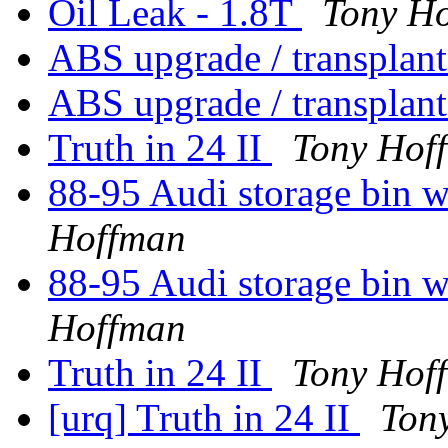
Oil Leak - 1.8T
Tony H
ABS upgrade / transplant
ABS upgrade / transplant
Truth in 24 II
Tony Hof
88-95 Audi storage bin 
Hoffman
88-95 Audi storage bin 
Hoffman
Truth in 24 II
Tony Hof
[urq] Truth in 24 II
Ton