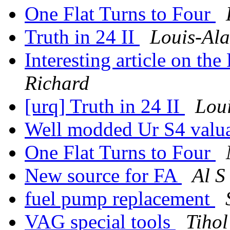
One Flat Turns to Four
Truth in 24 II
Louis-Ala
Interesting article on th
Richard
[urq] Truth in 24 II
Loui
Well modded Ur S4 valu
One Flat Turns to Four
New source for FA
Al S
fuel pump replacement
VAG special tools
Tihol