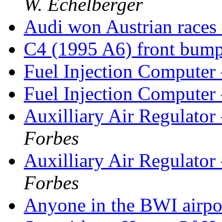
W. Echelberger
Audi won Austrian races
C4 (1995 A6) front bum
Fuel Injection Computer
Fuel Injection Computer
Auxilliary Air Regulato
Forbes
Auxilliary Air Regulato
Forbes
Anyone in the BWI airp