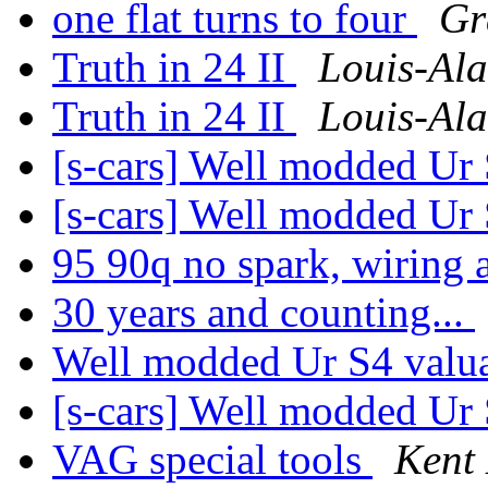
one flat turns to four
Gr
Truth in 24 II
Louis-Ala
Truth in 24 II
Louis-Ala
[s-cars] Well modded Ur
[s-cars] Well modded Ur
95 90q no spark, wiring 
30 years and counting...
Well modded Ur S4 valu
[s-cars] Well modded Ur
VAG special tools
Kent