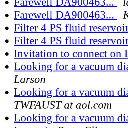
Farewell DA900463...
l
Farewell DA900463...
K
Filter 4 PS fluid reservoi
Filter 4 PS fluid reservoi
Invitation to connect on
Looking for a vacuum d
Larson
Looking for a vacuum d
TWFAUST at aol.com
Looking for a vacuum di