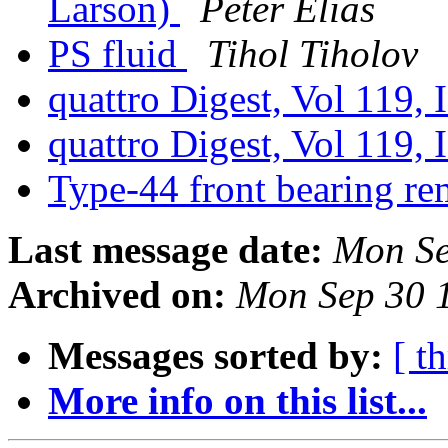
Larson)
Peter Elias
PS fluid
Tihol Tiholov
quattro Digest, Vol 119, 
quattro Digest, Vol 119, 
Type-44 front bearing re
Last message date:
Mon Se
Archived on:
Mon Sep 30 
Messages sorted by:
[ t
More info on this list...