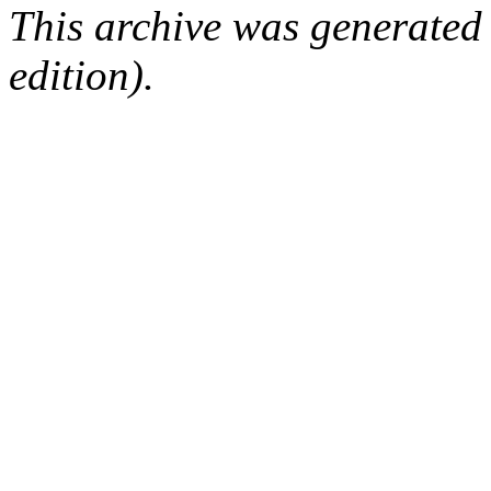
This archive was generated
edition).