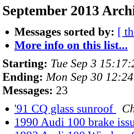
September 2013 Archi
Messages sorted by:
[ t
More info on this list...
Starting:
Tue Sep 3 15:17
Ending:
Mon Sep 30 12:2
Messages:
23
'91 CQ glass sunroof
Ch
1990 Audi 100 brake iss