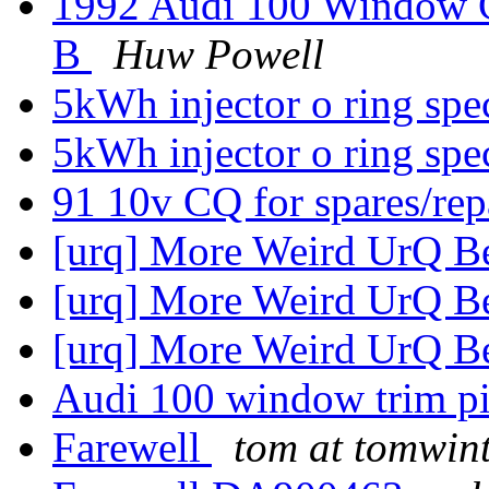
1992 Audi 100 Window C
B
Huw Powell
5kWh injector o ring sp
5kWh injector o ring sp
91 10v CQ for spares/rep
[urq] More Weird UrQ B
[urq] More Weird UrQ B
[urq] More Weird UrQ B
Audi 100 window trim p
Farewell
tom at tomwin