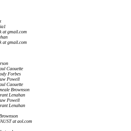
z
ia1
k at gmail.com
ahan
k at gmail.com
rson
aul Caouette
ody Forbes
uw Powell
aul Caouette
neale Brownson
rant Lenahan
uw Powell
rant Lenahan
 Brownson
AUST at aol.com