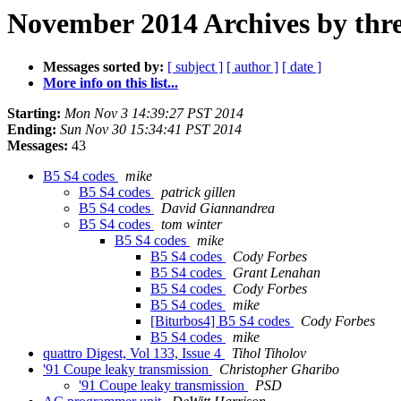
November 2014 Archives by thr
Messages sorted by:
[ subject ]
[ author ]
[ date ]
More info on this list...
Starting:
Mon Nov 3 14:39:27 PST 2014
Ending:
Sun Nov 30 15:34:41 PST 2014
Messages:
43
B5 S4 codes
mike
B5 S4 codes
patrick gillen
B5 S4 codes
David Giannandrea
B5 S4 codes
tom winter
B5 S4 codes
mike
B5 S4 codes
Cody Forbes
B5 S4 codes
Grant Lenahan
B5 S4 codes
Cody Forbes
B5 S4 codes
mike
[Biturbos4] B5 S4 codes
Cody Forbes
B5 S4 codes
mike
quattro Digest, Vol 133, Issue 4
Tihol Tiholov
'91 Coupe leaky transmission
Christopher Gharibo
'91 Coupe leaky transmission
PSD