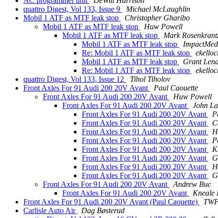
AC programmer unit
DeWitt Harrison
quattro Digest, Vol 133, Issue 9
Michael McLaughlin
Mobil 1 ATF as MTF leak stop
Christopher Gharibo
Mobil 1 ATF as MTF leak stop
Huw Powell
Mobil 1 ATF as MTF leak stop
Mark Rosenkrant
Mobil 1 ATF as MTF leak stop
ImpactMed
Re: Mobil 1 ATF as MTF leak stop
ekelloc
Mobil 1 ATF as MTF leak stop
Grant Len
Re: Mobil 1 ATF as MTF leak stop
ekelloc
quattro Digest, Vol 133, Issue 12
Tihol Tiholov
Front Axles For 91 Audi 200 20V Avant
Paul Caouette
Front Axles For 91 Audi 200 20V Avant
Huw Powell
Front Axles For 91 Audi 200 20V Avant
John La
Front Axles For 91 Audi 200 20V Avant
P
Front Axles For 91 Audi 200 20V Avant
C
Front Axles For 91 Audi 200 20V Avant
H
Front Axles For 91 Audi 200 20V Avant
P
Front Axles For 91 Audi 200 20V Avant
K
Front Axles For 91 Audi 200 20V Avant
G
Front Axles For 91 Audi 200 20V Avant
H
Front Axles For 91 Audi 200 20V Avant
G
Front Axles For 91 Audi 200 20V Avant
Andrew Buc
Front Axles For 91 Audi 200 20V Avant
Kneale
Front Axles For 91 Audi 200 20V Avant (Paul Caouette)
TWF
Carlisle Auto Air
Dag Bøsterud