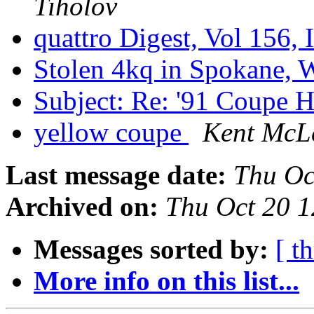
Tiholov
quattro Digest, Vol 156, 
Stolen 4kq in Spokane,
Subject: Re: '91 Coupe 
yellow coupe
Kent McL
Last message date:
Thu Oc
Archived on:
Thu Oct 20 
Messages sorted by:
[ t
More info on this list...