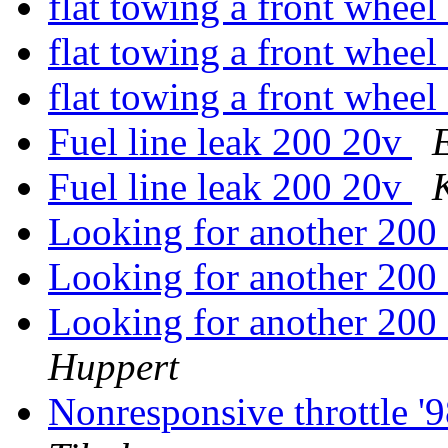
flat towing a front wheel
flat towing a front wheel
flat towing a front wheel
Fuel line leak 200 20v
Fuel line leak 200 20v
Looking for another 200
Looking for another 200
Looking for another 200
Huppert
Nonresponsive throttle 