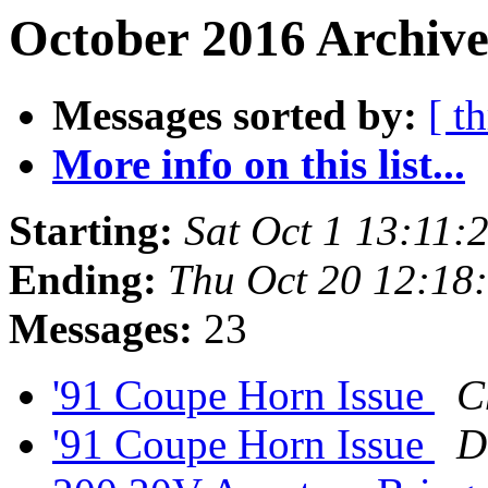
October 2016 Archive
Messages sorted by:
[ t
More info on this list...
Starting:
Sat Oct 1 13:11
Ending:
Thu Oct 20 12:18
Messages:
23
'91 Coupe Horn Issue
C
'91 Coupe Horn Issue
D