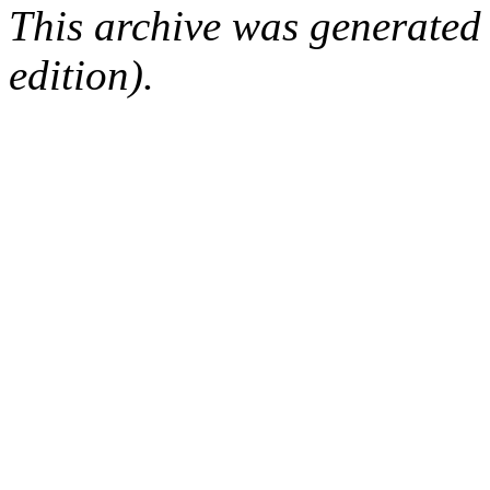
This archive was generated
edition).