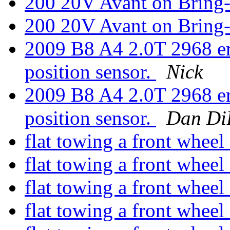
200 20V Avant on Bring-
200 20V Avant on Bring-
2009 B8 A4 2.0T 2968 err
position sensor.
Nick
2009 B8 A4 2.0T 2968 err
position sensor.
Dan Di
flat towing a front wheel
flat towing a front wheel
flat towing a front wheel
flat towing a front wheel