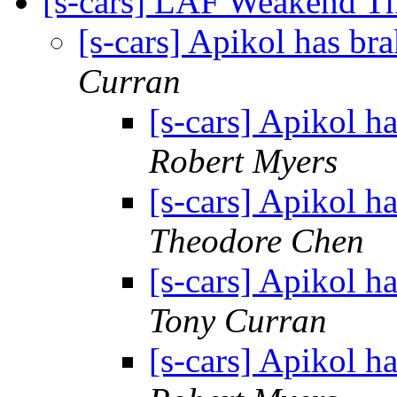
[s-cars] LAF Weakend T
[s-cars] Apikol has br
Curran
[s-cars] Apikol h
Robert Myers
[s-cars] Apikol h
Theodore Chen
[s-cars] Apikol h
Tony Curran
[s-cars] Apikol h