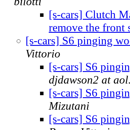
bilotti
[s-cars] Clutch M
remove the front 
[s-cars] S6 pinging wo
Vittorio
[s-cars] S6 pingi
djdawson2 at aol
[s-cars] S6 pingi
Mizutani
[s-cars] S6 pingi