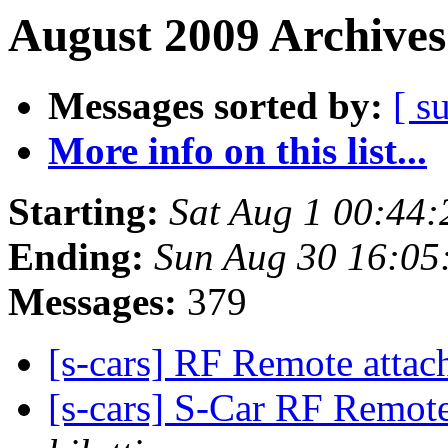
August 2009 Archives
Messages sorted by:
[ s
More info on this list...
Starting:
Sat Aug 1 00:44
Ending:
Sun Aug 30 16:05
Messages:
379
[s-cars] RF Remote attac
[s-cars] S-Car RF Remote