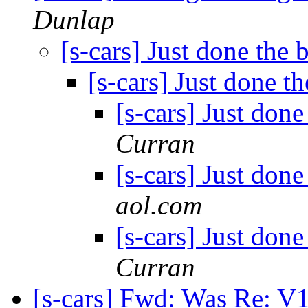
Dunlap
[s-cars] Just done the 
[s-cars] Just done t
[s-cars] Just done
Curran
[s-cars] Just done
aol.com
[s-cars] Just done
Curran
[s-cars] Fwd: Was Re: V