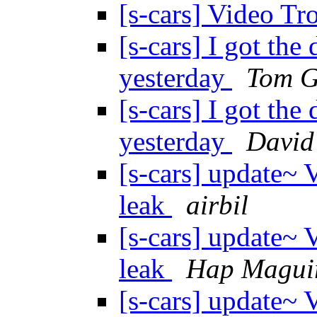
[s-cars] Video T
[s-cars] I got the
yesterday
Tom G
[s-cars] I got the
yesterday
David
[s-cars] update~ 
leak
airbil
[s-cars] update~ 
leak
Hap Magui
[s-cars] update~ 