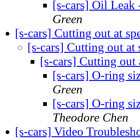
[s-cars] Oil Leak
Green
[s-cars] Cutting out at s
[s-cars] Cutting out at
[s-cars] Cutting out
[s-cars] O-ring si
Green
[s-cars] O-ring si
Theodore Chen
[s-cars] Video Troublesh