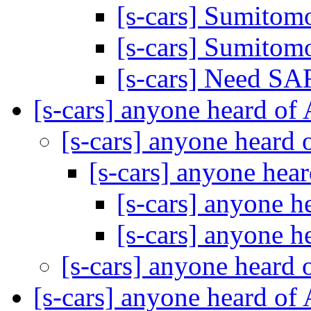
[s-cars] Sumito
[s-cars] Sumito
[s-cars] Need S
[s-cars] anyone heard of
[s-cars] anyone heard
[s-cars] anyone hea
[s-cars] anyone 
[s-cars] anyone 
[s-cars] anyone heard
[s-cars] anyone heard of