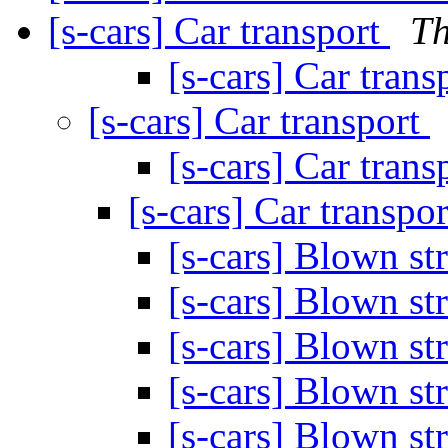
[s-cars] Car transport
Th
[s-cars] Car trans
[s-cars] Car transport
[s-cars] Car trans
[s-cars] Car transpo
[s-cars] Blown s
[s-cars] Blown s
[s-cars] Blown s
[s-cars] Blown s
[s-cars] Blown s