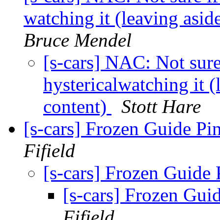
watching it (leaving asi
Bruce Mendel
[s-cars] NAC: Not sure
hystericalwatching it 
content)
Stott Hare
[s-cars] Frozen Guide Pi
Fifield
[s-cars] Frozen Guide
[s-cars] Frozen Gui
Fifield