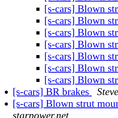
[s-cars] Blown s
[s-cars] Blown s
[s-cars] Blown s
[s-cars] Blown s
[s-cars] Blown s
[s-cars] Blown s
[s-cars] Blown s
[s-cars] BR brakes
Stev
[s-cars] Blown strut mou
starpower.net