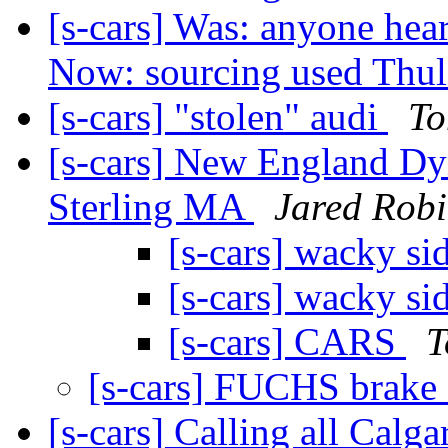
[s-cars] Was: anyone hea
Now: sourcing used Thul
[s-cars] "stolen" audi
To
[s-cars] New England Dy
Sterling MA
Jared Rob
[s-cars] wacky si
[s-cars] wacky si
[s-cars] CARS
T
[s-cars] FUCHS brake 
[s-cars] Calling all Cal