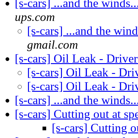
[s-cars] ...and the winds..
ups.com
[s-cars] ...and the wind
gmail.com
[s-cars] Oil Leak - Drive
[s-cars] Oil Leak - Dr
[s-cars] Oil Leak - Dr
[s-cars] ...and the winds..
[s-cars] Cutting out at s
[s-cars] Cutting 