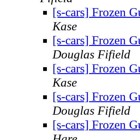
[s-cars] Frozen G
Kase
[s-cars] Frozen G
Douglas Fifield
[s-cars] Frozen G
Kase
[s-cars] Frozen G
Douglas Fifield
[s-cars] Frozen G
Hare