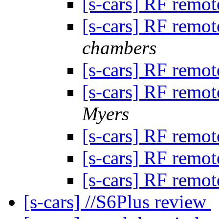
[s-cars] RF remot
[s-cars] RF remot
chambers
[s-cars] RF remot
[s-cars] RF remot
Myers
[s-cars] RF remot
[s-cars] RF remot
[s-cars] RF remot
[s-cars] //S6Plus review