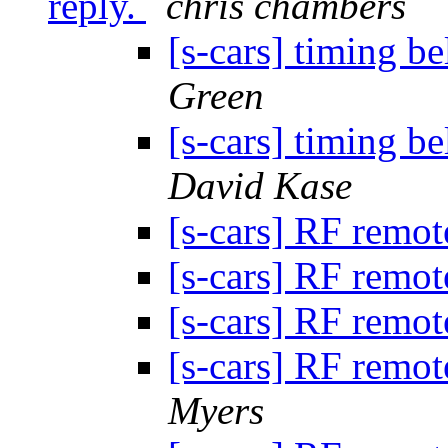
reply.
chris chambers
[s-cars] timing be
Green
[s-cars] timing be
David Kase
[s-cars] RF remot
[s-cars] RF remot
[s-cars] RF remot
[s-cars] RF remot
Myers