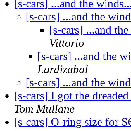
[s-cars] ...and the winds..
[s-cars] ...and the wind
[s-cars] ...and the
Vittorio
[s-cars] ...and the wi
Lardizabal
[s-cars] ...and the wind
[s-cars] I got the dreade
Tom Mullane
[s-cars] O-ring size for 