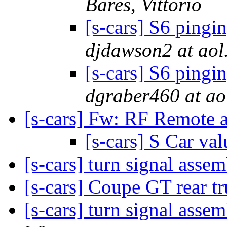
Bares, Vittorio
[s-cars] S6 pingi
djdawson2 at aol
[s-cars] S6 pingi
dgraber460 at ao
[s-cars] Fw: RF Remote a
[s-cars] S Car va
[s-cars] turn signal asse
[s-cars] Coupe GT rear tr
[s-cars] turn signal ass