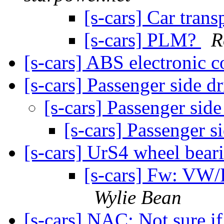
[s-cars] Car trans
[s-cars] PLM?
R
[s-cars] ABS electronic 
[s-cars] Passenger side d
[s-cars] Passenger side
[s-cars] Passenger s
[s-cars] UrS4 wheel bear
[s-cars] Fw: VW/
Wylie Bean
[s-cars] NAC: Not sure if