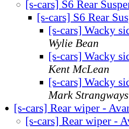
[s-cars] S6 Rear Susp
[s-cars] S6 Rear Su
[s-cars] Wacky si
Wylie Bean
[s-cars] Wacky si
Kent McLean
[s-cars] Wacky si
Mark Strangways
[s-cars] Rear wiper - Ava
[s-cars] Rear wiper - 