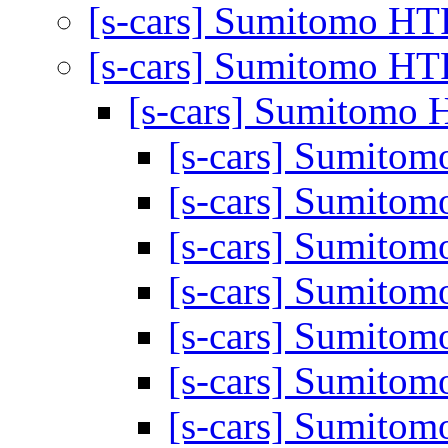
[s-cars] Sumitomo HT
[s-cars] Sumitomo HT
[s-cars] Sumitomo 
[s-cars] Sumito
[s-cars] Sumito
[s-cars] Sumito
[s-cars] Sumito
[s-cars] Sumito
[s-cars] Sumito
[s-cars] Sumito