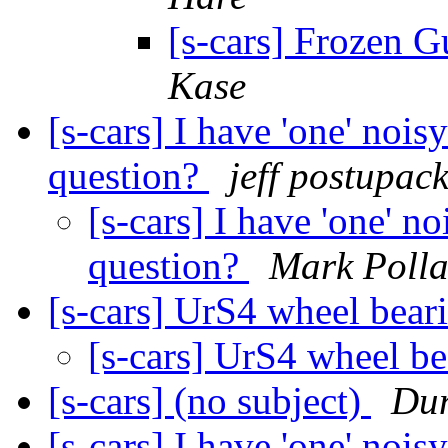
[s-cars] Frozen G
Kase
[s-cars] I have 'one' nois
question?
jeff postupac
[s-cars] I have 'one' n
question?
Mark Poll
[s-cars] UrS4 wheel bear
[s-cars] UrS4 wheel b
[s-cars] (no subject)
Du
[s-cars] I have 'one' nois