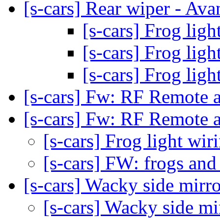
[s-cars] Rear wiper - Ava
[s-cars] Frog lig
[s-cars] Frog lig
[s-cars] Frog lig
[s-cars] Fw: RF Remote a
[s-cars] Fw: RF Remote a
[s-cars] Frog light wi
[s-cars] FW: frogs and
[s-cars] Wacky side mirr
[s-cars] Wacky side m