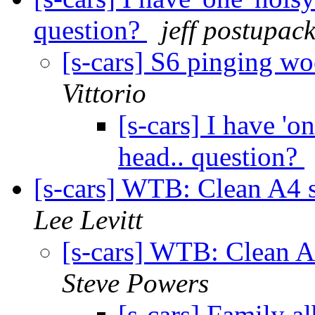
question?
jeff postupac
[s-cars] S6 pinging wo
Vittorio
[s-cars] I have 'o
head.. question?
[s-cars] WTB: Clean A4
Lee Levitt
[s-cars] WTB: Clean 
Steve Powers
[s-cars] Family 