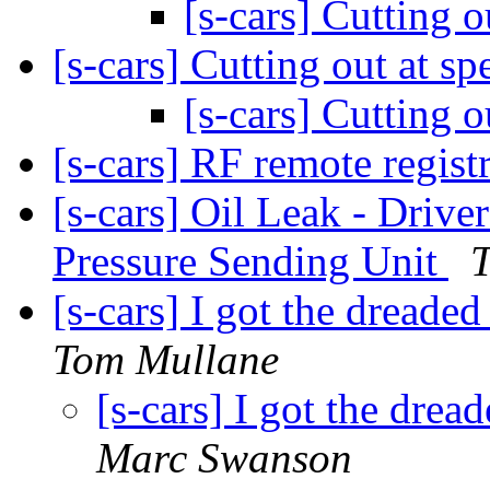
[s-cars] Cutting 
[s-cars] Cutting out at s
[s-cars] Cutting 
[s-cars] RF remote regis
[s-cars] Oil Leak - Driver
Pressure Sending Unit
T
[s-cars] I got the dreade
Tom Mullane
[s-cars] I got the drea
Marc Swanson