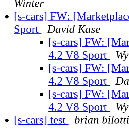
Winter
[s-cars] FW: [Marketpla
Sport
David Kase
[s-cars] FW: [Ma
4.2 V8 Sport
Wy
[s-cars] FW: [Ma
4.2 V8 Sport
Da
[s-cars] FW: [Ma
4.2 V8 Sport
Wy
[s-cars] test
brian bilott