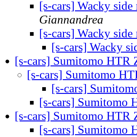
[s-cars] Wacky side
Giannandrea
[s-cars] Wacky side
[s-cars] Wacky si
[s-cars] Sumitomo HTR 
[s-cars] Sumitomo HT
[s-cars] Sumito
[s-cars] Sumitomo 
[s-cars] Sumitomo HTR 
[s-cars] Sumitomo 