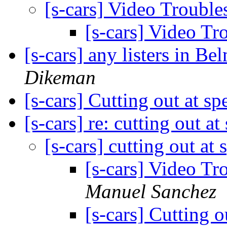
[s-cars] Video Troubl
[s-cars] Video T
[s-cars] any listers in B
Dikeman
[s-cars] Cutting out at s
[s-cars] re: cutting out a
[s-cars] cutting out at
[s-cars] Video Tr
Manuel Sanchez
[s-cars] Cutting 