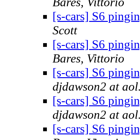
Bares, Vittorio
[s-cars] S6 pingi
Scott
[s-cars] S6 pingi
Bares, Vittorio
[s-cars] S6 pingi
djdawson2 at aol
[s-cars] S6 pingi
djdawson2 at aol
[s-cars] S6 pingi