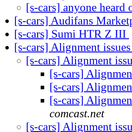
[s-cars] anyone heard
[s-cars] Audifans Market
[s-cars] Sumi HTR Z III
[s-cars] Alignment issue
[s-cars] Alignment iss
[s-cars] Alignmen
[s-cars] Alignmen
[s-cars] Alignmen
comcast.net
[s-cars] Alignment iss