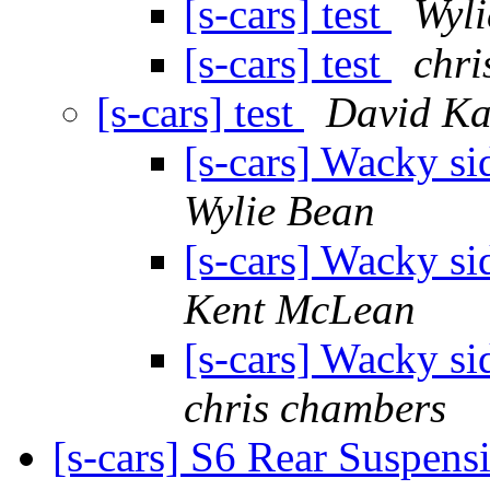
[s-cars] test
Wyli
[s-cars] test
chri
[s-cars] test
David Ka
[s-cars] Wacky si
Wylie Bean
[s-cars] Wacky si
Kent McLean
[s-cars] Wacky si
chris chambers
[s-cars] S6 Rear Suspen