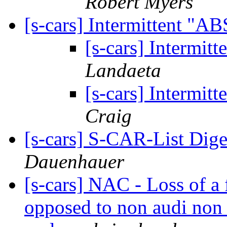
Robert Myers
[s-cars] Intermittent "A
[s-cars] Intermit
Landaeta
[s-cars] Intermit
Craig
[s-cars] S-CAR-List Dige
Dauenhauer
[s-cars] NAC - Loss of a f
opposed to non audi non 