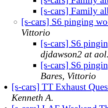
[s-cars] Family 
[s-cars] S6 pinging wo
Vittorio
[s-cars] S6 pingi
djdawson2 at aol
[s-cars] S6 pingi
Bares, Vittorio
[s-cars] TT Exhaust Ques
Kenneth A.