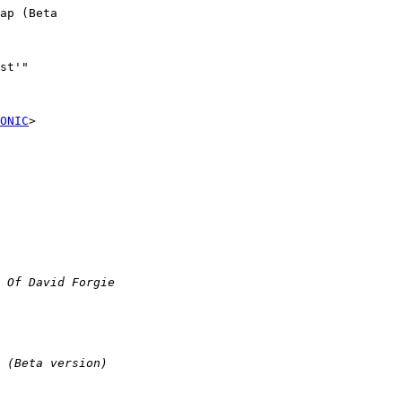
ap (Beta

st'"

ONIC
>
