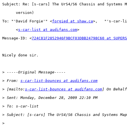
Subject: Re: [s-cars] The UrS4/S6 Chassis and Systems M
      version)

To: "'David Forgie'" <
forgied at shaw.ca
>,   "'s-car-li
      <
s-car-list at audifans.com
>

Message-ID: <
724C81F2852946F9BCF03DBB24798C60 at SUPERS
Nicely done sir.

>
>
 From: 
s-car-list-bounces at audifans.com
>
 [mailto:
s-car-list-bounces at audifans.com
>
>
>
>