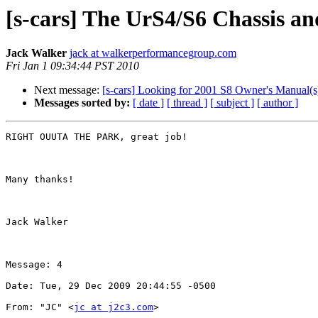
[s-cars] The UrS4/S6 Chassis a
Jack Walker
jack at walkerperformancegroup.com
Fri Jan 1 09:34:44 PST 2010
Next message:
[s-cars] Looking for 2001 S8 Owner's Manual(s) 
Messages sorted by:
[ date ]
[ thread ]
[ subject ]
[ author ]
RIGHT OUUTA THE PARK, great job!

Many thanks!

Jack Walker

Message: 4

Date: Tue, 29 Dec 2009 20:44:55 -0500

From: "JC" <
jc at j2c3.com
>
