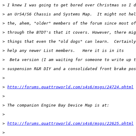
>
>
>
>
>
>
>
>
>
>
http://forums.quattroworld.com/s4s6/msgs/24724.phtml
>
>
>
>
http://forums.quattroworld.com/s4s6/msgs/22625.phtml
>