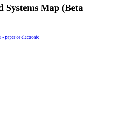
nd Systems Map (Beta
- paper or electronic