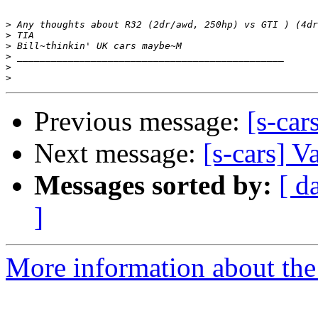
>
>
>
>
>
>
Previous message:
[s-car
Next message:
[s-cars] V
Messages sorted by:
[ d
]
More information about the