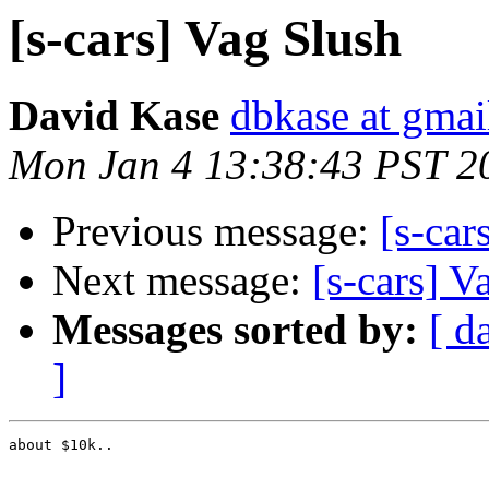
[s-cars] Vag Slush
David Kase
dbkase at gma
Mon Jan 4 13:38:43 PST 2
Previous message:
[s-car
Next message:
[s-cars] V
Messages sorted by:
[ d
]
about $10k..
