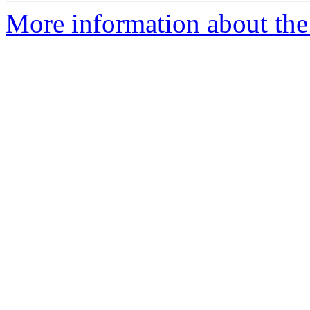
More information about the