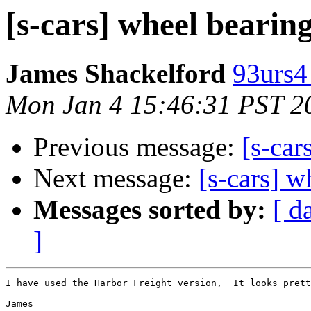
[s-cars] wheel bearing
James Shackelford
93urs4
Mon Jan 4 15:46:31 PST 2
Previous message:
[s-car
Next message:
[s-cars] w
Messages sorted by:
[ d
]
I have used the Harbor Freight version,  It looks prett
James
