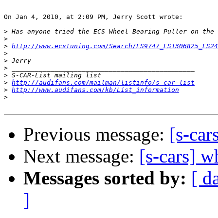
On Jan 4, 2010, at 2:09 PM, Jerry Scott wrote:

>
>
>
http://www.ecstuning.com/Search/ES9747_ES1306825_ES24
>
>
>
>
>
http://audifans.com/mailman/listinfo/s-car-list
>
http://www.audifans.com/kb/List_information
>
Previous message:
[s-car
Next message:
[s-cars] w
Messages sorted by:
[ d
]