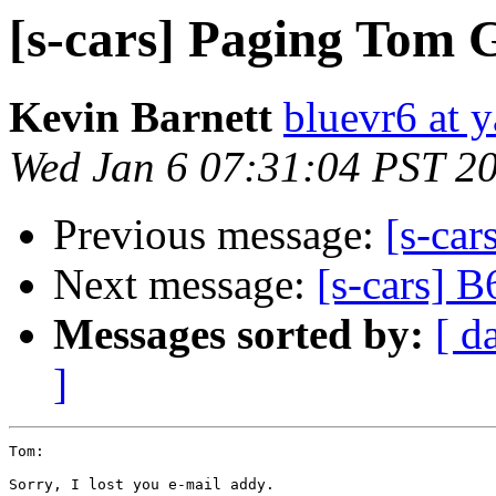
[s-cars] Paging Tom 
Kevin Barnett
bluevr6 at 
Wed Jan 6 07:31:04 PST 2
Previous message:
[s-car
Next message:
[s-cars] B
Messages sorted by:
[ d
]
Tom:

Sorry, I lost you e-mail addy.
