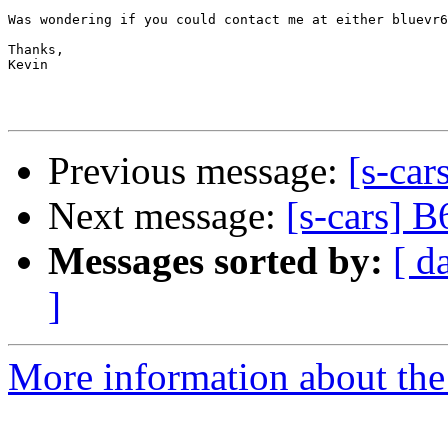
Was wondering if you could contact me at either bluevr6
Thanks,

Kevin

Previous message:
[s-car
Next message:
[s-cars] B
Messages sorted by:
[ d
]
More information about the