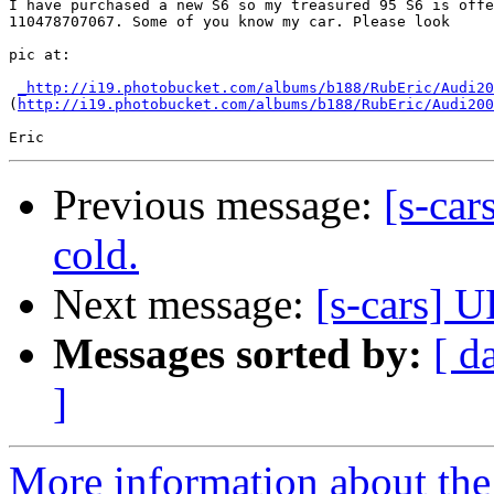
I have purchased a new S6 so my treasured 95 S6 is offe
110478707067. Some of you know my car. Please look

pic at:

_http://i19.photobucket.com/albums/b188/RubEric/Audi20
(
http://i19.photobucket.com/albums/b188/RubEric/Audi200
Previous message:
[s-car
cold.
Next message:
[s-cars] 
Messages sorted by:
[ d
]
More information about the