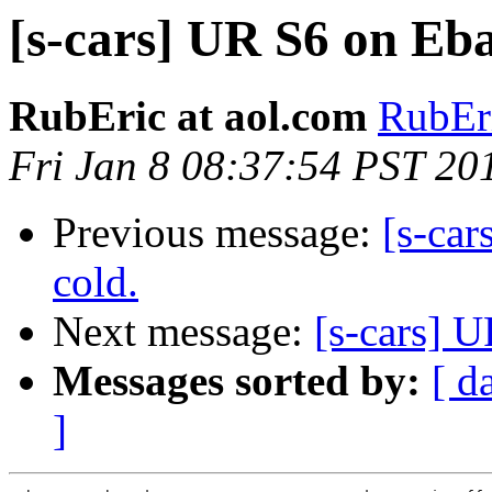
[s-cars] UR S6 on Eb
RubEric at aol.com
RubEri
Fri Jan 8 08:37:54 PST 20
Previous message:
[s-car
cold.
Next message:
[s-cars] 
Messages sorted by:
[ d
]