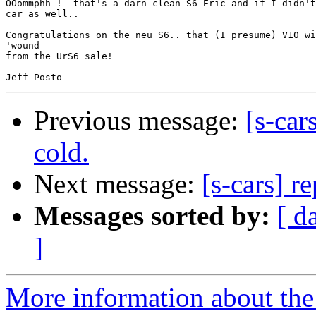
OOommphh !  that's a darn clean S6 Eric and if I didn't
car as well..

Congratulations on the neu S6.. that (I presume) V10 wi
'wound

from the UrS6 sale!

Previous message:
[s-car
cold.
Next message:
[s-cars] r
Messages sorted by:
[ d
]
More information about the