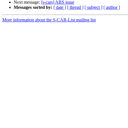
Next message:
[s-cars] ABS issue
Messages sorted by:
[ date ]
[ thread ]
[ subject ]
[ author ]
More information about the S-CAR-List mailing list