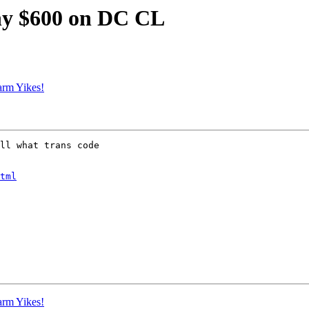
nny $600 on DC CL
arm Yikes!
ll what trans code

tml
arm Yikes!