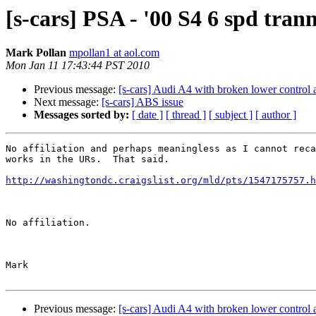
[s-cars] PSA - '00 S4 6 spd tra
Mark Pollan
mpollan1 at aol.com
Mon Jan 11 17:43:44 PST 2010
Previous message:
[s-cars] Audi A4 with broken lower control 
Next message:
[s-cars] ABS issue
Messages sorted by:
[ date ]
[ thread ]
[ subject ]
[ author ]
No affiliation and perhaps meaningless as I cannot reca
works in the URs.  That said.

http://washingtondc.craigslist.org/mld/pts/1547175757.h
No affiliation.

Mark

Previous message:
[s-cars] Audi A4 with broken lower control 