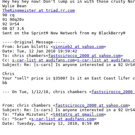
Hey hey hey now! Don't lump us in with those crusty Nor
TheRingmeister at triad.rr.com

90 cq

91 90q20v

92 UrS4

08 Q7 3.6

Sent on the Sprint® Now Network from my BlackBerry®

-----Original Message-----

From: brian bilotti <
vinnieb2 at yahoo.com
>

Date: Tue, 12 Jan 2010 19:59:42 

To: chris chambers<
fastscirocco_2000 at yahoo.com
>

Cc: 
s-car-list at audifans.com
<
s-car-list at audifans.c
Subject: Re: [s-cars] Is anyone interested in a 92 UrS4
Chris

Your "sell" price is $3500? Is it an East Coast lifer c
bb

--- On Tue, 1/12/10, chris chambers <
fastscirocco_2000 
From: chris chambers <
fastscirocco_2000 at yahoo.com
>

Subject: Re: [s-cars] Is anyone interested in a 92 UrS4
To: "Taka Mizutani" <
t44tqtro at gmail.com
>

Cc: "Scar" <
s-car-list at audifans.com
>

Date: Tuesday, January 12, 2010, 8:59 AM
