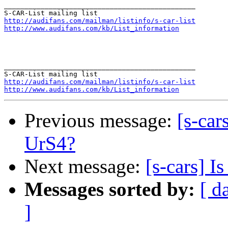
_______________________________________________

http://audifans.com/mailman/listinfo/s-car-list
http://www.audifans.com/kb/List_information
_______________________________________________

http://audifans.com/mailman/listinfo/s-car-list
http://www.audifans.com/kb/List_information
Previous message:
[s-car
UrS4?
Next message:
[s-cars] I
Messages sorted by:
[ d
]