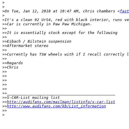
>
>
>
On Tue, Jan 12, 2010 at 10:47 AM, chris chambers <
fast
>
>
>>
>>
>>
>>
>>
>>
>>
>>
>>
>>
>>
>>
>>
>>
>>
>>
>>
>>
>>
http://audifans.com/mailman/listinfo/s-car-list
>>
http://www.audifans.com/kb/List_information
>>
>