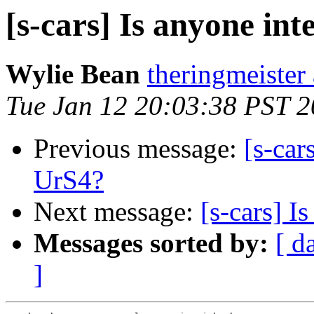
[s-cars] Is anyone int
Wylie Bean
theringmeister 
Tue Jan 12 20:03:38 PST 
Previous message:
[s-car
UrS4?
Next message:
[s-cars] I
Messages sorted by:
[ d
]