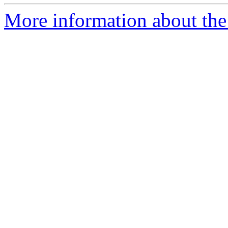
More information about the