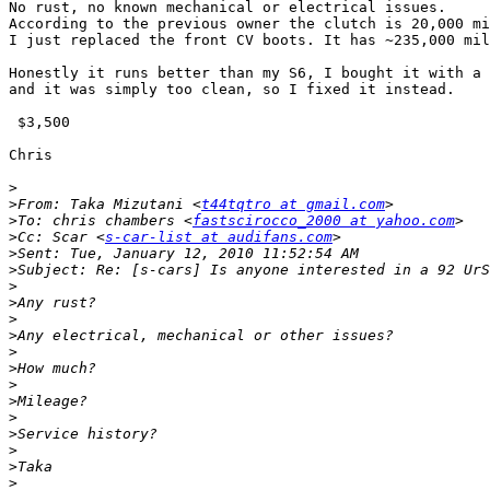
No rust, no known mechanical or electrical issues.

According to the previous owner the clutch is 20,000 mi
I just replaced the front CV boots. It has ~235,000 mil
Honestly it runs better than my S6, I bought it with a 
and it was simply too clean, so I fixed it instead.

 $3,500

Chris

>
>
From: Taka Mizutani <
t44tqtro at gmail.com
>
To: chris chambers <
fastscirocco_2000 at yahoo.com
>
Cc: Scar <
s-car-list at audifans.com
>
>
>
>
>
>
>
>
>
>
>
>
>
>
>