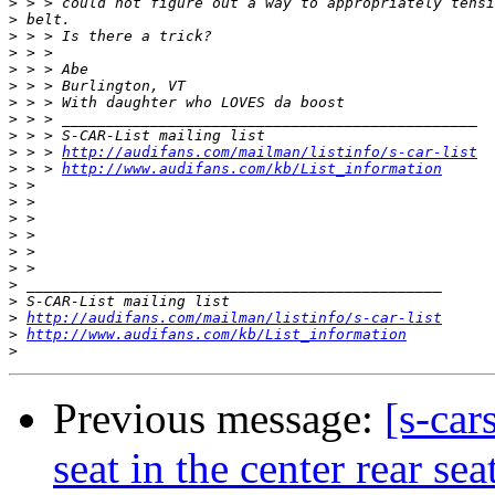
>
>
>
>
>
>
>
>
>
>
 > > 
http://audifans.com/mailman/listinfo/s-car-list
>
 > > 
http://www.audifans.com/kb/List_information
>
>
>
>
>
>
>
>
>
http://audifans.com/mailman/listinfo/s-car-list
>
http://www.audifans.com/kb/List_information
>
Previous message:
[s-car
seat in the center rear sea