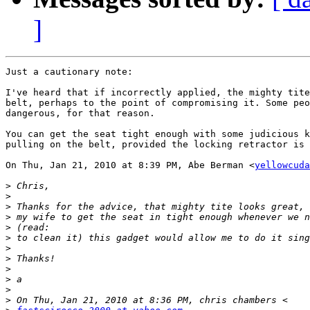
]
Just a cautionary note:

I've heard that if incorrectly applied, the mighty tite
belt, perhaps to the point of compromising it. Some peo
dangerous, for that reason.

You can get the seat tight enough with some judicious k
pulling on the belt, provided the locking retractor is 
On Thu, Jan 21, 2010 at 8:39 PM, Abe Berman <
yellowcuda
>
>
>
>
>
>
>
>
>
>
>
>