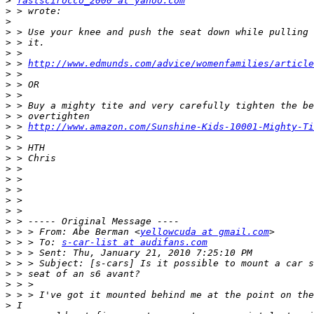
>
fastscirocco_2000 at yahoo.com
>
>
>
>
>
>
 > 
http://www.edmunds.com/advice/womenfamilies/article
>
>
>
>
>
>
 > 
http://www.amazon.com/Sunshine-Kids-10001-Mighty-Ti
>
>
>
>
>
>
>
>
>
>
 > > From: Abe Berman <
yellowcuda at gmail.com
>
 > > To: 
s-car-list at audifans.com
>
>
>
>
>
>