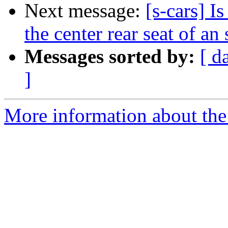
Next message:
[s-cars] Is
the center rear seat of an
Messages sorted by:
[ d
]
More information about the