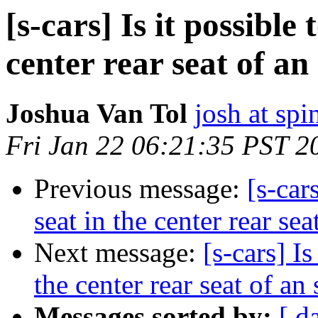
[s-cars] Is it possible
center rear seat of an
Joshua Van Tol
josh at sp
Fri Jan 22 06:21:35 PST 2
Previous message:
[s-car
seat in the center rear sea
Next message:
[s-cars] Is
the center rear seat of an
Messages sorted by:
[ d