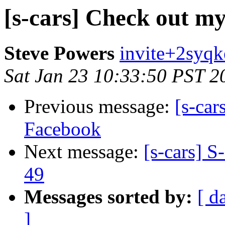
[s-cars] Check out m
Steve Powers
invite+2syqk
Sat Jan 23 10:33:50 PST 2
Previous message:
[s-car
Facebook
Next message:
[s-cars] S
49
Messages sorted by:
[ d
]