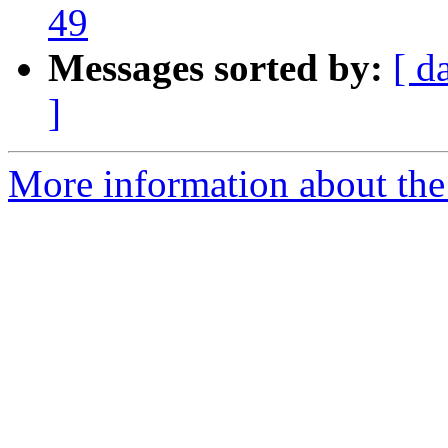
49
Messages sorted by:
[ d
]
More information about the