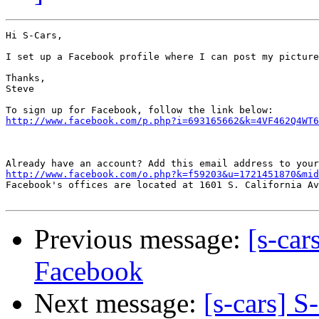
Hi S-Cars,

I set up a Facebook profile where I can post my picture
Thanks,

Steve

http://www.facebook.com/p.php?i=693165662&k=4VF462Q4WT6
Already have an account? Add this email address to your
http://www.facebook.com/o.php?k=f59203&u=1721451870&mid

Facebook's offices are located at 1601 S. California Av
Previous message:
[s-car
Facebook
Next message:
[s-cars] S