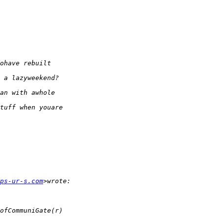
ps-ur-s.com