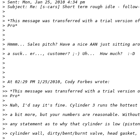
>
>
>
>
>
>
>
>
>
>
>
>
>
>
>
>
>
>
>
>>
>>
>
>>
>
>>
>
>>
>
>>
>