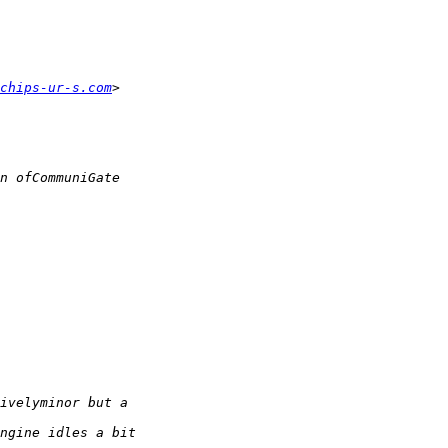
chips-ur-s.com