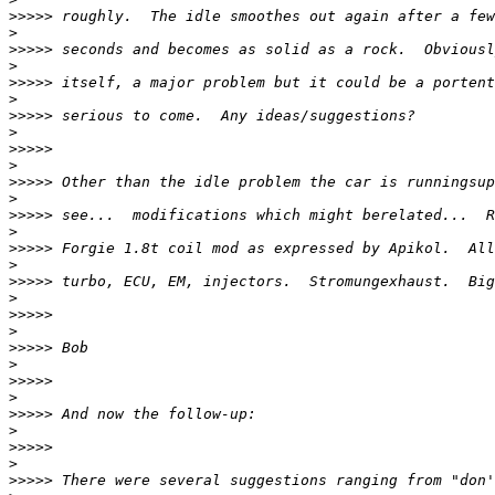
>>>>>
>
>>>>>
>
>>>>>
>
>>>>>
>
>>>>>
>
>>>>>
>
>>>>>
>
>>>>>
>
>>>>>
>
>>>>>
>
>>>>>
>
>>>>>
>
>>>>>
>
>>>>>
>
>>>>>