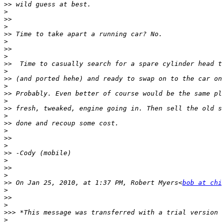
>>
>
>>
>
>>
>
>>
>
>>
>
>>
>
>>
>
>>
>
>>
>
>>
>
>>
>
>>
>
>>
 On Jan 25, 2010, at 1:37 PM, Robert Myers<
bob at chi
>
>>
>
>>>
>