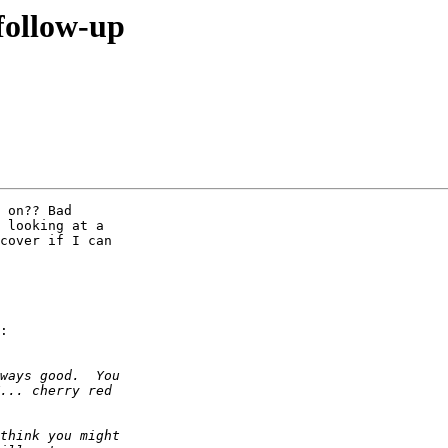
 follow-up
 on?? Bad  

 looking at a  

cover if I can  

:
