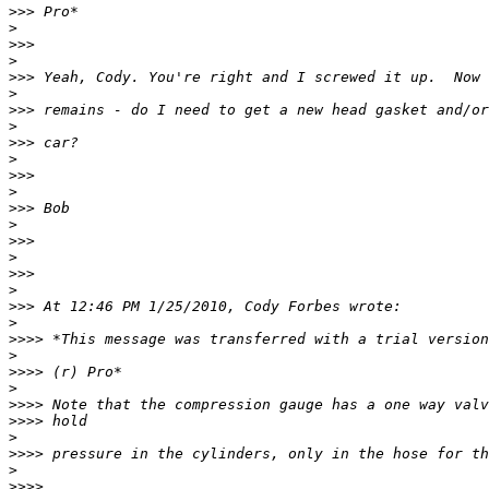
>>>
>
>>>
>
>>>
>
>>>
>
>>>
>
>>>
>
>>>
>
>>>
>
>>>
>
>>>
>
>>>>
>
>>>>
>
>>>>
>>>>
>
>>>>
>
>>>>