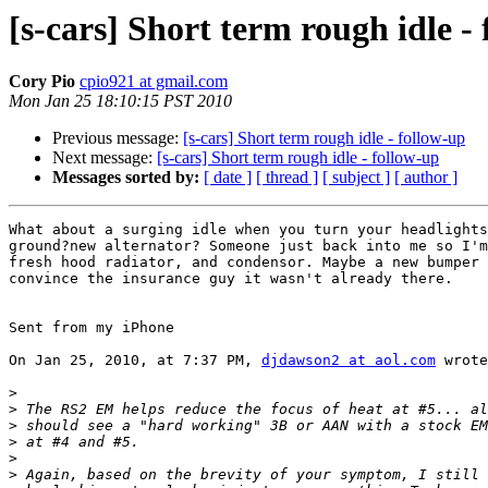
[s-cars] Short term rough idle -
Cory Pio
cpio921 at gmail.com
Mon Jan 25 18:10:15 PST 2010
Previous message:
[s-cars] Short term rough idle - follow-up
Next message:
[s-cars] Short term rough idle - follow-up
Messages sorted by:
[ date ]
[ thread ]
[ subject ]
[ author ]
What about a surging idle when you turn your headlights
ground?new alternator? Someone just back into me so I'm
fresh hood radiator, and condensor. Maybe a new bumper 
convince the insurance guy it wasn't already there.

Sent from my iPhone

On Jan 25, 2010, at 7:37 PM, 
djdawson2 at aol.com
 wrote
>
>
>
>
>
>