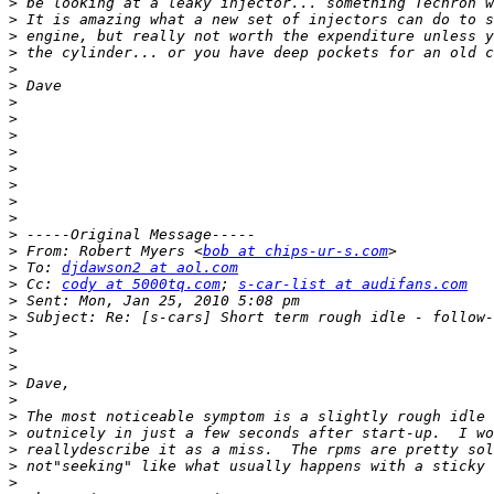
>
>
>
>
>
>
>
>
>
>
>
>
>
>
>
>
 From: Robert Myers <
bob at chips-ur-s.com
>
 To: 
djdawson2 at aol.com
>
 Cc: 
cody at 5000tq.com
; 
s-car-list at audifans.com
>
>
>
>
>
>
>
>
>
>
>
>