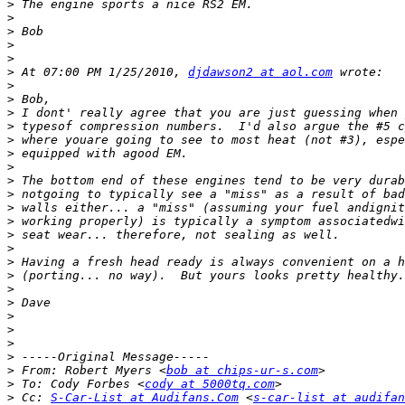
>
>
>
>
>
>
 At 07:00 PM 1/25/2010, 
djdawson2 at aol.com
>
>
>
>
>
>
>
>
>
>
>
>
>
>
>
>
>
>
>
>
>
>
 From: Robert Myers <
bob at chips-ur-s.com
>
 To: Cody Forbes <
cody at 5000tq.com
>
 Cc: 
S-Car-List at Audifans.Com
 <
s-car-list at audifan