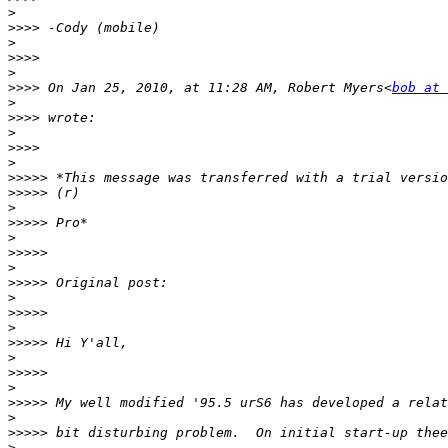
>
>>>>
>
>>>>
>
>>>>
 On Jan 25, 2010, at 11:28 AM, Robert Myers<
bob at 
>
>>>>
>
>>>>
>
>>>>>
>>>>>
>
>>>>>
>
>>>>>
>
>>>>>
>
>>>>>
>
>>>>>
>
>>>>>
>
>>>>>
>
>>>>>
>