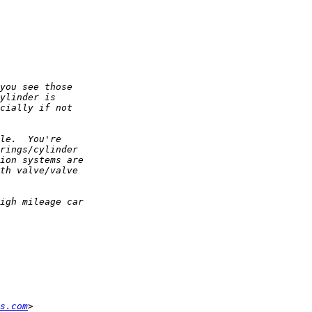
s.com