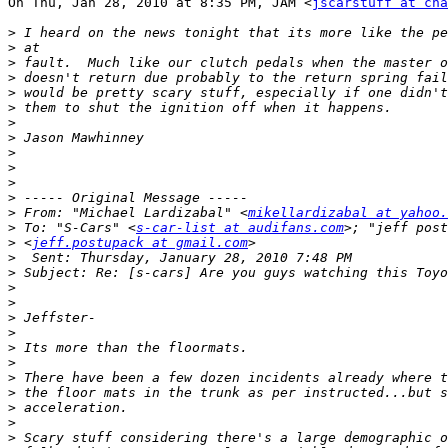
On Thu, Jan 28, 2010 at 8:35 PM, JAM <
jscarstuff at cha
>
>
>
>
>
>
>
>
>
>
>
>
>
 From: "Michael Lardizabal" <
mikellardizabal at yahoo.
>
 To: "S-Cars" <
s-car-list at audifans.com
>
 <
jeff.postupack at gmail.com
>
>
>
>
>
>
>
>
>
>
>
>
>