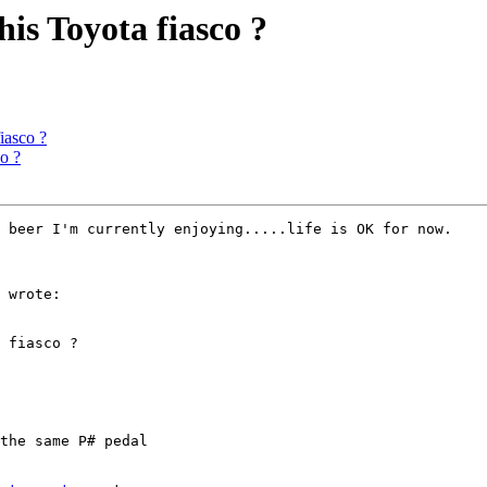
his Toyota fiasco ?
iasco ?
o ?
 beer I'm currently enjoying.....life is OK for now.

 wrote:

 fiasco ?

the same P# pedal
