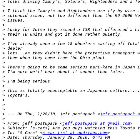
>
>
>
>
>
>
>
>
>
>
>
>
>
>
>
>
>
>
>
>
>
>
>
>
>
 --- On Thu, 1/28/10, jeff postupack <
jeff.postupack a
>
>
 From: jeff postupack <
jeff.postupack at gmail.com
>
>
 To: "S-Cars" <
s-car-list at audifans.com
>