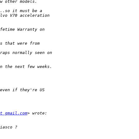
t gmail.com