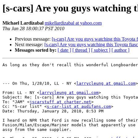
[s-cars] Are you guys watching t
Michael Lardizabal
mikellardizabal at yahoo.com
Thu Jan 28 18:00:37 PST 2010
Previous message:
[s-cars] Are you guys watching this Toyota f
Next message:
[s-cars] Are you guys watching this Toyota fiasc
Messages sorted by:
[ date ]
[ thread ]
[ subject ]
[ author ]
As long as they don't recall this wonderful Longboarder
--- On Thu, 1/28/10, LL - NY <
larrycleung at gmail.com
>
From: LL - NY <
larrycleung at gmail.com
>

Subject: Re: [s-cars] Are you guys watching this Toyota
To: "JAM" <
jscarstuff at charter.net
>

Cc: "S-car list" <
s-car-list at audifans.com
>

Date: Thursday, January 28, 2010, 8:53 PM

I heard on NPR that Ford is now recalling some of their

Fusion/Milan/Escape/Mariner models that apparently use 
assy from the same supplier.
