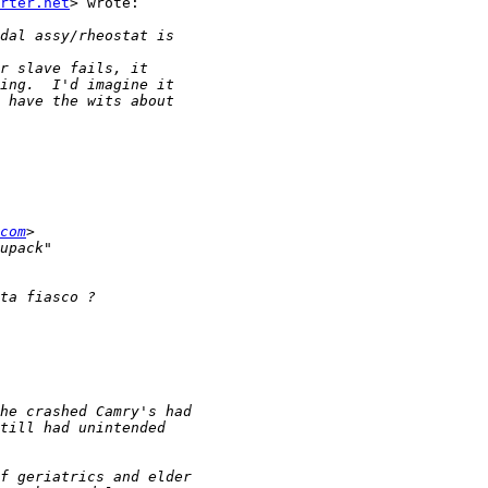
rter.net
> wrote:

com