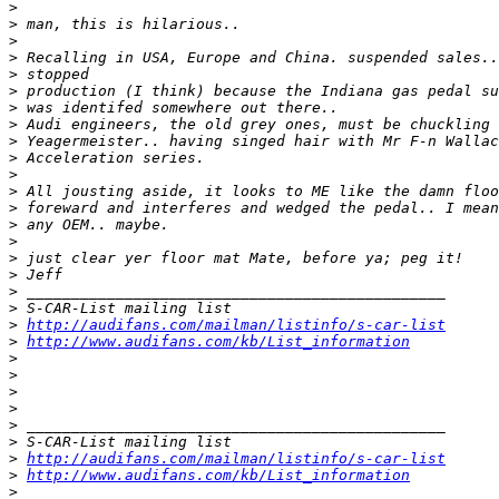
>
>
>
>
>
>
>
>
>
>
>
>
>
>
>
>
>
>
>
>
http://audifans.com/mailman/listinfo/s-car-list
>
http://www.audifans.com/kb/List_information
>
>
>
>
>
>
>
http://audifans.com/mailman/listinfo/s-car-list
>
http://www.audifans.com/kb/List_information
>