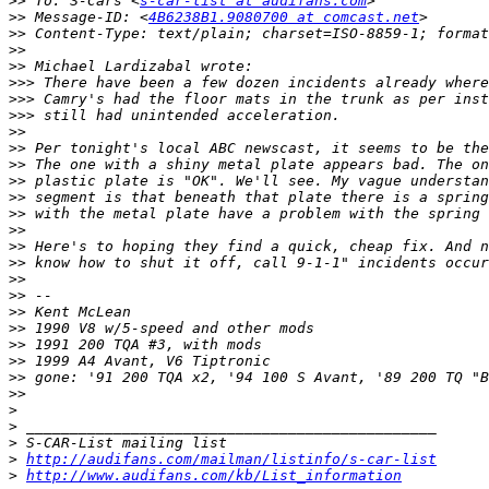
>>
 To: S-Cars <
s-car-list at audifans.com
>>
 Message-ID: <
4B6238B1.9080700 at comcast.net
>>
>>
>>
>>>
>>>
>>>
>>
>>
>>
>>
>>
>>
>>
>>
>>
>>
>>
>>
>>
>>
>>
>>
>>
>
>
>
>
http://audifans.com/mailman/listinfo/s-car-list
>
http://www.audifans.com/kb/List_information