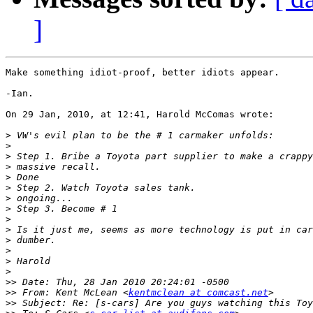
]
Make something idiot-proof, better idiots appear.

-Ian.

On 29 Jan, 2010, at 12:41, Harold McComas wrote:

>
>
>
>
>
>
>
>
>
>
>
>
>
>
>>
>>
 From: Kent McLean <
kentmclean at comcast.net
>>