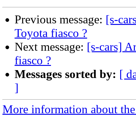
Previous message:
[s-car
Toyota fiasco ?
Next message:
[s-cars] A
fiasco ?
Messages sorted by:
[ d
]
More information about the