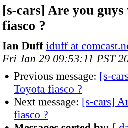
[s-cars] Are you guys
fiasco ?
Ian Duff
iduff at comcast.n
Fri Jan 29 09:53:11 PST 2
Previous message:
[s-car
Toyota fiasco ?
Next message:
[s-cars] A
fiasco ?
Messages sorted by:
[ d