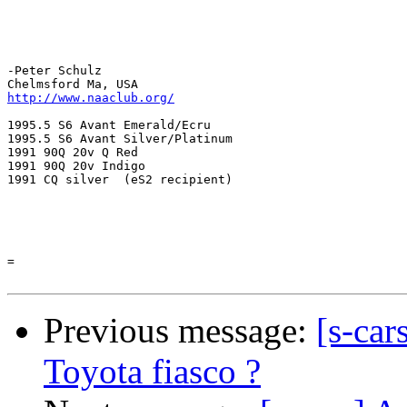
-Peter Schulz

http://www.naaclub.org/
1995.5 S6 Avant Emerald/Ecru

1995.5 S6 Avant Silver/Platinum

1991 90Q 20v Q Red

1991 90Q 20v Indigo

1991 CQ silver  (eS2 recipient) 

=

Previous message:
[s-car
Toyota fiasco ?