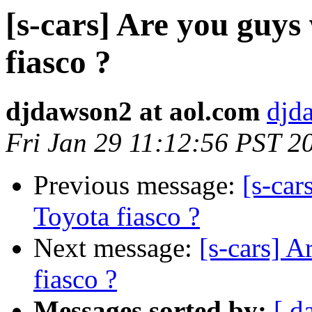
[s-cars] Are you guys
fiasco ?
djdawson2 at aol.com
djd
Fri Jan 29 11:12:56 PST 2
Previous message:
[s-car
Toyota fiasco ?
Next message:
[s-cars] A
fiasco ?
Messages sorted by:
[ d