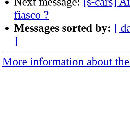
Next message:
[s-cars] A
fiasco ?
Messages sorted by:
[ d
]
More information about the