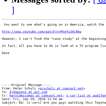
]
 You want to see what's going on in America, watch the 
http://www.youtube.com/watch?v=Mtmfu34LRbw
However, I can't find the "case study" at the beginning
In fact, all you have to do is look at a TV program lis
Dave

-----Original Message-----

From: Peter Schulz <
pcschulz at comcast.net
>

To: 
djdawson2 at aol.com
Cc: 
haroldmccomas at comcast.net
; 
s-car-list at audifan
Sent: Fri, Jan 29, 2010 11:54 am

Subject: Re: [s-cars] Are you guys watching this Toyota