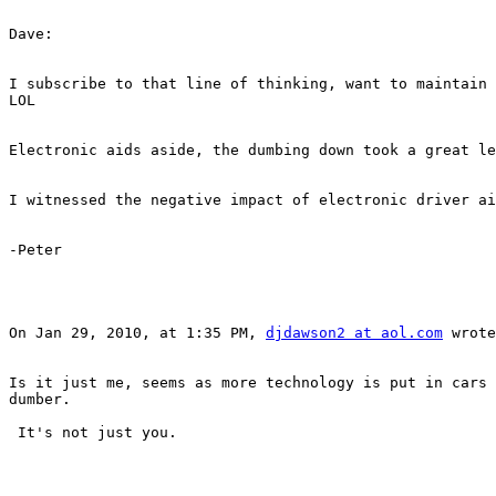
Dave:

I subscribe to that line of thinking, want to maintain 
LOL

Electronic aids aside, the dumbing down took a great le
I witnessed the negative impact of electronic driver ai
-Peter

On Jan 29, 2010, at 1:35 PM, 
djdawson2 at aol.com
 wrote
Is it just me, seems as more technology is put in cars 
dumber.

 It's not just you.
