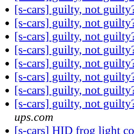
[s-cars] guilty, not guilt
[s-cars] guilty, not guilt
[s-cars] guilty, not guilt
[s-cars] guilty, not guilt
[s-cars] guilty, not guilt
[s-cars] guilty, not guilt
[s-cars] guilty, not guilt
[s-cars] guilty, not gu
ups.com
[s-cars] HID frog light 