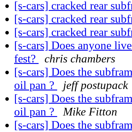
[s-cars] cracked rear su
[s-cars] cracked rear su
[s-cars] cracked rear su
[s-cars] Does anyone liv
fest?
chris chambers
[s-cars] Does the subfr
oil pan ?
jeff postupack
[s-cars] Does the subfr
oil pan ?
Mike Fitton
[s-cars] Does the subfr