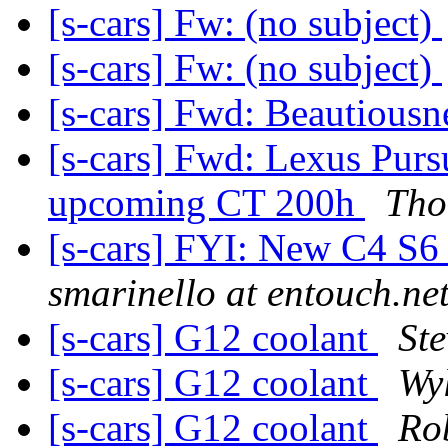
[s-cars] Fw: (no subject)
[s-cars] Fw: (no subject)
[s-cars] Fwd: Beautiousne
[s-cars] Fwd: Lexus Pursu
upcoming CT 200h
Tho
[s-cars] FYI: New C4 S6 
smarinello at entouch.ne
[s-cars] G12 coolant
Ste
[s-cars] G12 coolant
Wy
[s-cars] G12 coolant
Ro