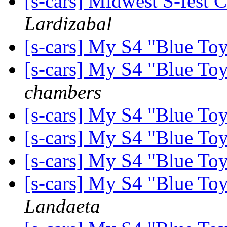
[s-cars] Midwest S-fest 
Lardizabal
[s-cars] My S4 "Blue Toy
[s-cars] My S4 "Blue Toy
chambers
[s-cars] My S4 "Blue Toy
[s-cars] My S4 "Blue Toy
[s-cars] My S4 "Blue Toy
[s-cars] My S4 "Blue Toy
Landaeta