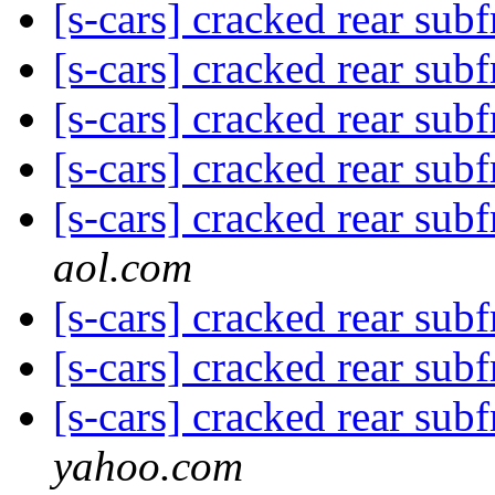
[s-cars] cracked rear su
[s-cars] cracked rear su
[s-cars] cracked rear su
[s-cars] cracked rear su
[s-cars] cracked rear su
aol.com
[s-cars] cracked rear su
[s-cars] cracked rear su
[s-cars] cracked rear su
yahoo.com