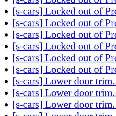
[s-cars] Locked out of P
[s-cars] Locked out of P
[s-cars] Locked out of P
[s-cars] Locked out of P
[s-cars] Locked out of P
[s-cars] Locked out of P
[s-cars] Lower door trim..
[s-cars] Lower door trim..
[s-cars] Lower door trim..
[s-cars] Lower door trim..