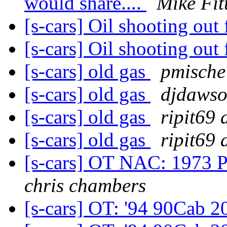
would share....
Mike Fit
[s-cars] Oil shooting out
[s-cars] Oil shooting out
[s-cars] old gas
pmische
[s-cars] old gas
djdawso
[s-cars] old gas
ripit69 
[s-cars] old gas
ripit69 
[s-cars] OT NAC: 1973 P
chris chambers
[s-cars] OT: '94 90Cab 