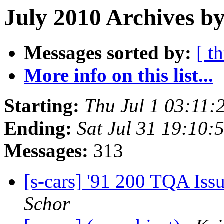
July 2010 Archives by
Messages sorted by:
[ t
More info on this list...
Starting:
Thu Jul 1 03:11
Ending:
Sat Jul 31 19:10
Messages:
313
[s-cars] '91 200 TQA Iss
Schor