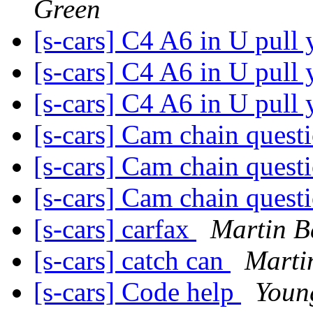
Green
[s-cars] C4 A6 in U pull
[s-cars] C4 A6 in U pull
[s-cars] C4 A6 in U pull
[s-cars] Cam chain quest
[s-cars] Cam chain quest
[s-cars] Cam chain quest
[s-cars] carfax
Martin B
[s-cars] catch can
Marti
[s-cars] Code help
Youn