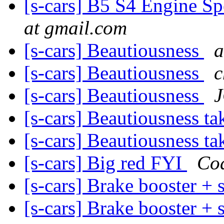
[s-cars] B5 S4 Engine Sp
at gmail.com
[s-cars] Beautiousness
a
[s-cars] Beautiousness
c
[s-cars] Beautiousness
[s-cars] Beautiousness ta
[s-cars] Beautiousness ta
[s-cars] Big red FYI
Co
[s-cars] Brake booster + 
[s-cars] Brake booster + 