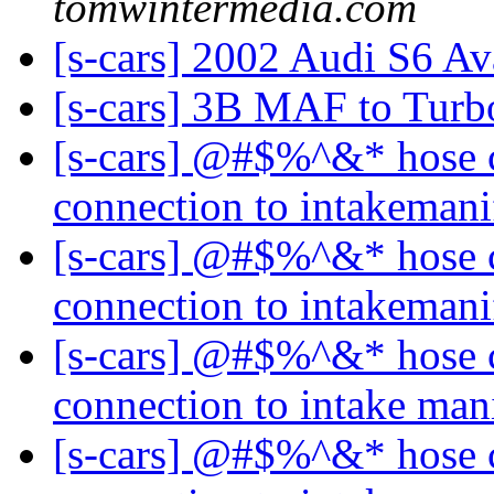
tomwintermedia.com
[s-cars] 2002 Audi S6 Av
[s-cars] 3B MAF to Tur
[s-cars] @#$%^&* hose 
connection to intakeman
[s-cars] @#$%^&* hose 
connection to intakeman
[s-cars] @#$%^&* hose 
connection to intake man
[s-cars] @#$%^&* hose 