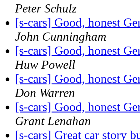
Peter Schulz
[s-cars] Good, honest G
John Cunningham
[s-cars] Good, honest G
Huw Powell
[s-cars] Good, honest G
Don Warren
[s-cars] Good, honest G
Grant Lenahan
[s-cars] Great car story 