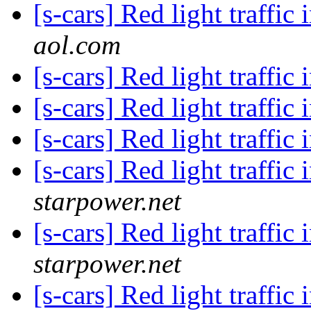
[s-cars] Red light traffic 
aol.com
[s-cars] Red light traffic 
[s-cars] Red light traffic 
[s-cars] Red light traffic 
[s-cars] Red light traffic 
starpower.net
[s-cars] Red light traffic 
starpower.net
[s-cars] Red light traffic 