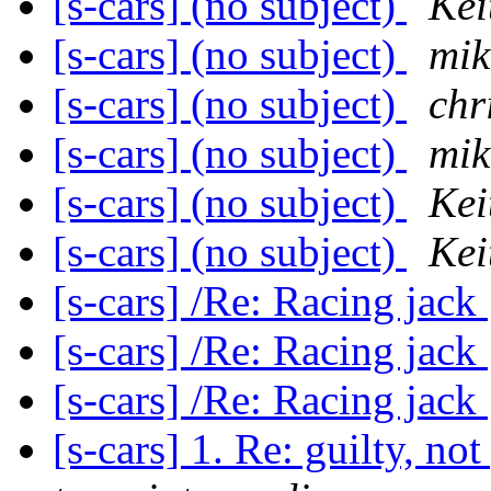
[s-cars] (no subject)
Kei
[s-cars] (no subject)
mik
[s-cars] (no subject)
chr
[s-cars] (no subject)
mik
[s-cars] (no subject)
Kei
[s-cars] (no subject)
Kei
[s-cars] /Re: Racing jack
[s-cars] /Re: Racing jack
[s-cars] /Re: Racing jack
[s-cars] 1. Re: guilty, no