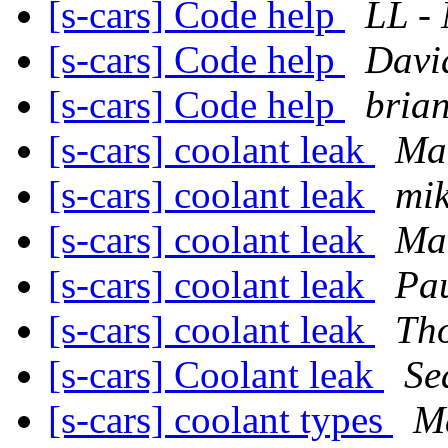
[s-cars] Code help
LL -
[s-cars] Code help
Davi
[s-cars] Code help
brian
[s-cars] coolant leak
Ma
[s-cars] coolant leak
mik
[s-cars] coolant leak
Ma
[s-cars] coolant leak
Pa
[s-cars] coolant leak
Th
[s-cars] Coolant leak
Se
[s-cars] coolant types
M