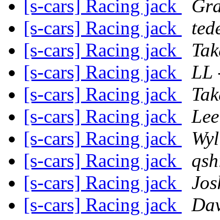
[s-cars] Racing jack
Gra
[s-cars] Racing jack
ted
[s-cars] Racing jack
Tak
[s-cars] Racing jack
LL 
[s-cars] Racing jack
Tak
[s-cars] Racing jack
Lee
[s-cars] Racing jack
Wyl
[s-cars] Racing jack
qsh
[s-cars] Racing jack
Jos
[s-cars] Racing jack
Da