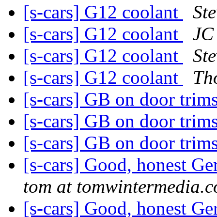
[s-cars] G12 coolant
Ste
[s-cars] G12 coolant
JC
[s-cars] G12 coolant
Ste
[s-cars] G12 coolant
Th
[s-cars] GB on door trim
[s-cars] GB on door trim
[s-cars] GB on door trim
[s-cars] Good, honest G
tom at tomwintermedia.
[s-cars] Good, honest G