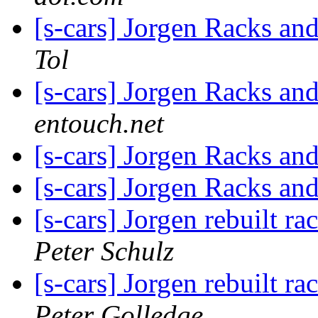
[s-cars] Jorgen Racks and
Tol
[s-cars] Jorgen Racks and
entouch.net
[s-cars] Jorgen Racks and
[s-cars] Jorgen Racks and
[s-cars] Jorgen rebuilt ra
Peter Schulz
[s-cars] Jorgen rebuilt ra
Peter Golledge