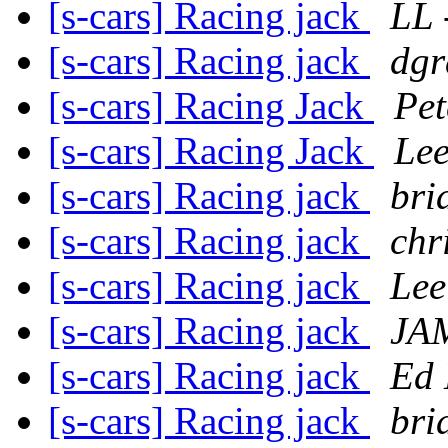
[s-cars] Racing jack
LL 
[s-cars] Racing jack
dgr
[s-cars] Racing Jack
Pet
[s-cars] Racing Jack
Lee
[s-cars] Racing jack
bri
[s-cars] Racing jack
chr
[s-cars] Racing jack
Lee
[s-cars] Racing jack
JA
[s-cars] Racing jack
Ed 
[s-cars] Racing jack
bri