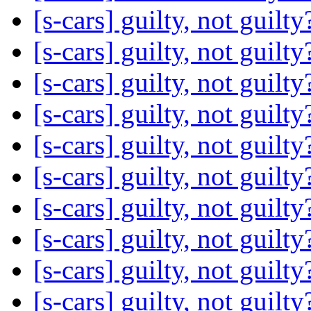
[s-cars] guilty, not guilt
[s-cars] guilty, not guilt
[s-cars] guilty, not guilt
[s-cars] guilty, not guilt
[s-cars] guilty, not guilt
[s-cars] guilty, not guilt
[s-cars] guilty, not guilt
[s-cars] guilty, not guilt
[s-cars] guilty, not guilt
[s-cars] guilty, not guilt