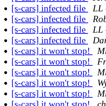
[s-cars] infected file
LL 
[s-cars] infected file
Rob
[s-cars] infected file
LL 
[s-cars] infected file
Dar
[s-cars] it won't stop!
Mi
[s-cars] it won't stop!
F
[s-cars] it won't stop!
Mi
[s-cars] it won't stop!
Wy
[s-cars] it won't stop!
Mi
[s-cars] it won't stop!
ch