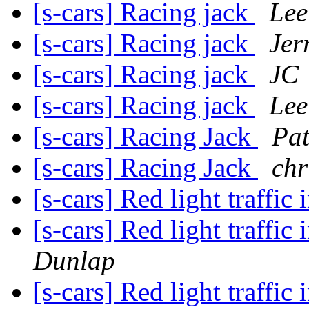
[s-cars] Racing jack
Lee
[s-cars] Racing jack
Jer
[s-cars] Racing jack
JC
[s-cars] Racing jack
Lee
[s-cars] Racing Jack
Pat
[s-cars] Racing Jack
chr
[s-cars] Red light traffic 
[s-cars] Red light traffic 
Dunlap
[s-cars] Red light traffic 