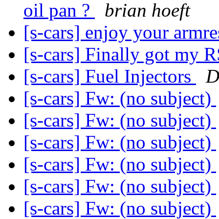
oil pan ?
brian hoeft
[s-cars] enjoy your armr
[s-cars] Finally got my 
[s-cars] Fuel Injectors
D
[s-cars] Fw: (no subject)
[s-cars] Fw: (no subject)
[s-cars] Fw: (no subject)
[s-cars] Fw: (no subject)
[s-cars] Fw: (no subject)
[s-cars] Fw: (no subject)