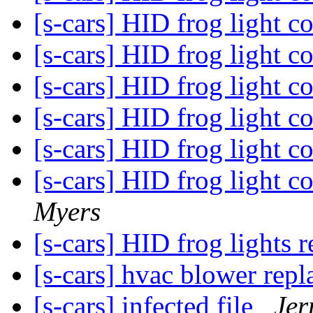
[s-cars] HID frog light 
[s-cars] HID frog light 
[s-cars] HID frog light 
[s-cars] HID frog light 
[s-cars] HID frog light 
[s-cars] HID frog light c
Myers
[s-cars] HID frog lights 
[s-cars] hvac blower rep
[s-cars] infected file
Jer