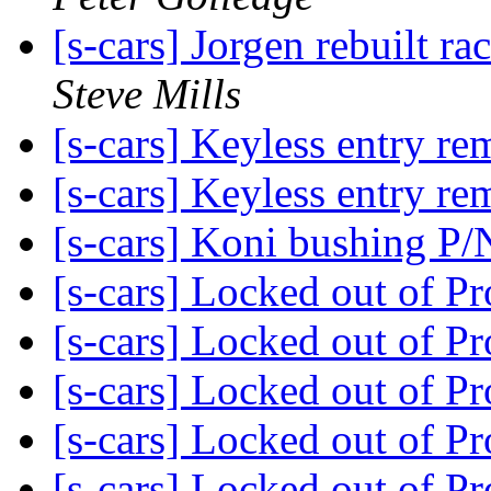
[s-cars] Jorgen rebuilt ra
Steve Mills
[s-cars] Keyless entry r
[s-cars] Keyless entry r
[s-cars] Koni bushing P
[s-cars] Locked out of P
[s-cars] Locked out of P
[s-cars] Locked out of P
[s-cars] Locked out of P
[s-cars] Locked out of P