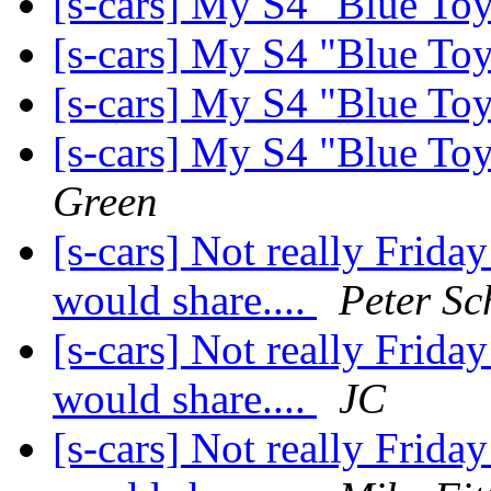
[s-cars] My S4 "Blue Toy
[s-cars] My S4 "Blue Toy
[s-cars] My S4 "Blue Toy
[s-cars] My S4 "Blue Toy
Green
[s-cars] Not really Friday
would share....
Peter Sc
[s-cars] Not really Friday
would share....
JC
[s-cars] Not really Friday