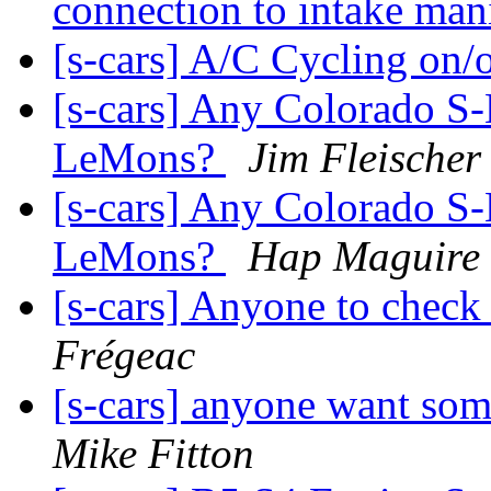
connection to intake man
[s-cars] A/C Cycling on/
[s-cars] Any Colorado S-
LeMons?
Jim Fleischer
[s-cars] Any Colorado S-
LeMons?
Hap Maguire
[s-cars] Anyone to check
Frégeac
[s-cars] anyone want so
Mike Fitton