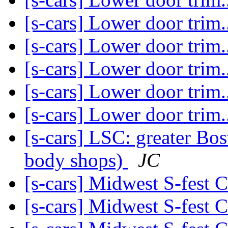
[s-cars] Lower door trim..
[s-cars] Lower door trim..
[s-cars] Lower door trim..
[s-cars] Lower door trim..
[s-cars] Lower door trim..
[s-cars] LSC: greater Bos
body shops)
JC
[s-cars] Midwest S-fest 
[s-cars] Midwest S-fest 