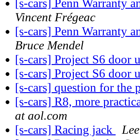
[s-cars] Penn Warranty
Vincent Frégeac
[s-cars] Penn Warranty
Bruce Mendel
[s-cars] Project S6 door
[s-cars] Project S6 door
[s-cars] question for the
[s-cars] R8, more practi
at aol.com
[s-cars] Racing jack
Lee