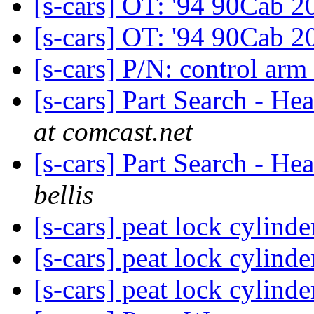
[s-cars] OT: '94 90Cab 
[s-cars] OT: '94 90Cab 
[s-cars] P/N: control arm
[s-cars] Part Search - H
at comcast.net
[s-cars] Part Search - H
bellis
[s-cars] peat lock cylind
[s-cars] peat lock cylind
[s-cars] peat lock cylind