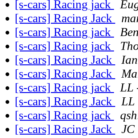
[s-cars] Racing jack
Eug
[s-cars] Racing Jack
man
[s-cars] Racing jack
Be
[s-cars] Racing jack
Tho
[s-cars] Racing Jack
Ian
[s-cars] Racing Jack
Ma
[s-cars] Racing jack
LL 
[s-cars] Racing Jack
LL 
[s-cars] Racing jack
qsh
[s-cars] Racing Jack
JC