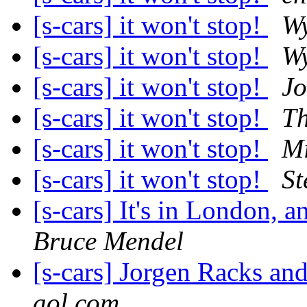
[s-cars] it won't stop!
Wy
[s-cars] it won't stop!
Wy
[s-cars] it won't stop!
Jo
[s-cars] it won't stop!
T
[s-cars] it won't stop!
Mi
[s-cars] it won't stop!
St
[s-cars] It's in London, 
Bruce Mendel
[s-cars] Jorgen Racks and
aol.com