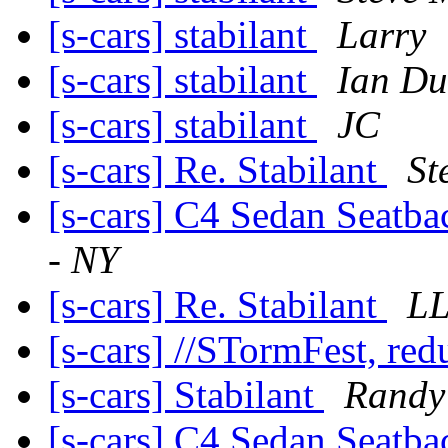
[s-cars] stabilant
Larry
[s-cars] stabilant
Ian Du
[s-cars] stabilant
JC
[s-cars] Re. Stabilant
St
[s-cars] C4 Sedan Seatbac
- NY
[s-cars] Re. Stabilant
LL
[s-cars] //STormFest, re
[s-cars] Stabilant
Randy
[s-cars] C4 Sedan Seatbac