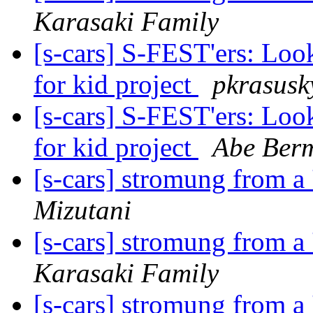
Karasaki Family
[s-cars] S-FEST'ers: Look
for kid project
pkrasusk
[s-cars] S-FEST'ers: Look
for kid project
Abe Ber
[s-cars] stromung from a 
Mizutani
[s-cars] stromung from a 
Karasaki Family
[s-cars] stromung from a 