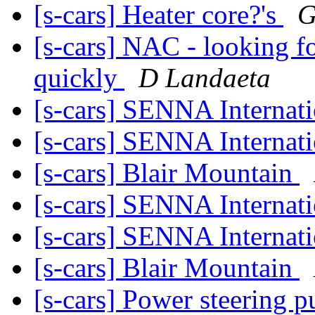
[s-cars] Heater core?'s
G
[s-cars] NAC - looking fo
quickly
D Landaeta
[s-cars] SENNA Internati
[s-cars] SENNA Internati
[s-cars] Blair Mountain
[s-cars] SENNA Internati
[s-cars] SENNA Internati
[s-cars] Blair Mountain
[s-cars] Power steering