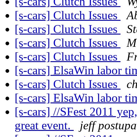
[s-cars] Clutch Issues
W
[s-cars] Clutch Issues
A
[s-cars] Clutch Issues
St
[s-cars] Clutch Issues
Mi
[s-cars] Clutch Issues
F
[s-cars] ElsaWin labor t
[s-cars] Clutch Issues
c
[s-cars] ElsaWin labor t
[s-cars] //SFest 2011 yep
great event.
jeff postup