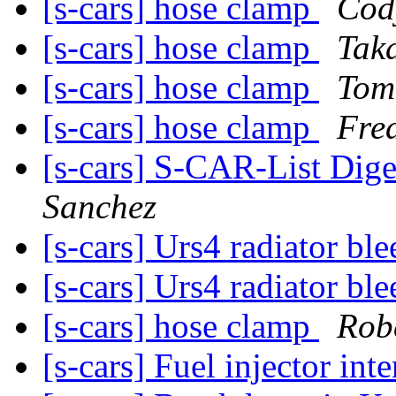
[s-cars] hose clamp
Cod
[s-cars] hose clamp
Tak
[s-cars] hose clamp
Tom
[s-cars] hose clamp
Fre
[s-cars] S-CAR-List Dige
Sanchez
[s-cars] Urs4 radiator bl
[s-cars] Urs4 radiator bl
[s-cars] hose clamp
Rob
[s-cars] Fuel injector int