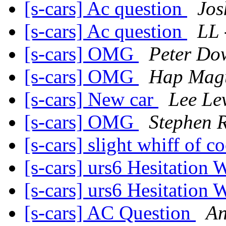
[s-cars] Ac question
Jos
[s-cars] Ac question
LL 
[s-cars] OMG
Peter Do
[s-cars] OMG
Hap Mag
[s-cars] New car
Lee Lev
[s-cars] OMG
Stephen 
[s-cars] slight whiff of c
[s-cars] urs6 Hesitation
[s-cars] urs6 Hesitation
[s-cars] AC Question
An