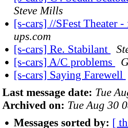
Steve Mills
[s-cars] //SFest Theater 
ups.com
[s-cars] Re. Stabilant
St
[s-cars] A/C problems
G
[s-cars] Saying Farewell
Last message date:
Tue Au
Archived on:
Tue Aug 30 
Messages sorted by:
[ t