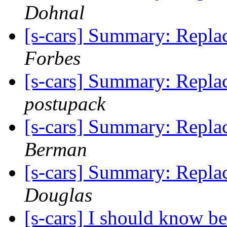
Dohnal
[s-cars] Summary: Repla
Forbes
[s-cars] Summary: Repla
postupack
[s-cars] Summary: Repla
Berman
[s-cars] Summary: Repla
Douglas
[s-cars] I should know bet