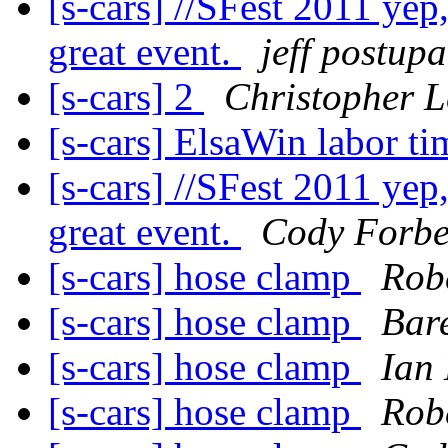
[s-cars] //SFest 2011 yep
great event.
jeff postup
[s-cars] 2
Christopher L
[s-cars] ElsaWin labor t
[s-cars] //SFest 2011 yep
great event.
Cody Forbe
[s-cars] hose clamp
Rob
[s-cars] hose clamp
Bare
[s-cars] hose clamp
Ian 
[s-cars] hose clamp
Rob