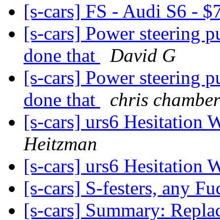
[s-cars] FS - Audi S6 -
[s-cars] Power steering 
done that
David G
[s-cars] Power steering 
done that
chris chamber
[s-cars] urs6 Hesitation
Heitzman
[s-cars] urs6 Hesitation
[s-cars] S-festers, any Fu
[s-cars] Summary: Repla