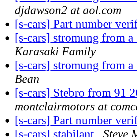
djdawson2 at aol.com
[s-cars] Part number veri
[s-cars] stromung from a 
Karasaki Family
[s-cars] stromung from a 
Bean
[s-cars] Stebro from 91 
montclairmotors at comca
[s-cars] Part number veri
[s-cars] stabilant
Steve 