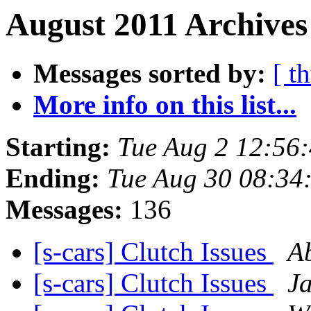
August 2011 Archives
Messages sorted by:
[ t
More info on this list...
Starting:
Tue Aug 2 12:56
Ending:
Tue Aug 30 08:34
Messages:
136
[s-cars] Clutch Issues
A
[s-cars] Clutch Issues
J