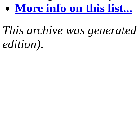
More info on this list...
This archive was generated
edition).