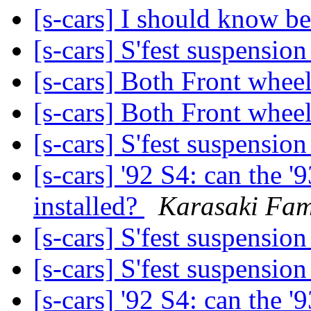
[s-cars] I should know bet
[s-cars] S'fest suspensio
[s-cars] Both Front whee
[s-cars] Both Front whee
[s-cars] S'fest suspensio
[s-cars] '92 S4: can the 
installed?
Karasaki Fam
[s-cars] S'fest suspensio
[s-cars] S'fest suspensio
[s-cars] '92 S4: can the 