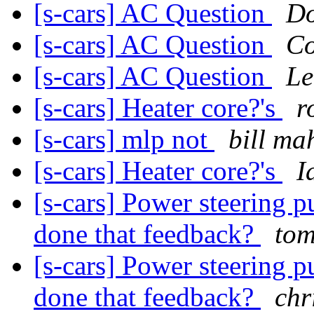
[s-cars] AC Question
Do
[s-cars] AC Question
Co
[s-cars] AC Question
Le
[s-cars] Heater core?'s
r
[s-cars] mlp not
bill ma
[s-cars] Heater core?'s
I
[s-cars] Power steering 
done that feedback?
tom
[s-cars] Power steering 
done that feedback?
chr