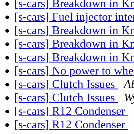
[s-cars] Breakdown in K
[s-cars] Fuel injector int
[s-cars] Breakdown in K
[s-cars] Breakdown in K
[s-cars] Breakdown in K
[s-cars] No power to wh
[s-cars] Clutch Issues
A
[s-cars] Clutch Issues
W
[s-cars] R12 Condenser
[s-cars] R12 Condenser