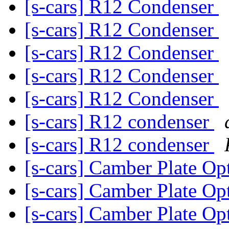
[s-cars] R12 Condenser
[s-cars] R12 Condenser
[s-cars] R12 Condenser
[s-cars] R12 Condenser
[s-cars] R12 Condenser
[s-cars] R12 condenser
[s-cars] R12 condenser
[s-cars] Camber Plate Op
[s-cars] Camber Plate Op
[s-cars] Camber Plate Op