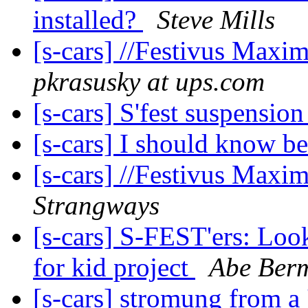
installed?
Steve Mills
[s-cars] //Festivus Maxim
pkrasusky at ups.com
[s-cars] S'fest suspensio
[s-cars] I should know bet
[s-cars] //Festivus Maxim
Strangways
[s-cars] S-FEST'ers: Look
for kid project
Abe Ber
[s-cars] stromung from a 