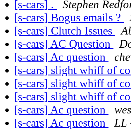
[s-cars] .
Stephen Redfo
[s-cars] Bogus emails ?
[s-cars] Clutch Issues
A
[s-cars] AC Question
Do
[s-cars] Ac question
che
[s-cars] slight whiff of c
[s-cars] slight whiff of c
[s-cars] slight whiff of c
[s-cars] Ac question
wes
[s-cars] Ac question
LL 