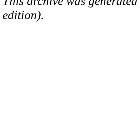
This archive was generated
edition).