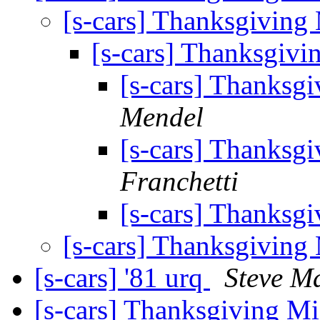
[s-cars] Thanksgiving
[s-cars] Thanksgiv
[s-cars] Thanksg
Mendel
[s-cars] Thanksg
Franchetti
[s-cars] Thanksg
[s-cars] Thanksgiving
[s-cars] '81 urq
Steve Ma
[s-cars] Thanksgiving M