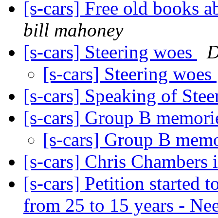
[s-cars] Free old books 
bill mahoney
[s-cars] Steering woes
D
[s-cars] Steering woes
[s-cars] Speaking of Ste
[s-cars] Group B memor
[s-cars] Group B mem
[s-cars] Chris Chambers 
[s-cars] Petition started
from 25 to 15 years - N