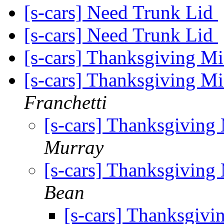
[s-cars] Need Trunk Lid
[s-cars] Need Trunk Lid
[s-cars] Thanksgiving M
[s-cars] Thanksgiving Mi
Franchetti
[s-cars] Thanksgiving
Murray
[s-cars] Thanksgiving
Bean
[s-cars] Thanksgivi