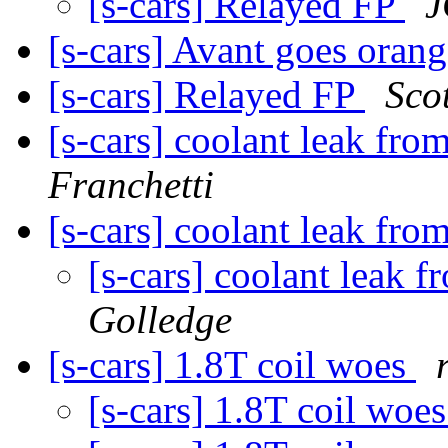
[s-cars] Relayed FP
J
[s-cars] Avant goes oran
[s-cars] Relayed FP
Sco
[s-cars] coolant leak fro
Franchetti
[s-cars] coolant leak fro
[s-cars] coolant leak 
Golledge
[s-cars] 1.8T coil woes
[s-cars] 1.8T coil woe