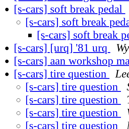
[s-cars] soft break pedal
[s-cars] soft break ped
[s-cars] soft break 
[s-cars] [urq] '81 urq
Wy
[s-cars] aan workshop m
[s-cars] tire question
Lee
[s-cars] tire question
[s-cars] tire question
[s-cars] tire question
[s-cars] tire question