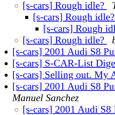
[s-cars] Rough idle?
[s-cars] Rough idle
[s-cars] Rough id
[s-cars] Rough idle?
[s-cars] 2001 Audi S8 P
[s-cars] S-CAR-List Dige
[s-cars] Selling out. My A
[s-cars] 2001 Audi S8 P
Manuel Sanchez
[s-cars] 2001 Audi S8