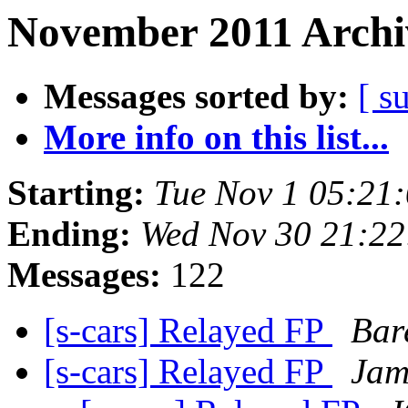
November 2011 Archi
Messages sorted by:
[ s
More info on this list...
Starting:
Tue Nov 1 05:21
Ending:
Wed Nov 30 21:22
Messages:
122
[s-cars] Relayed FP
Bare
[s-cars] Relayed FP
Jam