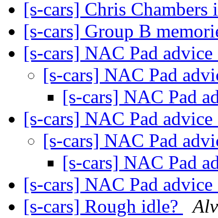
[s-cars] Chris Chambers 
[s-cars] Group B memor
[s-cars] NAC Pad advice
[s-cars] NAC Pad adv
[s-cars] NAC Pad a
[s-cars] NAC Pad advice
[s-cars] NAC Pad adv
[s-cars] NAC Pad a
[s-cars] NAC Pad advice
[s-cars] Rough idle?
Alv