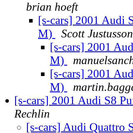
brian hoeft
[s-cars] 2001 Audi 
M)
Scott Justusson
[s-cars] 2001 Aud
M)
manuelsanche
[s-cars] 2001 Aud
M)
martin.bagg
[s-cars] 2001 Audi S8 P
Rechlin
[s-cars] Audi Quattro