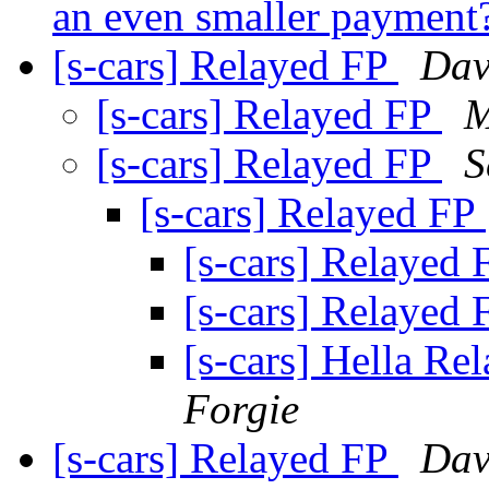
an even smaller payment
[s-cars] Relayed FP
Dav
[s-cars] Relayed FP
M
[s-cars] Relayed FP
S
[s-cars] Relayed FP
[s-cars] Relayed
[s-cars] Relayed
[s-cars] Hella Re
Forgie
[s-cars] Relayed FP
Dav