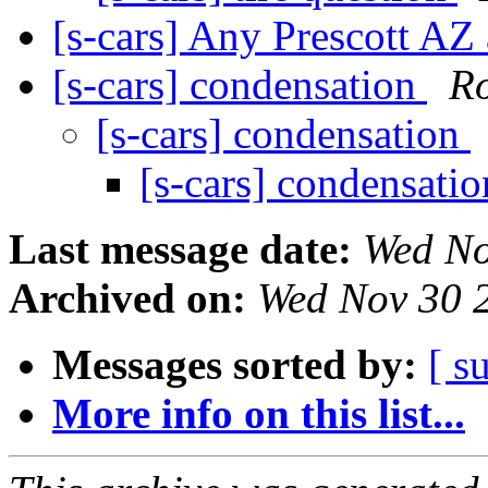
[s-cars] Any Prescott AZ 
[s-cars] condensation
Ro
[s-cars] condensation
[s-cars] condensati
Last message date:
Wed No
Archived on:
Wed Nov 30 
Messages sorted by:
[ s
More info on this list...