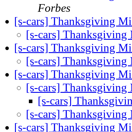
Forbes
[s-cars] Thanksgiving M
[s-cars] Thanksgiving
[s-cars] Thanksgiving M
[s-cars] Thanksgiving
[s-cars] Thanksgiving M
[s-cars] Thanksgiving
[s-cars] Thanksgiv
[s-cars] Thanksgiving
[s-cars] Thanksgiving M