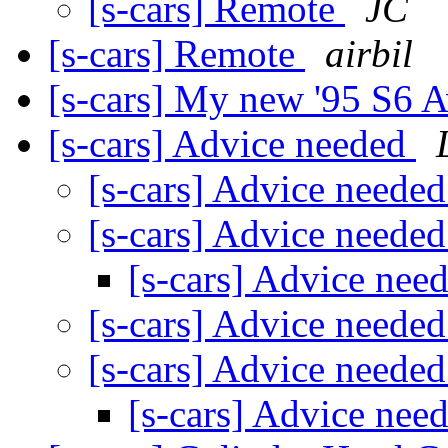
[s-cars] Remote
JC
[s-cars] Remote
airbil
[s-cars] My new '95 S6 A
[s-cars] Advice needed
[s-cars] Advice neede
[s-cars] Advice neede
[s-cars] Advice nee
[s-cars] Advice neede
[s-cars] Advice neede
[s-cars] Advice nee