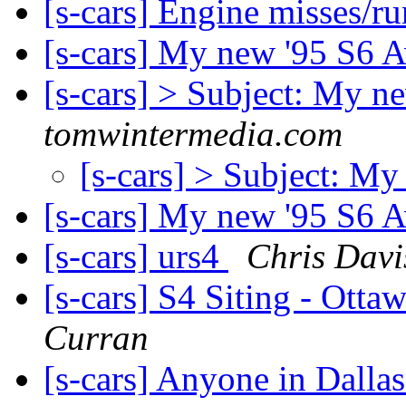
[s-cars] Engine misses/r
[s-cars] My new '95 S6 A
[s-cars] > Subject: My n
tomwintermedia.com
[s-cars] > Subject: My
[s-cars] My new '95 S6 A
[s-cars] urs4
Chris Davi
[s-cars] S4 Siting - Ott
Curran
[s-cars] Anyone in Dalla