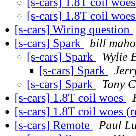
[s-cars] 1.8T coil woe
[s-cars] 1.8T coil woe
[s-cars] Wiring question
[s-cars] Spark
bill mah
[s-cars] Spark
Wylie 
[s-cars] Spark
Jerr
[s-cars] Spark
Tony C
[s-cars] 1.8T coil woes
[s-cars] 1.8T coil woes 
[s-cars] Remote
Paul L