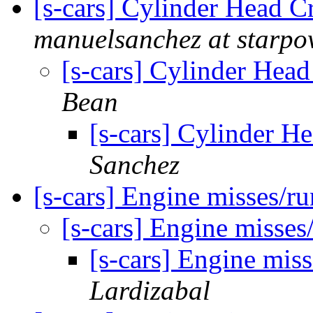
[s-cars] Cylinder Head C
manuelsanchez at starpo
[s-cars] Cylinder Head
Bean
[s-cars] Cylinder H
Sanchez
[s-cars] Engine misses/r
[s-cars] Engine misse
[s-cars] Engine mis
Lardizabal