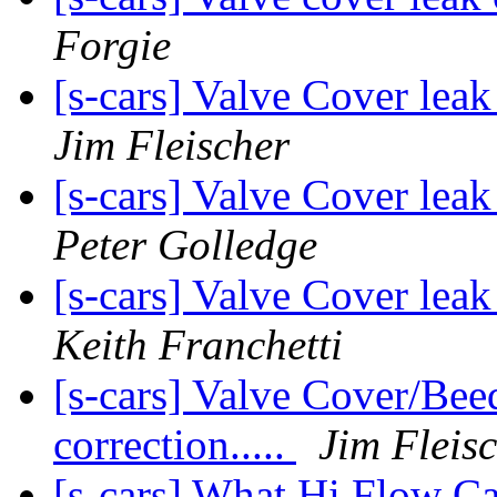
Forgie
[s-cars] Valve Cover lea
Jim Fleischer
[s-cars] Valve Cover lea
Peter Golledge
[s-cars] Valve Cover lea
Keith Franchetti
[s-cars] Valve Cover/Bee
correction.....
Jim Fleis
[s-cars] What Hi Flow Ca