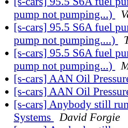
[s-cars] 95.5 S6A fuel p
pump not pumping...)
V
[s-cars] 95.5 S6A fuel p
pump not pumping....)
[s-cars] 95.5 S6A fuel p
pump not pumping...)
M
[s-cars] AAN Oil Pressu
[s-cars] AAN Oil Pressu
[s-cars] Anybody still r
Systems
David Forgie