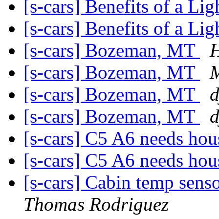
[s-cars] Benefits of a L
[s-cars] Benefits of a L
[s-cars] Bozeman, MT
[s-cars] Bozeman, MT
M
[s-cars] Bozeman, MT
d
[s-cars] Bozeman, MT
d
[s-cars] C5 A6 needs hou
[s-cars] C5 A6 needs hou
[s-cars] Cabin temp senso
Thomas Rodriguez