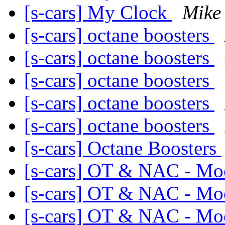
[s-cars] My Clock
Mike 
[s-cars] octane boosters
[s-cars] octane boosters
[s-cars] octane boosters
[s-cars] octane boosters
[s-cars] octane boosters
[s-cars] Octane Boosters
[s-cars] OT & NAC - Mo
[s-cars] OT & NAC - Mo
[s-cars] OT & NAC - Mo