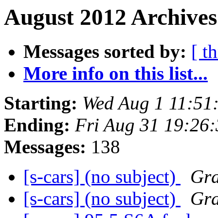
August 2012 Archives
Messages sorted by:
[ t
More info on this list...
Starting:
Wed Aug 1 11:51
Ending:
Fri Aug 31 19:26
Messages:
138
[s-cars] (no subject)
Gr
[s-cars] (no subject)
Gr