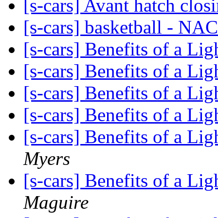
[s-cars] Avant hatch clos
[s-cars] basketball - NA
[s-cars] Benefits of a L
[s-cars] Benefits of a L
[s-cars] Benefits of a L
[s-cars] Benefits of a L
[s-cars] Benefits of a L
Myers
[s-cars] Benefits of a L
Maguire