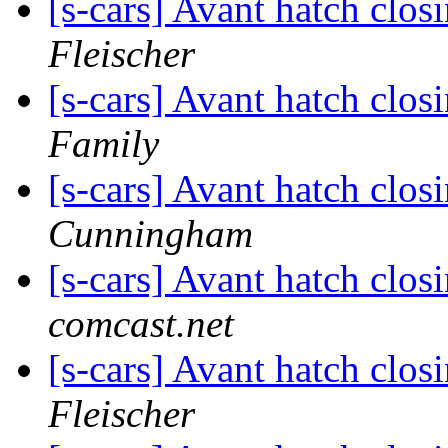
[s-cars] Avant hatch clos
Fleischer
[s-cars] Avant hatch clos
Family
[s-cars] Avant hatch clos
Cunningham
[s-cars] Avant hatch clos
comcast.net
[s-cars] Avant hatch clos
Fleischer