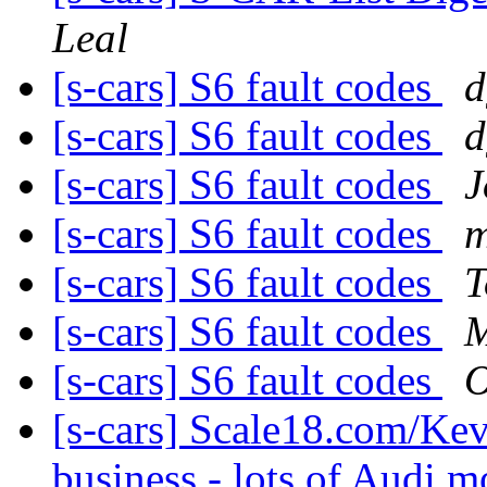
Leal
[s-cars] S6 fault codes
d
[s-cars] S6 fault codes
d
[s-cars] S6 fault codes
J
[s-cars] S6 fault codes
m
[s-cars] S6 fault codes
T
[s-cars] S6 fault codes
M
[s-cars] S6 fault codes
O
[s-cars] Scale18.com/Kev
business - lots of Audi