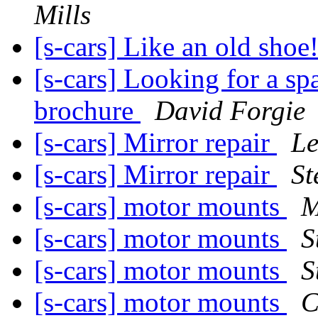
Mills
[s-cars] Like an old shoe
[s-cars] Looking for a s
brochure
David Forgie
[s-cars] Mirror repair
Le
[s-cars] Mirror repair
St
[s-cars] motor mounts
M
[s-cars] motor mounts
S
[s-cars] motor mounts
S
[s-cars] motor mounts
C