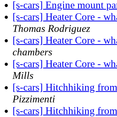
[s-cars] Engine mount pa
[s-cars] Heater Core - wh
Thomas Rodriguez
[s-cars] Heater Core - wh
chambers
[s-cars] Heater Core - wh
Mills
[s-cars] Hitchhiking from
Pizzimenti
[s-cars] Hitchhiking from