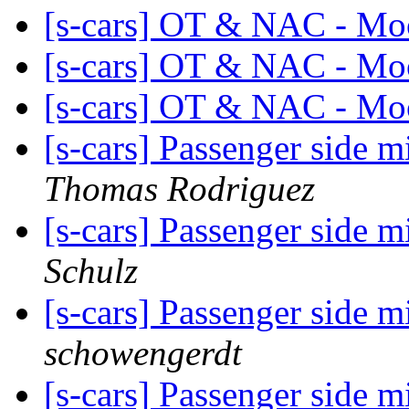
[s-cars] OT & NAC - Mo
[s-cars] OT & NAC - Mo
[s-cars] OT & NAC - Mo
[s-cars] Passenger side m
Thomas Rodriguez
[s-cars] Passenger side m
Schulz
[s-cars] Passenger side m
schowengerdt
[s-cars] Passenger side m