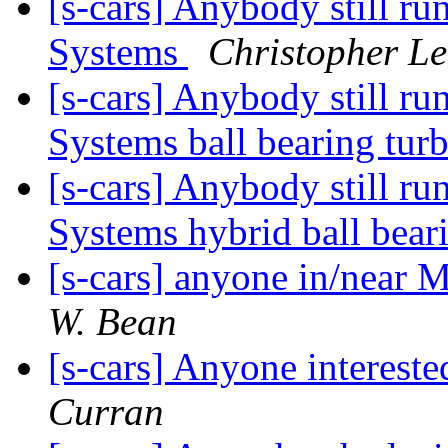
[s-cars] Anybody still r
Systems
Christopher Le
[s-cars] Anybody still r
Systems ball bearing tur
[s-cars] Anybody still r
Systems hybrid ball bear
[s-cars] anyone in/near 
W. Bean
[s-cars] Anyone interest
Curran