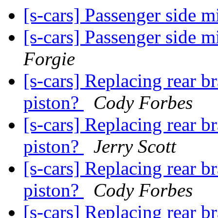
[s-cars] Passenger side m
[s-cars] Passenger side m
Forgie
[s-cars] Replacing rear b
piston?
Cody Forbes
[s-cars] Replacing rear b
piston?
Jerry Scott
[s-cars] Replacing rear b
piston?
Cody Forbes
[s-cars] Replacing rear b