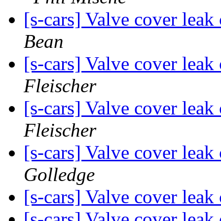
[s-cars] Valve cover leak
Bean
[s-cars] Valve cover lea
Fleischer
[s-cars] Valve cover lea
Fleischer
[s-cars] Valve cover lea
Golledge
[s-cars] Valve cover lea
[s-cars] Valve cover lea