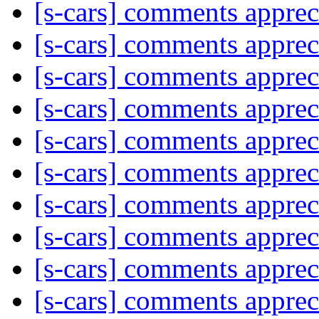
[s-cars] comments appre
[s-cars] comments appre
[s-cars] comments appre
[s-cars] comments appre
[s-cars] comments appre
[s-cars] comments appre
[s-cars] comments appre
[s-cars] comments appre
[s-cars] comments appre
[s-cars] comments appre