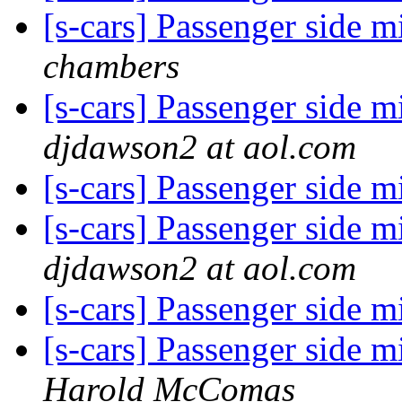
[s-cars] Passenger side m
chambers
[s-cars] Passenger side m
djdawson2 at aol.com
[s-cars] Passenger side m
[s-cars] Passenger side m
djdawson2 at aol.com
[s-cars] Passenger side m
[s-cars] Passenger side m
Harold McComas