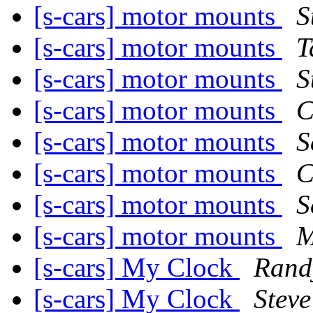
[s-cars] motor mounts
S
[s-cars] motor mounts
T
[s-cars] motor mounts
S
[s-cars] motor mounts
C
[s-cars] motor mounts
S
[s-cars] motor mounts
C
[s-cars] motor mounts
S
[s-cars] motor mounts
M
[s-cars] My Clock
Rand
[s-cars] My Clock
Steve