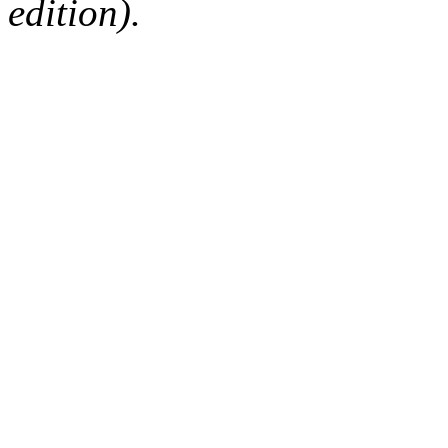
edition).