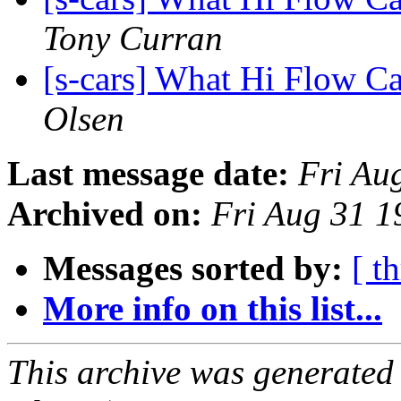
Tony Curran
[s-cars] What Hi Flow Ca
Olsen
Last message date:
Fri Au
Archived on:
Fri Aug 31 
Messages sorted by:
[ t
More info on this list...
This archive was generated