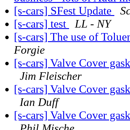
[s-cars] SFest Update
Sc
[s-cars] test
LL - NY
[s-cars] The use of Tolue
Forgie
[s-cars] Valve Cover gask
Jim Fleischer
[s-cars] Valve Cover gask
Ian Duff
[s-cars] Valve Cover gask
Phil Mische