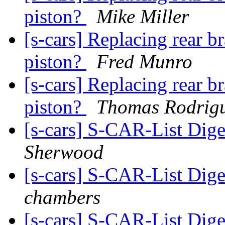
piston?
Mike Miller
[s-cars] Replacing rear b
piston?
Fred Munro
[s-cars] Replacing rear b
piston?
Thomas Rodrig
[s-cars] S-CAR-List Dige
Sherwood
[s-cars] S-CAR-List Dige
chambers
[s-cars] S-CAR-List Dige