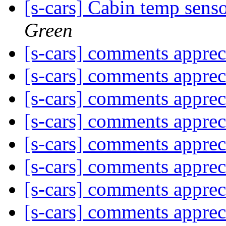
[s-cars] Cabin temp senso
Green
[s-cars] comments appre
[s-cars] comments appre
[s-cars] comments appre
[s-cars] comments appre
[s-cars] comments appre
[s-cars] comments appre
[s-cars] comments appre
[s-cars] comments appre