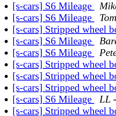
[s-cars] S6 Mileage
Mik
[s-cars] S6 Mileage
Tom
[s-cars] Stripped wheel b
[s-cars] S6 Mileage
Bare
[s-cars] S6 Mileage
Pet
[s-cars] Stripped wheel b
[s-cars] Stripped wheel b
[s-cars] Stripped wheel b
[s-cars] S6 Mileage
LL 
[s-cars] Stripped wheel b