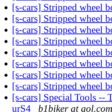
[s-cars] Stripped wheel b
[s-cars] Stripped wheel b
[s-cars] Stripped wheel b
[s-cars] Stripped wheel b
[s-cars] Stripped wheel b
[s-cars] Stripped wheel b
[s-cars] Stripped wheel b
[s-cars] Stripped wheel b
[s-cars] Special Tools --
urS4
b1biker at aol.co