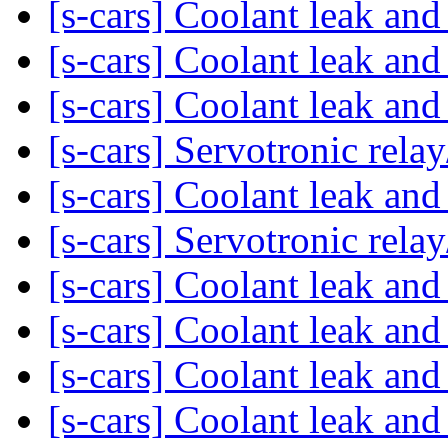
[s-cars] Coolant leak an
[s-cars] Coolant leak an
[s-cars] Coolant leak an
[s-cars] Servotronic rel
[s-cars] Coolant leak an
[s-cars] Servotronic rel
[s-cars] Coolant leak an
[s-cars] Coolant leak an
[s-cars] Coolant leak an
[s-cars] Coolant leak an