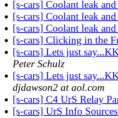
[s-cars] Coolant leak an
[s-cars] Coolant leak an
[s-cars] Coolant leak an
[s-cars] Clicking in the
[s-cars] Lets just say..
Peter Schulz
[s-cars] Lets just say..
djdawson2 at aol.com
[s-cars] C4 UrS Relay Pa
[s-cars] UrS Info Source