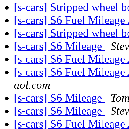
[s-cars] Stripped wheel b
[s-cars] S6 Fuel Milea
[s-cars] Stripped wheel b
[s-cars] S6 Mileage
Ste
[s-cars] S6 Fuel Milea
[s-cars] S6 Fuel Milea
aol.com
[s-cars] S6 Mileage
Tom
[s-cars] S6 Mileage
Ste
[s-cars] S6 Fuel Milea