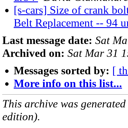
[s-cars] Size of crank bol
Belt Replacement -- 94 
Last message date:
Sat Ma
Archived on:
Sat Mar 31 
Messages sorted by:
[ t
More info on this list...
This archive was generated
edition).