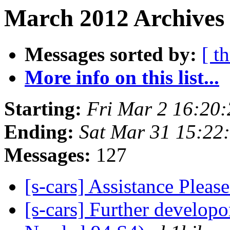
March 2012 Archives 
Messages sorted by:
[ t
More info on this list...
Starting:
Fri Mar 2 16:20
Ending:
Sat Mar 31 15:22
Messages:
127
[s-cars] Assistance Pleas
[s-cars] Further develop