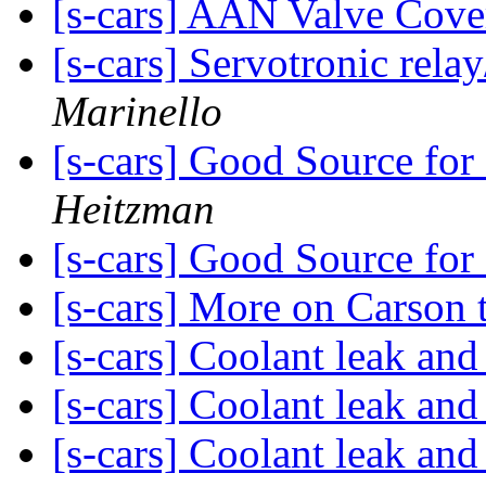
[s-cars] AAN Valve Cove
[s-cars] Servotronic rel
Marinello
[s-cars] Good Source for
Heitzman
[s-cars] Good Source for
[s-cars] More on Carson 
[s-cars] Coolant leak an
[s-cars] Coolant leak an
[s-cars] Coolant leak an