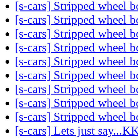
[s-cars] Stripped wheel b
[s-cars] Stripped wheel b
[s-cars] Stripped wheel b
[s-cars] Stripped wheel b
[s-cars] Stripped wheel b
[s-cars] Stripped wheel b
[s-cars] Stripped wheel b
[s-cars] Stripped wheel b
[s-cars] Stripped wheel b
[s-cars] Lets just say..