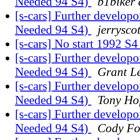
Needed 94 S4)
b1biker 
[s-cars] Further develop
Needed 94 S4)
jerryscot
[s-cars] No start 1992 S
[s-cars] Further develop
Needed 94 S4)
Grant L
[s-cars] Further develop
Needed 94 S4)
Tony Ho
[s-cars] Further develop
Needed 94 S4)
Cody Fo