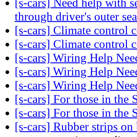
[s-cars] Need help with s
through driver's outer sea
[s-cars] Climate control 
[s-cars] Climate control 
[s-cars] Wiring Help Ne
[s-cars] Wiring Help Ne
[s-cars] Wiring Help Ne
[s-cars] For those in the 
[s-cars] For those in the 
[s-cars] Rubber strips o