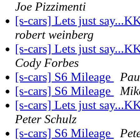
Joe Pizzimenti
[s-cars] Lets just say..
robert weinberg
[s-cars] Lets just say..
Cody Forbes
[s-cars] S6 Mileage
Pau
[s-cars] S6 Mileage
Mik
[s-cars] Lets just say..
Peter Schulz
[s-cars] S6 Mileage
Pet