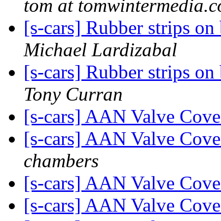
tom at tomwintermedia.
[s-cars] Rubber strips o
Michael Lardizabal
[s-cars] Rubber strips o
Tony Curran
[s-cars] AAN Valve Cove
[s-cars] AAN Valve Cove
chambers
[s-cars] AAN Valve Cove
[s-cars] AAN Valve Cove