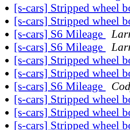
[s-cars] Stripped wheel b
[s-cars] Stripped wheel b
[s-cars] S6 Mileage
Lar
[s-cars] S6 Mileage
Lar
[s-cars] Stripped wheel b
[s-cars] Stripped wheel b
[s-cars] S6 Mileage
Cod
[s-cars] Stripped wheel b
[s-cars] Stripped wheel b
[s-cars] Stripped wheel b