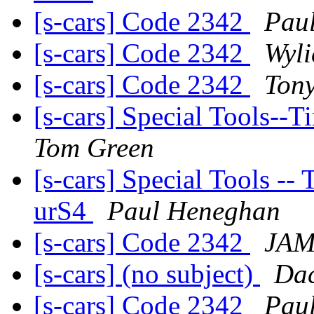
[s-cars] Code 2342
Pau
[s-cars] Code 2342
Wyli
[s-cars] Code 2342
Ton
[s-cars] Special Tools-
Tom Green
[s-cars] Special Tools --
urS4
Paul Heneghan
[s-cars] Code 2342
JA
[s-cars] (no subject)
Dac
[s-cars] Code 2342
Pau