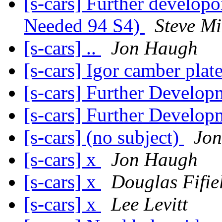
[s-cars] Further develop
Needed 94 S4)
Steve Mi
[s-cars] ..
Jon Haugh
[s-cars] Igor camber pla
[s-cars] Further Develop
[s-cars] Further Develop
[s-cars] (no subject)
Jo
[s-cars] x
Jon Haugh
[s-cars] x
Douglas Fifie
[s-cars] x
Lee Levitt