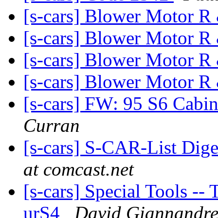
[s-cars] Blower Motor 
[s-cars] Blower Motor 
[s-cars] Blower Motor 
[s-cars] Blower Motor 
[s-cars] FW: 95 S6 Cabin
Curran
[s-cars] S-CAR-List Dige
at comcast.net
[s-cars] Special Tools --
urS4
David Giannandr