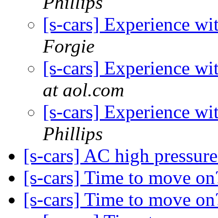
Phillips
[s-cars] Experience wi
Forgie
[s-cars] Experience wi
at aol.com
[s-cars] Experience wi
Phillips
[s-cars] AC high pressur
[s-cars] Time to move o
[s-cars] Time to move o