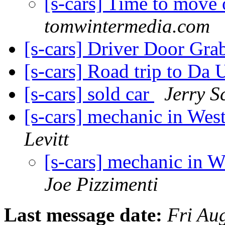
[s-cars] Time to move
tomwintermedia.com
[s-cars] Driver Door Gra
[s-cars] Road trip to Da 
[s-cars] sold car
Jerry S
[s-cars] mechanic in We
Levitt
[s-cars] mechanic in 
Joe Pizzimenti
Last message date:
Fri Au