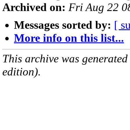
Archived on:
Fri Aug 22 
Messages sorted by:
[ s
More info on this list...
This archive was generated
edition).