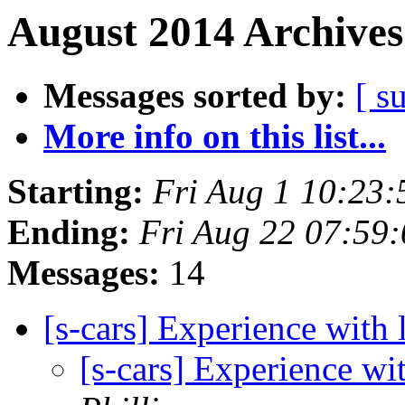
August 2014 Archives
Messages sorted by:
[ s
More info on this list...
Starting:
Fri Aug 1 10:23
Ending:
Fri Aug 22 07:59
Messages:
14
[s-cars] Experience with 
[s-cars] Experience wi