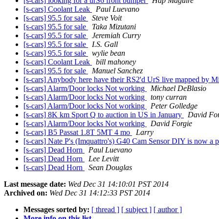
[s-cars] looking for a urS6 front bumper
Hap Maguire
[s-cars] Coolant Leak
Paul Luevano
[s-cars] 95.5 for sale
Steve Voit
[s-cars] 95.5 for sale
Taka Mizutani
[s-cars] 95.5 for sale
Jeremiah Curry
[s-cars] 95.5 for sale
I.S. Gall
[s-cars] 95.5 for sale
wylie bean
[s-cars] Coolant Leak
bill mahoney
[s-cars] 95.5 for sale
Manuel Sanchez
[s-cars] Anybody here have their RS2'd UrS live mapped by M
[s-cars] Alarm/Door locks Not working
Michael DeBlasio
[s-cars] Alarm/Door locks Not working
tony curran
[s-cars] Alarm/Door locks Not working
Peter Golledge
[s-cars] 8K km Sport Q to auction in US in January
David For
[s-cars] Alarm/Door locks Not working
David Forgie
[s-cars] B5 Passat 1.8T 5MT 4 mo
Larry
[s-cars] Nate P's (Imquattro's) G40 Cam Sensor DIY is now a 
[s-cars] Dead Horn
Paul Luevano
[s-cars] Dead Horn
Lee Levitt
[s-cars] Dead Horn
Sean Douglas
Last message date:
Wed Dec 31 14:10:01 PST 2014
Archived on:
Wed Dec 31 14:12:33 PST 2014
Messages sorted by:
[ thread ]
[ subject ]
[ author ]
More info on this list...