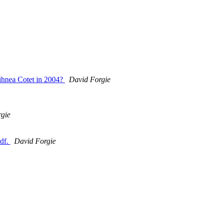
ihnea Cotet in 2004?
David Forgie
gie
pdf.
David Forgie