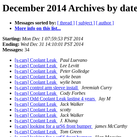
December 2014 Archives by dat
Messages sorted by:
[ thread ]
[ subject ]
[ author ]
More info on this list...
Starting:
Mon Dec 1 07:59:53 PST 2014
Ending:
Wed Dec 31 14:10:01 PST 2014
Messages:
34
[s-cars] Coolant Leak
Paul Luevano
[s-cars] Coolant Leak
Lee Levitt
[s-cars] Coolant Leak
Peter Golledge
[s-cars] Coolant Leak
wylie bean
[s-cars] Coolant Leak
wylie bean
[s-cars] control arm sleeve install
Jeremiah Curry
[s-cars] Coolant Leak
Cody Forbes
[s-cars] Odd Coolant Leak lasting 4 years
Jay M
[s-cars] Coolant Leak
Jack Walker
[s-cars] Coolant Leak
scotty
[s-cars] Coolant Leak
Jack Walker
[s-cars] Coolant Leak
J. Khang
[s-cars] looking for a urS6 front bumper
james McCarthy
[s-cars] Coolant Leak
Tom Green