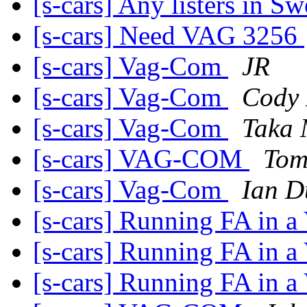
[s-cars] Any listers in S
[s-cars] Need VAG 3256
[s-cars] Vag-Com
JR
[s-cars] Vag-Com
Cody 
[s-cars] Vag-Com
Taka 
[s-cars] VAG-COM
Tom
[s-cars] Vag-Com
Ian D
[s-cars] Running FA in 
[s-cars] Running FA in 
[s-cars] Running FA in 