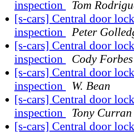
inspection
Tom Rodrigu
[s-cars] Central door loc
inspection
Peter Golled
[s-cars] Central door loc
inspection
Cody Forbes
[s-cars] Central door loc
inspection
W. Bean
[s-cars] Central door loc
inspection
Tony Curran
[s-cars] Central door loc