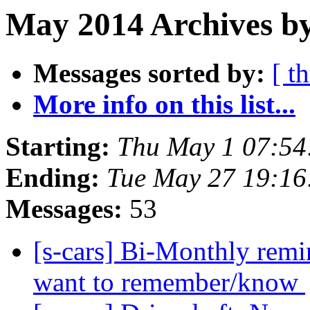
May 2014 Archives by
Messages sorted by:
[ t
More info on this list...
Starting:
Thu May 1 07:54
Ending:
Tue May 27 19:1
Messages:
53
[s-cars] Bi-Monthly remi
want to remember/know