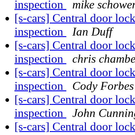
inspection
mike schowe
[s-cars] Central door loc
inspection
Ian Duff
[s-cars] Central door loc
inspection
chris chambe
[s-cars] Central door loc
inspection
Cody Forbes
[s-cars] Central door loc
inspection
John Cunni
[s-cars] Central door loc