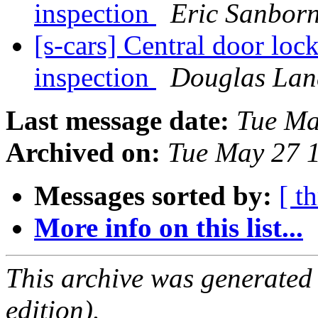
inspection
Eric Sanbor
[s-cars] Central door loc
inspection
Douglas Lan
Last message date:
Tue Ma
Archived on:
Tue May 27 
Messages sorted by:
[ t
More info on this list...
This archive was generated
edition).