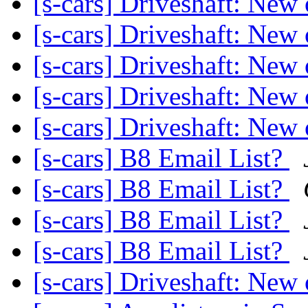
[s-cars] Driveshaft: New
[s-cars] Driveshaft: New
[s-cars] Driveshaft: New
[s-cars] Driveshaft: New
[s-cars] Driveshaft: New 
[s-cars] B8 Email List?
[s-cars] B8 Email List?
[s-cars] B8 Email List?
[s-cars] B8 Email List?
[s-cars] Driveshaft: New 