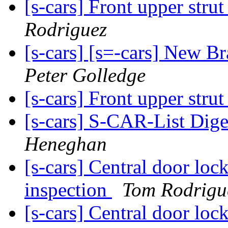
[s-cars] Front upper strut
Rodriguez
[s-cars] [s=-cars] New B
Peter Golledge
[s-cars] Front upper strut
[s-cars] S-CAR-List Dige
Heneghan
[s-cars] Central door loc
inspection
Tom Rodrigu
[s-cars] Central door loc