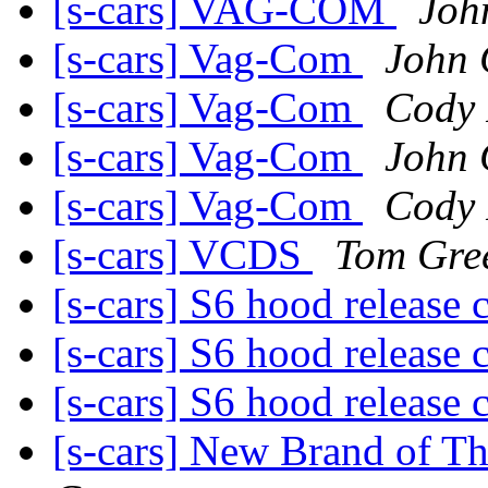
[s-cars] VAG-COM
Joh
[s-cars] Vag-Com
John
[s-cars] Vag-Com
Cody 
[s-cars] Vag-Com
John
[s-cars] Vag-Com
Cody 
[s-cars] VCDS
Tom Gre
[s-cars] S6 hood release 
[s-cars] S6 hood release 
[s-cars] S6 hood release 
[s-cars] New Brand of T