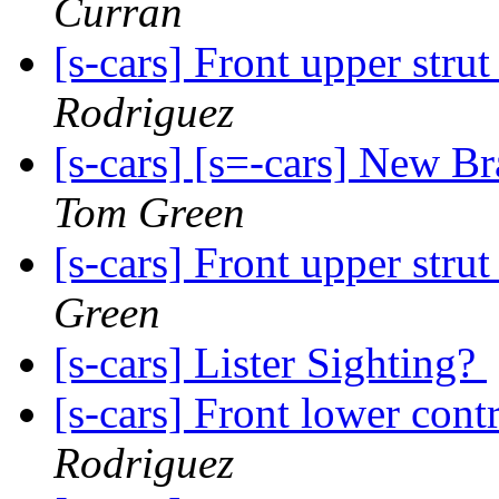
Curran
[s-cars] Front upper strut
Rodriguez
[s-cars] [s=-cars] New B
Tom Green
[s-cars] Front upper strut
Green
[s-cars] Lister Sighting?
[s-cars] Front lower cont
Rodriguez