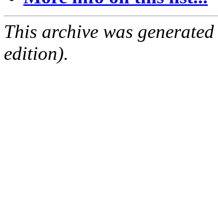
This archive was generated
edition).