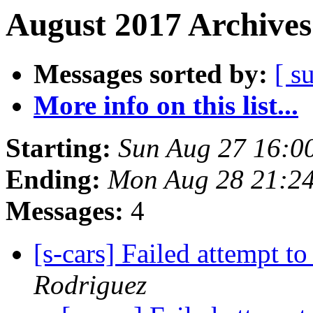
August 2017 Archives
Messages sorted by:
[ s
More info on this list...
Starting:
Sun Aug 27 16:0
Ending:
Mon Aug 28 21:2
Messages:
4
[s-cars] Failed attempt t
Rodriguez