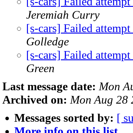
[s-cars] Failed attempt
Jeremiah Curry
[s-cars] Failed attempt
Golledge
[s-cars] Failed attempt
Green
Last message date:
Mon Au
Archived on:
Mon Aug 28 
Messages sorted by:
[ s
More info on this list...