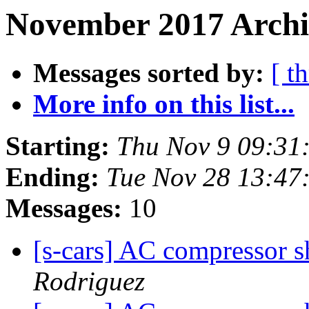
November 2017 Archiv
Messages sorted by:
[ t
More info on this list...
Starting:
Thu Nov 9 09:31
Ending:
Tue Nov 28 13:47
Messages:
10
[s-cars] AC compressor s
Rodriguez