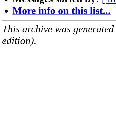
More info on this list...
This archive was generated
edition).