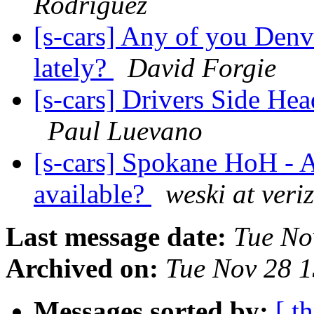
Rodriguez
[s-cars] Any of you Denv
lately?
David Forgie
[s-cars] Drivers Side He
Paul Luevano
[s-cars] Spokane HoH - 
available?
weski at veri
Last message date:
Tue No
Archived on:
Tue Nov 28 
Messages sorted by:
[ t