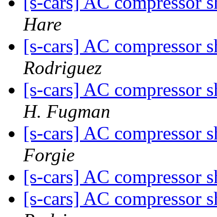
[s-cars] AC compressor s
Hare
[s-cars] AC compressor s
Rodriguez
[s-cars] AC compressor s
H. Fugman
[s-cars] AC compressor s
Forgie
[s-cars] AC compressor s
[s-cars] AC compressor s