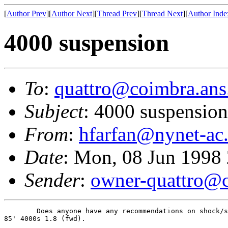
[
Author Prev
][
Author Next
][
Thread Prev
][
Thread Next
][
Author Inde
4000 suspension
To
:
quattro@coimbra.ans
Subject
: 4000 suspension
From
:
hfarfan@nynet-ac
Date
: Mon, 08 Jun 1998
Sender
:
owner-quattro@c
        Does anyone have any recommendations on shock/s
85' 4000s 1.8 (fwd).  
