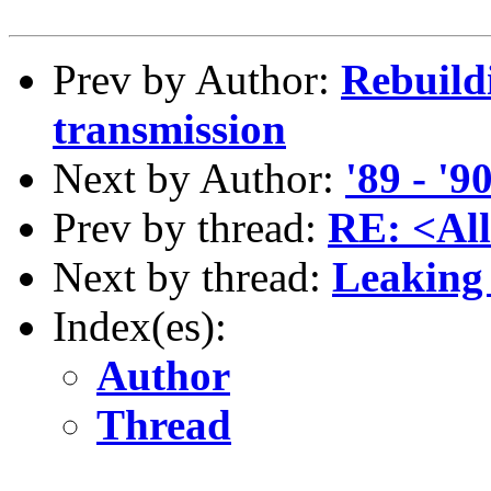
Prev by Author:
Rebuild
transmission
Next by Author:
'89 - '
Prev by thread:
RE: <All
Next by thread:
Leaking 
Index(es):
Author
Thread