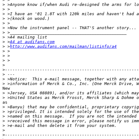
>
>
>
>
>
>
>
>
>
 >
A4 at audifans.com
>
 >
http://www.audifans.com/mailman/listinfo/a4
>
>
>
>
>
>
>
>
New

>
>
as

>
>
>
>
>
>
>