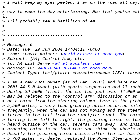
>
a

>
it

>
>
>
>
>
>
>
>
 From: "David Kaiser" <
David.Kaiser at noaa.gov
>
>
 To: A4 List Serve <
a4 at audifans.com
>
 Message-ID: <
40E1D94B.9010403 at noaa.gov
>
>
>
>
>
>
>
>
>
>
>
>
>
>
>