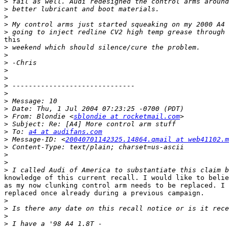
>
>
>
>
>
this

>
>
>
>
>
>
>
>
>
>
 From: Blondie <
sblondie at rocketmail.com
>
>
 To: 
a4 at audifans.com
>
 Message-ID: <
20040701142325.14864.qmail at web41102.m
>
>
>
>
knowledge of this current recall. I would like to belie
as my now clunking control arm needs to be replaced. I 
replaced once already during a previous campaign.

>
>
>
>