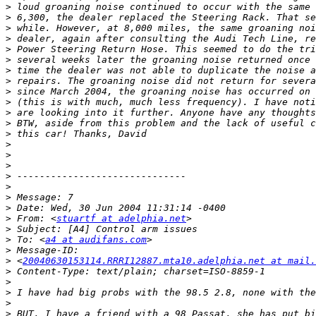
>
>
>
>
>
>
>
>
>
>
>
>
>
>
>
>
>
>
>
>
>
 From: <
stuartf at adelphia.net
>
>
 To: <
a4 at audifans.com
>
>
 <
20040630153114.RRRI12887.mta10.adelphia.net at mail.
>
>
>
>
>