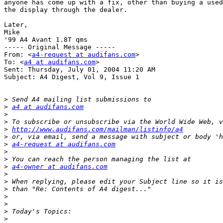
anyone has come up with a fix, other than buying a used
the display through the dealer.

Later,

Mike

'99 A4 Avant 1.8T qms

----- Original Message ----- 

From: <
a4-request at audifans.com
>

To: <
a4 at audifans.com
>

Sent: Thursday, July 01, 2004 11:20 AM

Subject: A4 Digest, Vol 9, Issue 1

>
>
a4 at audifans.com
>
>
>
http://www.audifans.com/mailman/listinfo/a4
>
>
a4-request at audifans.com
>
>
>
a4-owner at audifans.com
>
>
>
>
>
>
>