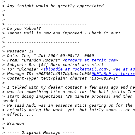
>
>
>
>
>
>
>
>
>
>
>
>
>
>
 From: "Brandon Rogers" <
brogers at terrix.com
>
>
 To: "Blondie" <
sblondie at rocketmail.com
>, <
a4 at au
>
 Message-ID: <005301c45f7d$3bcc1e00$
0b01a8c0 at terrix
>
>
>
>
>
needed.

>
>
>
>
>
>
>