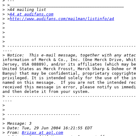
>
>
>
>
 >
A4 at audifans.com
>
 >
http://www.audifans.com/mailman/listinfo/a4
>
>
>
>
>
>
----

>
information of Merck & Co., Inc. (One Merck Drive, Whit
Jersey, USA 08889), and/or its affiliates (which may be
United States as Merck Frosst, Merck Sharp & Dohme or M
Banyu) that may be confidential, proprietary copyrighte
privileged. It is intended solely for the use of the in
named on this message.  If you are not the intended rec
received this message in error, please notify us immedi
and then delete it from your system.

>
----

>
>
>
>
>
>
>
 From: 
Brizax at aol.com