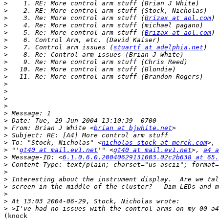
>
>
>
    3. Re: More control arm stuff (
Brizax at aol.com
>
>
    5. Re: More control arm stuff (
Brizax at aol.com
>
>
    7. Control arm issues (
stuartf at adelphia.net
>
>
>
>
>
>
>
>
>
>
>
 From: Brian J White <
brian at bjwhite.net
>
>
 To: "Stock, Nicholas" <
nicholas_stock at merck.com
>
 "'
gt40 at mail.ev1.net
'" <
gt40 at mail.ev1.net
>, 
a4 a
>
 Message-ID: <
6.1.0.6.0.20040629131003.02c2b638 at 65.
>
>
>
>
>
>
>
(knock
