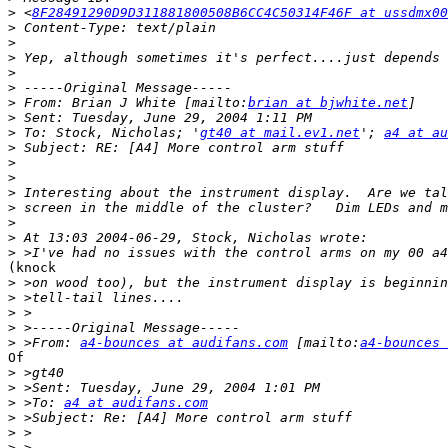
>
 <
8F28491290D9D311881800508B6CC4C50314F46F at ussdmx00
>
>
>
>
>
>
 From: Brian J White [mailto:
brian at bjwhite.net
>
>
 To: Stock, Nicholas; '
gt40 at mail.ev1.net
'; 
a4 at au
>
>
>
>
>
>
>
>
(knock

>
>
>
>
>
 >From: 
a4-bounces at audifans.com
 [mailto:
a4-bounces 
Of

>
>
>
 >To: 
a4 at audifans.com
>
>
>