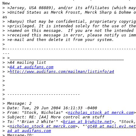
New

>
>
as

>
>
>
>
>
>
>
---

>
>
>
 >
A4 at audifans.com
>
 >
http://www.audifans.com/mailman/listinfo/a4
>
>
>
>
>
>
>
>
>
 From: "Stock, Nicholas" <
nicholas_stock at merck.com
>
>
 To: "'Brian J White'" <
brian at bjwhite.net
>
 <
nicholas_stock at merck.com
>, "'
gt40 at mail.ev1.net
>
a4 at audifans.com
>