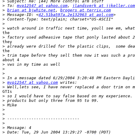
>
>
 To: 
mvp12547 at yahoo.com
, 
jlandsverk at jjkeller.com
>
brian at bjwhite.net
, 
brogers at terrix.com
>
 Message-ID: <
42.51ba597a.2e132963 at aol.com
>
>
>
the

>
they

>
the

>
about 4

>
>
>
>
>
mvp12547 at yahoo.com
>
GTIs

>
>
>
>
>
>
>
>
>