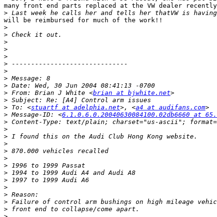
many front end parts replaced at the VW dealer recently
>
will be reimbursed for much of the work!!

>
>
>
>
>
>
>
>
>
>
 From: Brian J White <
brian at bjwhite.net
>
>
 To: <
stuartf at adelphia.net
>, <
a4 at audifans.com
>
 Message-ID: <
6.1.0.6.0.20040630084100.02db6660 at 65.
>
>
>
>
>
>
>
>
>
>
>
>
>
>