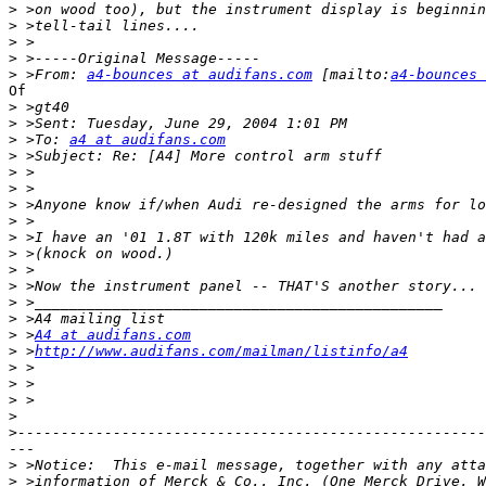
>
>
>
>
>
 >From: 
a4-bounces at audifans.com
 [mailto:
a4-bounces 
Of

>
>
>
 >To: 
a4 at audifans.com
>
>
>
>
>
>
>
>
>
>
>
>
 >
A4 at audifans.com
>
 >
http://www.audifans.com/mailman/listinfo/a4
>
>
>
>
>
---

>
>