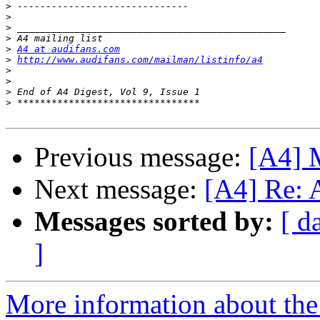
>
>
>
>
>
A4 at audifans.com
>
http://www.audifans.com/mailman/listinfo/a4
>
>
>
>
Previous message:
[A4] M
Next message:
[A4] Re: A
Messages sorted by:
[ d
]
More information about the 