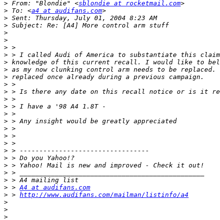
>
 From: "Blondie" <
sblondie at rocketmail.com
>
 To: <
a4 at audifans.com
>
>
>
>
>
>
>
>
>
>
>
>
>
>
>
>
>
>
>
>
>
>
>
>
 > 
A4 at audifans.com
>
 > 
http://www.audifans.com/mailman/listinfo/a4
>
>
>