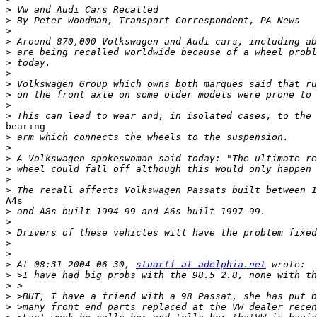
>
>
>
>
>
>
>
>
>
>
>
bearing

>
>
>
>
>
>
A4s

>
>
>
>
>
>
 At 08:31 2004-06-30, 
stuartf at adelphia.net
>
>
>
>