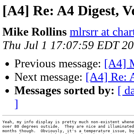
[A4] Re: A4 Digest, Vo
Mike Rollins
mlrsrr at char
Thu Jul 1 17:07:59 EDT 2
Previous message:
[A4] M
Next message:
[A4] Re: A
Messages sorted by:
[ d
]
Yeah, my info display is pretty much non-existent whene
over 80 degrees outside.  They are nice and illuminated
months though.  Obviously, it's a temperature issue, bu