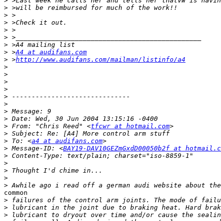
>
>
>
>
>
>
>
>
 >
A4 at audifans.com
>
 >
http://www.audifans.com/mailman/listinfo/a4
>
>
>
>
>
>
>
>
>
 From: "Chris Reed" <
tfcwr at hotmail.com
>
>
 To: <
a4 at audifans.com
>
 Message-ID: <
BAY19-DAV10GEZmGxdD00050b2f at hotmail.c
>
>
>
>
>
common

>
>
>