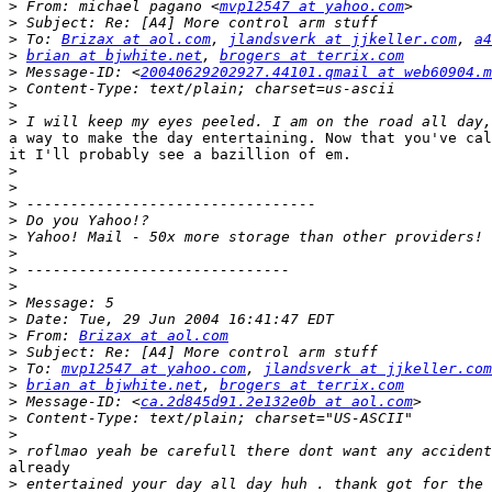
>
 From: michael pagano <
mvp12547 at yahoo.com
>
>
 To: 
Brizax at aol.com
, 
jlandsverk at jjkeller.com
, 
a4
>
brian at bjwhite.net
, 
brogers at terrix.com
>
 Message-ID: <
20040629202927.44101.qmail at web60904.m
>
>
>
a way to make the day entertaining. Now that you've cal
it I'll probably see a bazillion of em.

>
>
>
>
>
>
>
>
>
>
>
 From: 
Brizax at aol.com
>
>
 To: 
mvp12547 at yahoo.com
, 
jlandsverk at jjkeller.com
>
brian at bjwhite.net
, 
brogers at terrix.com
>
 Message-ID: <
ca.2d845d91.2e132e0b at aol.com
>
>
>
already

>