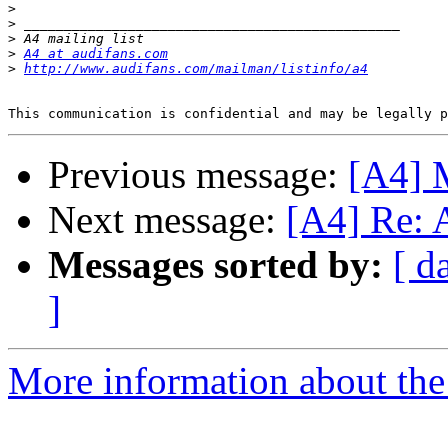
>
>
>
>
A4 at audifans.com
>
http://www.audifans.com/mailman/listinfo/a4
Previous message:
[A4] M
Next message:
[A4] Re: A
Messages sorted by:
[ d
]
More information about the 