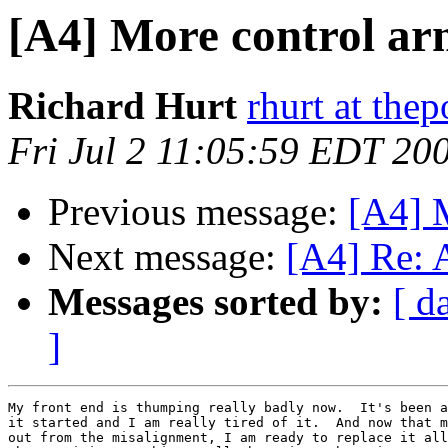
[A4] More control ar
Richard Hurt
rhurt at thep
Fri Jul 2 11:05:59 EDT 20
Previous message:
[A4] M
Next message:
[A4] Re: A
Messages sorted by:
[ d
]
My front end is thumping really badly now.  It's been a
it started and I am really tired of it.  And now that m
out from the misalignment, I am ready to replace it all