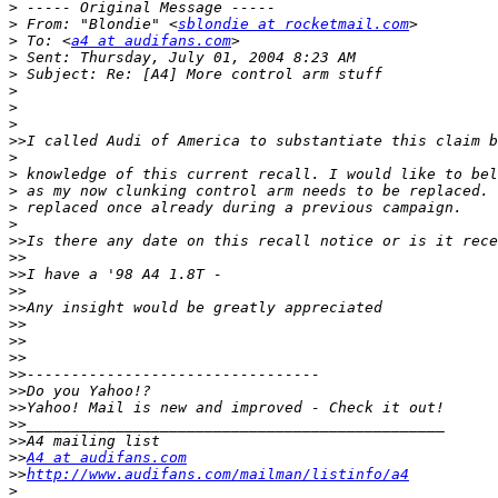
>
>
 From: "Blondie" <
sblondie at rocketmail.com
>
 To: <
a4 at audifans.com
>
>
>
>
>
>>
>
>
>
>
>
>>
>>
>>
>>
>>
>>
>>
>>
>>
>>
>>
>>
>>
>>
A4 at audifans.com
>>
http://www.audifans.com/mailman/listinfo/a4
>