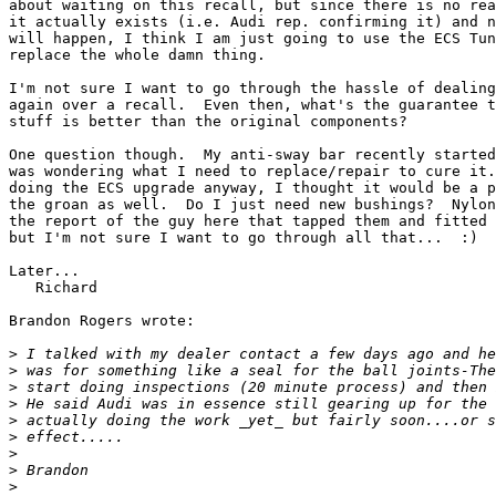
about waiting on this recall, but since there is no rea
it actually exists (i.e. Audi rep. confirming it) and n
will happen, I think I am just going to use the ECS Tun
replace the whole damn thing.

I'm not sure I want to go through the hassle of dealing
again over a recall.  Even then, what's the guarantee t
stuff is better than the original components?

One question though.  My anti-sway bar recently started
was wondering what I need to replace/repair to cure it.
doing the ECS upgrade anyway, I thought it would be a p
the groan as well.  Do I just need new bushings?  Nylon
the report of the guy here that tapped them and fitted 
but I'm not sure I want to go through all that...  :)

Later...

   Richard

Brandon Rogers wrote:

>
>
>
>
>
>
>
>
>