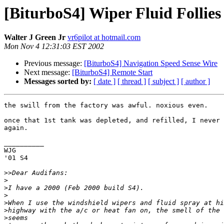
[BiturboS4] Wiper Fluid Follies
Walter J Green Jr
vr6pilot at hotmail.com
Mon Nov 4 12:31:03 EST 2002
Previous message:
[BiturboS4] Navigation Speed Sense Wire
Next message:
[BiturboS4] Remote Start
Messages sorted by:
[ date ]
[ thread ]
[ subject ]
[ author ]
the swill from the factory was awful. noxious even.

once that 1st tank was depleted, and refilled, I never 
again.

__________

WJG

'01 S4

>>
>
>
>
>
>
>