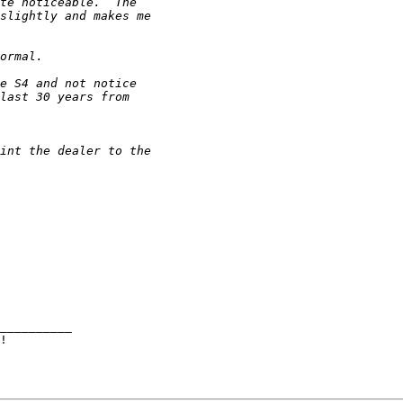
__________
