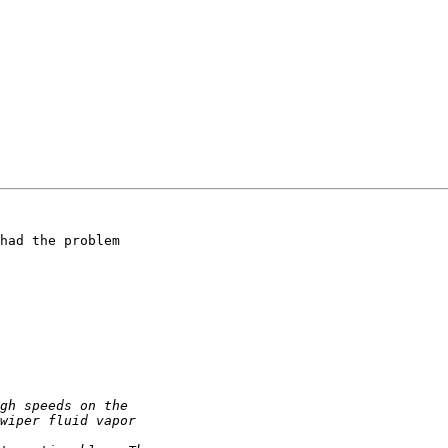
had the problem
