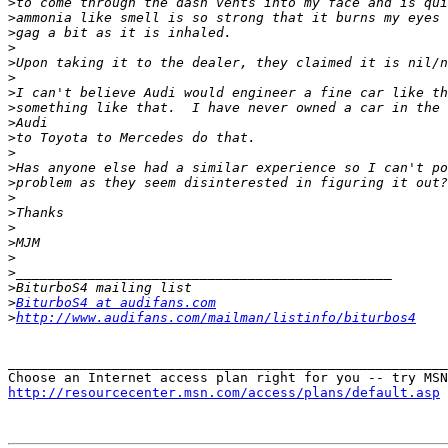
>
>
>
>
>
>
>
>
>
>
>
>
>
>
>
>
>
>
>
>
>
BiturboS4 at audifans.com
>
http://www.audifans.com/mailman/listinfo/biturbos4
_______________________________________________________
http://resourcecenter.msn.com/access/plans/default.asp